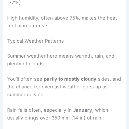
(77°F).
High humidity, often above 75%, makes the heat
feel more intense.
Typical Weather Patterns
Summer weather here means warmth, rain, and
plenty of clouds.
You’ll often see
partly to mostly cloudy
skies, and
the chance for overcast weather goes up as
summer rolls on.
Rain falls often, especially in
January
, which
usually brings over 350 mm (14 in) of rain.