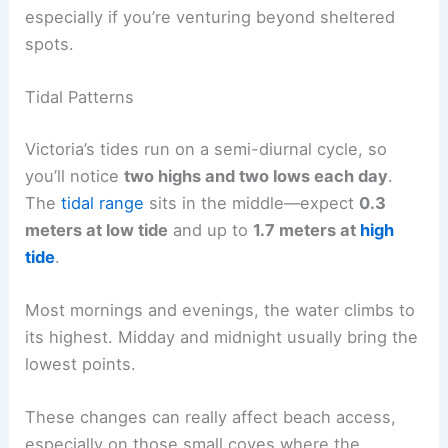
especially if you’re venturing beyond sheltered
spots.
Tidal Patterns
Victoria’s tides run on a semi-diurnal cycle, so
you’ll notice
two highs and two lows each day
.
The
tidal range
sits in the middle—expect
0.3
meters at low tide
and up to
1.7 meters at
high
tide
.
Most mornings and evenings, the water climbs to
its highest. Midday and midnight usually bring the
lowest points.
These changes can really affect beach access,
especially on those small coves where the