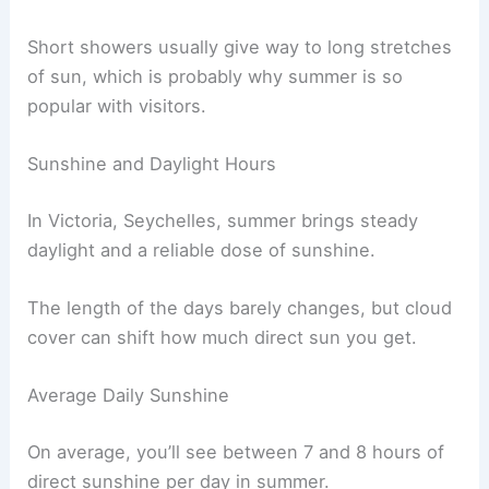
Short showers usually give way to long stretches
of sun, which is probably why summer is so
popular with visitors.
Sunshine and Daylight Hours
In Victoria, Seychelles, summer brings steady
daylight and a reliable dose of sunshine.
The length of the days barely changes, but cloud
cover can shift how much direct sun you get.
Average Daily Sunshine
On average, you’ll see between 7 and 8 hours of
direct sunshine per day in summer.