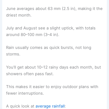
June averages about 63 mm (2.5 in), making it the
driest month.
July and August see a slight uptick, with totals
around 80–100 mm (3–4 in).
Rain usually comes as quick bursts, not long
storms.
You’ll get about 10–12 rainy days each month, but
showers often pass fast.
This makes it easier to enjoy outdoor plans with
fewer interruptions.
A quick look at
average rainfall
: