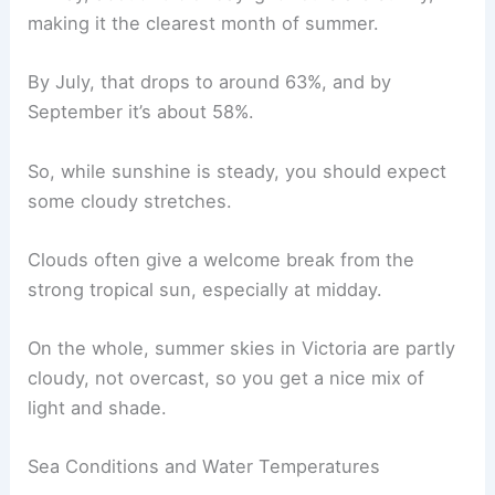
making it the clearest month of summer.
By July, that drops to around 63%, and by
September it’s about 58%.
So, while sunshine is steady, you should expect
some cloudy stretches.
Clouds often give a welcome break from the
strong tropical sun, especially at midday.
On the whole, summer skies in Victoria are partly
cloudy, not overcast, so you get a nice mix of
light and shade.
Sea Conditions and Water Temperatures