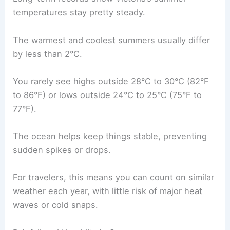
temperatures stay pretty steady.
The warmest and coolest summers usually differ
by less than 2°C.
You rarely see highs outside 28°C to 30°C (82°F
to 86°F) or lows outside 24°C to 25°C (75°F to
77°F).
The ocean helps keep things stable, preventing
sudden spikes or drops.
For travelers, this means you can count on similar
weather each year, with little risk of major heat
waves or cold snaps.