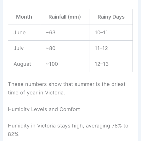
Month
Rainfall (mm)
Rainy Days
June
~63
10–11
July
~80
11–12
August
~100
12–13
These numbers show that summer is the driest
time of year in Victoria.
Humidity Levels and Comfort
Humidity in Victoria stays high, averaging 78% to
82%.