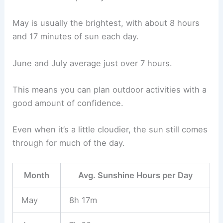
May is usually the brightest, with about 8 hours
and 17 minutes of sun each day.
June and July average just over 7 hours.
This means you can plan outdoor activities with a
good amount of confidence.
Even when it’s a little cloudier, the sun still comes
through for much of the day.
Month
Avg. Sunshine Hours per Day
May
8h 17m