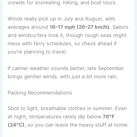
crowds for snorkeling, hiking, and boat tours.
Winds really pick up in July and August, with
averages around
16–17 mph (26–27 km/h)
. Sailors
and windsurfers love it, though rough seas might
mess with ferry schedules, so check ahead if
you’re planning to travel.
If calmer weather sounds better, late September
brings gentler winds, with just a bit more rain.
Packing Recommendations
Stick to light, breathable clothes in summer. Even
at night, temperatures rarely dip below
76°F
(24°C)
, so you can leave the heavy stuff at home.