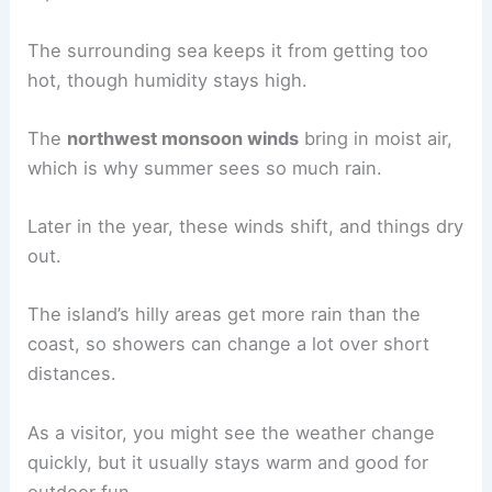
The surrounding sea keeps it from getting too
hot, though humidity stays high.
The
northwest monsoon winds
bring in moist air,
which is why summer sees so much rain.
Later in the year, these winds shift, and things dry
out.
The island’s hilly areas get more rain than the
coast, so showers can change a lot over short
distances.
As a visitor, you might see the weather change
quickly, but it usually stays warm and good for
outdoor fun.