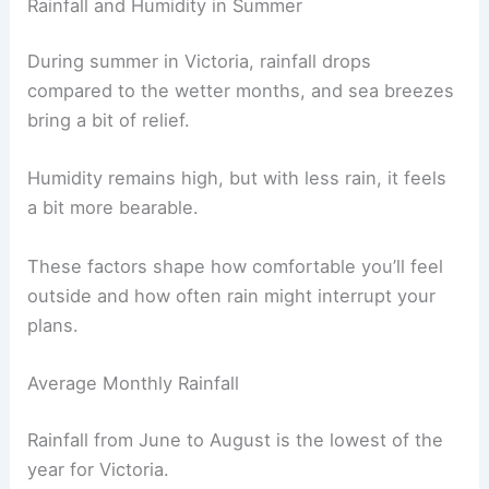
Rainfall and Humidity in Summer
During summer in Victoria, rainfall drops
compared to the wetter months, and sea breezes
bring a bit of relief.
Humidity remains high, but with less rain, it feels
a bit more bearable.
These factors shape how comfortable you’ll feel
outside and how often rain might interrupt your
plans.
Average Monthly Rainfall
Rainfall from June to August is the lowest of the
year for Victoria.