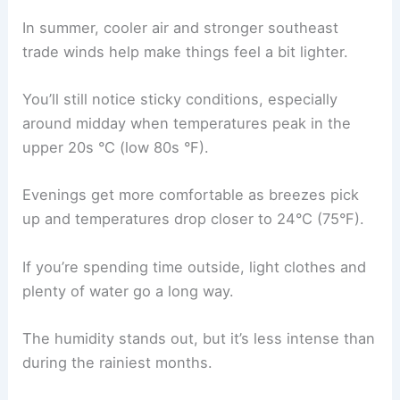
In summer, cooler air and stronger southeast
trade winds help make things feel a bit lighter.
You’ll still notice sticky conditions, especially
around midday when temperatures peak in the
upper 20s °C (low 80s °F).
Evenings get more comfortable as breezes pick
up and temperatures drop closer to 24°C (75°F).
If you’re spending time outside, light clothes and
plenty of water go a long way.
The humidity stands out, but it’s less intense than
during the rainiest months.