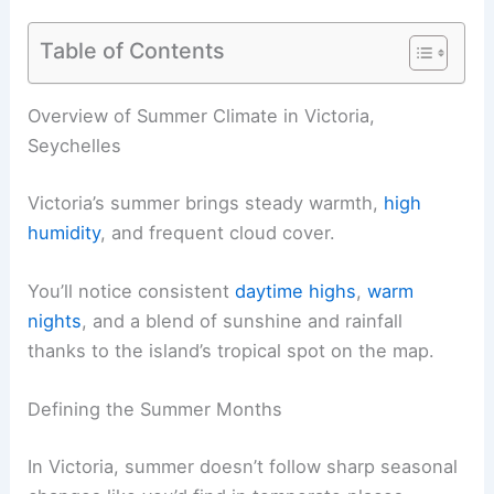
Table of Contents
Overview of Summer Climate in Victoria,
Seychelles
Victoria’s summer brings steady warmth,
high
humidity
, and frequent cloud cover.
You’ll notice consistent
daytime highs
,
warm
nights
, and a blend of sunshine and rainfall
thanks to the island’s tropical spot on the map.
Defining the Summer Months
In Victoria, summer doesn’t follow sharp seasonal