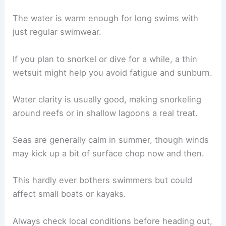
The water is warm enough for long swims with
just regular swimwear.
If you plan to snorkel or dive for a while, a thin
wetsuit might help you avoid fatigue and sunburn.
Water clarity is usually good, making snorkeling
around reefs or in shallow lagoons a real treat.
Seas are generally calm in summer, though winds
may kick up a bit of surface chop now and then.
This hardly ever bothers swimmers but could
affect small boats or kayaks.
Always check local conditions before heading out,