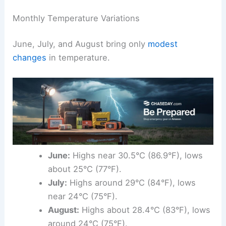
Monthly Temperature Variations
June, July, and August bring only
modest
changes
in temperature.
June:
Highs near 30.5°C (86.9°F), lows
about 25°C (77°F).
July:
Highs around 29°C (84°F), lows
near 24°C (75°F).
August:
Highs about 28.4°C (83°F), lows
around 24°C (75°F).