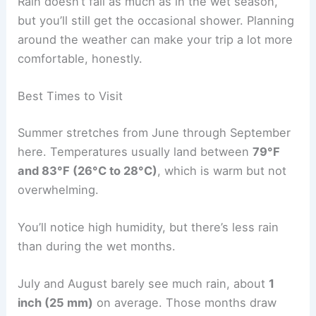
Rain doesn’t fall as much as in the wet season,
but you’ll still get the occasional shower. Planning
around the weather can make your trip a lot more
comfortable, honestly.
Best Times to Visit
Summer stretches from June through September
here. Temperatures usually land between
79°F
and 83°F (26°C to 28°C)
, which is warm but not
overwhelming.
You’ll notice high humidity, but there’s less rain
than during the wet months.
July and August barely see much rain, about
1
inch (25 mm)
on average. Those months draw