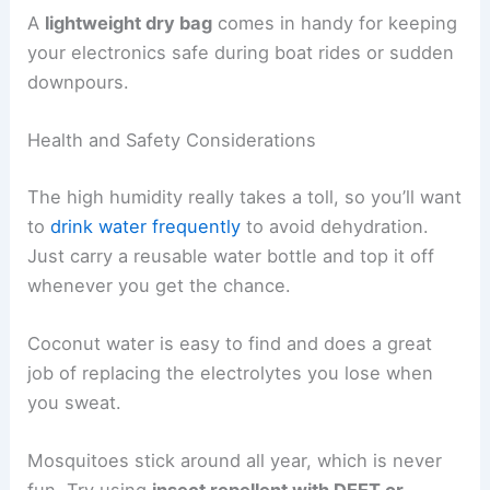
A
lightweight dry bag
comes in handy for keeping
your electronics safe during boat rides or sudden
downpours.
Health and Safety Considerations
The high humidity really takes a toll, so you’ll want
to
drink water frequently
to avoid dehydration.
Just carry a reusable water bottle and top it off
whenever you get the chance.
Coconut water is easy to find and does a great
job of replacing the electrolytes you lose when
you sweat.
Mosquitoes stick around all year, which is never