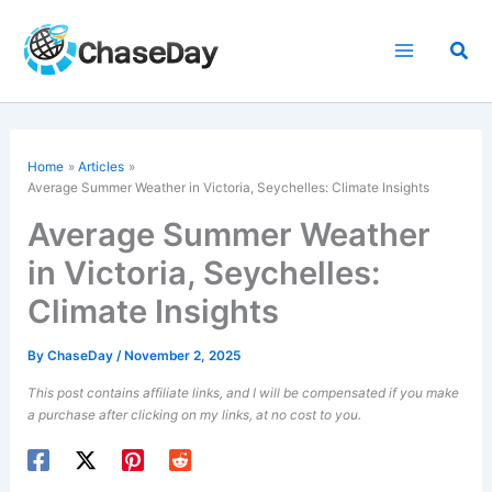
Skip
to
Sea
content
Home
Articles
Average Summer Weather in Victoria, Seychelles: Climate Insights
Average Summer Weather
in Victoria, Seychelles:
Climate Insights
By
ChaseDay
/
November 2, 2025
This post contains affiliate links, and I will be compensated if you make
a purchase after clicking on my links, at no cost to you.