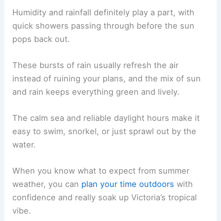
Humidity and rainfall definitely play a part, with
quick showers passing through before the sun
pops back out.
These bursts of rain usually refresh the air
instead of ruining your plans, and the mix of sun
and rain keeps everything green and lively.
The calm sea and reliable daylight hours make it
easy to swim, snorkel, or just sprawl out by the
water.
When you know what to expect from summer
weather, you can
plan your time outdoors
with
confidence and really soak up Victoria’s tropical
vibe.