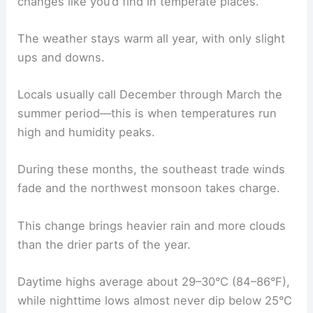
changes like you’d find in temperate places.
The weather stays warm all year, with only slight
ups and downs.
Locals usually call December through March the
summer period—this is when temperatures run
high and humidity peaks.
During these months, the southeast trade winds
fade and the northwest monsoon takes charge.
This change brings heavier rain and more clouds
than the drier parts of the year.
Daytime highs average about 29–30°C (84–86°F),
while nighttime lows almost never dip below 25°C