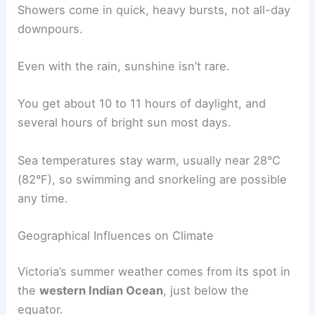
Showers come in quick, heavy bursts, not all-day
downpours.
Even with the rain, sunshine isn’t rare.
You get about 10 to 11 hours of daylight, and
several hours of bright sun most days.
Sea temperatures stay warm, usually near 28°C
(82°F), so swimming and snorkeling are possible
any time.
Geographical Influences on Climate
Victoria’s summer weather comes from its spot in
the
western Indian Ocean
, just below the
equator.