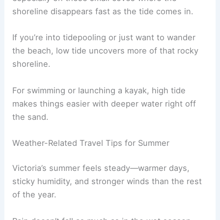
shoreline disappears fast as the tide comes in.
If you’re into tidepooling or just want to wander
the beach, low tide uncovers more of that rocky
shoreline.
For swimming or launching a kayak, high tide
makes things easier with deeper water right off
the sand.
Weather-Related Travel Tips for Summer
Victoria’s summer feels steady—warmer days,
sticky humidity, and stronger winds than the rest
of the year.