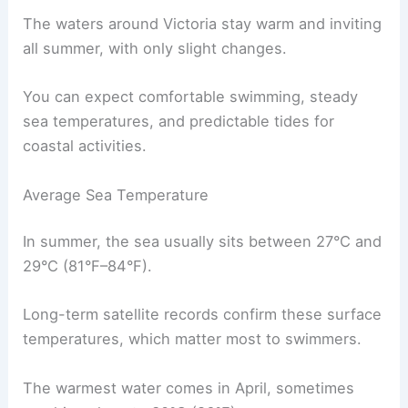
The waters around Victoria stay warm and inviting
all summer, with only slight changes.
You can expect comfortable swimming, steady
sea temperatures, and predictable tides for
coastal activities.
Average Sea Temperature
In summer, the sea usually sits between 27°C and
29°C (81°F–84°F).
Long-term satellite records confirm these surface
temperatures, which matter most to swimmers.
The warmest water comes in April, sometimes