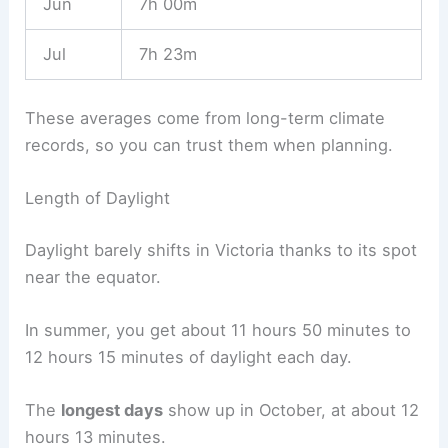
Jun
7h 00m
Jul
7h 23m
These averages come from long-term climate
records, so you can trust them when planning.
Length of Daylight
Daylight barely shifts in Victoria thanks to its spot
near the equator.
In summer, you get about 11 hours 50 minutes to
12 hours 15 minutes of daylight each day.
The
longest days
show up in October, at about 12
hours 13 minutes.