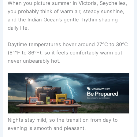
When you picture summer in Victoria, Seychelles,
you probably think of warm air, steady sunshine,
and the Indian Ocean’s gentle rhythm shaping
daily life.
Daytime temperatures hover around 27°C to 30°C
(81°F to 86°F), so it feels comfortably warm but
never unbearably hot.
Nights stay mild, so the transition from day to
evening is smooth and pleasant.