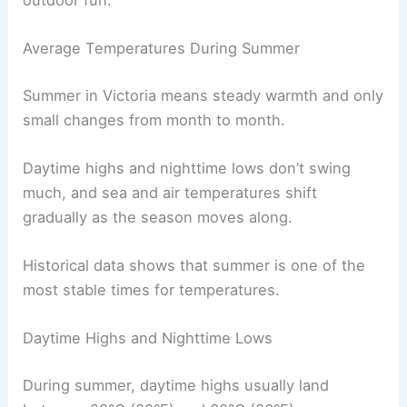
Average Temperatures During Summer
Summer in Victoria means steady warmth and only
small changes from month to month.
Daytime highs and nighttime lows don’t swing
much, and sea and air temperatures shift
gradually as the season moves along.
Historical data shows that summer is one of the
most stable times for temperatures.
Daytime Highs and Nighttime Lows
During summer, daytime highs usually land