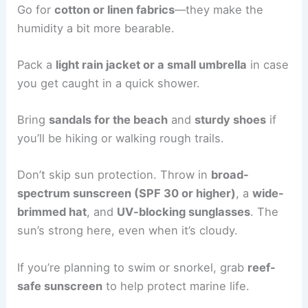
Go for
cotton or linen fabrics
—they make the
humidity a bit more bearable.
Pack a
light rain jacket or a small umbrella
in case
you get caught in a quick shower.
Bring
sandals for the beach
and
sturdy shoes
if
you’ll be hiking or walking rough trails.
Don’t skip sun protection. Throw in
broad-
spectrum sunscreen (SPF 30 or higher)
, a
wide-
brimmed hat
, and
UV-blocking sunglasses
. The
sun’s strong here, even when it’s cloudy.
If you’re planning to swim or snorkel, grab
reef-
safe sunscreen
to help protect marine life.