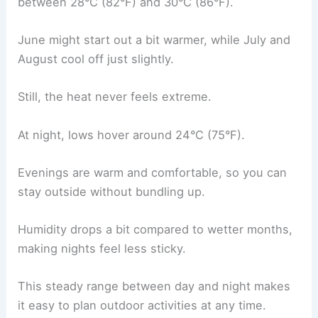
between 28°C (82°F) and 30°C (86°F).
June might start out a bit warmer, while July and
August cool off just slightly.
Still, the heat never feels extreme.
At night, lows hover around 24°C (75°F).
Evenings are warm and comfortable, so you can
stay outside without bundling up.
Humidity drops a bit compared to wetter months,
making nights feel less sticky.
This steady range between day and night makes
it easy to plan outdoor activities at any time.