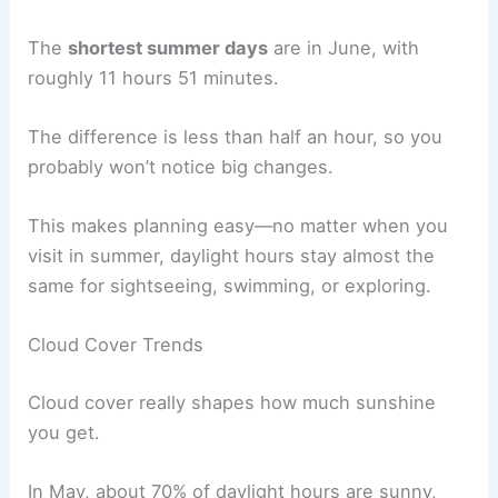
The
shortest summer days
are in June, with
roughly 11 hours 51 minutes.
The difference is less than half an hour, so you
probably won’t notice big changes.
This makes planning easy—no matter when you
visit in summer, daylight hours stay almost the
same for sightseeing, swimming, or exploring.
Cloud Cover Trends
Cloud cover really shapes how much sunshine
you get.
In May, about 70% of daylight hours are sunny,