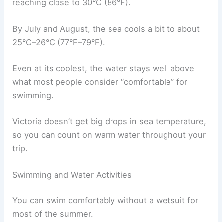
reaching close to 30°C (86°F).
By July and August, the sea cools a bit to about
25°C–26°C (77°F–79°F).
Even at its coolest, the water stays well above
what most people consider “comfortable” for
swimming.
Victoria doesn’t get big drops in sea temperature,
so you can count on warm water throughout your
trip.
Swimming and Water Activities
You can swim comfortably without a wetsuit for
most of the summer.