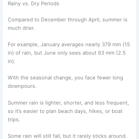
Rainy vs. Dry Periods
Compared to December through April, summer is
much drier.
For example, January averages nearly 379 mm (15
in) of rain, but June only sees about 63 mm (2.5
in).
With the seasonal change, you face fewer long
downpours.
Summer rain is lighter, shorter, and less frequent,
so it’s easier to plan beach days, hikes, or boat
trips.
Some rain will still fall, but it rarely sticks around.