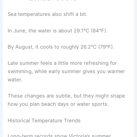
Sea temperatures also shift a bit.
In June, the water is about 29.1°C (84°F).
By August, it cools to roughly 26.2°C (79°F).
Late summer feels a little more refreshing for
swimming, while early summer gives you warmer
water.
These changes are subtle, but they might shape
how you plan beach days or water sports.
Historical Temperature Trends
Long-term records show Victoria’s summer