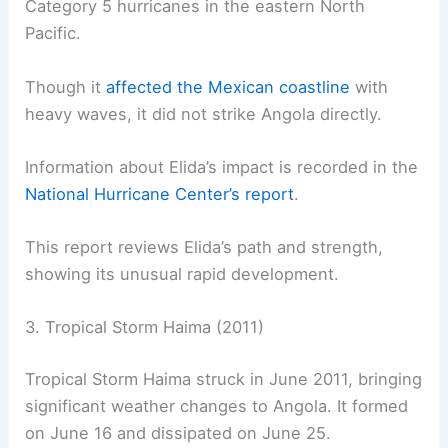
Category 5 hurricanes in the eastern North
Pacific.
Though it
affected the Mexican coastline
with
heavy waves, it did not strike Angola directly.
Information about Elida’s impact is recorded in the
National Hurricane Center’s report
.
This report reviews Elida’s path and strength,
showing its unusual rapid development.
3. Tropical Storm Haima (2011)
Tropical Storm Haima struck in June 2011, bringing
significant weather changes to Angola. It formed
on June 16 and dissipated on June 25.