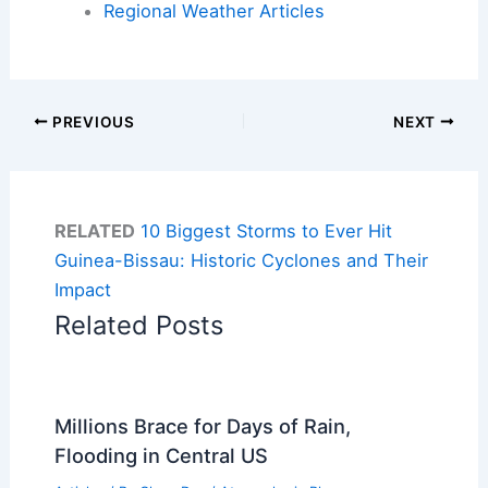
Regional Weather Articles
PREVIOUS
NEXT
RELATED
10 Biggest Storms to Ever Hit
Guinea-Bissau: Historic Cyclones and Their
Impact
Related Posts
Millions Brace for Days of Rain,
Flooding in Central US