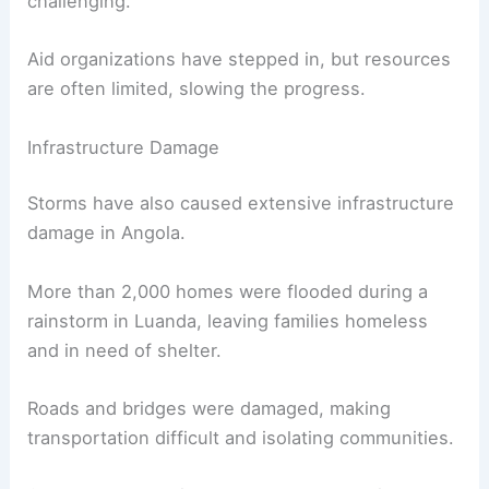
challenging.
Aid organizations have stepped in, but resources
are often limited, slowing the progress.
Infrastructure Damage
Storms have also caused extensive infrastructure
damage in Angola.
More than 2,000 homes were flooded during a
rainstorm in Luanda, leaving families homeless
and in need of shelter.
Roads and bridges were damaged, making
transportation difficult and isolating communities.