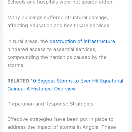
Schools and hospitals were not spared either.
Many buildings suffered structural damage,
affecting education and healthcare services.
In rural areas, the
destruction of infrastructure
hindered access to essential services,
compounding the hardships caused by the
storms.
RELATED
10 Biggest Storms to Ever Hit Equatorial
Guinea: A Historical Overview
Preparation and Response Strategies
Effective strategies have been put in place to
address the impact of storms in Angola. These