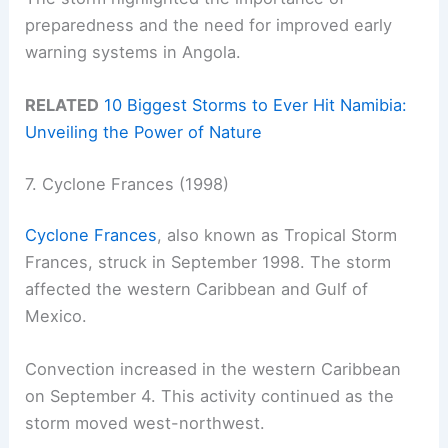
preparedness and the need for improved early
warning systems in Angola.
RELATED
10 Biggest Storms to Ever Hit Namibia:
Unveiling the Power of Nature
7. Cyclone Frances (1998)
Cyclone Frances
, also known as Tropical Storm
Frances, struck in September 1998. The storm
affected the western Caribbean and Gulf of
Mexico.
Convection increased in the western Caribbean
on September 4. This activity continued as the
storm moved west-northwest.