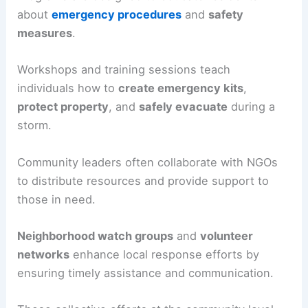
about
emergency procedures
and
safety
measures
.
Workshops and training sessions teach
individuals how to
create emergency kits
,
protect property
, and
safely evacuate
during a
storm.
Community leaders often collaborate with NGOs
to distribute resources and provide support to
those in need.
Neighborhood watch groups
and
volunteer
networks
enhance local response efforts by
ensuring timely assistance and communication.