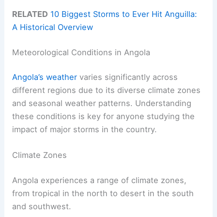
RELATED
10 Biggest Storms to Ever Hit Anguilla:
A Historical Overview
Meteorological Conditions in Angola
Angola’s weather
varies significantly across
different regions due to its diverse climate zones
and seasonal weather patterns. Understanding
these conditions is key for anyone studying the
impact of major storms in the country.
Climate Zones
Angola experiences a range of climate zones,
from tropical in the north to desert in the south
and southwest.