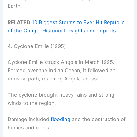
Earth.
RELATED
10 Biggest Storms to Ever Hit Republic
of the Congo: Historical Insights and Impacts
4. Cyclone Emilie (1995)
Cyclone Emilie struck Angola in March 1995.
Formed over the Indian Ocean, it followed an
unusual path, reaching Angola’s coast.
The cyclone brought heavy rains and strong
winds to the region.
Damage included
flooding
and the destruction of
homes and crops.