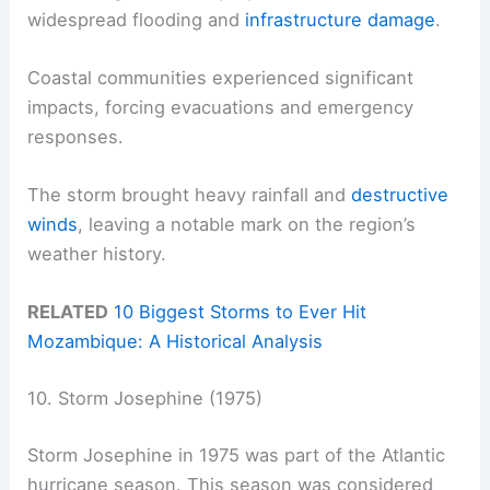
widespread flooding and
infrastructure damage
.
Coastal communities experienced significant
impacts, forcing evacuations and emergency
responses.
The storm brought heavy rainfall and
destructive
winds
, leaving a notable mark on the region’s
weather history.
RELATED
10 Biggest Storms to Ever Hit
Mozambique: A Historical Analysis
10. Storm Josephine (1975)
Storm Josephine in 1975 was part of the Atlantic
hurricane season. This season was considered