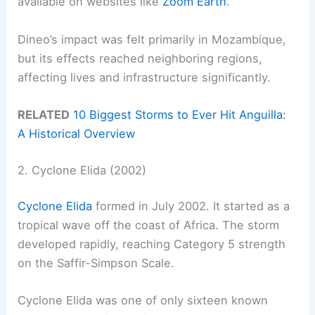
available on websites like
Zoom Earth
.
Dineo’s impact was felt primarily in Mozambique,
but its effects reached neighboring regions,
affecting lives and infrastructure significantly.
RELATED
10 Biggest Storms to Ever Hit Anguilla:
A Historical Overview
2. Cyclone Elida (2002)
Cyclone Elida
formed in July 2002. It started as a
tropical wave off the coast of Africa. The storm
developed rapidly, reaching Category 5 strength
on the Saffir-Simpson Scale.
Cyclone Elida was one of only sixteen known