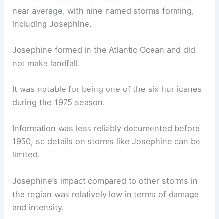
near average, with nine named storms forming,
including Josephine.
Josephine formed in the Atlantic Ocean and did
not make landfall.
It was notable for being one of the six hurricanes
during the 1975 season.
Information was less reliably documented before
1950, so details on storms like Josephine can be
limited.
Josephine’s impact compared to other storms in
the region was relatively low in terms of damage
and intensity.