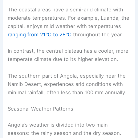
The coastal areas have a semi-arid climate with
moderate temperatures. For example, Luanda, the
capital, enjoys mild weather with temperatures
ranging from 21°C to 28°C
throughout the year.
In contrast, the central plateau has a cooler, more
temperate climate due to its higher elevation.
The southern part of Angola, especially near the
Namib Desert, experiences arid conditions with
minimal rainfall, often less than 100 mm annually.
Seasonal Weather Patterns
Angola’s weather is divided into two main
seasons: the rainy season and the dry season.