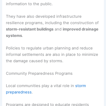
information to the public.
They have also developed infrastructure
resilience programs, including the construction of
storm-resistant buildings
and
improved drainage
systems
.
Policies to regulate urban planning and reduce
informal settlements are also in place to minimize
the damage caused by storms.
Community Preparedness Programs
Local communities play a vital role in
storm
preparedness
.
Programs are designed to educate residents