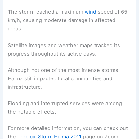
The storm reached a maximum
wind
speed of 65
km/h, causing moderate damage in affected
areas.
Satellite images and weather maps tracked its
progress throughout its active days.
Although not one of the most intense storms,
Haima still impacted local communities and
infrastructure.
Flooding and interrupted services were among
the notable effects.
For more detailed information, you can check out
the
Tropical Storm Haima 2011
page on Zoom