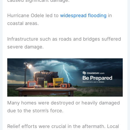
caused significant damage.
Hurricane Odele led to
widespread flooding
in
coastal areas.
Infrastructure such as roads and bridges suffered
severe damage.
Many homes were destroyed or heavily damaged
due to the storm’s force.
Relief efforts were crucial in the aftermath. Local