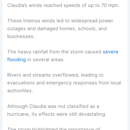
Claudia’s winds reached speeds of up to 70 mph.
These intense winds led to widespread power
outages and damaged homes, schools, and
businesses.
The heavy rainfall from the storm caused
severe
flooding
in several areas.
Rivers and streams overflowed, leading to
evacuations and emergency responses from local
authorities.
Although Claudia was not classified as a
hurricane, its effects were still devastating.
The storm highlighted the importance of