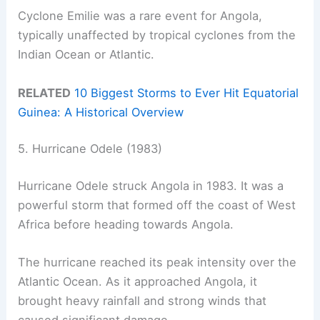
Cyclone Emilie was a rare event for Angola,
typically unaffected by tropical cyclones from the
Indian Ocean or Atlantic.
RELATED
10 Biggest Storms to Ever Hit Equatorial
Guinea: A Historical Overview
5. Hurricane Odele (1983)
Hurricane Odele struck Angola in 1983. It was a
powerful storm that formed off the coast of West
Africa before heading towards Angola.
The hurricane reached its peak intensity over the
Atlantic Ocean. As it approached Angola, it
brought heavy rainfall and strong winds that