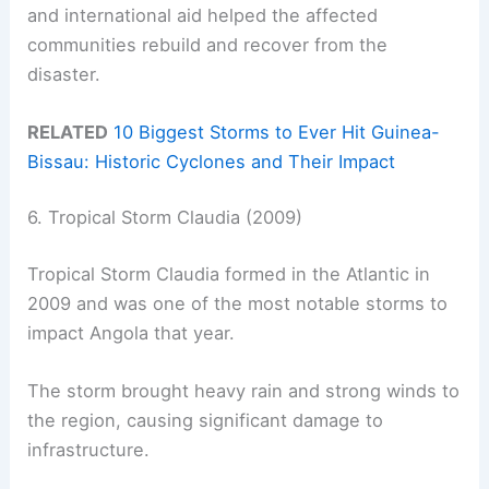
and international aid helped the affected
communities rebuild and recover from the
disaster.
RELATED
10 Biggest Storms to Ever Hit Guinea-
Bissau: Historic Cyclones and Their Impact
6. Tropical Storm Claudia (2009)
Tropical Storm Claudia formed in the Atlantic in
2009 and was one of the most notable storms to
impact Angola that year.
The storm brought heavy rain and strong winds to
the region, causing significant damage to
infrastructure.