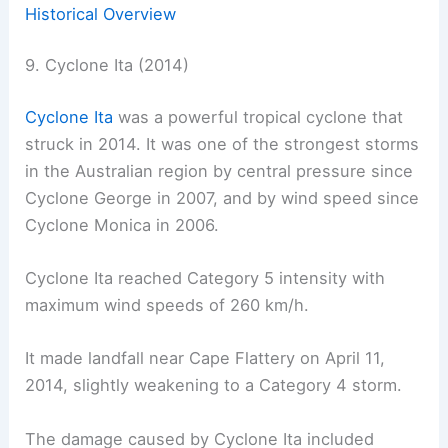
Historical Overview
9. Cyclone Ita (2014)
Cyclone Ita
was a powerful tropical cyclone that
struck in 2014. It was one of the strongest storms
in the Australian region by central pressure since
Cyclone George in 2007, and by wind speed since
Cyclone Monica in 2006.
Cyclone Ita reached Category 5 intensity with
maximum wind speeds of 260 km/h.
It made landfall near Cape Flattery on April 11,
2014, slightly weakening to a Category 4 storm.
The damage caused by Cyclone Ita included