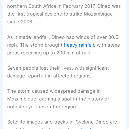
northern South Africa in February 2017. Dineo was
the first tropical cyclone to strike Mozambique
since 2008.
As it made landfall, Dineo had winds of over 80.5
mph. The storm brought
heavy rainfall
, with some
areas receiving up to 200 mm of rain.
Seven people lost their lives, with significant
damage reported in affected regions.
The storm caused widespread damage in
Mozambique, earning a spot in the history of
notable cyclones in the region.
Satellite images and tracks of Cyclone Dineo are