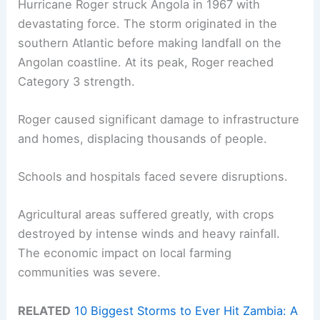
Hurricane Roger struck Angola in 1967 with
devastating force. The storm originated in the
southern Atlantic before making landfall on the
Angolan coastline. At its peak, Roger reached
Category 3 strength.
Roger caused significant damage to infrastructure
and homes, displacing thousands of people.
Schools and hospitals faced severe disruptions.
Agricultural areas suffered greatly, with crops
destroyed by intense winds and heavy rainfall.
The economic impact on local farming
communities was severe.
RELATED
10 Biggest Storms to Ever Hit Zambia: A