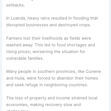
setbacks.
In Luanda, heavy rains resulted in flooding that
disrupted businesses and destroyed crops.
Farmers lost their livelihoods as fields were
washed away. This led to food shortages and
rising prices, worsening the situation for
vulnerable families.
Many people in southern provinces, like Cunene
and Huila, were forced to abandon their homes
and seek refuge in neighboring countries.
The loss of property and income strained local
economies, making recovery slow and