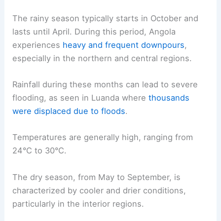
The rainy season typically starts in October and
lasts until April. During this period, Angola
experiences
heavy and frequent downpours
,
especially in the northern and central regions.
Rainfall during these months can lead to severe
flooding, as seen in Luanda where
thousands
were displaced due to floods
.
Temperatures are generally high, ranging from
24°C to 30°C.
The dry season, from May to September, is
characterized by cooler and drier conditions,
particularly in the interior regions.