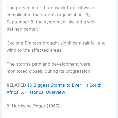
The presence of three weak tropical waves
complicated the storm’s organization. By
September 8, the system still lacked a well-
defined center.
Cyclone Frances brought significant rainfall and
wind to the affected areas.
The storm’s path and development were
monitored closely during its progression.
RELATED
10 Biggest Storms to Ever Hit South
Africa: A Historical Overview
8. Hurricane Roger (1967)