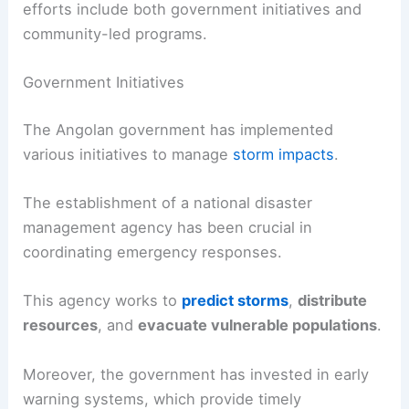
efforts include both government initiatives and
community-led programs.
Government Initiatives
The Angolan government has implemented
various initiatives to manage
storm impacts
.
The establishment of a national disaster
management agency has been crucial in
coordinating emergency responses.
This agency works to
predict storms
,
distribute
resources
, and
evacuate vulnerable populations
.
Moreover, the government has invested in early
warning systems, which provide timely