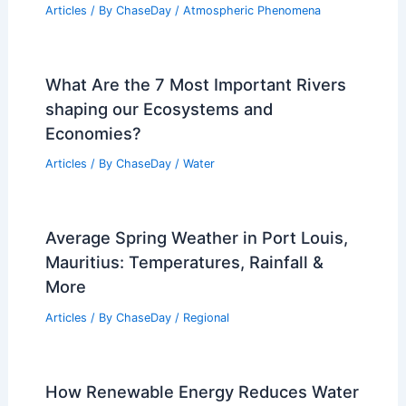
Articles
/ By
ChaseDay
/
Atmospheric Phenomena
What Are the 7 Most Important Rivers
shaping our Ecosystems and
Economies?
Articles
/ By
ChaseDay
/
Water
Average Spring Weather in Port Louis,
Mauritius: Temperatures, Rainfall &
More
Articles
/ By
ChaseDay
/
Regional
How Renewable Energy Reduces Water