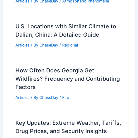
Articles
/ By
ChaseDay
/
Atmospheric Phenomena
U.S. Locations with Similar Climate to
Dalian, China: A Detailed Guide
Articles
/ By
ChaseDay
/
Regional
How Often Does Georgia Get
Wildfires? Frequency and Contributing
Factors
Articles
/ By
ChaseDay
/
Fire
Key Updates: Extreme Weather, Tariffs,
Drug Prices, and Security Insights