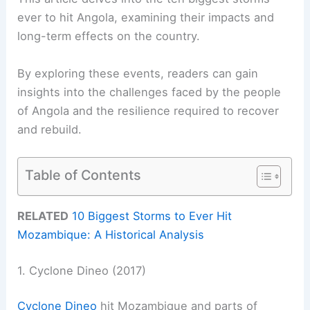
ever to hit Angola, examining their impacts and
long-term effects on the country.
By exploring these events, readers can gain
insights into the challenges faced by the people
of Angola and the resilience required to recover
and rebuild.
Table of Contents
RELATED
10 Biggest Storms to Ever Hit
Mozambique: A Historical Analysis
1. Cyclone Dineo (2017)
Cyclone Dineo
hit Mozambique and parts of