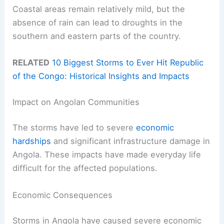
Coastal areas remain relatively mild, but the
absence of rain can lead to droughts in the
southern and eastern parts of the country.
RELATED
10 Biggest Storms to Ever Hit Republic
of the Congo: Historical Insights and Impacts
Impact on Angolan Communities
The storms have led to severe
economic
hardships
and significant infrastructure damage in
Angola. These impacts have made everyday life
difficult for the affected populations.
Economic Consequences
Storms in Angola have caused severe economic