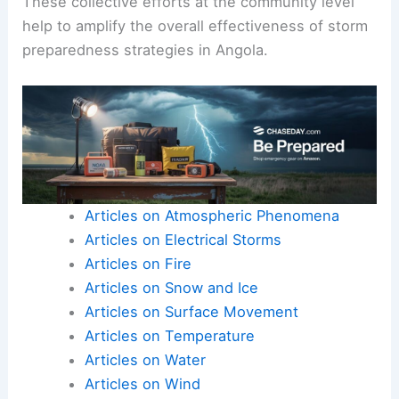
These collective efforts at the community level
help to amplify the overall effectiveness of storm
preparedness strategies in Angola.
Articles on Atmospheric Phenomena
Articles on Electrical Storms
Articles on Fire
Articles on Snow and Ice
Articles on Surface Movement
Articles on Temperature
Articles on Water
Articles on Wind