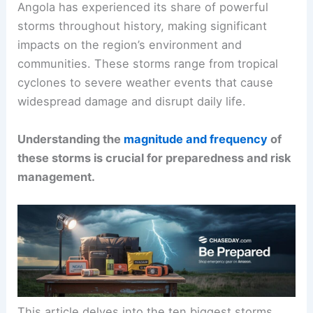
Angola has experienced its share of powerful
storms throughout history, making significant
impacts on the region’s environment and
communities. These storms range from tropical
cyclones to severe weather events that cause
widespread damage and disrupt daily life.
Understanding the
magnitude and frequency
of
these storms is crucial for preparedness and risk
management.
This article delves into the ten biggest storms