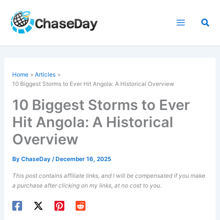
Skip
to
Sea
content
Home
Articles
10 Biggest Storms to Ever Hit Angola: A Historical Overview
10 Biggest Storms to Ever
Hit Angola: A Historical
Overview
By
ChaseDay
/
December 16, 2025
This post contains affiliate links, and I will be compensated if you make
a purchase after clicking on my links, at no cost to you.