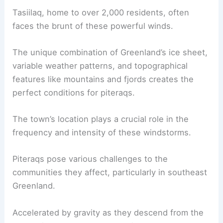
Tasiilaq, home to over 2,000 residents, often
faces the brunt of these powerful winds.
The unique combination of Greenland’s
ice sheet
,
variable weather patterns, and topographical
features like mountains and fjords creates the
perfect conditions for piteraqs.
The town’s location plays a crucial role in the
frequency and intensity of these windstorms.
Piteraqs pose various challenges to the
communities they affect, particularly in southeast
Greenland.
Accelerated by gravity as they descend from the