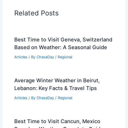
Articles on Snow and Ice
Articles on Surface Movement
Articles on Temperature
Articles on Water
Articles on Wind
Regional Weather Articles
PREVIOUS
NEXT
RELATED
What are Pulse Storms? A Guide
to Understanding Intense Weather Events
Related Posts