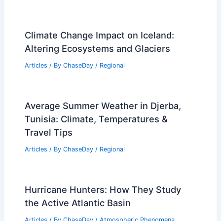
Articles
/ By
ChaseDay
/
Wind
How Often Does New York Get
Hurricanes? Frequency and Historical
Data
Articles
/ By
ChaseDay
/
Wind
Glendale, California – Climate and
Average Weather Year Round: A
Comprehensive Guide
Articles
/ By
ChaseDay
/
Regional
Climate Change Impact on Iceland: