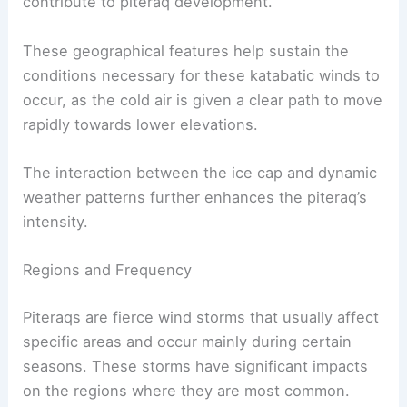
The presence of the vast ice sheet and the open
sea between Greenland and Iceland also
contribute to piteraq development.
These geographical features help sustain the
conditions necessary for these katabatic winds to
occur, as the cold air is given a clear path to move
rapidly towards lower elevations.
The interaction between the ice cap and dynamic
weather patterns further enhances the piteraq’s
intensity.
RELATED
What are Polar Vortexes?
Understanding Winter’s Fiercest Phenomenon