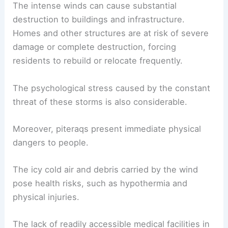
environmental effects
, as species that depend on
stable conditions are forced to adapt or risk
decline.
Risks to Inhabitants
The inhabitants of towns like
Tasiilaq
face
significant hazards due to piteraqs.
The intense winds can cause substantial
destruction to buildings and infrastructure.
Homes and other structures are at risk of
severe
damage
or complete destruction, forcing
residents to rebuild or relocate frequently.
The
psychological stress
caused by the constant
threat of these storms is also considerable.