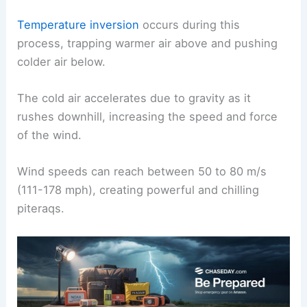
This gradient initiates the movement of cold air
down the slopes of the ice sheet.
Temperature inversion
occurs during this
process, trapping warmer air above and pushing
colder air below.
The cold air accelerates due to gravity as it
rushes downhill, increasing the speed and force
of the wind.
Wind speeds can reach between 50 to 80 m/s
(111-178 mph), creating powerful and chilling
piteraqs.