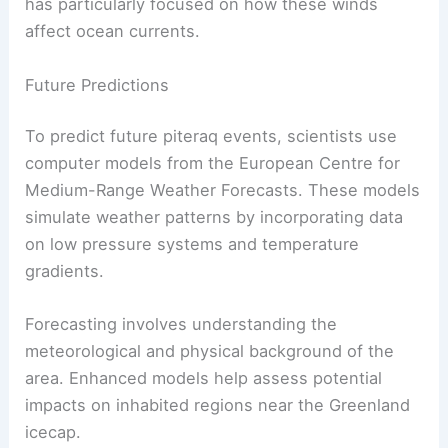
and low pressure systems during these events.
These winds are analyzed through reanalysis
data, which helps to reconstruct
wind patterns
.
Piteraqs are linked to katabatic winds, where cold
air rushes down from higher altitudes, accelerated
by mountain wave effects.
This
air movement
impacts local climates and
ocean circulation. Researcher Marilena Oltmanns
has particularly focused on how these winds
affect ocean currents.
Future Predictions