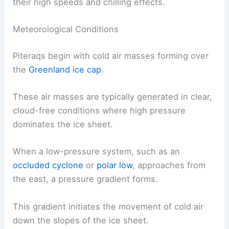
on the eastern coast of Greenland. These winds
develop through specific meteorological and
topographical conditions that combine to produce
their high speeds and chilling effects.
Meteorological Conditions
Piteraqs begin with cold air masses forming over
the
Greenland ice cap
.
These air masses are typically generated in clear,
cloud-free conditions where high pressure
dominates the ice sheet.
When a low-pressure system, such as an
occluded cyclone
or
polar low
, approaches from
the east, a
pressure gradient
forms.