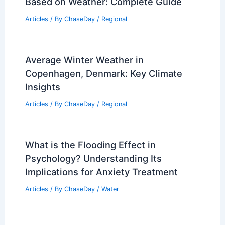
Best Time to Visit Geneva, Switzerland
Based on Weather: A Seasonal Guide
Articles
/ By
ChaseDay
/
Regional
Average Winter Weather in Beirut,
Lebanon: Key Facts & Travel Tips
Articles
/ By
ChaseDay
/
Regional
Best Time to Visit Cancun, Mexico
Based on Weather: Complete Guide
Articles
/ By
ChaseDay
/
Regional