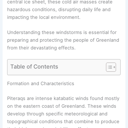
central ice sheet, these
cold air masses
create
hazardous conditions, disrupting daily life and
impacting the local environment.
Understanding these windstorms is essential for
preparing and protecting the people of Greenland
from their devastating effects.
Table of Contents
RELATED
What is a Petrologist? Understanding
Their Role in Earth Sciences
Formation and Characteristics
Piteraqs are intense
katabatic winds
found mostly