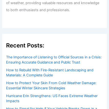
Exploring the Only Snow-Free Nation
Articles
/ By
ChaseDay
/
Snow and Ice
Welcome to ChaseDay.com
Welcome to
ChaseDay.com
, your premier source for
insightful and technical
articles
and
reviews
on weather
events. Our mission is to shed light on the thrilling world
of weather, providing valuable resources and knowledge
to both enthusiasts and professionals.