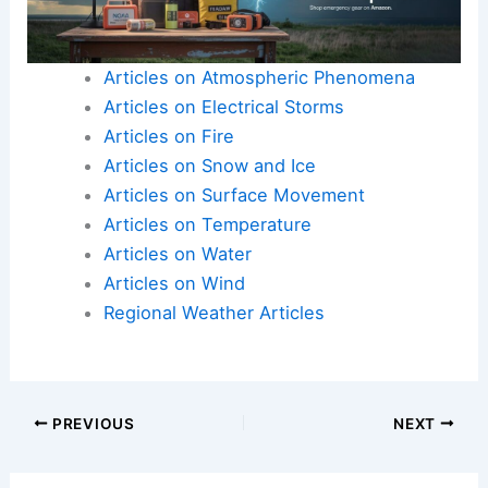
adapting to changing climate conditions. Ongoing
research in this field ensures that forecasting
becomes more precise, benefiting local
populations and broader climate studies.
Researchers continue to refine these models to
better predict the occurrence and strength of
piteraqs.
Articles on Atmospheric Phenomena
Articles on Electrical Storms
Articles on Fire