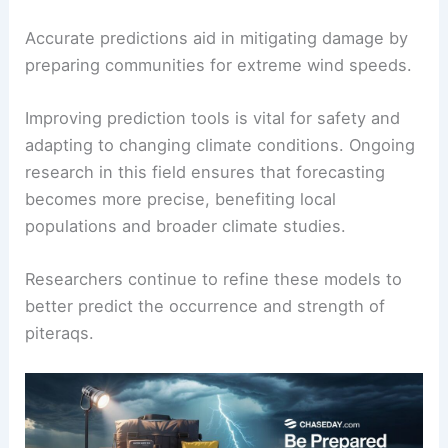
To predict future piteraq events, scientists use
computer models from the European Centre for
Medium-Range Weather Forecasts. These models
simulate weather patterns by incorporating data
on low pressure systems and temperature
gradients.
Forecasting involves understanding the
meteorological and physical background of the
area. Enhanced models help assess potential
impacts on inhabited regions near the Greenland
icecap.
Accurate predictions aid in mitigating damage by
preparing communities for extreme wind speeds.
Improving prediction tools is vital for safety and