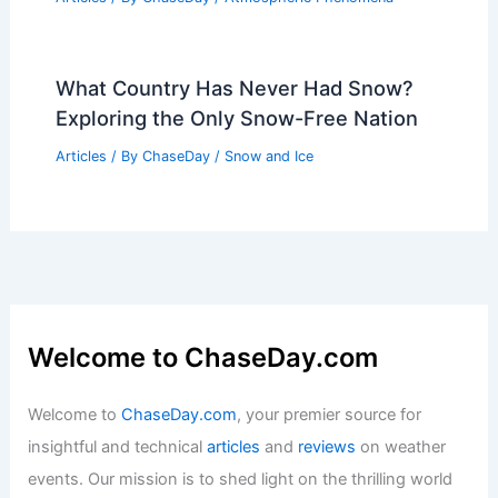
Altering Ecosystems and Glaciers
Articles
/ By
ChaseDay
/
Regional
Average Summer Weather in Djerba,
Tunisia: Climate, Temperatures &
Travel Tips
Articles
/ By
ChaseDay
/
Regional
Hurricane Hunters: How They Study
the Active Atlantic Basin
Articles
/ By
ChaseDay
/
Atmospheric Phenomena
What Country Has Never Had Snow?