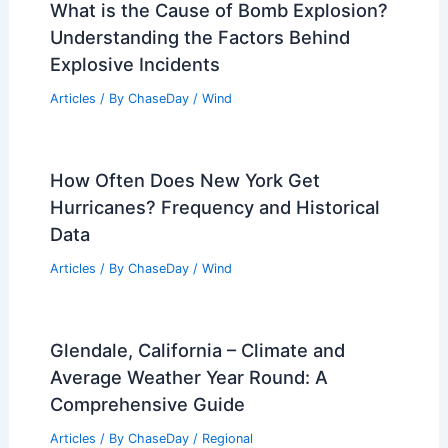
Average Winter Weather in
Copenhagen, Denmark: Key Climate
Insights
Articles
/ By
ChaseDay
/
Regional
What is the Flooding Effect in
Psychology? Understanding Its
Implications for Anxiety Treatment
Articles
/ By
ChaseDay
/
Water
What is the Cause of Bomb Explosion?
Understanding the Factors Behind
Explosive Incidents