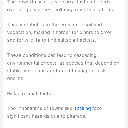
The force of the wind can push sea ice and affect
marine ecosystems. The movement of such large
masses of ice can disturb the habitat of marine
animals and birds nesting along the coast.
In addition to reshaping natural landscapes,
piteraqs influence the composition of the air and
water.
The powerful winds can carry dust and debris
over long distances, polluting remote locations.
This contributes to the erosion of soil and
vegetation, making it harder for plants to grow
and for wildlife to find suitable habitats.
These conditions can lead to
cascading