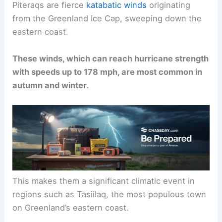
Piteraqs are fierce
katabatic winds
originating
from the
Greenland Ice Cap
, sweeping down the
eastern coast.
These winds, which can reach hurricane strength
with speeds up to 178 mph, are most common in
autumn and winter
.
This makes them a significant climatic event in
regions such as Tasiilaq, the most populous town
on Greenland’s eastern coast.