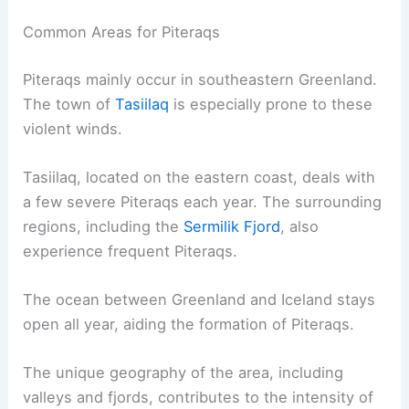
Regions and Frequency
Piteraqs are fierce wind storms that usually affect
specific areas and occur mainly during certain
seasons. These storms have significant impacts
on the regions where they are most common.
Common Areas for Piteraqs
Piteraqs mainly occur in southeastern Greenland.
The town of
Tasiilaq
is especially prone to these
violent winds
.
Tasiilaq, located on the eastern coast, deals with
a few severe Piteraqs each year. The surrounding
regions, including the
Sermilik Fjord
, also
experience frequent Piteraqs.