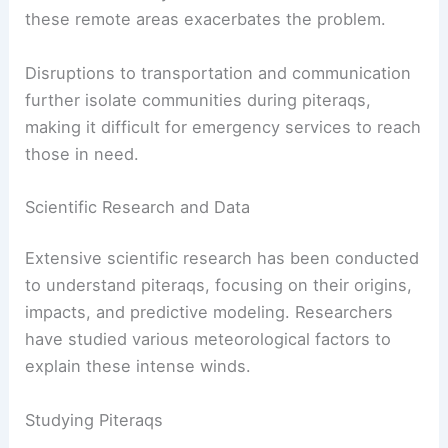
Moreover, piteraqs present immediate physical
dangers to people.
The icy cold air and debris carried by the wind
pose health risks, such as hypothermia and
physical injuries.
The lack of readily accessible medical facilities in
these remote areas exacerbates the problem.
Disruptions to transportation and communication
further isolate communities during piteraqs,
making it difficult for emergency services to reach
those in need.
RELATED
What are Waterspouts? Understanding