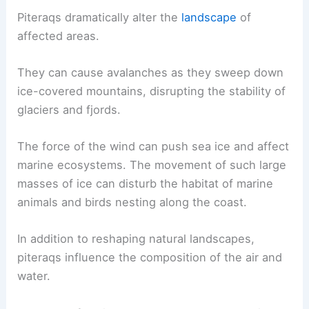
Piteraqs have a significant effect on both the
natural environment and human communities in
Greenland. These violent winds
reshape
landscapes
and create dangerous living
conditions.
Ecological Impacts
Piteraqs dramatically alter the
landscape
of
affected areas.
They can cause avalanches as they sweep down
ice-covered mountains, disrupting the stability of
glaciers and fjords.