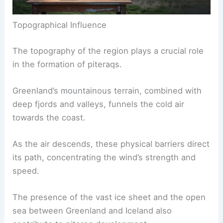
Topographical Influence
The topography of the region plays a crucial role
in the formation of piteraqs.
Greenland’s mountainous terrain, combined with
deep fjords and valleys, funnels the cold air
towards the coast.
As the air descends, these physical barriers direct
its path, concentrating the wind’s strength and
speed.