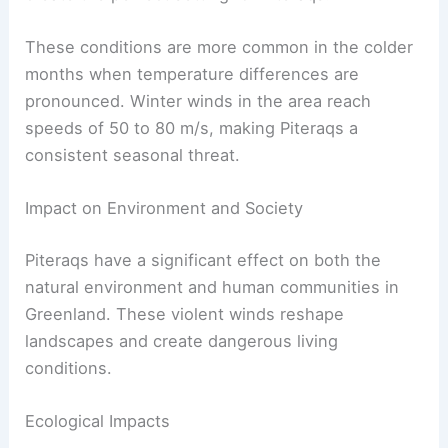
Typically, 1 to 3 severe Piteraqs happen annually
in regions like
Tasiilaq
.
Cold high-pressure systems over the ice sheets
and low-pressure systems moving from the east
create the perfect setting for Piteraqs.
These conditions are more common in the colder
months when temperature differences are
pronounced. Winter winds in the area reach
speeds of 50 to 80 m/s, making Piteraqs a
consistent seasonal threat.
RELATED
What is the Dreaded Pinhole Eye?
Understanding Its Causes and Implications
Impact on Environment and Society