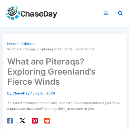
Skip
to
Sea
content
Home
Articles
What are
Piteraqs
? Exploring Greenland’s Fierce Winds
What are Piteraqs?
Exploring Greenland’s
Fierce Winds
By
ChaseDay
/
July 25, 2026
This post contains affiliate links, and I will be compensated if you make
a purchase after clicking on my links, at no cost to you.