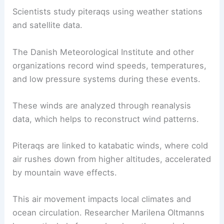
These Intriguing Weather Phenomena
Scientific Research and Data
Extensive scientific research has been conducted
to understand piteraqs, focusing on their origins,
impacts, and predictive modeling. Researchers
have studied various meteorological factors to
explain these intense winds.
Studying Piteraqs
Scientists study piteraqs using weather stations
and satellite data.
The Danish Meteorological Institute and other
organizations record wind speeds, temperatures,