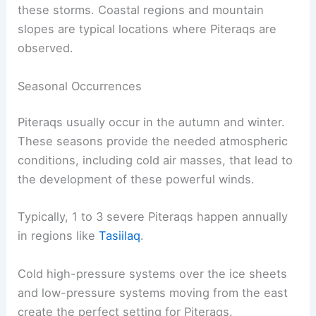
The ocean between Greenland and Iceland stays
open all year, aiding the formation of Piteraqs.
The unique geography of the area, including
valleys and fjords, contributes to the intensity of
these storms. Coastal regions and mountain
slopes are typical locations where Piteraqs are
observed.
Seasonal Occurrences
Piteraqs usually occur in the autumn and winter.
These seasons provide the needed atmospheric
conditions, including cold air masses, that lead to
the development of these powerful winds.