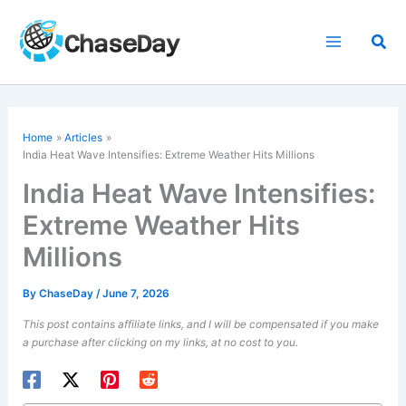
Skip
to
Sea
content
Home
Articles
India Heat Wave Intensifies: Extreme Weather Hits Millions
India Heat Wave Intensifies:
Extreme Weather Hits
Millions
By
ChaseDay
/
June 7, 2026
This post contains affiliate links, and I will be compensated if you make
a purchase after clicking on my links, at no cost to you.