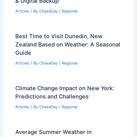
How to Protect Important Documents
From Hurricane Damage: Safe Storage
& Digital Backup
Articles
/ By
ChaseDay
/
Regional
Best Time to Visit Dunedin, New
Zealand Based on Weather: A Seasonal
Guide
Articles
/ By
ChaseDay
/
Regional
Climate Change Impact on New York:
Predictions and Challenges