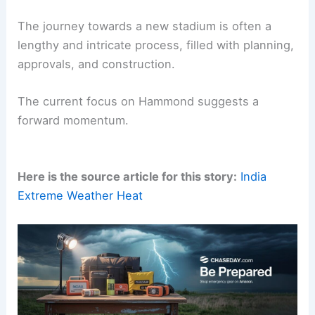
navigate these complex decisions.
Looking Ahead: A Future in Hammond?
The journey towards a new stadium is often a
lengthy and intricate process, filled with
planning
,
approvals, and construction.
The current focus on Hammond suggests a
forward momentum.
Here is the source article for this story:
India
Extreme Weather Heat