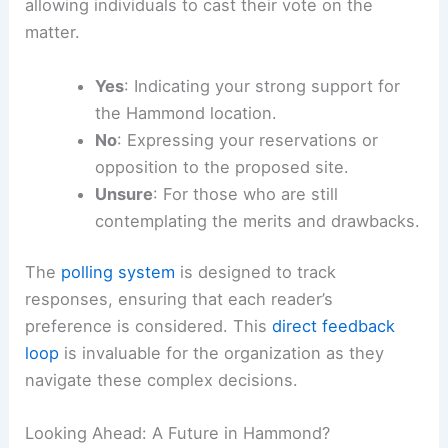
The question is direct: Is a Hammond site the
right move for the Bears? To facilitate this
discussion, an online poll has been established,
allowing individuals to cast their vote on the
matter.
Yes
: Indicating your strong support for
the Hammond location.
No
: Expressing your reservations or
opposition to the proposed site.
Unsure
: For those who are still
contemplating the merits and drawbacks.
The
polling system
is designed to track
responses, ensuring that each
reader’s
preference
is considered. This
direct feedback
loop
is invaluable for the organization as they