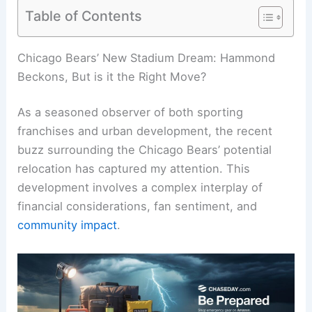
Table of Contents
RELATED
India Heat Wave Intensifies as Extreme
Weather Sparks Record Temperatures
Chicago Bears’ New Stadium Dream: Hammond
Beckons, But is it the Right Move?
As a seasoned observer of both sporting
franchises and urban development, the recent
buzz surrounding the Chicago Bears’ potential
relocation has captured my attention. This
development involves a complex interplay of
financial considerations
, fan sentiment, and
community impact
.