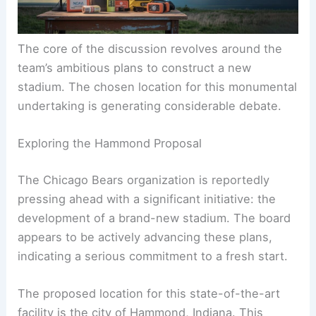
The core of the discussion revolves around the
team’s ambitious plans to construct a new
stadium. The chosen location for this monumental
undertaking is generating considerable debate.
Exploring the Hammond Proposal
The Chicago Bears organization is reportedly
pressing ahead with a significant initiative: the
development of a brand-new stadium. The board
appears to be actively advancing these plans,
indicating a serious commitment to a fresh start.