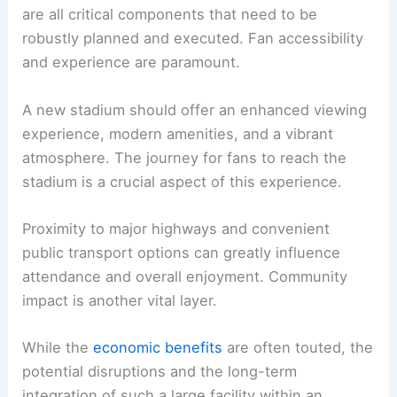
associated events must also be considered.
Road access
, public transportation, and parking
are all critical components that need to be
robustly planned and executed. Fan accessibility
and experience are paramount.
A new stadium should offer an enhanced viewing
experience, modern amenities, and a vibrant
atmosphere. The journey for fans to reach the
stadium is a crucial aspect of this experience.
Proximity to major highways and convenient
public transport options can greatly influence
attendance and overall enjoyment.
Community
impact
is another vital layer.