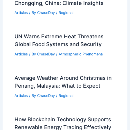
Articles
/ By
ChaseDay
/
Regional
Average Summer Weather in
Chongqing, China: Climate Insights
Articles
/ By
ChaseDay
/
Regional
UN Warns Extreme Heat Threatens
Global Food Systems and Security
Articles
/ By
ChaseDay
/
Atmospheric Phenomena
Average Weather Around Christmas in
Penang, Malaysia: What to Expect