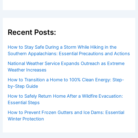
insightful and technical
articles
and
reviews
on weather
events. Our mission is to shed light on the thrilling world
of weather, providing valuable resources and knowledge
to both enthusiasts and professionals.
Recent Posts:
How to Stay Safe During a Storm While Hiking in the
Southern Appalachians: Essential Precautions and Actions
National Weather Service Expands Outreach as Extreme
Weather Increases
How to Transition a Home to 100% Clean Energy: Step-
by-Step Guide
How to Safely Return Home After a Wildfire Evacuation: