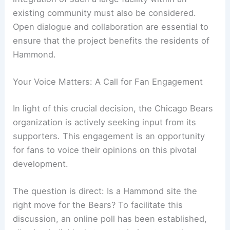
While the
economic benefits
are often touted, the
potential disruptions and the long-term
integration of such a large facility within an
existing community must also be considered.
Open dialogue and collaboration are essential to
ensure that the project benefits the residents of
Hammond.
Your Voice Matters: A Call for Fan Engagement
In light of this crucial decision, the Chicago Bears
organization is actively seeking input from its
supporters. This engagement is an opportunity
for fans to voice their opinions on this pivotal
development.