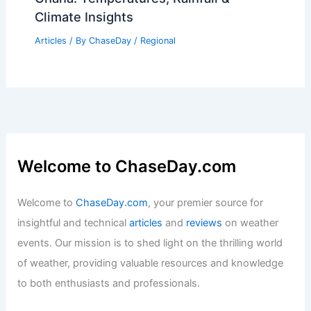
Articles
/ By
ChaseDay
/
Regional
Average Summer Weather in Accra,
Ghana: Temperatures, Rainfall &
Climate Insights
Articles
/ By
ChaseDay
/
Regional
Welcome to ChaseDay.com
Welcome to
ChaseDay.com
, your premier source for