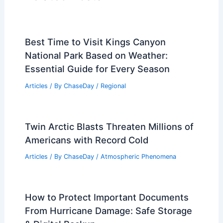
RELATED
India Heat Wave: Extreme
Weather Intensifies Across Regions
Related Posts
Best Time to Visit Kings Canyon
National Park Based on Weather:
Essential Guide for Every Season
Articles
/ By
ChaseDay
/
Regional
Twin Arctic Blasts Threaten Millions of
Americans with Record Cold
Articles
/ By
ChaseDay
/
Atmospheric Phenomena