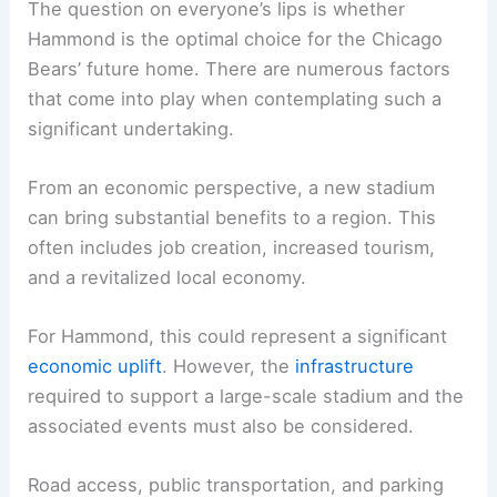
The Great Hammond Debate: Weighing the Pros
and Cons
The question on everyone’s lips is whether
Hammond is the optimal choice for the Chicago
Bears’ future home. There are numerous factors
that come into play when contemplating such a
significant undertaking.
From an economic perspective, a new stadium
can bring substantial benefits to a region. This
often includes
job creation
, increased tourism,
and a revitalized local economy.
For Hammond, this could represent a significant
economic uplift
. However, the
infrastructure
required to support a large-scale stadium and the