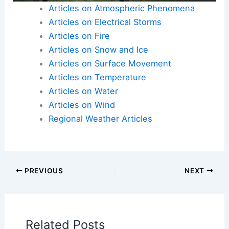
Articles on Atmospheric Phenomena
Articles on Electrical Storms
Articles on Fire
Articles on Snow and Ice
Articles on Surface Movement
Articles on Temperature
Articles on Water
Articles on Wind
Regional Weather Articles
PREVIOUS
NEXT