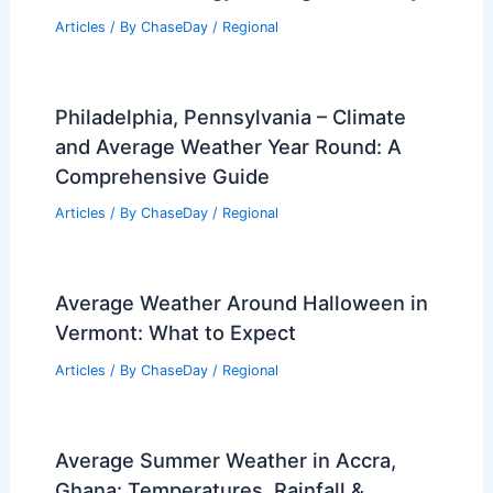
Articles
/ By
ChaseDay
/
Regional
How Blockchain Technology Supports
Renewable Energy Trading Effectively
Articles
/ By
ChaseDay
/
Regional
Philadelphia, Pennsylvania – Climate
and Average Weather Year Round: A
Comprehensive Guide
Articles
/ By
ChaseDay
/
Regional
Average Weather Around Halloween in
Vermont: What to Expect