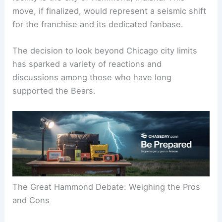
The proposed location for this state-of-the-art
facility is the city of Hammond, Indiana. This
move, if finalized, would represent a seismic shift
for the franchise and its dedicated fanbase.
The decision to look beyond Chicago city limits
has sparked a variety of reactions and
discussions among those who have long
supported the Bears.