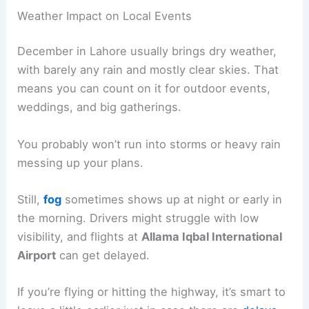
Weather Impact on Local Events
December in Lahore usually brings dry weather,
with barely any rain and mostly clear skies. That
means you can count on it for outdoor events,
weddings, and big gatherings.
You probably won’t run into storms or heavy rain
messing up your plans.
Still,
fog
sometimes shows up at night or early in
the morning. Drivers might struggle with low
visibility, and flights at
Allama Iqbal International
Airport
can get delayed.
If you’re flying or hitting the highway, it’s smart to