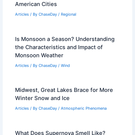
American Cities
Articles
/ By
ChaseDay
/
Regional
Is Monsoon a Season? Understanding
the Characteristics and Impact of
Monsoon Weather
Articles
/ By
ChaseDay
/
Wind
Midwest, Great Lakes Brace for More
Winter Snow and Ice
Articles
/ By
ChaseDay
/
Atmospheric Phenomena
What Does Supernova Smell Like?