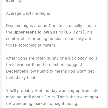
evening.
Average Daytime Highs
Daytime highs around Christmas usually land in
the
upper teens to low 20s °C (65–72 °F)
. It’s
comfortable for being outside, especially after
those scorching summers.
Afternoons are often sunny or a bit cloudy, so it
feels warmer than the numbers suggest.
December’s low humidity means you won’t get
that sticky heat.
You’ll probably feel the day warming up from late
morning until about 3 p.m. That’s the sweet spot
for wandering markets or sightseeing.