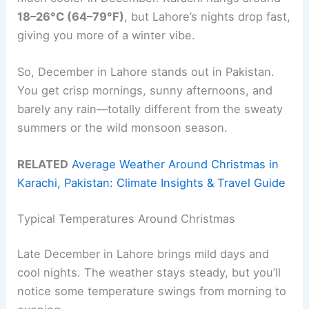
18–26°C (64–79°F)
, but Lahore’s nights drop fast,
giving you more of a winter vibe.
So, December in Lahore stands out in Pakistan.
You get crisp mornings, sunny afternoons, and
barely any rain—totally different from the sweaty
summers or the wild monsoon season.
RELATED
Average Weather Around Christmas in
Karachi, Pakistan: Climate Insights & Travel Guide
Typical Temperatures Around Christmas
Late December in Lahore brings mild days and
cool nights. The weather stays steady, but you’ll
notice some temperature swings from morning to