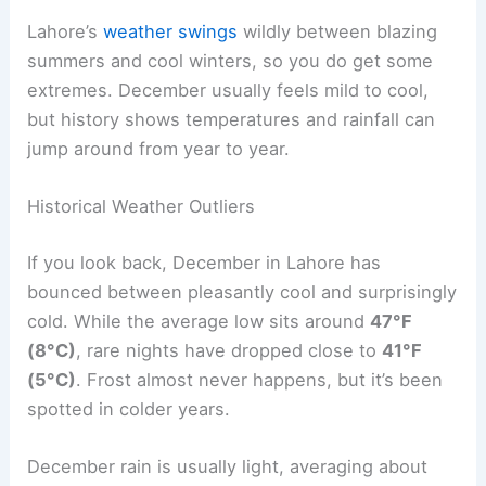
Lahore’s
weather swings
wildly between blazing
summers and cool winters, so you do get some
extremes. December usually feels mild to cool,
but history shows temperatures and rainfall can
jump around from year to year.
Historical Weather Outliers
If you look back, December in Lahore has
bounced between pleasantly cool and surprisingly
cold. While the average low sits around
47°F
(8°C)
, rare nights have dropped close to
41°F
(5°C)
. Frost almost never happens, but it’s been
spotted in colder years.
December rain is usually light, averaging about