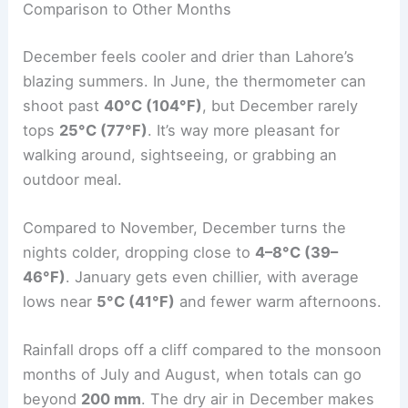
Comparison to Other Months
December feels cooler and drier than Lahore’s
blazing summers. In June, the thermometer can
shoot past
40°C (104°F)
, but December rarely
tops
25°C (77°F)
. It’s way more pleasant for
walking around, sightseeing, or grabbing an
outdoor meal.
Compared to November, December turns the
nights colder, dropping close to
4–8°C (39–
46°F)
. January gets even chillier, with average
lows near
5°C (41°F)
and fewer warm afternoons.
Rainfall drops off a cliff compared to the monsoon
months of July and August, when totals can go
beyond
200 mm
. The dry air in December makes