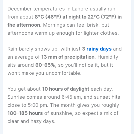
December temperatures in Lahore usually run
from about
8°C (46°F) at night to 22°C (72°F) in
the afternoon
. Mornings can feel brisk, but
afternoons warm up enough for lighter clothes.
Rain barely shows up, with just
3
rainy days
and
an average of
13 mm of precipitation
. Humidity
sits around
60–65%
, so you’ll notice it, but it
won’t make you uncomfortable.
You get about
10 hours of daylight
each day.
Sunrise comes around 6:45 am, and sunset hits
close to 5:00 pm. The month gives you roughly
180–185 hours
of sunshine, so expect a mix of
clear and hazy days.