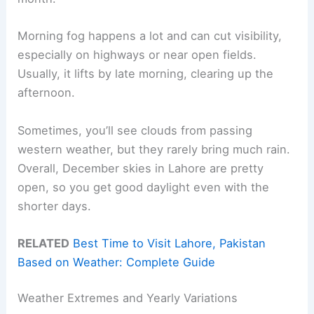
Morning fog happens a lot and can cut visibility,
especially on highways or near open fields.
Usually, it lifts by late morning, clearing up the
afternoon.
Sometimes, you’ll see clouds from passing
western weather, but they rarely bring much rain.
Overall, December skies in Lahore are pretty
open, so you get good daylight even with the
shorter days.
RELATED
Best Time to Visit Lahore, Pakistan
Based on Weather: Complete Guide
Weather Extremes and Yearly Variations