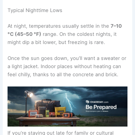
Typical Nighttime Lows
At night, temperatures usually settle in the
7–10
°C (45–50 °F)
range. On the coldest nights, it
might dip a bit lower, but freezing is rare.
Once the sun goes down, you’ll want a sweater or
a light jacket. Indoor places without heating can
feel chilly, thanks to all the concrete and brick.
If you’re staying out late for family or cultural