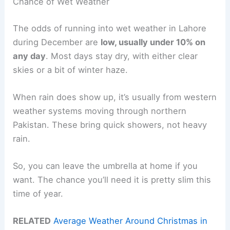
Chance of Wet Weather
The odds of running into wet weather in Lahore
during December are
low, usually under 10% on
any day
. Most days stay dry, with either clear
skies or a bit of winter haze.
When rain does show up, it’s usually from western
weather systems moving through northern
Pakistan. These bring quick showers, not heavy
rain.
So, you can leave the umbrella at home if you
want. The chance you’ll need it is pretty slim this
time of year.
RELATED
Average Weather Around Christmas in