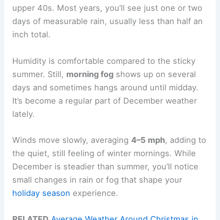
upper 40s. Most years, you’ll see just one or two
days of measurable rain, usually less than half an
inch total.
Humidity is comfortable compared to the sticky
summer. Still,
morning fog
shows up on several
days and sometimes hangs around until midday.
It’s become a regular part of December weather
lately.
Winds move slowly, averaging
4–5 mph
, adding to
the quiet, still feeling of winter mornings. While
December is steadier than summer, you’ll notice
small changes in rain or fog that shape your
holiday season
experience.
RELATED
Average Weather Around Christmas in