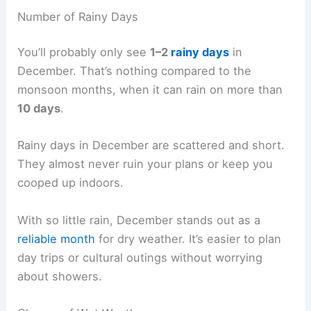
Number of Rainy Days
You’ll probably only see
1–2
rainy days
in
December. That’s nothing compared to the
monsoon months, when it can rain on more than
10 days
.
Rainy days in December are scattered and short.
They almost never ruin your plans or keep you
cooped up indoors.
With so little rain, December stands out as a
reliable month
for dry weather. It’s easier to plan
day trips or cultural outings without worrying
about showers.