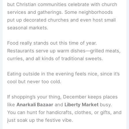
but Christian communities celebrate with church
services and gatherings. Some neighborhoods
put up decorated churches and even host small
seasonal markets.
Food really stands out this time of year.
Restaurants serve up warm dishes—grilled meats,
curries, and all kinds of traditional sweets.
Eating outside in the evening feels nice, since it’s
cool but never too cold.
If shopping’s your thing, December keeps places
like
Anarkali Bazaar
and
Liberty Market
busy.
You can hunt for handicrafts, clothes, or gifts, and
just soak up the festive vibe.