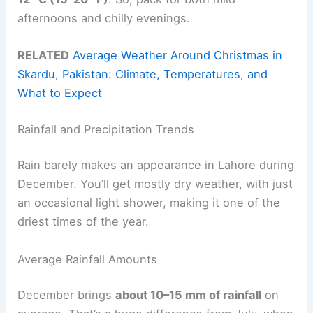
afternoons and chilly evenings.
RELATED
Average Weather Around Christmas in
Skardu, Pakistan: Climate, Temperatures, and
What to Expect
Rainfall and Precipitation Trends
Rain barely makes an appearance in Lahore during
December. You’ll get mostly dry weather, with just
an occasional light shower, making it one of the
driest times of the year.
Average Rainfall Amounts
December brings
about 10–15 mm of rainfall
on