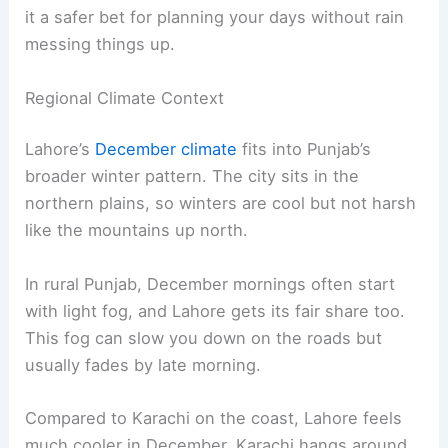
it a safer bet for planning your days without rain
messing things up.
Regional Climate Context
Lahore’s
December climate
fits into Punjab’s
broader winter pattern. The city sits in the
northern plains, so winters are cool but not harsh
like the mountains up north.
In rural Punjab, December mornings often start
with light fog, and Lahore gets its fair share too.
This fog can slow you down on the roads but
usually fades by late morning.
Compared to Karachi on the coast, Lahore feels
much cooler in December. Karachi hangs around