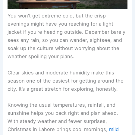
You won’t get extreme cold, but the crisp
evenings might have you reaching for a light
jacket if you’re heading outside. December barely
sees any rain, so you can wander, sightsee, and
soak up the culture without worrying about the
weather spoiling your plans.
Clear skies and moderate humidity make this
season one of the easiest for getting around the
city. It’s a great stretch for exploring, honestly.
Knowing the usual temperatures, rainfall, and
sunshine helps you pack right and plan ahead.
With steady weather and fewer surprises,
Christmas in Lahore brings cool mornings,
mild