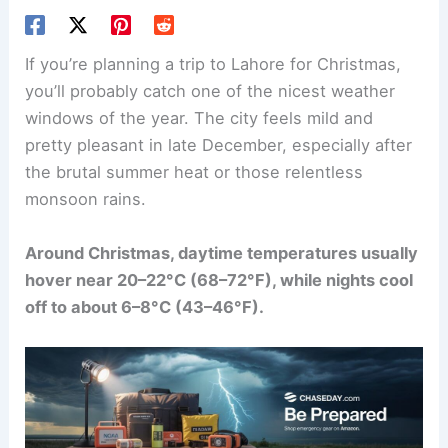
If you’re planning a trip to Lahore for Christmas,
you’ll probably catch one of the nicest weather
windows of the year. The city feels mild and
pretty pleasant in late December, especially after
the brutal summer heat or those relentless
monsoon rains.
Around Christmas, daytime temperatures usually
hover near 20–22°C (68–72°F), while nights cool
off to about 6–8°C (43–46°F).