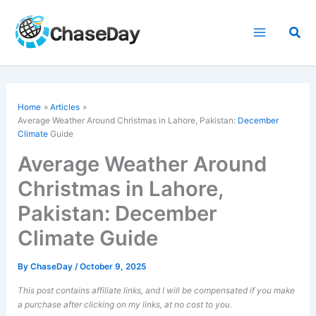
Skip
to
Sea
content
Home
Articles
Average Weather Around Christmas in Lahore, Pakistan:
December
Climate
Guide
Average Weather Around
Christmas in Lahore,
Pakistan: December
Climate Guide
By
ChaseDay
/
October 9, 2025
This post contains affiliate links, and I will be compensated if you make
a purchase after clicking on my links, at no cost to you.