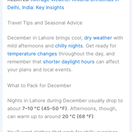
Delhi, India: Key Insights
Travel Tips and Seasonal Advice
December in Lahore brings cool,
dry weather
with
mild afternoons and
chilly nights
. Get ready for
temperature changes
throughout the day, and
remember that
shorter daylight hours
can affect
your plans and local events.
What to Pack for December
Nights in Lahore during December usually drop to
about
7–10 °C (45–50 °F)
. Afternoons, though,
can warm up to around
20 °C (68 °F)
.