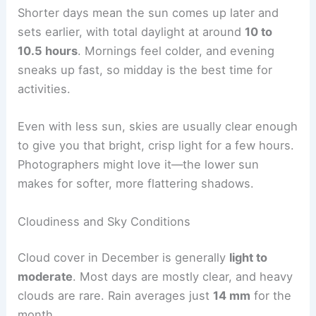
Shorter days mean the sun comes up later and
sets earlier, with total daylight at around
10 to
10.5 hours
. Mornings feel colder, and evening
sneaks up fast, so midday is the best time for
activities.
Even with less sun, skies are usually clear enough
to give you that bright, crisp light for a few hours.
Photographers might love it—the lower sun
makes for softer, more flattering shadows.
Cloudiness and Sky Conditions
Cloud cover in December is generally
light to
moderate
. Most days are mostly clear, and heavy
clouds are rare. Rain averages just
14 mm
for the
month.