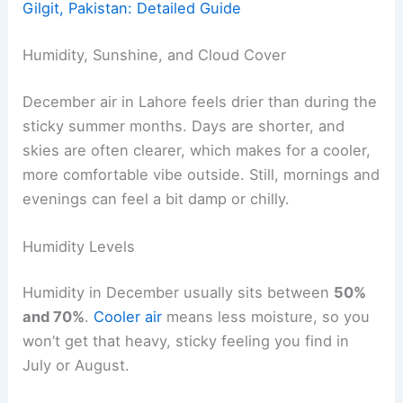
Gilgit, Pakistan: Detailed Guide
Humidity, Sunshine, and Cloud Cover
December air in Lahore feels drier than during the
sticky summer months. Days are shorter, and
skies are often clearer, which makes for a cooler,
more comfortable vibe outside. Still, mornings and
evenings can feel a bit damp or chilly.
Humidity Levels
Humidity in December usually sits between
50%
and 70%
.
Cooler air
means less moisture, so you
won’t get that heavy, sticky feeling you find in
July or August.