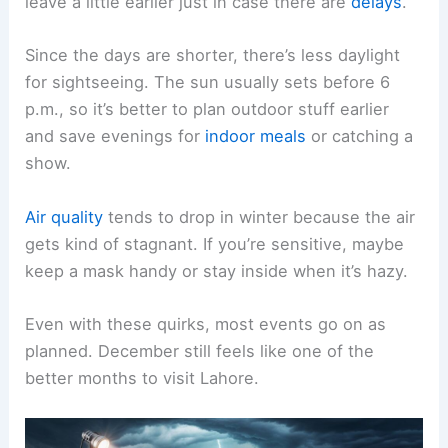
leave a little earlier just in case there are
delays
.
Since the days are shorter, there’s less daylight
for sightseeing. The sun usually sets before 6
p.m., so it’s better to plan outdoor stuff earlier
and save evenings for
indoor meals
or catching a
show.
Air quality
tends to drop in winter because the air
gets kind of stagnant. If you’re sensitive, maybe
keep a mask handy or stay inside when it’s hazy.
Even with these quirks, most events go on as
planned. December still feels like one of the
better months to visit Lahore.