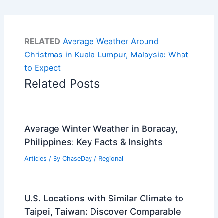
RELATED
Average Weather Around
Christmas in Kuala Lumpur, Malaysia: What
to Expect
Related Posts
Average Winter Weather in Boracay,
Philippines: Key Facts & Insights
Articles
/ By
ChaseDay
/
Regional
U.S. Locations with Similar Climate to
Taipei, Taiwan: Discover Comparable