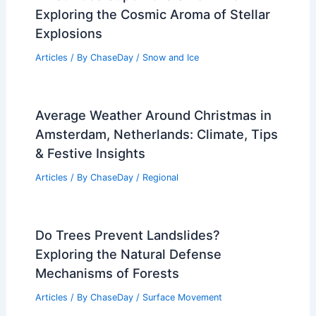
Exploring the Cosmic Aroma of Stellar
Explosions
Articles
/ By
ChaseDay
/
Snow and Ice
Average Weather Around Christmas in
Amsterdam, Netherlands: Climate, Tips
& Festive Insights
Articles
/ By
ChaseDay
/
Regional
Do Trees Prevent Landslides?
Exploring the Natural Defense
Mechanisms of Forests
Articles
/ By
ChaseDay
/
Surface Movement