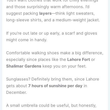
You’ll want clothes that work for chilly evenings
and those surprisingly warm afternoons. I’d
suggest packing
layers
—think light sweaters,
long-sleeve shirts, and a medium-weight jacket.
If you’re out late or up early, a scarf and gloves
might come in handy.
Comfortable walking shoes make a big difference,
especially since places like the
Lahore Fort
or
Shalimar Gardens
keep you on your feet.
Sunglasses? Definitely bring them, since Lahore
gets about
7 hours of sunshine per day
in
December.
A small umbrella could be useful, but honestly,