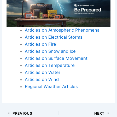
Articles on Atmospheric Phenomena
Articles on Electrical Storms
Articles on Fire
Articles on Snow and Ice
Articles on Surface Movement
Articles on Temperature
Articles on Water
Articles on Wind
Regional Weather Articles
PREVIOUS
NEXT