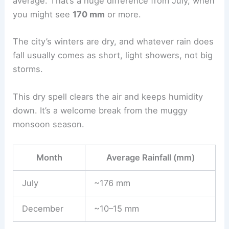
average. That’s a huge difference from July, when
you might see
170 mm
or more.
The city’s winters are dry, and whatever rain does
fall usually comes as short, light showers, not big
storms.
This dry spell clears the air and keeps humidity
down. It’s a welcome break from the muggy
monsoon season.
Month
Average Rainfall (mm)
July
~176 mm
December
~10–15 mm