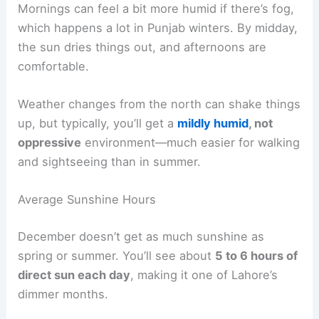
Mornings can feel a bit more humid if there’s fog,
which happens a lot in Punjab winters. By midday,
the sun dries things out, and afternoons are
comfortable.
Weather changes from the north can shake things
up, but typically, you’ll get a
mildly humid
, not
oppressive
environment—much easier for walking
and sightseeing than in summer.
Average Sunshine Hours
December doesn’t get as much sunshine as
spring or summer. You’ll see about
5 to 6 hours of
direct sun each day
, making it one of Lahore’s
dimmer months.