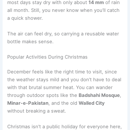
most days stay dry with only about
14 mm
of rain
all month. Still, you never know when you’ll catch
a quick shower.
The air can feel dry, so carrying a reusable water
bottle makes sense.
Popular Activities During Christmas
December feels like the right time to visit, since
the weather stays mild and you don’t have to deal
with that brutal summer heat. You can wander
through outdoor spots like the
Badshahi Mosque
,
Minar-e-Pakistan
, and the old
Walled City
without breaking a sweat.
Christmas isn’t a public holiday for everyone here,