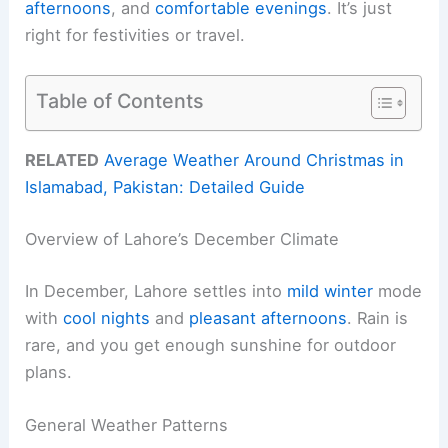
afternoons
, and
comfortable evenings
. It’s just
right for festivities or travel.
Table of Contents
RELATED
Average Weather Around Christmas in
Islamabad, Pakistan: Detailed Guide
Overview of Lahore’s December Climate
In December, Lahore settles into
mild winter
mode
with
cool nights
and
pleasant afternoons
. Rain is
rare, and you get enough sunshine for outdoor
plans.
General Weather Patterns