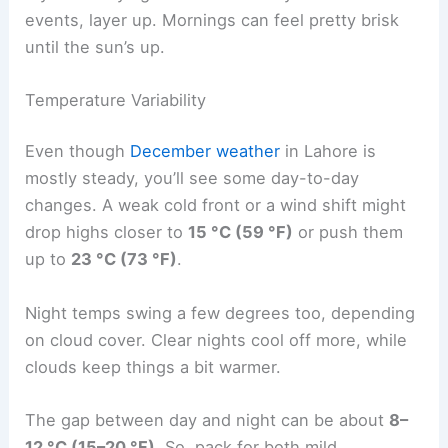
events, layer up. Mornings can feel pretty brisk
until the sun’s up.
Temperature Variability
Even though
December weather
in Lahore is
mostly steady, you’ll see some day-to-day
changes. A weak cold front or a wind shift might
drop highs closer to
15 °C (59 °F)
or push them
up to
23 °C (73 °F)
.
Night temps swing a few degrees too, depending
on cloud cover. Clear nights cool off more, while
clouds keep things a bit warmer.
The gap between day and night can be about
8–
12 °C (15–20 °F)
. So, pack for both mild