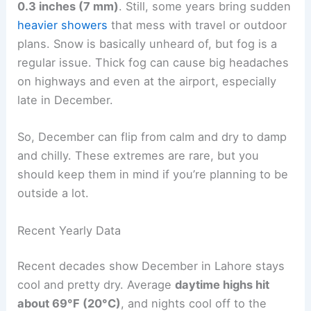
0.3 inches (7 mm)
. Still, some years bring sudden
heavier showers
that mess with travel or outdoor
plans. Snow is basically unheard of, but fog is a
regular issue. Thick fog can cause big headaches
on highways and even at the airport, especially
late in December.
So, December can flip from calm and dry to damp
and chilly. These extremes are rare, but you
should keep them in mind if you’re planning to be
outside a lot.
Recent Yearly Data
Recent decades show December in Lahore stays
cool and pretty dry. Average
daytime highs hit
about 69°F (20°C)
, and nights cool off to the