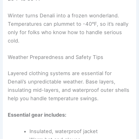
Winter turns Denali into a frozen wonderland.
Temperatures can plummet to -40°F, so it’s really
only for folks who know how to handle serious
cold.
Weather Preparedness and Safety Tips
Layered clothing systems are essential for
Denali’s unpredictable weather. Base layers,
insulating mid-layers, and waterproof outer shells
help you handle temperature swings.
Essential gear includes:
Insulated, waterproof jacket