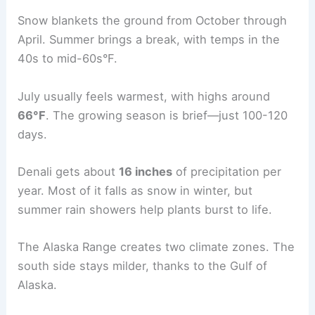
Snow blankets the ground from October through
April. Summer brings a break, with temps in the
40s to mid-60s°F.
July usually feels warmest, with highs around
66°F
. The growing season is brief—just 100-120
days.
Denali gets about
16 inches
of precipitation per
year. Most of it falls as snow in winter, but
summer rain showers help plants burst to life.
The Alaska Range creates two climate zones. The
south side stays milder, thanks to the Gulf of
Alaska.