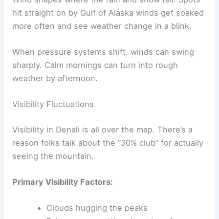
hit straight on by Gulf of Alaska winds get soaked
more often and see weather change in a blink.
When pressure systems shift, winds can swing
sharply. Calm mornings can turn into rough
weather by afternoon.
Visibility Fluctuations
Visibility in Denali is all over the map. There’s a
reason folks talk about the “30% club” for actually
seeing the mountain.
Primary Visibility Factors:
Clouds hugging the peaks