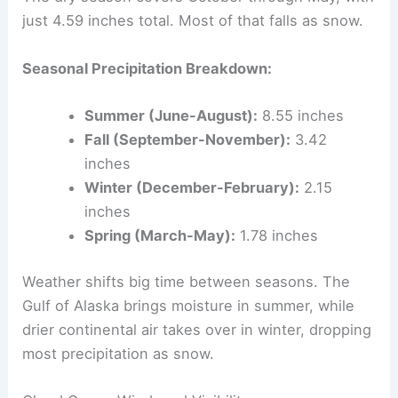
just 4.59 inches total. Most of that falls as snow.
Seasonal Precipitation Breakdown:
Summer (June-August):
8.55 inches
Fall (September-November):
3.42
inches
Winter (December-February):
2.15
inches
Spring (March-May):
1.78 inches
Weather shifts big time between seasons. The
Gulf of Alaska brings moisture in summer, while
drier continental air takes over in winter, dropping
most precipitation as snow.