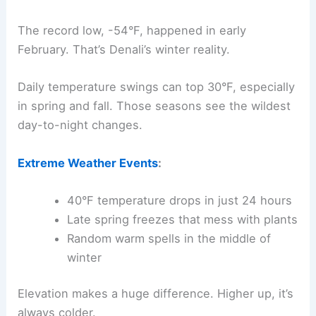
The record low, -54°F, happened in early
February. That’s Denali’s winter reality.
Daily temperature swings can top 30°F, especially
in spring and fall. Those seasons see the wildest
day-to-night changes.
Extreme Weather Events
:
40°F temperature drops in just 24 hours
Late spring freezes that mess with plants
Random warm spells in the middle of
winter
Elevation makes a huge difference. Higher up, it’s
always colder.