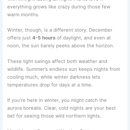
everything grows like crazy during those few
warm months.
Winter, though, is a different story. December
offers just
4-5 hours
of daylight, and even at
noon, the sun barely peeks above the horizon.
These light swings affect both weather and
wildlife. Summer’s endless sun keeps nights from
cooling much, while winter darkness lets
temperatures drop for days at a time.
If you’re here in winter, you might catch the
aurora borealis. Clear, cold nights are your best
bet for seeing those wild northern lights.