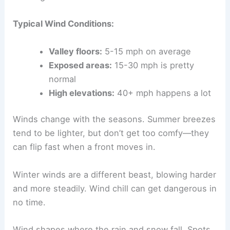
Typical Wind Conditions:
Valley floors:
5-15 mph on average
Exposed areas:
15-30 mph is pretty
normal
High elevations:
40+ mph happens a lot
Winds change with the seasons. Summer breezes
tend to be lighter, but don’t get too comfy—they
can flip fast when a front moves in.
Winter winds are a different beast, blowing harder
and more steadily. Wind chill can get dangerous in
no time.
Wind shapes where the rain and snow fall. Spots