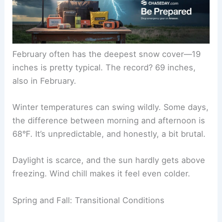
February often has the deepest snow cover—19
inches is pretty typical. The record? 69 inches,
also in February.
Winter temperatures can swing wildly. Some days,
the difference between morning and afternoon is
68°F. It’s unpredictable, and honestly, a bit brutal.
Daylight is scarce, and the sun hardly gets above
freezing. Wind chill makes it feel even colder.
Spring and Fall: Transitional Conditions