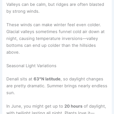
Valleys can be calm, but ridges are often blasted
by strong winds.
These winds can make winter feel even colder.
Glacial valleys sometimes funnel cold air down at
night, causing temperature inversions—valley
bottoms can end up colder than the hillsides
above.
Seasonal Light Variations
Denali sits at
63°N latitude
, so daylight changes
are pretty dramatic. Summer brings nearly endless
sun.
In June, you might get up to
20 hours
of daylight,
with twilight lasting all night. Plants love it—