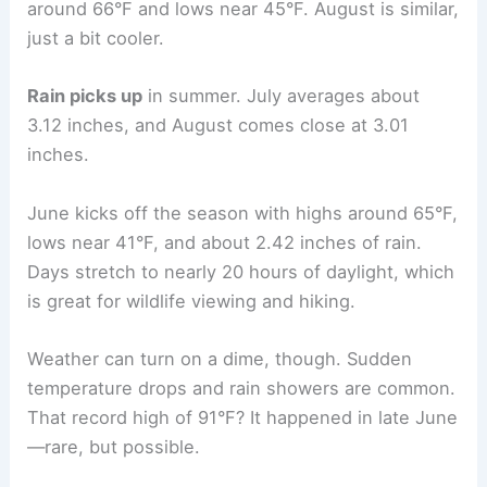
around 66°F and lows near 45°F. August is similar,
just a bit cooler.
Rain picks up
in summer. July averages about
3.12 inches, and August comes close at 3.01
inches.
June kicks off the season with highs around 65°F,
lows near 41°F, and about 2.42 inches of rain.
Days stretch to nearly 20 hours of daylight, which
is great for wildlife viewing and hiking.
Weather can turn on a dime, though. Sudden
temperature drops and rain showers are common.
That record high of 91°F? It happened in late June
—rare, but possible.