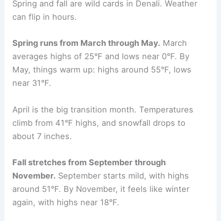
Spring and fall are wild cards in Denali. Weather
can flip in hours.
Spring runs from March through May.
March
averages highs of 25°F and lows near 0°F. By
May, things warm up: highs around 55°F, lows
near 31°F.
April is the big transition month. Temperatures
climb from 41°F highs, and snowfall drops to
about 7 inches.
Fall stretches from September through
November.
September starts mild, with highs
around 51°F. By November, it feels like winter
again, with highs near 18°F.