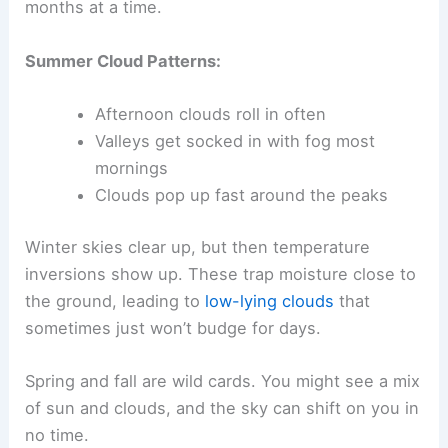
months at a time.
Summer Cloud Patterns:
Afternoon clouds roll in often
Valleys get socked in with fog most
mornings
Clouds pop up fast around the peaks
Winter skies clear up, but then temperature
inversions show up. These trap moisture close to
the ground, leading to
low-lying clouds
that
sometimes just won’t budge for days.
Spring and fall are wild cards. You might see a mix
of sun and clouds, and the sky can shift on you in
no time.