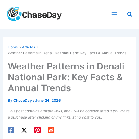
Skip
to
Sea
content
Home
Articles
Weather Patterns in Denali National Park: Key Facts & Annual Trends
Weather Patterns in Denali
National Park: Key Facts &
Annual Trends
By
ChaseDay
/
June 24, 2026
This post contains affiliate links, and I will be compensated if you make
a purchase after clicking on my links, at no cost to you.