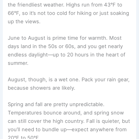
the friendliest weather. Highs run from 43°F to
66°F, so it’s not too cold for hiking or just soaking
up the views.
June to August is prime time for warmth. Most
days land in the 50s or 60s, and you get nearly
endless daylight—up to 20 hours in the heart of
summer.
August, though, is a wet one. Pack your rain gear,
because showers are likely.
Spring and fall are pretty unpredictable.
Temperatures bounce around, and spring snow
can still cover the high country. Fall is quieter, but
you’ll need to bundle up—expect anywhere from
20°F to 50°F.