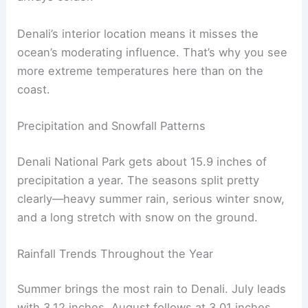
Denali’s interior location means it misses the
ocean’s moderating influence. That’s why you see
more extreme temperatures here than on the
coast.
Precipitation and Snowfall Patterns
Denali National Park gets about 15.9 inches of
precipitation a year. The seasons split pretty
clearly—heavy summer rain, serious winter snow,
and a long stretch with snow on the ground.
Rainfall Trends Throughout the Year
Summer brings the most rain to Denali. July leads
with 3.12 inches, August follows at 3.01 inches.