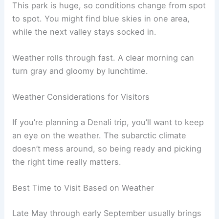
This park is huge, so conditions change from spot
to spot. You might find blue skies in one area,
while the next valley stays socked in.
Weather rolls through fast. A clear morning can
turn gray and gloomy by lunchtime.
Weather Considerations for Visitors
If you’re planning a Denali trip, you’ll want to keep
an eye on the weather. The subarctic climate
doesn’t mess around, so being ready and picking
the right time really matters.
Best Time to Visit Based on Weather
Late May through early September usually brings