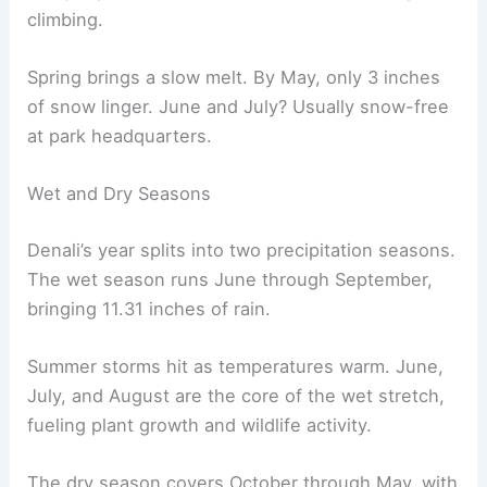
climbing.
Spring brings a slow melt. By May, only 3 inches
of snow linger. June and July? Usually snow-free
at park headquarters.
Wet and Dry Seasons
Denali’s year splits into two precipitation seasons.
The wet season runs June through September,
bringing 11.31 inches of rain.
Summer storms hit as temperatures warm. June,
July, and August are the core of the wet stretch,
fueling plant growth and wildlife activity.
The dry season covers October through May, with