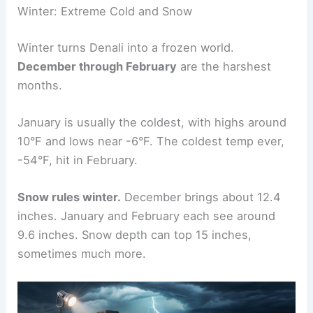
Winter: Extreme Cold and Snow
Winter turns Denali into a frozen world.
December through February
are the harshest
months.
January is usually the coldest, with highs around
10°F and lows near -6°F. The coldest temp ever,
-54°F, hit in February.
Snow rules winter.
December brings about 12.4
inches. January and February each see around
9.6 inches. Snow depth can top 15 inches,
sometimes much more.