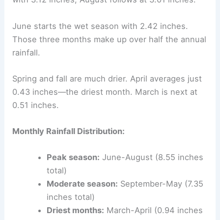
June starts the wet season with 2.42 inches.
Those three months make up over half the annual
rainfall.
Spring and fall are much drier. April averages just
0.43 inches—the driest month. March is next at
0.51 inches.
Monthly Rainfall Distribution:
Peak season:
June-August (8.55 inches
total)
Moderate season:
September-May (7.35
inches total)
Driest months:
March-April (0.94 inches