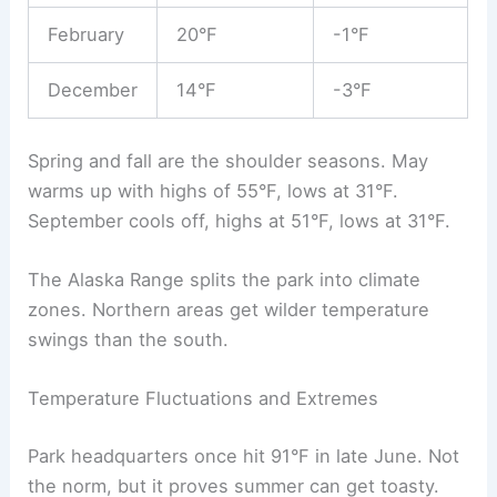
February
20°F
-1°F
December
14°F
-3°F
Spring and fall are the shoulder seasons. May
warms up with highs of 55°F, lows at 31°F.
September cools off, highs at 51°F, lows at 31°F.
The Alaska Range splits the park into climate
zones. Northern areas get wilder temperature
swings than the south.
Temperature Fluctuations and Extremes
Park headquarters once hit 91°F in late June. Not
the norm, but it proves summer can get toasty.