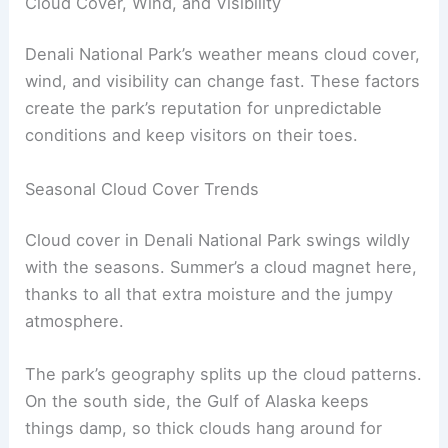
Cloud Cover, Wind, and Visibility
Denali National Park’s weather means cloud cover,
wind, and visibility can change fast. These factors
create the park’s reputation for unpredictable
conditions and keep visitors on their toes.
Seasonal Cloud Cover Trends
Cloud cover in Denali National Park swings wildly
with the seasons. Summer’s a cloud magnet here,
thanks to all that extra moisture and the jumpy
atmosphere.
The park’s geography splits up the cloud patterns.
On the south side, the Gulf of Alaska keeps
things damp, so thick clouds hang around for