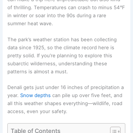
of thrilling. Temperatures can crash to minus 54°F
in winter or soar into the 90s during a rare
summer heat wave.
The park’s weather station has been collecting
data since 1925, so the climate record here is
pretty solid. If you’re planning to explore this
subarctic wilderness, understanding these
patterns is almost a must.
Denali gets just under 16 inches of precipitation a
year.
Snow depths
can pile up over five feet, and
all this weather shapes everything—wildlife, road
access, even your safety.
Table of Contents