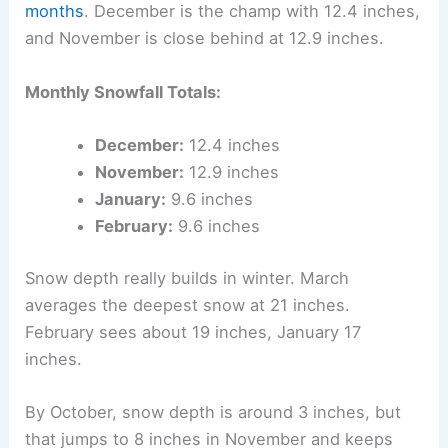
months
. December is the champ with 12.4 inches,
and November is close behind at 12.9 inches.
Monthly Snowfall Totals:
December:
12.4 inches
November:
12.9 inches
January:
9.6 inches
February:
9.6 inches
Snow depth really builds in winter. March
averages the deepest snow at 21 inches.
February sees about 19 inches, January 17
inches.
By October, snow depth is around 3 inches, but
that jumps to 8 inches in November and keeps