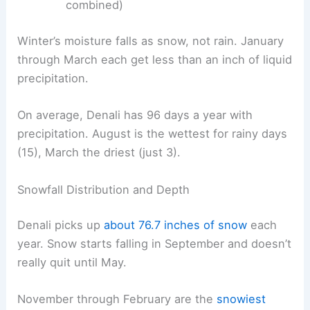
combined)
Winter’s moisture falls as snow, not rain. January
through March each get less than an inch of liquid
precipitation.
On average, Denali has 96 days a year with
precipitation. August is the wettest for rainy days
(15), March the driest (just 3).
Snowfall Distribution and Depth
Denali picks up
about 76.7 inches of snow
each
year. Snow starts falling in September and doesn’t
really quit until May.
November through February are the
snowiest