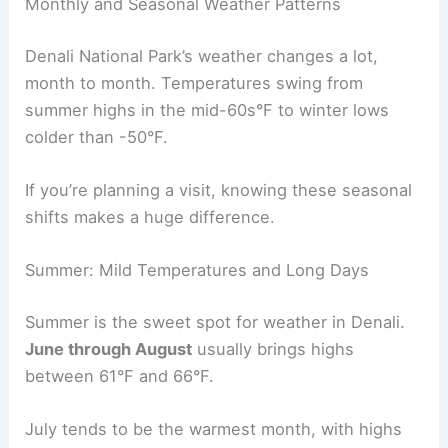
Monthly and Seasonal Weather Patterns
Denali National Park’s weather changes a lot,
month to month. Temperatures swing from
summer highs in the mid-60s°F to winter lows
colder than -50°F.
If you’re planning a visit, knowing these seasonal
shifts makes a huge difference.
Summer: Mild Temperatures and Long Days
Summer is the sweet spot for weather in Denali.
June through August
usually brings highs
between 61°F and 66°F.
July tends to be the warmest month, with highs