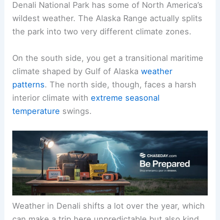
Denali National Park has some of North America’s
wildest weather. The Alaska Range actually splits
the park into two very different climate zones.
On the south side, you get a transitional maritime
climate shaped by Gulf of Alaska
weather
patterns
. The north side, though, faces a harsh
interior climate with
extreme seasonal
temperature
swings.
Weather in Denali shifts a lot over the year, which
can make a trip here unpredictable but also kind