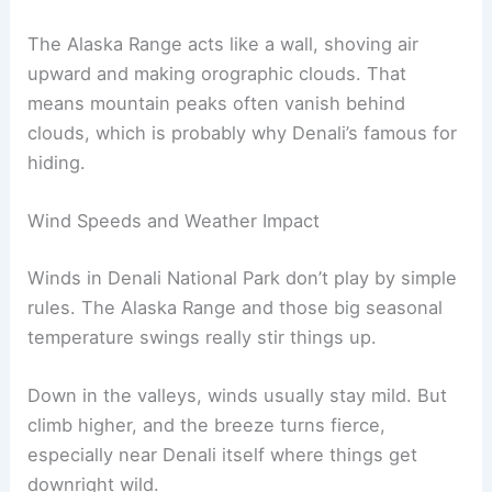
The Alaska Range acts like a wall, shoving air
upward and making orographic clouds. That
means mountain peaks often vanish behind
clouds, which is probably why Denali’s famous for
hiding.
Wind Speeds and Weather Impact
Winds in Denali National Park don’t play by simple
rules. The Alaska Range and those big seasonal
temperature swings really stir things up.
Down in the valleys, winds usually stay mild. But
climb higher, and the breeze turns fierce,
especially near Denali itself where things get
downright wild.