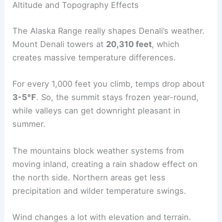
Altitude and Topography Effects
The Alaska Range really shapes Denali’s weather.
Mount Denali towers at
20,310 feet
, which
creates massive temperature differences.
For every 1,000 feet you climb, temps drop about
3-5°F
. So, the summit stays frozen year-round,
while valleys can get downright pleasant in
summer.
The mountains block weather systems from
moving inland, creating a rain shadow effect on
the north side. Northern areas get less
precipitation and wilder temperature swings.
Wind changes a lot with elevation and terrain.