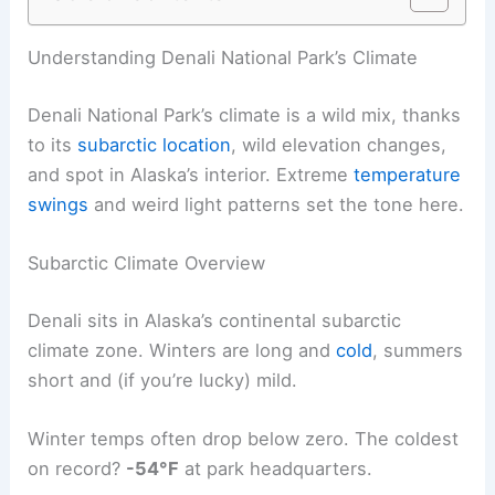
Understanding Denali National Park’s Climate
Denali National Park’s climate is a wild mix, thanks
to its
subarctic location
, wild elevation changes,
and spot in Alaska’s interior. Extreme
temperature
swings
and weird light patterns set the tone here.
Subarctic Climate Overview
Denali sits in Alaska’s continental subarctic
climate zone. Winters are long and
cold
, summers
short and (if you’re lucky) mild.
Winter temps often drop below zero. The coldest
on record?
-54°F
at park headquarters.