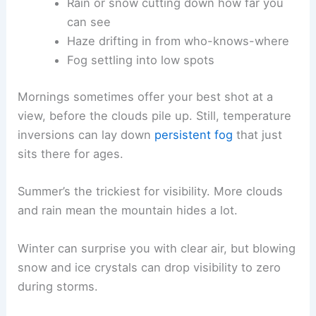
Rain or snow cutting down how far you
can see
Haze drifting in from who-knows-where
Fog settling into low spots
Mornings sometimes offer your best shot at a
view, before the clouds pile up. Still, temperature
inversions can lay down
persistent fog
that just
sits there for ages.
Summer’s the trickiest for visibility. More clouds
and rain mean the mountain hides a lot.
Winter can surprise you with clear air, but blowing
snow and ice crystals can drop visibility to zero
during storms.