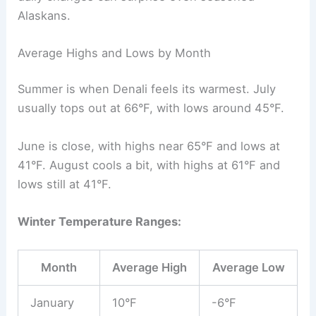
Alaskans.
Average Highs and Lows by Month
Summer is when Denali feels its warmest. July
usually tops out at 66°F, with lows around 45°F.
June is close, with highs near 65°F and lows at
41°F. August cools a bit, with highs at 61°F and
lows still at 41°F.
Winter Temperature Ranges:
Month
Average High
Average Low
January
10°F
-6°F