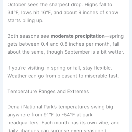
October sees the sharpest drop. Highs fall to
34°F, lows hit 16°F, and about 9 inches of snow
starts piling up.
Both seasons see
moderate precipitation
—spring
gets between 0.4 and 0.8 inches per month, fall
about the same, though September is a bit wetter.
If you’re visiting in spring or fall, stay flexible.
Weather can go from pleasant to miserable fast.
Temperature Ranges and Extremes
Denali National Park’s temperatures swing big—
anywhere from 91°F to -54°F at park
headquarters. Each month has its own vibe, and
daily changes can surprise even seasoned