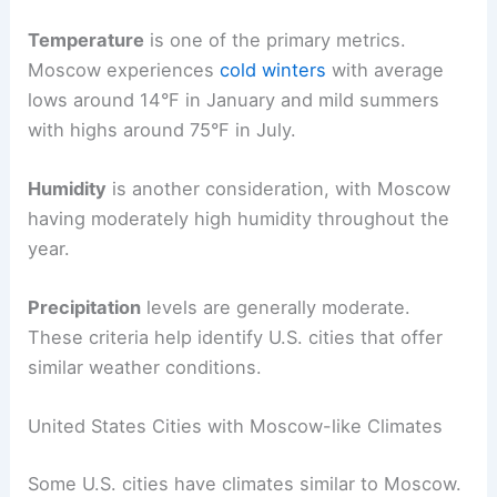
Temperature
is one of the primary metrics.
Moscow experiences
cold winters
with average
lows around 14°F in January and mild summers
with highs around 75°F in July.
Humidity
is another consideration, with Moscow
having moderately high humidity throughout the
year.
Precipitation
levels are generally moderate.
These criteria help identify U.S. cities that offer
similar weather conditions.
United States Cities with Moscow-like Climates
Some U.S. cities have climates similar to Moscow.