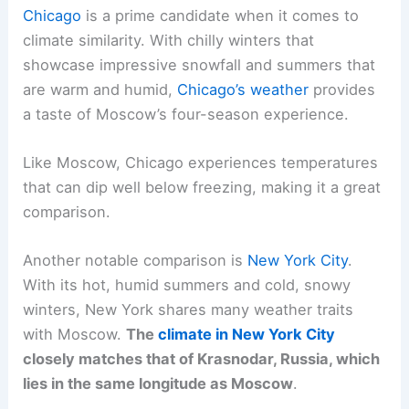
Chicago
is a prime candidate when it comes to
climate similarity. With chilly winters that
showcase impressive snowfall and summers that
are warm and humid,
Chicago’s weather
provides
a taste of Moscow’s four-season experience.
Like Moscow, Chicago experiences temperatures
that can dip well below freezing, making it a great
comparison.
Another notable comparison is
New York City
.
With its hot, humid summers and cold, snowy
winters, New York shares many weather traits
with Moscow.
The
climate in New York City
closely matches that of Krasnodar, Russia, which
lies in the same longitude as Moscow
.