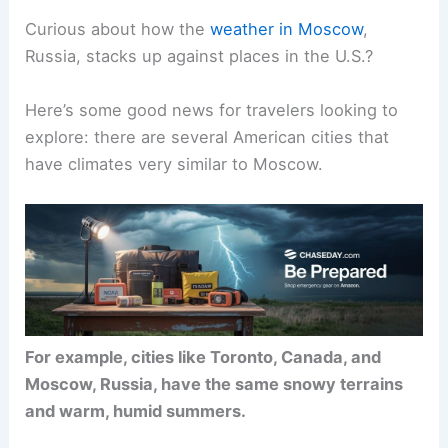
Curious about how the
weather in Moscow
,
Russia, stacks up against places in the U.S.?
Here’s some good news for travelers looking to
explore: there are several American cities that
have climates very similar to Moscow.
For example, cities like Toronto, Canada, and
Moscow, Russia, have the same snowy terrains
and warm, humid summers.