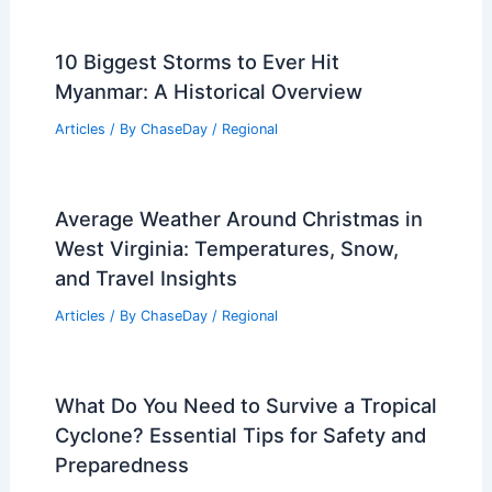
10 Biggest Storms to Ever Hit
Myanmar: A Historical Overview
Articles
/ By
ChaseDay
/
Regional
Average Weather Around Christmas in
West Virginia: Temperatures, Snow,
and Travel Insights
Articles
/ By
ChaseDay
/
Regional
What Do You Need to Survive a Tropical
Cyclone? Essential Tips for Safety and
Preparedness