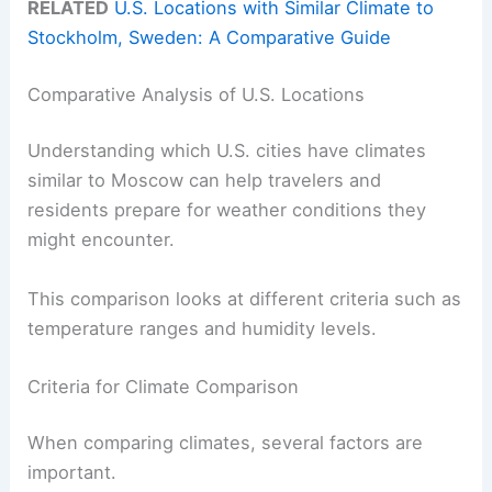
RELATED
U.S. Locations with Similar Climate to
Stockholm, Sweden: A Comparative Guide
Comparative Analysis of U.S. Locations
Understanding which U.S. cities have climates
similar to Moscow can help travelers and
residents prepare for weather conditions they
might encounter.
This comparison looks at different criteria such as
temperature ranges and humidity levels.
Criteria for Climate Comparison
When comparing climates, several factors are
important.