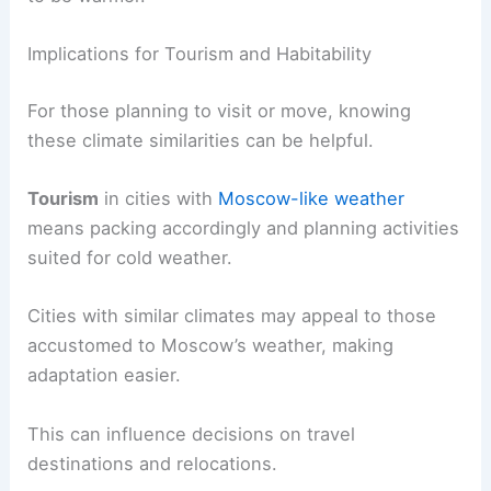
Implications for Tourism and Habitability
For those planning to visit or move, knowing
these climate similarities can be helpful.
Tourism
in cities with
Moscow-like weather
means packing accordingly and planning activities
suited for cold weather.
Cities with similar climates may appeal to those
accustomed to Moscow’s weather, making
adaptation easier.
This can influence decisions on travel
destinations and relocations.