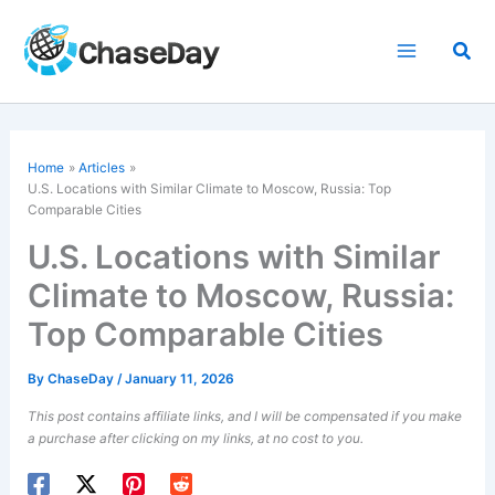
Skip
to
Sea
content
Home
Articles
U.S. Locations with Similar Climate to Moscow, Russia: Top
Comparable Cities
U.S. Locations with Similar
Climate to Moscow, Russia:
Top Comparable Cities
By
ChaseDay
/
January 11, 2026
This post contains affiliate links, and I will be compensated if you make
a purchase after clicking on my links, at no cost to you.