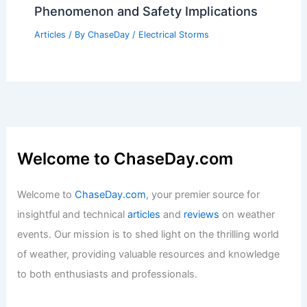
Phenomenon and Safety Implications
Articles
/ By
ChaseDay
/
Electrical Storms
Welcome to ChaseDay.com
Welcome to
ChaseDay.com
, your premier source for
insightful and technical
articles
and
reviews
on weather
events. Our mission is to shed light on the thrilling world
of weather, providing valuable resources and knowledge
to both enthusiasts and professionals.