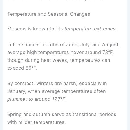
Temperature and Seasonal Changes
Moscow is known for its
temperature extremes
.
In the summer months of June, July, and August,
average high temperatures hover around 73°F,
though during heat waves, temperatures can
exceed 86°F.
By contrast, winters are harsh, especially in
January, when average temperatures often
plummet to around 17.7°F
.
Spring and autumn serve as transitional periods
with milder temperatures.