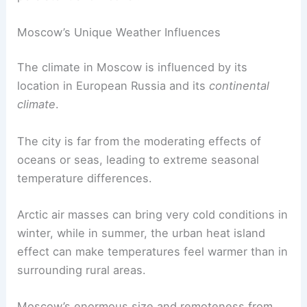
Moscow’s Unique Weather Influences
The climate in Moscow is influenced by its
location in European Russia and its
continental
climate
.
The city is far from the moderating effects of
oceans or seas, leading to extreme seasonal
temperature differences.
Arctic air masses can bring very cold conditions in
winter, while in summer, the urban heat island
effect can make temperatures feel warmer than in
surrounding rural areas.
Moscow’s enormous size and remoteness from