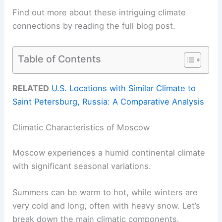
Find out more about these intriguing climate
connections by reading the full blog post.
Table of Contents
RELATED
U.S. Locations with Similar Climate to
Saint Petersburg, Russia: A Comparative Analysis
Climatic Characteristics of Moscow
Moscow experiences a humid continental climate
with significant seasonal variations.
Summers can be warm to hot, while winters are
very cold and long, often with heavy snow. Let’s
break down the main climatic components.