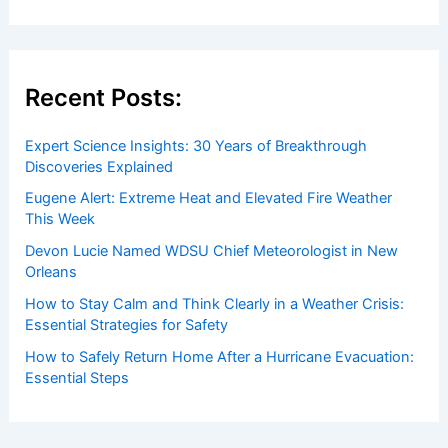
Recent Posts:
Expert Science Insights: 30 Years of Breakthrough
Discoveries Explained
Eugene Alert: Extreme Heat and Elevated Fire Weather
This Week
Devon Lucie Named WDSU Chief Meteorologist in New
Orleans
How to Stay Calm and Think Clearly in a Weather Crisis:
Essential Strategies for Safety
How to Safely Return Home After a Hurricane Evacuation:
Essential Steps