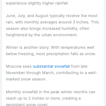
experience slightly higher rainfall.
June, July, and August typically receive the most
rain, with monthly averages around 3 inches. This
season also brings increased humidity, often
heightened by the urban environment.
Winter is another story. With temperatures well
below freezing, most precipitation falls as snow.
Moscow sees
substantial snowfall
from late
November through March, contributing to a well-
marked
snow season
.
Monthly snowfall in the peak winter months can
reach up to 2 inches or more, creating a
persistent snow cover.