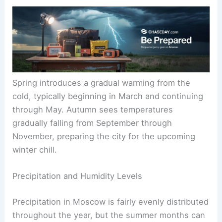
Spring introduces a gradual warming from the
cold, typically beginning in March and continuing
through May. Autumn sees temperatures
gradually falling from September through
November, preparing the city for the upcoming
winter chill.
Precipitation and Humidity Levels
Precipitation in Moscow is fairly evenly distributed
throughout the year, but the summer months can