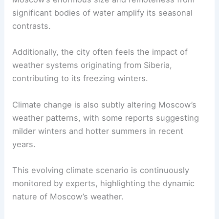
significant bodies of water amplify its seasonal
contrasts.
Additionally, the city often feels the impact of
weather systems originating from Siberia,
contributing to its freezing winters.
Climate change is also subtly altering Moscow’s
weather patterns, with some reports suggesting
milder winters and hotter summers in recent
years.
This evolving climate scenario is continuously
monitored by experts, highlighting the dynamic
nature of Moscow’s weather.