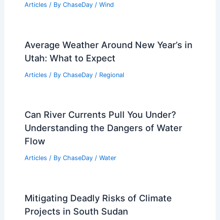
Articles
/ By
ChaseDay
/
Wind
Average Weather Around New Year’s in
Utah: What to Expect
Articles
/ By
ChaseDay
/
Regional
Can River Currents Pull You Under?
Understanding the Dangers of Water
Flow
Articles
/ By
ChaseDay
/
Water
Mitigating Deadly Risks of Climate
Projects in South Sudan