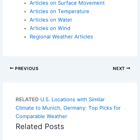
Articles on Surface Movement
Articles on Temperature
Articles on Water
Articles on Wind
Regional Weather Articles
PREVIOUS
NEXT
RELATED
U.S. Locations with Similar
Climate to Munich, Germany: Top Picks for
Comparable Weather
Related Posts