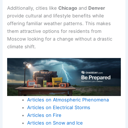
Additionally, cities like
Chicago
and
Denver
provide cultural and lifestyle benefits while
offering familiar weather patterns. This makes
them attractive options for residents from
Moscow looking for a change without a drastic
climate shift.
Articles on Atmospheric Phenomena
Articles on Electrical Storms
Articles on Fire
Articles on Snow and Ice