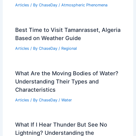
Articles
/ By
ChaseDay
/
Atmospheric Phenomena
Best Time to Visit Tamanrasset, Algeria
Based on Weather Guide
Articles
/ By
ChaseDay
/
Regional
What Are the Moving Bodies of Water?
Understanding Their Types and
Characteristics
Articles
/ By
ChaseDay
/
Water
What If I Hear Thunder But See No
Lightning? Understanding the