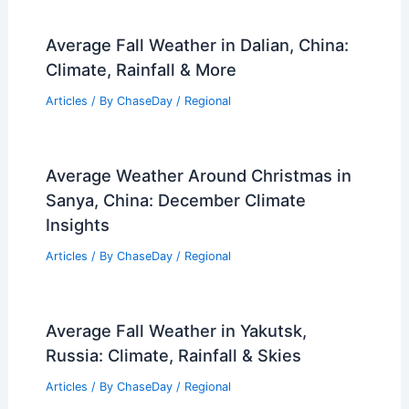
Average Fall Weather in Dalian, China:
Climate, Rainfall & More
Articles
/ By
ChaseDay
/
Regional
Average Weather Around Christmas in
Sanya, China: December Climate
Insights
Articles
/ By
ChaseDay
/
Regional
Average Fall Weather in Yakutsk,
Russia: Climate, Rainfall & Skies
Articles
/ By
ChaseDay
/
Regional