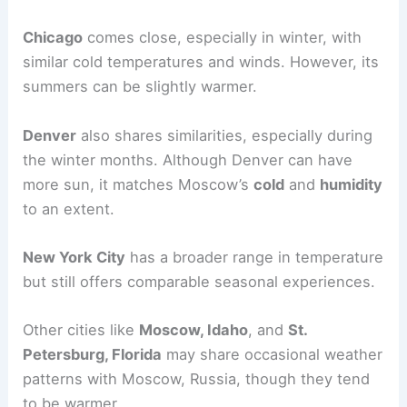
Chicago
comes close, especially in winter, with
similar cold temperatures and winds. However, its
summers can be slightly warmer.
Denver
also shares similarities, especially during
the winter months. Although Denver can have
more sun, it matches Moscow’s
cold
and
humidity
to an extent.
New York City
has a broader range in temperature
but still offers comparable seasonal experiences.
Other cities like
Moscow, Idaho
, and
St.
Petersburg, Florida
may share occasional weather
patterns with Moscow, Russia, though they tend
to be warmer.