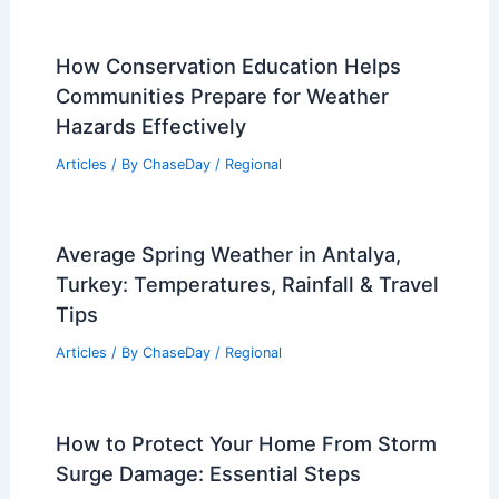
How Conservation Education Helps
Communities Prepare for Weather
Hazards Effectively
Articles
/ By
ChaseDay
/
Regional
Average Spring Weather in Antalya,
Turkey: Temperatures, Rainfall & Travel
Tips
Articles
/ By
ChaseDay
/
Regional
How to Protect Your Home From Storm
Surge Damage: Essential Steps