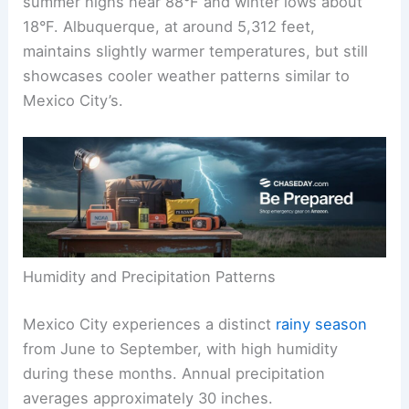
summer highs near 88°F and winter lows about
18°F. Albuquerque, at around 5,312 feet,
maintains slightly warmer temperatures, but still
showcases cooler weather patterns similar to
Mexico City’s.
Humidity and Precipitation Patterns
Mexico City experiences a distinct
rainy season
from June to September, with high humidity
during these months. Annual precipitation
averages approximately 30 inches.