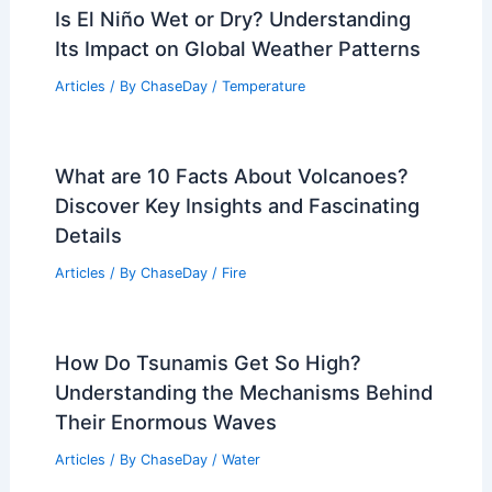
Is El Niño Wet or Dry? Understanding
Its Impact on Global Weather Patterns
Articles
/ By
ChaseDay
/
Temperature
What are 10 Facts About Volcanoes?
Discover Key Insights and Fascinating
Details
Articles
/ By
ChaseDay
/
Fire
How Do Tsunamis Get So High?
Understanding the Mechanisms Behind
Their Enormous Waves
Articles
/ By
ChaseDay
/
Water