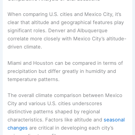
When comparing U.S. cities and Mexico City, it’s
clear that altitude and geographical features play
significant roles. Denver and Albuquerque
correlate more closely with Mexico City’s altitude-
driven climate.
Miami and Houston can be compared in terms of
precipitation but differ greatly in humidity and
temperature patterns.
The overall climate comparison between Mexico
City and various U.S. cities underscores
distinctive patterns shaped by regional
characteristics. Factors like altitude and
seasonal
changes
are critical in developing each city’s