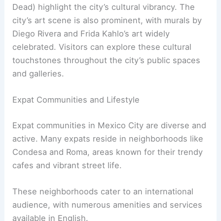
Dead) highlight the city’s cultural vibrancy. The
city’s art scene is also prominent, with murals by
Diego Rivera and Frida Kahlo’s art widely
celebrated. Visitors can explore these cultural
touchstones throughout the city’s public spaces
and galleries.
Expat Communities and Lifestyle
Expat communities in Mexico City are diverse and
active. Many expats reside in neighborhoods like
Condesa and Roma, areas known for their trendy
cafes and vibrant street life.
These neighborhoods cater to an international
audience, with numerous amenities and services
available in English.