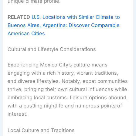
unique climate profile.
RELATED
U.S. Locations with Similar Climate to
Buenos Aires, Argentina: Discover Comparable
American Cities
Cultural and Lifestyle Considerations
Experiencing Mexico City’s culture means
engaging with a rich history, vibrant traditions,
and diverse lifestyles. Notably, expat communities
thrive, bringing their own cultural influences while
embracing local customs. Leisure options abound,
with a bustling nightlife and numerous points of
interest.
Local Culture and Traditions