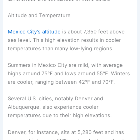
Altitude and Temperature
Mexico City’s altitude
is about 7,350 feet above
sea level. This high elevation results in cooler
temperatures than many low-lying regions.
Summers in Mexico City are mild, with average
highs around 75°F and lows around 55°F. Winters
are cooler, ranging between 42°F and 70°F.
Several U.S. cities, notably Denver and
Albuquerque, also experience cooler
temperatures due to their high elevations.
Denver, for instance, sits at 5,280 feet and has