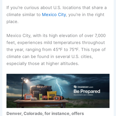
If you’re curious about U.S. locations that share a
climate similar to
Mexico City
, you’re in the right
place.
Mexico City, with its high elevation of over 7,000
feet, experiences mild temperatures throughout
the year, ranging from 45°F to 75°F. This type of
climate can be found in several U.S. cities,
especially those at higher altitudes.
Denver, Colorado, for instance, offers