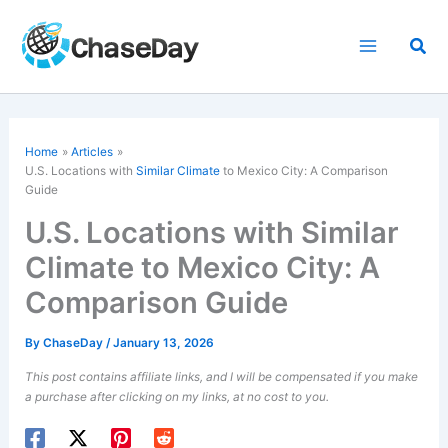
Skip
to
Sea
content
Home
Articles
U.S. Locations with
Similar Climate
to Mexico City: A Comparison
Guide
U.S. Locations with Similar
Climate to Mexico City: A
Comparison Guide
By
ChaseDay
/
January 13, 2026
This post contains affiliate links, and I will be compensated if you make
a purchase after clicking on my links, at no cost to you.