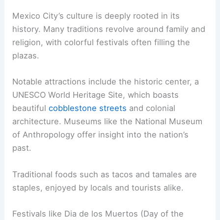
Mexico City’s culture is deeply rooted in its
history. Many traditions revolve around family and
religion, with colorful festivals often filling the
plazas.
Notable attractions include the historic center, a
UNESCO World Heritage Site, which boasts
beautiful
cobblestone streets
and colonial
architecture. Museums like the National Museum
of Anthropology offer insight into the nation’s
past.
Traditional foods such as tacos and tamales are
staples, enjoyed by locals and tourists alike.
Festivals like Dia de los Muertos (Day of the