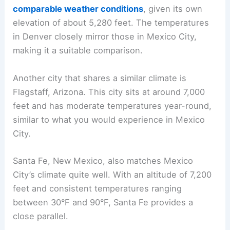
comparable weather conditions
, given its own
elevation of about 5,280 feet. The temperatures
in Denver closely mirror those in Mexico City,
making it a suitable comparison.
Another city that shares a similar climate is
Flagstaff, Arizona. This city sits at around 7,000
feet and has moderate temperatures year-round,
similar to what you would experience in Mexico
City.
Santa Fe, New Mexico, also matches Mexico
City’s climate quite well. With an altitude of 7,200
feet and consistent temperatures ranging
between 30°F and 90°F, Santa Fe provides a
close parallel.