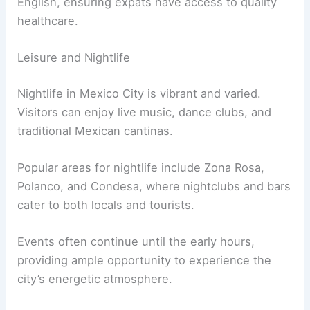
English, ensuring expats have access to quality
healthcare.
Leisure and Nightlife
Nightlife in Mexico City is vibrant and varied.
Visitors can enjoy live music, dance clubs, and
traditional Mexican cantinas.
Popular areas for nightlife include Zona Rosa,
Polanco, and Condesa, where nightclubs and bars
cater to both locals and tourists.
Events often continue until the early hours,
providing ample opportunity to experience the
city’s energetic atmosphere.