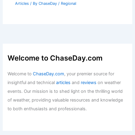
Articles
/ By
ChaseDay
/
Regional
Welcome to ChaseDay.com
Welcome to
ChaseDay.com
, your premier source for
insightful and technical
articles
and
reviews
on weather
events. Our mission is to shed light on the thrilling world
of weather, providing valuable resources and knowledge
to both enthusiasts and professionals.