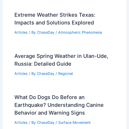
Extreme Weather Strikes Texas:
Impacts and Solutions Explored
Articles
/ By
ChaseDay
/
Atmospheric Phenomena
Average Spring Weather in Ulan-Ude,
Russia: Detailed Guide
Articles
/ By
ChaseDay
/
Regional
What Do Dogs Do Before an
Earthquake? Understanding Canine
Behavior and Warning Signs
Articles
/ By
ChaseDay
/
Surface Movement