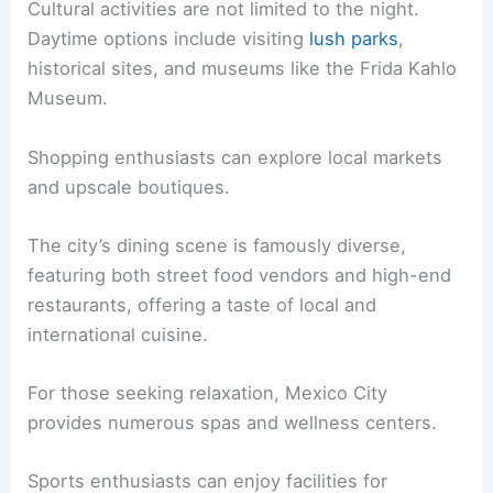
Cultural activities are not limited to the night.
Daytime options include visiting
lush parks
,
historical sites, and museums like the Frida Kahlo
Museum.
Shopping enthusiasts can explore local markets
and upscale boutiques.
The city’s dining scene is famously diverse,
featuring both street food vendors and high-end
restaurants, offering a taste of local and
international cuisine.
For those seeking relaxation, Mexico City
provides numerous spas and wellness centers.
Sports enthusiasts can enjoy facilities for