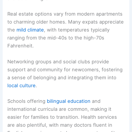
Real estate options vary from modern apartments
to charming older homes. Many expats appreciate
the
mild climate
, with temperatures typically
ranging from the mid-40s to the high-70s
Fahrenheit.
Networking groups and social clubs provide
support and community for newcomers, fostering
a sense of belonging and integrating them into
local culture
.
Schools offering
bilingual education
and
international curricula are common, making it
easier for families to transition. Health services
are also plentiful, with many doctors fluent in