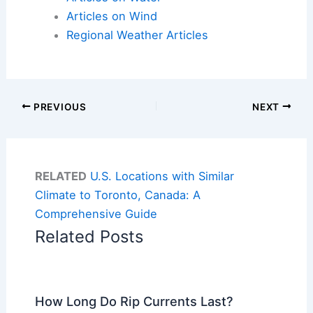
Articles on Wind
Regional Weather Articles
PREVIOUS
NEXT
RELATED
U.S. Locations with Similar
Climate to Toronto, Canada: A
Comprehensive Guide
Related Posts
How Long Do Rip Currents Last?