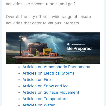
activities like soccer, tennis, and golf.
Overall, the city offers a wide range of leisure
activities that cater to various interests.
Articles on Atmospheric Phenomena
Articles on Electrical Storms
Articles on Fire
Articles on Snow and Ice
Articles on Surface Movement
Articles on Temperature
Articles on Water