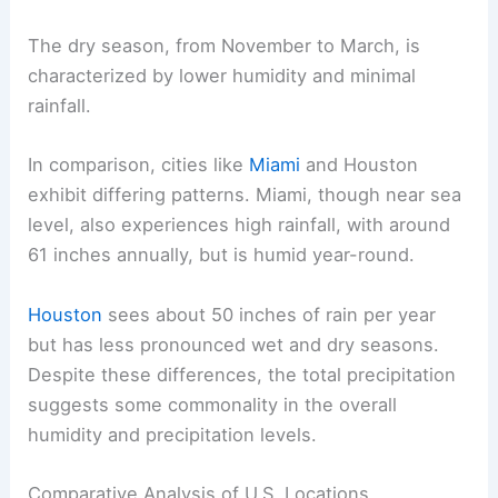
The dry season, from November to March, is
characterized by lower humidity and minimal
rainfall.
In comparison, cities like
Miami
and Houston
exhibit differing patterns. Miami, though near sea
level, also experiences high rainfall, with around
61 inches annually, but is humid year-round.
Houston
sees about 50 inches of rain per year
but has less pronounced wet and dry seasons.
Despite these differences, the total precipitation
suggests some commonality in the overall
humidity and precipitation levels.
Comparative Analysis of U.S. Locations