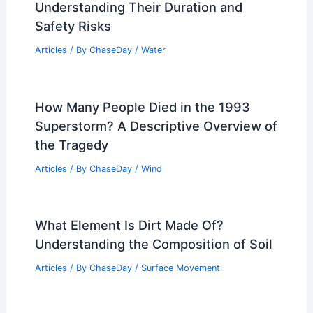
Understanding Their Duration and
Safety Risks
Articles
/ By
ChaseDay
/
Water
How Many People Died in the 1993
Superstorm? A Descriptive Overview of
the Tragedy
Articles
/ By
ChaseDay
/
Wind
What Element Is Dirt Made Of?
Understanding the Composition of Soil
Articles
/ By
ChaseDay
/
Surface Movement