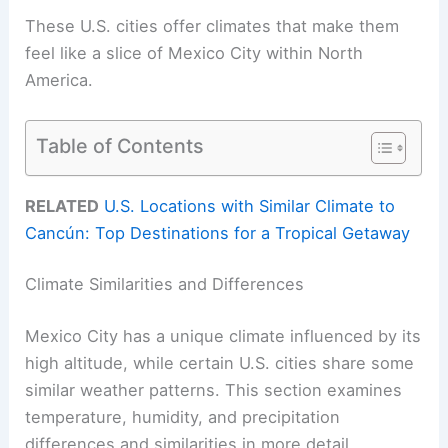
These U.S. cities offer climates that make them
feel like a slice of Mexico City within North
America.
Table of Contents
RELATED
U.S. Locations with Similar Climate to
Cancún: Top Destinations for a Tropical Getaway
Climate Similarities and Differences
Mexico City has a unique climate influenced by its
high altitude, while certain U.S. cities share some
similar weather patterns. This section examines
temperature, humidity, and precipitation
differences and similarities in more detail.