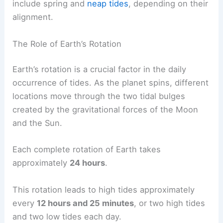
include spring and
neap tides
, depending on their
alignment.
The Role of Earth’s Rotation
Earth’s rotation is a crucial factor in the daily
occurrence of tides. As the planet spins, different
locations move through the two tidal bulges
created by the gravitational forces of the Moon
and the Sun.
Each complete rotation of Earth takes
approximately
24 hours
.
This rotation leads to high tides approximately
every
12 hours and 25 minutes
, or two high tides
and two low tides each day.