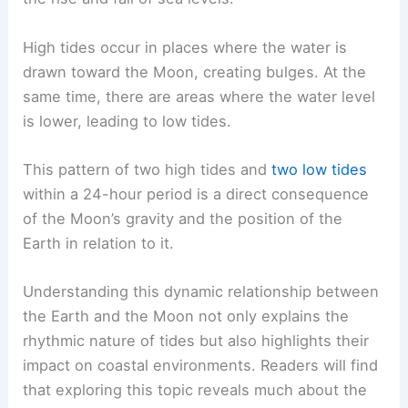
High tides occur in places where the water is
drawn toward the Moon, creating bulges. At the
same time, there are areas where the water level
is lower, leading to low tides.
This pattern of two high tides and
two low tides
within a 24-hour period is a direct consequence
of the Moon’s gravity and the position of the
Earth in relation to it.
Understanding this dynamic relationship between
the Earth and the Moon not only explains the
rhythmic nature of tides but also highlights their
impact on coastal environments. Readers will find
that exploring this topic reveals much about the