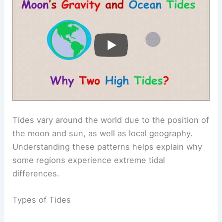
Tides vary around the world due to the position of
the moon and sun, as well as local geography.
Understanding these patterns helps explain why
some regions experience extreme tidal
differences.
Types of Tides