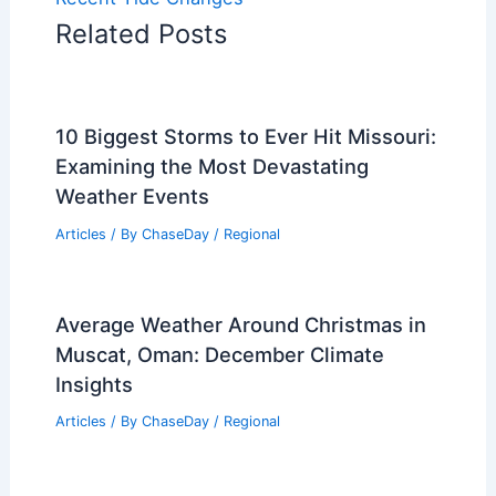
Related Posts
10 Biggest Storms to Ever Hit Missouri:
Examining the Most Devastating
Weather Events
Articles
/ By
ChaseDay
/
Regional
Average Weather Around Christmas in
Muscat, Oman: December Climate
Insights
Articles
/ By
ChaseDay
/
Regional