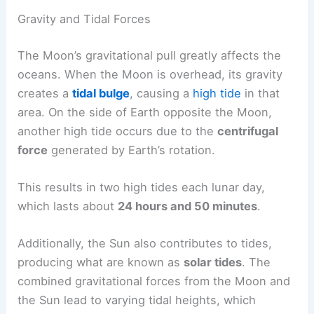
Gravity and Tidal Forces
The Moon’s gravitational pull greatly affects the
oceans. When the Moon is overhead, its gravity
creates a
tidal bulge
, causing a
high tide
in that
area. On the side of Earth opposite the Moon,
another high tide occurs due to the
centrifugal
force
generated by Earth’s rotation.
This results in two high tides each lunar day,
which lasts about
24 hours and 50 minutes
.
Additionally, the Sun also contributes to tides,
producing what are known as
solar tides
. The
combined gravitational forces from the Moon and
the Sun lead to varying tidal heights, which