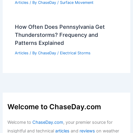
Articles
/ By
ChaseDay
/
Surface Movement
How Often Does Pennsylvania Get
Thunderstorms? Frequency and
Patterns Explained
Articles
/ By
ChaseDay
/
Electrical Storms
Welcome to ChaseDay.com
Welcome to
ChaseDay.com
, your premier source for
insightful and technical
articles
and
reviews
on weather