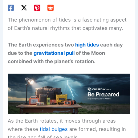
The phenomenon of tides is a fascinating aspect
of Earth’s natural rhythms that captivates many.
The Earth experiences two
high tides
each day
due to the
gravitational pull
of the Moon
combined with the planet’s rotation.
As the Earth rotates, it moves through areas
where these
tidal bulges
are formed, resulting in
the rise and fall of sea levels.