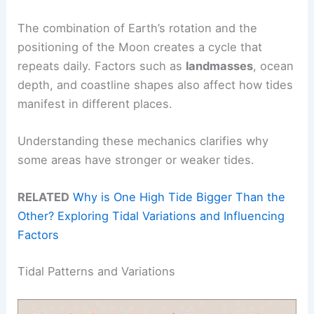
The combination of Earth’s rotation and the
positioning of the Moon creates a cycle that
repeats daily. Factors such as
landmasses
, ocean
depth, and coastline shapes also affect how tides
manifest in different places.
Understanding these mechanics clarifies why
some areas have stronger or weaker tides.
RELATED
Why is One High Tide Bigger Than the
Other? Exploring Tidal Variations and Influencing
Factors
Tidal Patterns and Variations