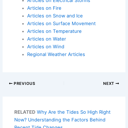
Articles on Electrical Storms
Articles on Fire
Articles on Snow and Ice
Articles on Surface Movement
Articles on Temperature
Articles on Water
Articles on Wind
Regional Weather Articles
PREVIOUS
NEXT
RELATED
Why Are the Tides So High Right
Now? Understanding the Factors Behind
Recent Tide Changes