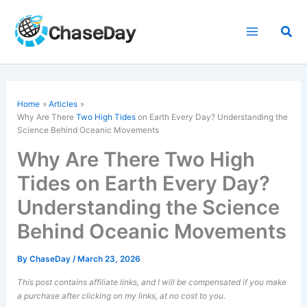
Skip
to
Sea
content
Home
Articles
Why Are There
Two High Tides
on Earth Every Day? Understanding the
Science Behind Oceanic Movements
Why Are There Two High
Tides on Earth Every Day?
Understanding the Science
Behind Oceanic Movements
By
ChaseDay
/
March 23, 2026
This post contains affiliate links, and I will be compensated if you make
a purchase after clicking on my links, at no cost to you.