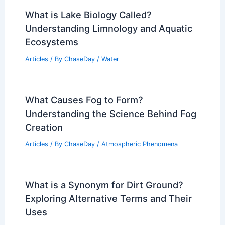
What is Lake Biology Called?
Understanding Limnology and Aquatic
Ecosystems
Articles
/ By
ChaseDay
/
Water
What Causes Fog to Form?
Understanding the Science Behind Fog
Creation
Articles
/ By
ChaseDay
/
Atmospheric Phenomena
What is a Synonym for Dirt Ground?
Exploring Alternative Terms and Their
Uses