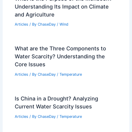
Understanding Its Impact on Climate
and Agriculture
Articles
/ By
ChaseDay
/
Wind
What are the Three Components to
Water Scarcity? Understanding the
Core Issues
Articles
/ By
ChaseDay
/
Temperature
Is China in a Drought? Analyzing
Current Water Scarcity Issues
Articles
/ By
ChaseDay
/
Temperature