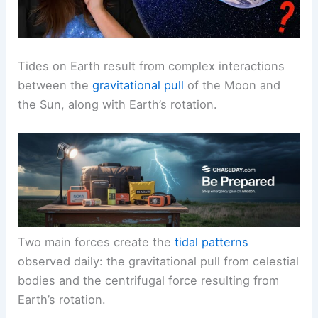
Tides on Earth result from complex interactions
between the
gravitational pull
of the Moon and
the Sun, along with Earth’s rotation.
Two main forces create the
tidal patterns
observed daily: the gravitational pull from celestial
bodies and the centrifugal force resulting from
Earth’s rotation.