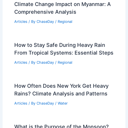
Climate Change Impact on Myanmar: A
Comprehensive Analysis
Articles
/ By
ChaseDay
/
Regional
How to Stay Safe During Heavy Rain
From Tropical Systems: Essential Steps
Articles
/ By
ChaseDay
/
Regional
How Often Does New York Get Heavy
Rains? Climate Analysis and Patterns
Articles
/ By
ChaseDay
/
Water
What is the Purpose of the Monsoon?