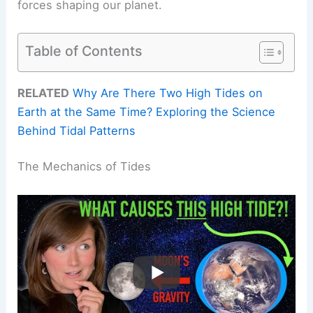
forces shaping our planet.
Table of Contents
RELATED
Why Are There Two High Tides on
Earth at the Same Time? Exploring the Science
Behind Tidal Patterns
The Mechanics of Tides