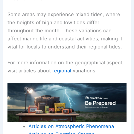
Some areas may experience mixed tides, where
the heights of high and low tides differ
throughout the month. These variations can
affect marine life and coastal activities, making it
vital for locals to understand their regional tides.
For more information on the geographical aspect,
visit articles about
regional
variations.
Articles on Atmospheric Phenomena