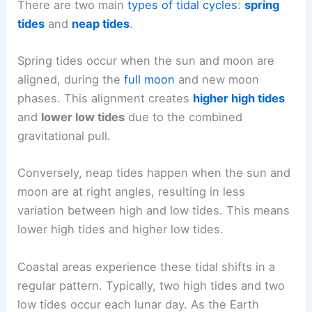
There are two main
types of tidal cycles
:
spring
tides
and
neap tides
.
Spring tides occur when the sun and moon are
aligned, during the
full moon
and new moon
phases. This alignment creates
higher high tides
and
lower low tides
due to the combined
gravitational pull.
Conversely, neap tides happen when the sun and
moon are at right angles, resulting in less
variation between high and low tides. This means
lower high tides and higher low tides.
Coastal areas experience these tidal shifts in a
regular pattern. Typically, two high tides and two
low tides occur each lunar day. As the Earth