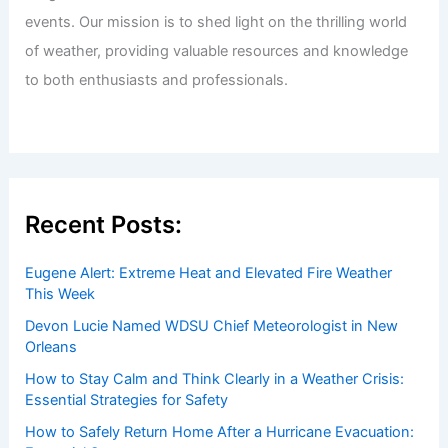
events. Our mission is to shed light on the thrilling world
of weather, providing valuable resources and knowledge
to both enthusiasts and professionals.
Recent Posts:
Eugene Alert: Extreme Heat and Elevated Fire Weather
This Week
Devon Lucie Named WDSU Chief Meteorologist in New
Orleans
How to Stay Calm and Think Clearly in a Weather Crisis:
Essential Strategies for Safety
How to Safely Return Home After a Hurricane Evacuation: