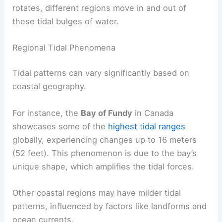
rotates, different regions move in and out of
these tidal bulges of water.
Regional Tidal Phenomena
Tidal patterns can vary significantly based on
coastal geography.
For instance, the
Bay of Fundy
in Canada
showcases some of the
highest tidal ranges
globally, experiencing changes up to 16 meters
(52 feet). This phenomenon is due to the bay’s
unique shape, which amplifies the tidal forces.
Other coastal regions may have milder tidal
patterns, influenced by factors like landforms and
ocean currents.