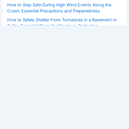
How to Stay Safe During High Wind Events Along the
Coast: Essential Precautions and Preparedness
How to Safely Shelter From Tornadoes in a Basement or
Cellar: Essential Steps for Maximum Protection
How Grassroots Movements Influence Clean Energy
Policy: Strategies and Impact
Hurricane Erin Forecast: Strengthening Storm Brings
Extreme Weather, Impacts
How to Protect Your Home From Strong Coastal Winds: A
Complete Guide
Copyright © 2026 ChaseDay.com |
Privacy Policy