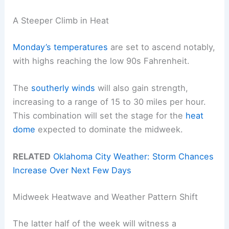
A Steeper Climb in Heat
Monday’s temperatures
are set to ascend notably,
with highs reaching the low 90s Fahrenheit.
The
southerly winds
will also gain strength,
increasing to a range of 15 to 30 miles per hour.
This combination will set the stage for the
heat
dome
expected to dominate the midweek.
RELATED
Oklahoma City Weather: Storm Chances
Increase Over Next Few Days
Midweek Heatwave and Weather Pattern Shift
The latter half of the week will witness a