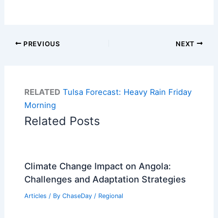
PREVIOUS
NEXT
RELATED
Tulsa Forecast: Heavy Rain Friday
Morning
Related Posts
Climate Change Impact on Angola:
Challenges and Adaptation Strategies
Articles
/ By
ChaseDay
/
Regional