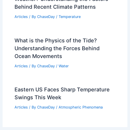
Behind Recent Climate Patterns
Articles
/ By
ChaseDay
/
Temperature
What is the Physics of the Tide?
Understanding the Forces Behind
Ocean Movements
Articles
/ By
ChaseDay
/
Water
Eastern US Faces Sharp Temperature
Swings This Week
Articles
/ By
ChaseDay
/
Atmospheric Phenomena