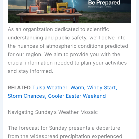
As an organization dedicated to scientific
understanding and public safety, we’ll delve into
the nuances of atmospheric conditions predicted
for our region. We aim to provide you with the
crucial information needed to plan your activities
and stay informed.
RELATED
Tulsa Weather: Warm, Windy Start,
Storm Chances, Cooler Easter Weekend
Navigating Sunday’s Weather Mosaic
The forecast for Sunday presents a departure
from the widespread precipitation experienced