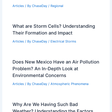
Articles
/ By
ChaseDay
/
Regional
What are Storm Cells? Understanding
Their Formation and Impact
Articles
/ By
ChaseDay
/
Electrical Storms
Does New Mexico Have an Air Pollution
Problem? An In-Depth Look at
Environmental Concerns
Articles
/ By
ChaseDay
/
Atmospheric Phenomena
Why Are We Having Such Bad
Weather? Understanding the Factors