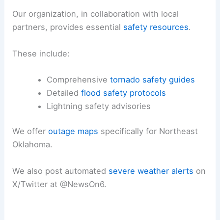
Our organization, in collaboration with local
partners, provides essential
safety resources
.
These include:
Comprehensive
tornado safety guides
Detailed
flood safety protocols
Lightning safety advisories
We offer
outage maps
specifically for Northeast
Oklahoma.
We also post automated
severe
weather alerts
on
X/Twitter at @NewsOn6.