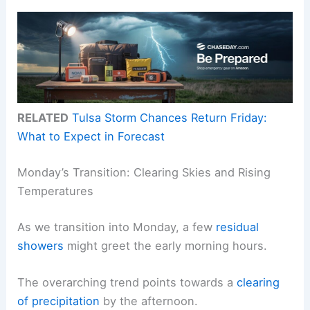
RELATED
Tulsa Storm Chances Return Friday:
What to Expect in Forecast
Monday’s Transition: Clearing Skies and Rising
Temperatures
As we transition into Monday, a few
residual
showers
might greet the early morning hours.
The overarching trend points towards a
clearing
of precipitation
by the afternoon.