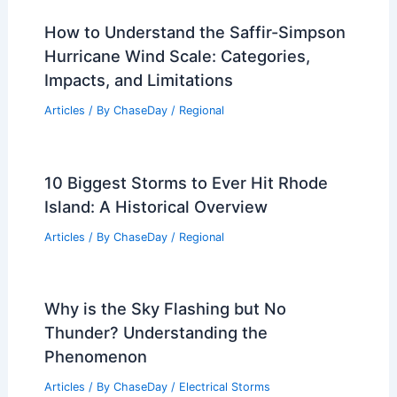
How to Understand the Saffir-Simpson
Hurricane Wind Scale: Categories,
Impacts, and Limitations
Articles
/ By
ChaseDay
/
Regional
10 Biggest Storms to Ever Hit Rhode
Island: A Historical Overview
Articles
/ By
ChaseDay
/
Regional
Why is the Sky Flashing but No
Thunder? Understanding the
Phenomenon
Articles
/ By
ChaseDay
/
Electrical Storms