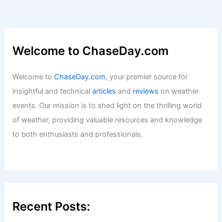
Welcome to ChaseDay.com
Welcome to
ChaseDay.com
, your premier source for
insightful and technical
articles
and
reviews
on weather
events. Our mission is to shed light on the thrilling world
of weather, providing valuable resources and knowledge
to both enthusiasts and professionals.
Recent Posts: