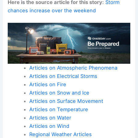
Here is the source article for this story:
Storm
chances increase over the weekend
Articles on Atmospheric Phenomena
Articles on Electrical Storms
Articles on Fire
Articles on Snow and Ice
Articles on Surface Movement
Articles on Temperature
Articles on Water
Articles on Wind
Regional Weather Articles