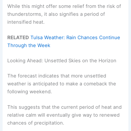
While this might offer some relief from the risk of
thunderstorms, it also signifies a period of
intensified heat.
RELATED
Tulsa Weather: Rain Chances Continue
Through the Week
Looking Ahead: Unsettled Skies on the Horizon
The forecast indicates that more unsettled
weather is anticipated to make a comeback the
following weekend.
This suggests that the current period of heat and
relative calm will eventually give way to renewed
chances of precipitation.