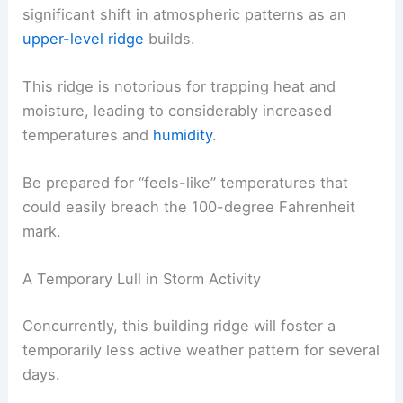
significant shift in atmospheric patterns as an
upper-level ridge
builds.
This ridge is notorious for trapping heat and
moisture, leading to considerably increased
temperatures and
humidity
.
Be prepared for “feels-like” temperatures that
could easily breach the 100-degree Fahrenheit
mark.
A Temporary Lull in Storm Activity
Concurrently, this building ridge will foster a
temporarily less active weather pattern for several
days.