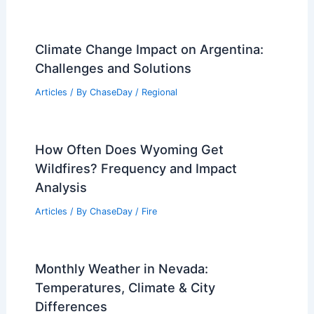
Climate Change Impact on Argentina:
Challenges and Solutions
Articles
/ By
ChaseDay
/
Regional
How Often Does Wyoming Get
Wildfires? Frequency and Impact
Analysis
Articles
/ By
ChaseDay
/
Fire
Monthly Weather in Nevada:
Temperatures, Climate & City
Differences