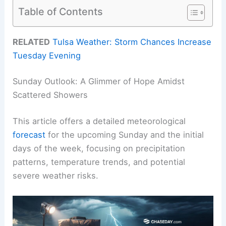
Table of Contents
RELATED
Tulsa Weather: Storm Chances Increase
Tuesday Evening
Sunday Outlook: A Glimmer of Hope Amidst
Scattered Showers
This article offers a detailed meteorological
forecast
for the upcoming Sunday and the initial
days of the week, focusing on precipitation
patterns, temperature trends, and potential
severe weather risks.