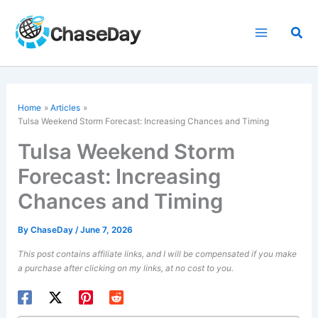
Skip
to
Sea
content
Home
Articles
Tulsa Weekend Storm Forecast: Increasing Chances and Timing
Tulsa Weekend Storm
Forecast: Increasing
Chances and Timing
By
ChaseDay
/
June 7, 2026
This post contains affiliate links, and I will be compensated if you make
a purchase after clicking on my links, at no cost to you.