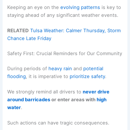
Keeping an eye on the
evolving patterns
is key to
staying ahead of any significant weather events.
RELATED
Tulsa Weather: Calmer Thursday, Storm
Chance Late Friday
Safety First: Crucial Reminders for Our Community
During periods of
heavy rain
and
potential
flooding
, it is imperative to
prioritize safety
.
We strongly remind all drivers to
never drive
around barricades
or enter areas with
high
water
.
Such actions can have tragic consequences.