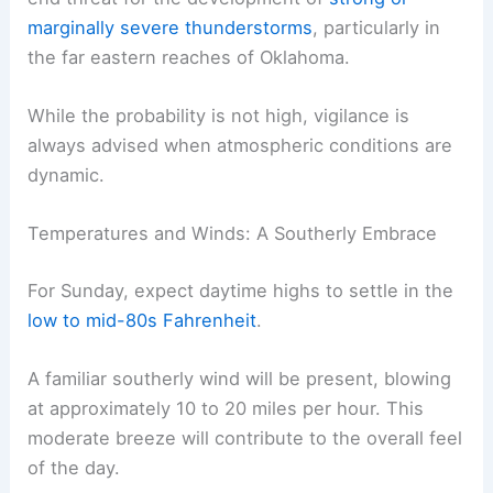
marginally severe thunderstorms
, particularly in
the far eastern reaches of Oklahoma.
While the probability is not high, vigilance is
always advised when atmospheric conditions are
dynamic.
Temperatures and Winds: A Southerly Embrace
For Sunday, expect daytime highs to settle in the
low to mid-80s Fahrenheit
.
A familiar southerly wind will be present, blowing
at approximately 10 to 20 miles per hour. This
moderate breeze will contribute to the overall feel
of the day.