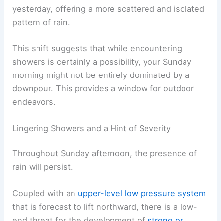
yesterday, offering a more scattered and isolated
pattern of rain.
This shift suggests that while encountering
showers is certainly a possibility, your Sunday
morning might not be entirely dominated by a
downpour. This provides a window for outdoor
endeavors.
Lingering Showers and a Hint of Severity
Throughout Sunday afternoon, the presence of
rain will persist.
Coupled with an
upper-level low pressure system
that is forecast to lift northward, there is a low-
end threat for the development of
strong or