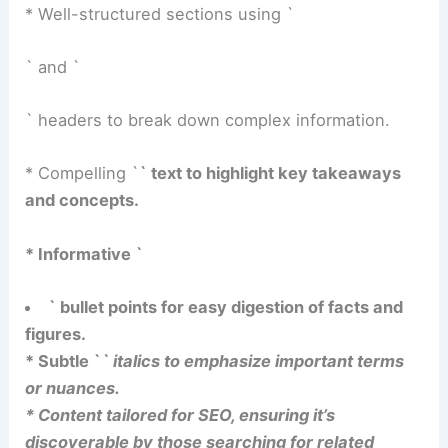
* Well-structured sections using `
` and `
` headers to break down complex information.
* Compelling `
` text to highlight key takeaways
and concepts.
* Informative `
` bullet points for easy digestion of facts and
figures.
* Subtle `
` italics to emphasize important terms
or nuances.
* Content tailored for SEO, ensuring it’s
discoverable by those searching for related