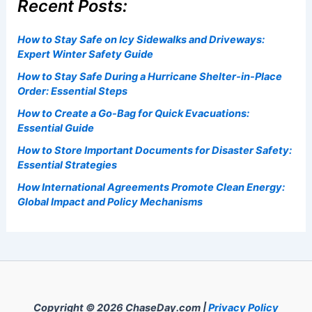
Recent Posts:
How to Stay Safe on Icy Sidewalks and Driveways:
Expert Winter Safety Guide
How to Stay Safe During a Hurricane Shelter-in-Place
Order: Essential Steps
How to Create a Go-Bag for Quick Evacuations:
Essential Guide
How to Store Important Documents for Disaster Safety:
Essential Strategies
How International Agreements Promote Clean Energy:
Global Impact and Policy Mechanisms
Copyright © 2026 ChaseDay.com |
Privacy Policy