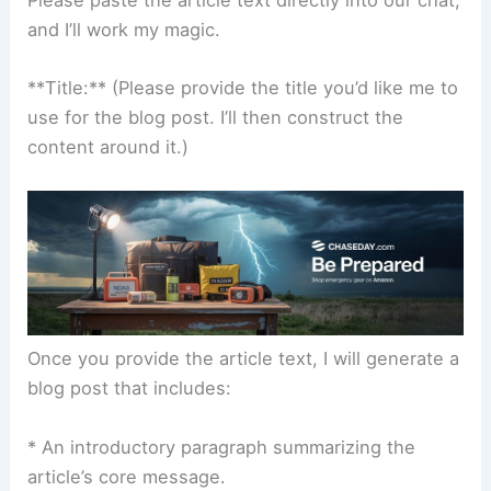
and I’ll work my magic.
**Title:** (Please provide the title you’d like me to
use for the blog post. I’ll then construct the
content around it.)
Once you provide the article text, I will generate a
blog post that includes:
* An introductory paragraph summarizing the
article’s core message.