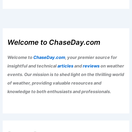
Welcome to ChaseDay.com
Welcome to
ChaseDay.com
, your premier source for
insightful and technical
articles
and
reviews
on weather
events. Our mission is to shed light on the thrilling world
of weather, providing valuable resources and
knowledge to both enthusiasts and professionals.