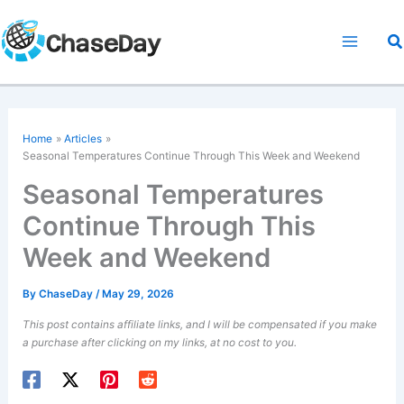
Skip
to
Se
content
Home
Articles
Seasonal Temperatures Continue Through This Week and Weekend
Seasonal Temperatures
Continue Through This
Week and Weekend
By
ChaseDay
/
May 29, 2026
This post contains affiliate links, and I will be compensated if you make
a purchase after clicking on my links, at no cost to you.