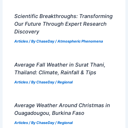
Scientific Breakthroughs: Transforming
Our Future Through Expert Research
Discovery
Articles
/ By
ChaseDay
/
Atmospheric Phenomena
Average Fall Weather in Surat Thani,
Thailand: Climate, Rainfall & Tips
Articles
/ By
ChaseDay
/
Regional
Average Weather Around Christmas in
Ouagadougou, Burkina Faso
Articles
/ By
ChaseDay
/
Regional