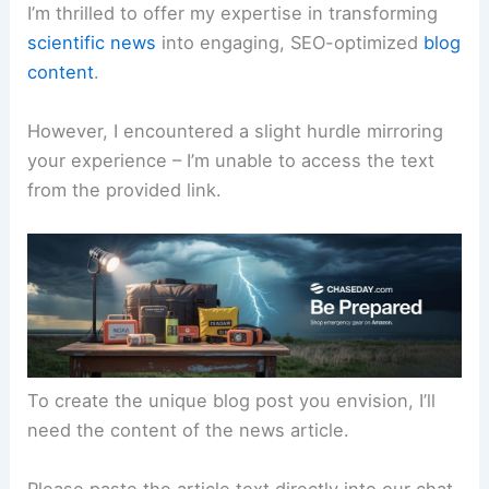
I’m thrilled to offer my expertise in transforming
scientific news
into engaging, SEO-optimized
blog
content
.
However, I encountered a slight hurdle mirroring
your experience – I’m unable to access the text
from the provided link.
To create the unique blog post you envision, I’ll
need the content of the news article.
Please paste the article text directly into our chat,