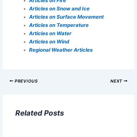
Articles on Fire
Articles on Snow and Ice
Articles on Surface Movement
Articles on Temperature
Articles on Water
Articles on Wind
Regional Weather Articles
PREVIOUS
NEXT
Related Posts