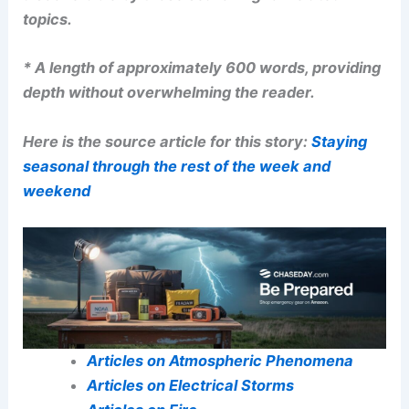
topics.
* A length of approximately 600 words, providing
depth without overwhelming the reader.
Here is the source article for this story:
Staying
seasonal through the rest of the week and
weekend
Articles on Atmospheric Phenomena
Articles on Electrical Storms