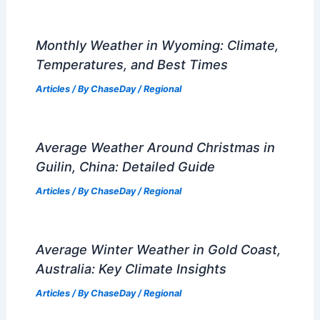
Monthly Weather in Wyoming: Climate,
Temperatures, and Best Times
Articles
/ By
ChaseDay
/
Regional
Average Weather Around Christmas in
Guilin, China: Detailed Guide
Articles
/ By
ChaseDay
/
Regional
Average Winter Weather in Gold Coast,
Australia: Key Climate Insights
Articles
/ By
ChaseDay
/
Regional