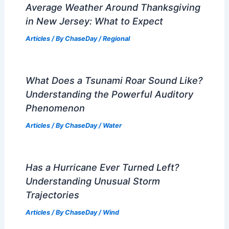
Average Weather Around Thanksgiving
in New Jersey: What to Expect
Articles
/ By
ChaseDay
/
Regional
What Does a Tsunami Roar Sound Like?
Understanding the Powerful Auditory
Phenomenon
Articles
/ By
ChaseDay
/
Water
Has a Hurricane Ever Turned Left?
Understanding Unusual Storm
Trajectories
Articles
/ By
ChaseDay
/
Wind