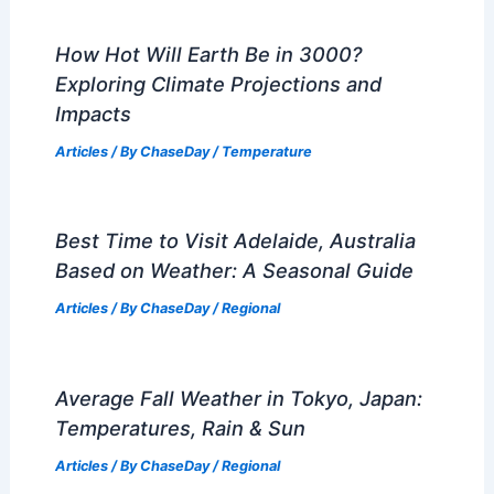
How Hot Will Earth Be in 3000?
Exploring Climate Projections and
Impacts
Articles
/ By
ChaseDay
/
Temperature
Best Time to Visit Adelaide, Australia
Based on Weather: A Seasonal Guide
Articles
/ By
ChaseDay
/
Regional
Average Fall Weather in Tokyo, Japan:
Temperatures, Rain & Sun
Articles
/ By
ChaseDay
/
Regional