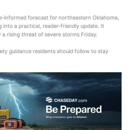
nce-informed forecast for northeastern Oklahoma,
 into a practical, reader-friendly update. It
 a rising threat of severe storms Friday.
ety guidance residents should follow to stay