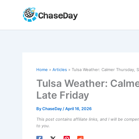
Skip
to
content
Home
Articles
Tulsa Weather: Calmer Thursday, 
Tulsa Weather: Calm
Late Friday
By
ChaseDay
/
April 16, 2026
This post contains affiliate links, and I will be comp
to you.