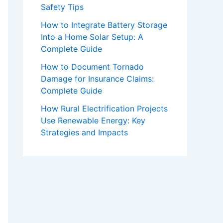
Safety Tips
How to Integrate Battery Storage
Into a Home Solar Setup: A
Complete Guide
How to Document Tornado
Damage for Insurance Claims:
Complete Guide
How Rural Electrification Projects
Use Renewable Energy: Key
Strategies and Impacts