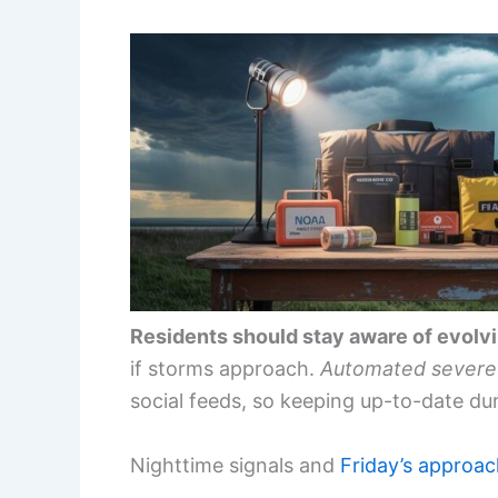
Residents should stay aware of evolv
if storms approach.
Automated severe 
social feeds, so keeping up-to-date dur
Nighttime signals and
Friday’s approa