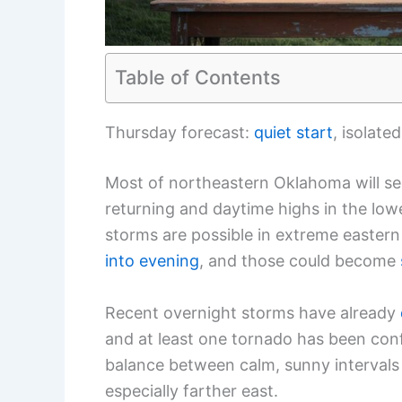
Table of Contents
Thursday forecast:
quiet start
, isolate
Most of northeastern Oklahoma will se
returning and daytime highs in the low
storms are possible in extreme easte
into evening
, and those could become
Recent overnight storms have already
and at least one tornado has been con
balance between calm, sunny intervals 
especially farther east.