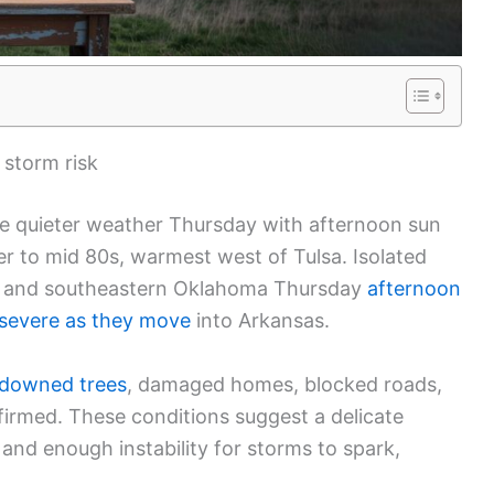
d storm risk
e quieter weather Thursday with afternoon sun
er to mid 80s, warmest west of Tulsa. Isolated
rn and southeastern Oklahoma Thursday
afternoon
severe as they move
into Arkansas.
downed trees
, damaged homes, blocked roads,
firmed. These conditions suggest a delicate
and enough instability for storms to spark,