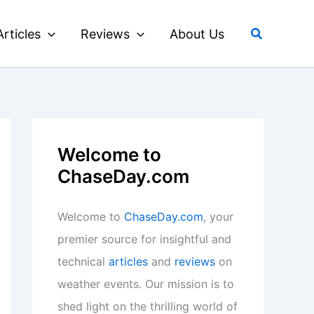
Search
Articles
Reviews
About Us
Welcome to
ChaseDay.com
Welcome to
ChaseDay.com
, your
premier source for insightful and
technical
articles
and
reviews
on
weather events. Our mission is to
shed light on the thrilling world of