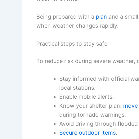
Being prepared with a
plan
and a smal
when weather changes rapidly.
Practical steps to stay safe
To reduce risk during severe weather, 
Stay informed with official w
local stations.
Enable mobile alerts.
Know your shelter plan:
move 
during tornado warnings.
Avoid driving through flooded
Secure outdoor items
.