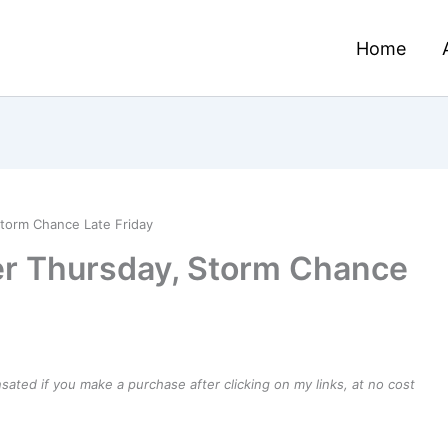
Home
Storm Chance Late Friday
er Thursday, Storm Chance
ensated if you make a purchase after clicking on my links, at no cost