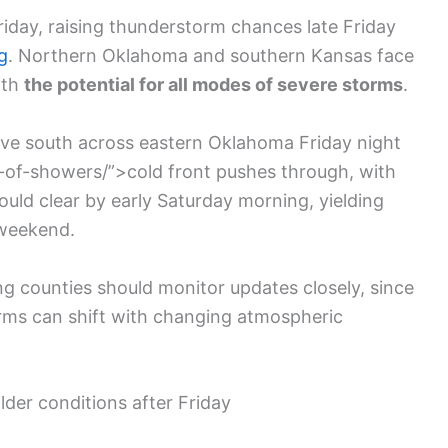
iday, raising thunderstorm chances late Friday
g
. Northern Oklahoma and southern Kansas face
ith
the potential for all modes of severe storms
.
move south across eastern Oklahoma Friday night
of-showers/”>cold front pushes through, with
uld clear by early Saturday morning, yielding
 weekend.
ng counties should monitor updates closely, since
torms can shift with changing atmospheric
der conditions after Friday