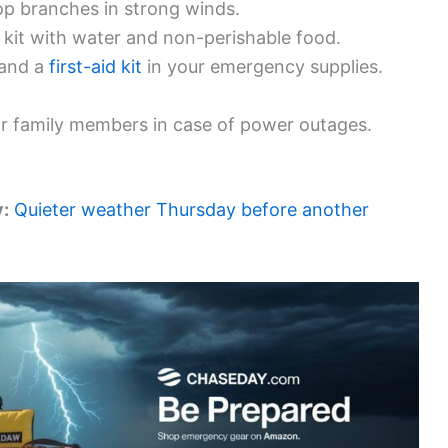
op branches in strong winds.
kit with water and non-perishable food.
, and a
first-aid kit
in your emergency supplies.
r family members in case of power outages.
y:
Quieter weather Thursday before another