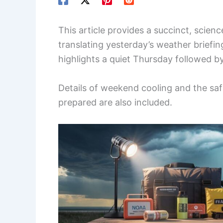
This article provides a succinct, scie
translating yesterday’s weather briefing
highlights a quiet Thursday followed by
Details of weekend cooling and the saf
prepared are also included.