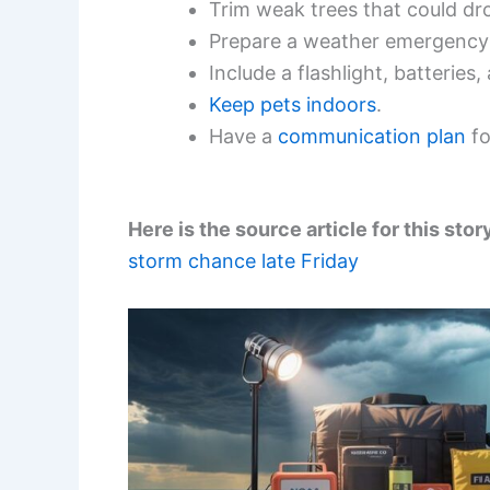
Trim weak trees that could dr
Prepare a weather emergency 
Include a flashlight, batteries
Keep pets indoors
.
Have a
communication plan
fo
Here is the source article for this stor
storm chance late Friday