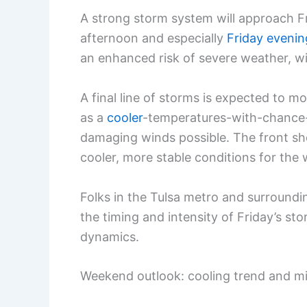
A strong storm system will approach Fr
afternoon and especially
Friday evenin
an enhanced risk of severe weather, w
A final line of storms is expected to 
as a
cooler
-temperatures-with-chance-
damaging winds possible. The front sho
cooler, more stable conditions for the
Folks in the Tulsa metro and surroundi
the timing and intensity of Friday’s s
dynamics.
Weekend outlook: cooling trend and mil