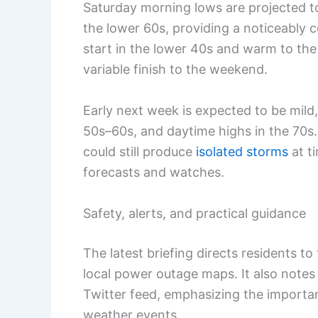
Saturday morning lows are projected t
the lower 60s, providing a noticeably co
start in the lower 40s and warm to the
variable finish to the weekend.
Early next week is expected to be mild
50s–60s, and daytime highs in the 70s
could still produce
isolated storms
at t
forecasts and watches.
Safety, alerts, and practical guidance
The latest briefing directs residents t
local power outage maps. It also note
Twitter feed, emphasizing the importan
weather events.