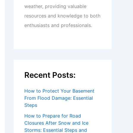
weather, providing valuable
resources and knowledge to both
enthusiasts and professionals.
Recent Posts:
How to Protect Your Basement
From Flood Damage: Essential
Steps
How to Prepare for Road
Closures After Snow and Ice
Storms: Essential Steps and