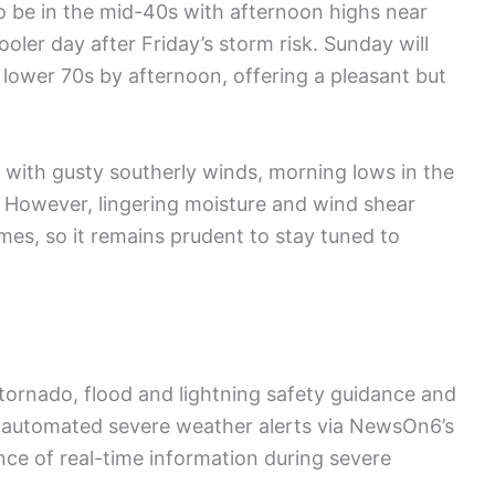
o be in the mid-40s with afternoon highs near
oler day after Friday’s storm risk. Sunday will
 lower 70s by afternoon, offering a pleasant but
, with gusty southerly winds, morning lows in the
. However, lingering moisture and wind shear
imes, so it remains prudent to stay tuned to
o tornado, flood and lightning safety guidance and
s automated severe weather alerts via NewsOn6’s
ce of real-time information during severe