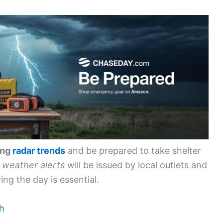
ing
radar trends
and be prepared to take shelter
weather alerts
will be issued by local outlets and
ing the day is essential.
ch