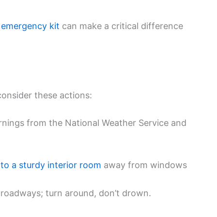
l
emergency kit
can make a critical difference
consider these actions:
arnings from the National Weather Service and
to a sturdy interior room
away from windows
 roadways; turn around, don’t drown.