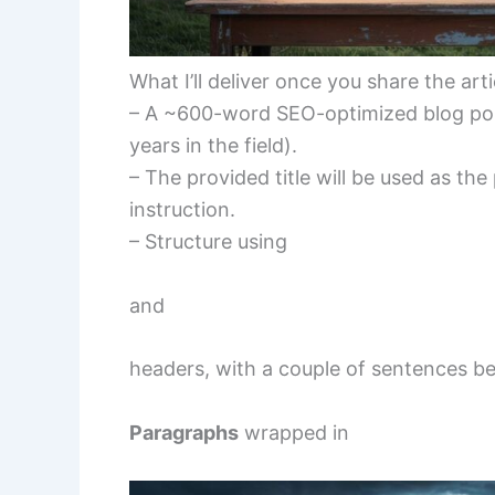
What I’ll deliver once you share the arti
– A ~600-word SEO-optimized blog post
years in the field).
– The provided title will be used as the
instruction.
– Structure using
and
headers, with a couple of sentences b
Paragraphs
wrapped in