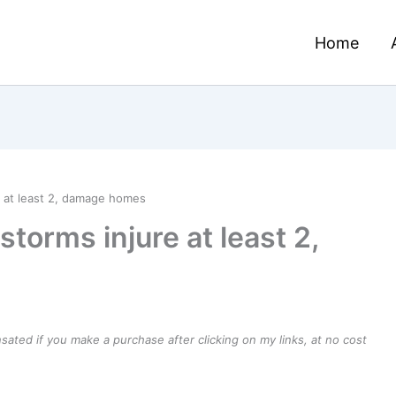
Home
 at least 2, damage homes
torms injure at least 2,
ensated if you make a purchase after clicking on my links, at no cost