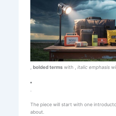
,
bolded terms
with
,
italic emphasis
wi
.
The piece will start with one introduct
about.