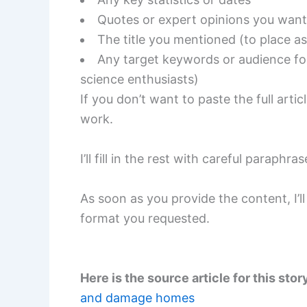
Quotes or expert opinions you want
The title you mentioned (to place as 
Any target keywords or audience foc
science enthusiasts)
If you don’t want to paste the full arti
work.
I’ll fill in the rest with careful parap
As soon as you provide the content, I’
format you requested.
Here is the source article for this stor
and damage homes