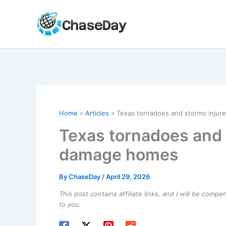
Skip
to
content
Home
Articles
Texas tornadoes and storms injure
Texas tornadoes and s
damage homes
By
ChaseDay
/
April 29, 2026
This post contains affiliate links, and I will be comp
to you.