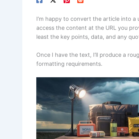
I’m happy to convert the article into a
access the content at the URL you provi
least the key points, data, and any qu
Once I have the text, I’ll produce a ro
formatting requirements.