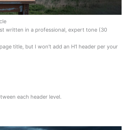
cle
 written in a professional, expert tone (30
 page title, but I won’t add an H1 header per your
etween each header level.