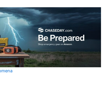
nomena
t