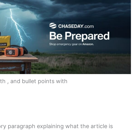
th
, and bullet points with
ory paragraph explaining what the article is