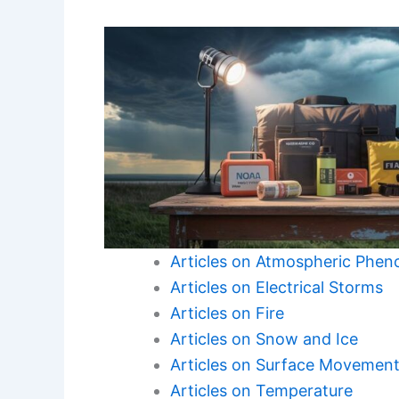
Articles on Atmospheric Phe
Articles on Electrical Storms
Articles on Fire
Articles on Snow and Ice
Articles on Surface Movemen
Articles on Temperature