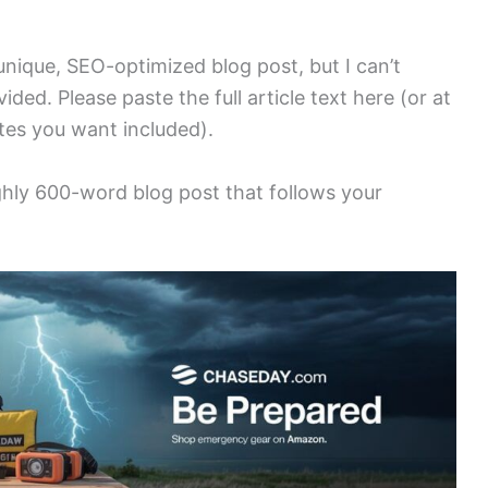
 unique, SEO-optimized blog post, but I can’t
ded. Please paste the full article text here (or at
otes you want included).
ughly 600-word blog post that follows your