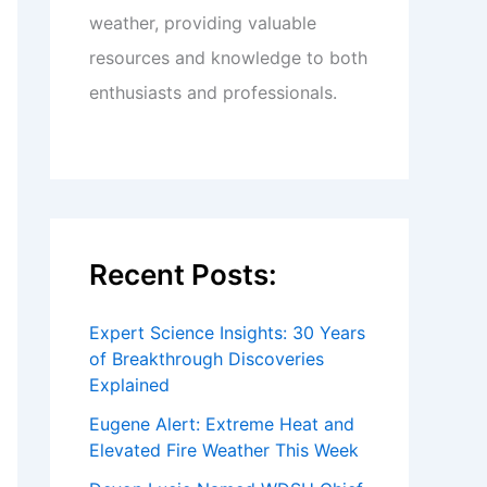
weather, providing valuable
resources and knowledge to both
enthusiasts and professionals.
Recent Posts:
Expert Science Insights: 30 Years
of Breakthrough Discoveries
Explained
Eugene Alert: Extreme Heat and
Elevated Fire Weather This Week