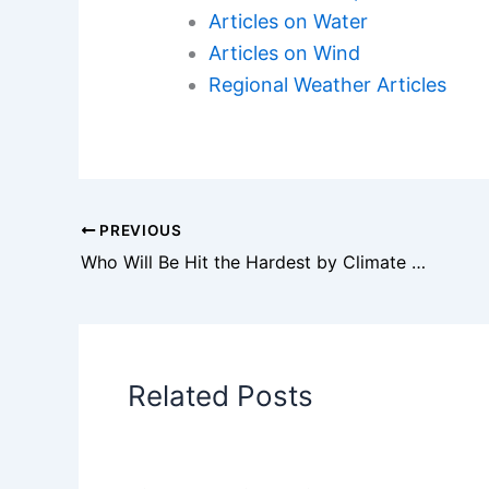
Articles on Water
Articles on Wind
Regional Weather Articles
PREVIOUS
Who Will Be Hit the Hardest by Climate Change? Examining Vulnerable Communities and Ecosystems
Related Posts