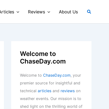
Search
Articles
Reviews
About Us
Welcome to
ChaseDay.com
Welcome to
ChaseDay.com
, your
premier source for insightful and
technical
articles
and
reviews
on
weather events. Our mission is to
shed light on the thrilling world of