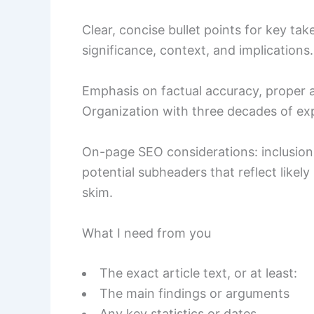
Clear, concise bullet points for key ta
significance, context, and implications.
Emphasis on factual accuracy, proper at
Organization with three decades of ex
On-page SEO considerations: inclusion 
potential subheaders that reflect likely
skim.
What I need from you
The exact article text, or at least:
The main findings or arguments
Any key statistics or dates