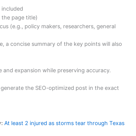
 included
the page title)
us (e.g., policy makers, researchers, general
cle, a concise summary of the key points will also
hrase and expansion while preserving accuracy.
ll generate the SEO-optimized post in the exact
y:
At least 2 injured as storms tear through Texas