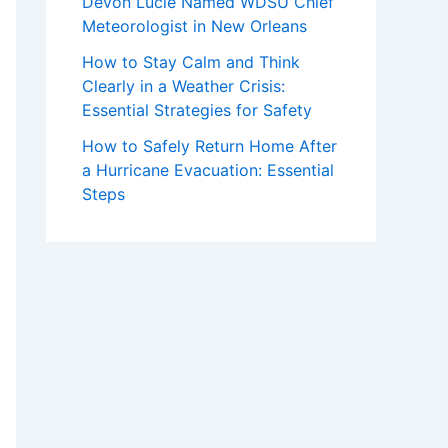
Devon Lucie Named WDSU Chief
Meteorologist in New Orleans
How to Stay Calm and Think
Clearly in a Weather Crisis:
Essential Strategies for Safety
How to Safely Return Home After
a Hurricane Evacuation: Essential
Steps