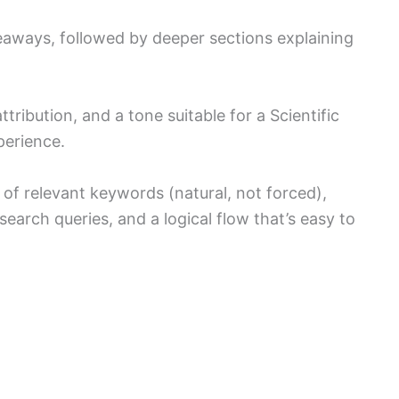
keaways, followed by deeper sections explaining
tribution, and a tone suitable for a Scientific
perience.
of relevant keywords (natural, not forced),
 search queries, and a logical flow that’s easy to