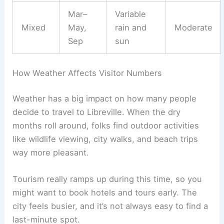
Mar–
Variable
Mixed
May,
rain and
Moderate
Sep
sun
How Weather Affects Visitor Numbers
Weather has a big impact on how many people
decide to travel to Libreville. When the dry
months roll around, folks find outdoor activities
like wildlife viewing, city walks, and beach trips
way more pleasant.
Tourism really ramps up during this time, so you
might want to book hotels and tours early. The
city feels busier, and it’s not always easy to find a
last-minute spot.