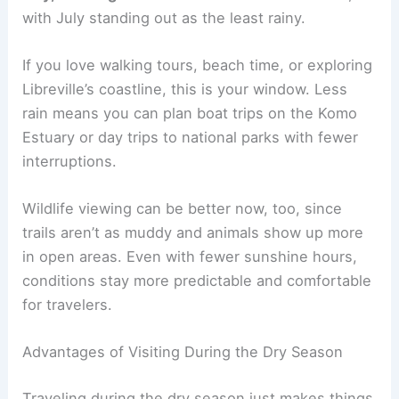
with July standing out as the least rainy.
If you love walking tours, beach time, or exploring
Libreville’s coastline, this is your window. Less
rain means you can plan boat trips on the Komo
Estuary or day trips to national parks with fewer
interruptions.
Wildlife viewing can be better now, too, since
trails aren’t as muddy and animals show up more
in open areas. Even with fewer sunshine hours,
conditions stay more predictable and comfortable
for travelers.
Advantages of Visiting During the Dry Season
Traveling during the dry season just makes things