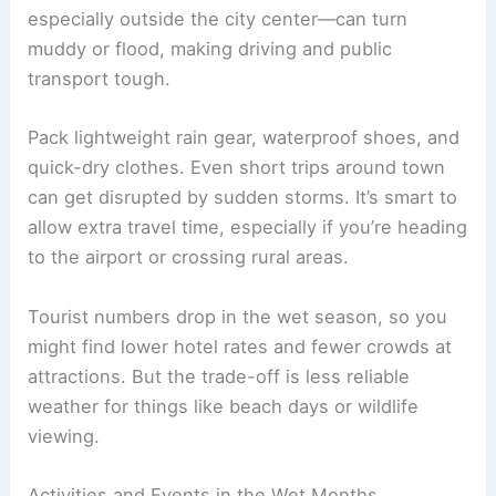
especially outside the city center—can turn
muddy or flood, making driving and public
transport tough.
Pack lightweight rain gear, waterproof shoes, and
quick-dry clothes. Even short trips around town
can get disrupted by sudden storms. It’s smart to
allow extra travel time, especially if you’re heading
to the airport or crossing rural areas.
Tourist numbers drop in the wet season, so you
might find lower hotel rates and fewer crowds at
attractions. But the trade-off is less reliable
weather for things like beach days or wildlife
viewing.
Activities and Events in the Wet Months