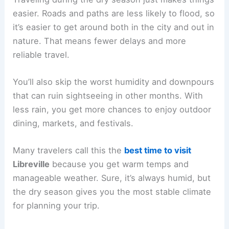
easier. Roads and paths are less likely to flood, so
it’s easier to get around both in the city and out in
nature. That means fewer delays and more
reliable travel.
You’ll also skip the worst humidity and downpours
that can ruin sightseeing in other months. With
less rain, you get more chances to enjoy outdoor
dining, markets, and festivals.
Many travelers call this the
best time to visit
Libreville
because you get warm temps and
manageable weather. Sure, it’s always humid, but
the dry season gives you the most stable climate
for planning your trip.