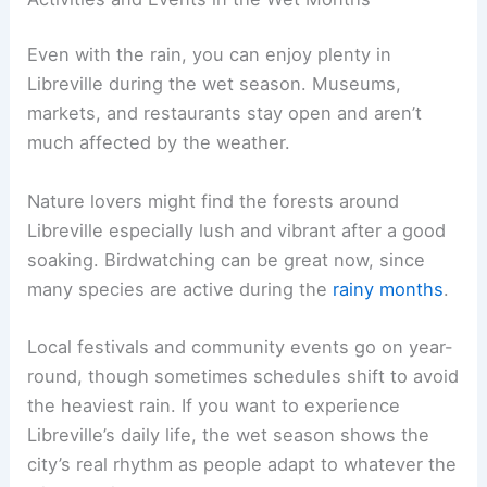
Even with the rain, you can enjoy plenty in
Libreville during the wet season. Museums,
markets, and restaurants stay open and aren’t
much affected by the weather.
Nature lovers might find the forests around
Libreville especially lush and vibrant after a good
soaking. Birdwatching can be great now, since
many species are active during the
rainy months
.
Local festivals and community events go on year-
round, though sometimes schedules shift to avoid
the heaviest rain. If you want to experience
Libreville’s daily life, the wet season shows the
city’s real rhythm as people adapt to whatever the