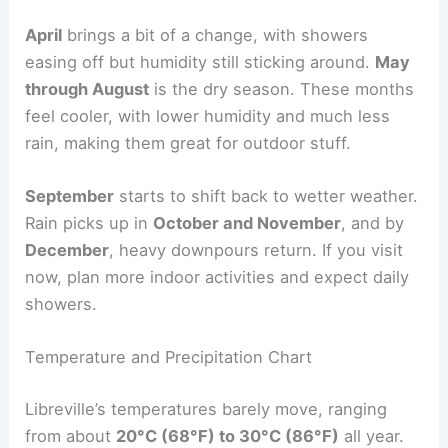
April
brings a bit of a change, with showers
easing off but humidity still sticking around.
May
through August
is the dry season. These months
feel cooler, with lower humidity and much less
rain, making them great for outdoor stuff.
September
starts to shift back to wetter weather.
Rain picks up in
October and November
, and by
December
, heavy downpours return. If you visit
now, plan more indoor activities and expect daily
showers.
Temperature and Precipitation Chart
Libreville’s temperatures barely move, ranging
from about
20°C (68°F) to 30°C (86°F)
all year.