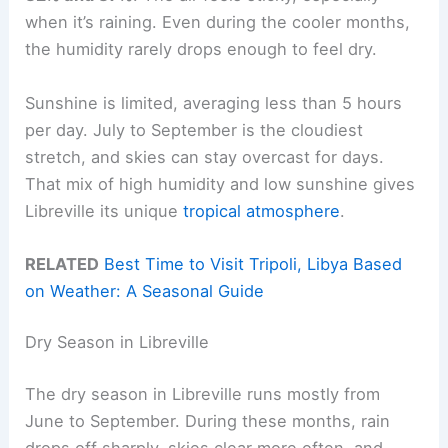
when it’s raining. Even during the cooler months,
the humidity rarely drops enough to feel dry.
Sunshine is limited, averaging less than 5 hours
per day. July to September is the cloudiest
stretch, and skies can stay overcast for days.
That mix of high humidity and low sunshine gives
Libreville its unique
tropical atmosphere
.
RELATED
Best Time to Visit Tripoli, Libya Based
on Weather: A Seasonal Guide
Dry Season in Libreville
The dry season in Libreville runs mostly from
June to September. During these months, rain
drops off sharply, skies clear more often, and