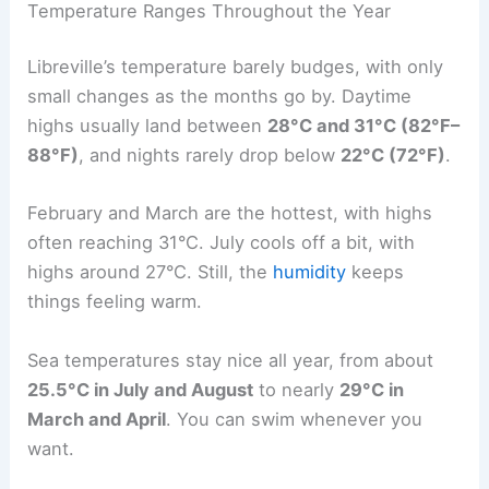
Temperature Ranges Throughout the Year
Libreville’s temperature barely budges, with only
small changes as the months go by. Daytime
highs usually land between
28°C and 31°C (82°F–
88°F)
, and nights rarely drop below
22°C (72°F)
.
February and March are the hottest, with highs
often reaching 31°C. July cools off a bit, with
highs around 27°C. Still, the
humidity
keeps
things feeling warm.
Sea temperatures stay nice all year, from about
25.5°C in July and August
to nearly
29°C in
March and April
. You can swim whenever you
want.