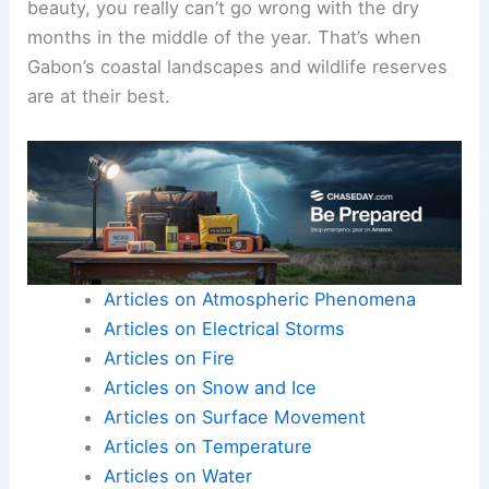
beauty, you really can’t go wrong with the dry
months in the middle of the year. That’s when
Gabon’s coastal landscapes and wildlife reserves
are at their best.
Articles on Atmospheric Phenomena
Articles on Electrical Storms
Articles on Fire
Articles on Snow and Ice
Articles on Surface Movement
Articles on Temperature
Articles on Water