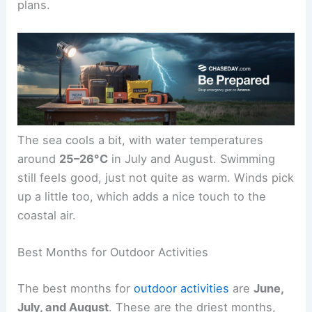
plans.
The sea cools a bit, with water temperatures
around
25–26°C
in July and August. Swimming
still feels good, just not quite as warm. Winds pick
up a little too, which adds a nice touch to the
coastal air.
Best Months for Outdoor Activities
The best months for
outdoor activities
are
June,
July, and August
. These are the driest months,