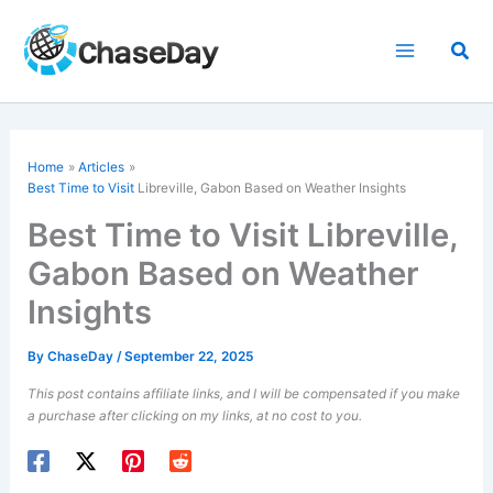
Skip
to
Sea
content
Home
Articles
Best Time to Visit
Libreville, Gabon Based on Weather Insights
Best Time to Visit Libreville,
Gabon Based on Weather
Insights
By
ChaseDay
/
September 22, 2025
This post contains affiliate links, and I will be compensated if you make
a purchase after clicking on my links, at no cost to you.