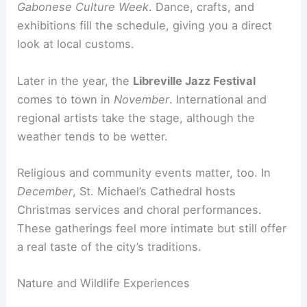
Gabonese Culture Week
. Dance, crafts, and
exhibitions fill the schedule, giving you a direct
look at local customs.
Later in the year, the
Libreville Jazz Festival
comes to town in
November
. International and
regional artists take the stage, although the
weather tends to be wetter.
Religious and community events matter, too. In
December
, St. Michael’s Cathedral hosts
Christmas services and choral performances.
These gatherings feel more intimate but still offer
a real taste of the city’s traditions.
Nature and Wildlife Experiences