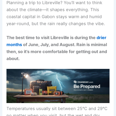
Planning a trip to Libreville? You’ll want to think
about the climate—it shapes everything. This
coastal capital in Gabon stays warm and humid
year-round, but the rain really changes the vibe.
The best time to visit Libreville is during the
drier
months
of June, July, and August. Rain is minimal
then, so it’s more comfortable for getting out and
about.
Temperatures usually sit between 25°C and 29°C
no matter when you visit, but the wet and dry