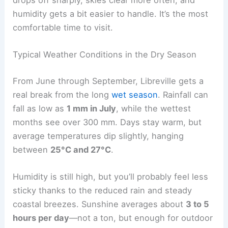
humidity gets a bit easier to handle. It’s the most
comfortable time to visit.
Typical Weather Conditions in the Dry Season
From June through September, Libreville gets a
real break from the long
wet season
. Rainfall can
fall as low as
1 mm in July
, while the wettest
months see over 300 mm. Days stay warm, but
average temperatures dip slightly, hanging
between
25°C and 27°C
.
Humidity is still high, but you’ll probably feel less
sticky thanks to the reduced rain and steady
coastal breezes. Sunshine averages about
3 to 5
hours per day
—not a ton, but enough for outdoor