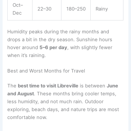
Oct–
22–30
180–250
Rainy
Dec
Humidity peaks during the rainy months and
drops a bit in the dry season. Sunshine hours
hover around
5–6 per day
, with slightly fewer
when it’s raining.
Best and Worst Months for Travel
The
best time to visit Libreville
is between
June
and August
. These months bring cooler temps,
less humidity, and not much rain. Outdoor
exploring, beach days, and nature trips are most
comfortable now.