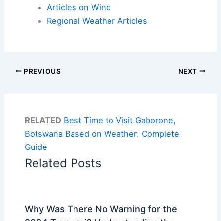
Articles on Wind
Regional Weather Articles
PREVIOUS
NEXT
RELATED
Best Time to Visit Gaborone,
Botswana Based on Weather: Complete
Guide
Related Posts
Why Was There No Warning for the