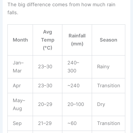
The big difference comes from how much rain
falls.
Avg
Rainfall
Month
Temp
Season
(mm)
(°C)
Jan–
240–
23–30
Rainy
Mar
300
Apr
23–30
~240
Transition
May–
20–29
20–100
Dry
Aug
Sep
21–29
~60
Transition