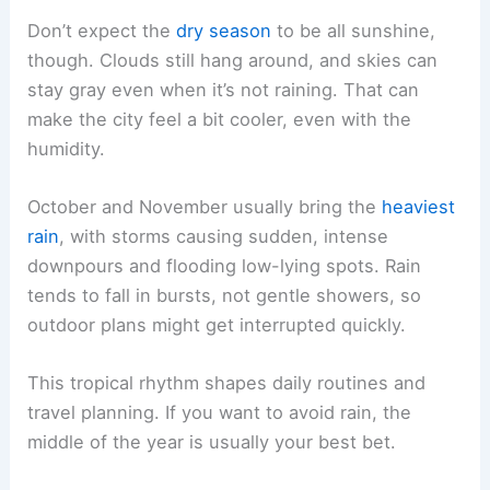
Don’t expect the
dry season
to be all sunshine,
though. Clouds still hang around, and skies can
stay gray even when it’s not raining. That can
make the city feel a bit cooler, even with the
humidity.
October and November usually bring the
heaviest
rain
, with storms causing sudden, intense
downpours and flooding low-lying spots. Rain
tends to fall in bursts, not gentle showers, so
outdoor plans might get interrupted quickly.
This tropical rhythm shapes daily routines and
travel planning. If you want to avoid rain, the
middle of the year is usually your best bet.