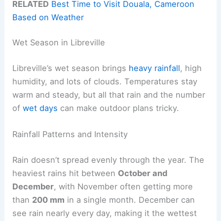
RELATED
Best Time to Visit Douala, Cameroon
Based on Weather
Wet Season in Libreville
Libreville’s wet season brings
heavy rainfall
, high
humidity, and lots of clouds. Temperatures stay
warm and steady, but all that rain and the number
of
wet days
can make outdoor plans tricky.
Rainfall Patterns and Intensity
Rain doesn’t spread evenly through the year. The
heaviest rains hit between
October and
December
, with November often getting more
than
200 mm
in a single month. December can
see rain nearly every day, making it the wettest