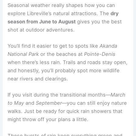
Seasonal weather really shapes how you can
explore Libreville’s natural attractions. The
dry
season from June to August
gives you the best
shot at outdoor adventures.
You’ll find it easier to get to spots like
Akanda
National Park
or the beaches at
Pointe-Denis
when there’s less rain. Trails and roads stay open,
and honestly, you’ll probably spot more wildlife
near rivers and clearings.
If you visit during the transitional months—
March
to May
and
September
—you can still enjoy nature
walks. Just be ready for quick rain showers that
might throw off your plans a little.
These bursts of rain keep everything green and