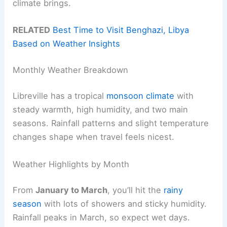
climate brings.
RELATED
Best Time to Visit Benghazi, Libya
Based on Weather Insights
Monthly Weather Breakdown
Libreville has a tropical
monsoon climate
with
steady warmth, high humidity, and two main
seasons. Rainfall patterns and slight temperature
changes shape when travel feels nicest.
Weather Highlights by Month
From
January to March
, you’ll hit the
rainy
season
with lots of showers and sticky humidity.
Rainfall peaks in March, so expect wet days.