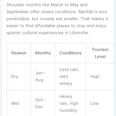
Shoulder months like March to May and
September offer mixed conditions. Rainfall is less
predictable, but crowds are smaller. That makes it
easier to find affordable places to stay and enjoy
quieter cultural experiences in Libreville.
Tourism
Season
Months
Conditions
Level
Less rain,
Jun–
Dry
mild
High
Aug
temps
Heavy
Oct–
Wet
rain, high
Low
Dec
humidity