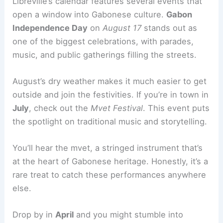
Libreville’s calendar features several events that
open a window into Gabonese culture.
Gabon
Independence Day
on
August 17
stands out as
one of the biggest celebrations, with parades,
music, and public gatherings filling the streets.
August’s dry weather makes it much easier to get
outside and join the festivities. If you’re in town in
July
, check out the
Mvet Festival
. This event puts
the spotlight on traditional music and storytelling.
You’ll hear the mvet, a stringed instrument that’s
at the heart of Gabonese heritage. Honestly, it’s a
rare treat to catch these performances anywhere
else.
Drop by in
April
and you might stumble into