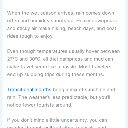
When the wet season arrives, rain comes down
often and humidity shoots up. Heavy downpours
and sticky air make hiking, beach days, and boat
rides tough to enjoy.
Even though temperatures usually hover between
27°C and 30°C, all that dampness and mud can
make travel seem like a hassle. Most travelers
end up skipping trips during these months.
Transitional months
bring a mix of sunshine and
rain. The weather’s less predictable, but you’ll
notice fewer tourists around.
If you don’t mind a little uncertainty, you can
wander through
cultural sites
, festivals, and