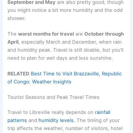
September and May
are also pretty good, though
you might notice a bit more humidity and the odd
shower.
The
worst months for travel
are
October through
April
, especially March and December, when rain
and humidity peak. Travel is still doable, but you’ll
need to plan for wet days and less sunshine.
RELATED
Best Time to Visit Brazzaville, Republic
of Congo: Weather Insights
Tourist Seasons and Peak Travel Times
Travel to Libreville really depends on
rainfall
patterns
and
humidity levels
. The timing of your
trip affects the weather, number of visitors, hotel