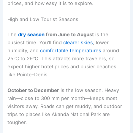
prices, and how easy it is to explore.
High and Low Tourist Seasons
The
dry season
from June to August
is the
busiest time. You’ll find
clearer skies
, lower
humidity, and
comfortable temperatures
around
25°C to 29°C. This attracts more travelers, so
expect higher hotel prices and busier beaches
like Pointe-Denis.
October to December
is the low season. Heavy
rain—close to 300 mm per month—keeps most
visitors away. Roads can get muddy, and outdoor
trips to places like Akanda National Park are
tougher.