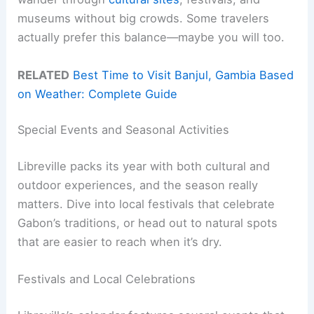
museums without big crowds. Some travelers
actually prefer this balance—maybe you will too.
RELATED
Best Time to Visit Banjul, Gambia Based
on Weather: Complete Guide
Special Events and Seasonal Activities
Libreville packs its year with both cultural and
outdoor experiences, and the season really
matters. Dive into local festivals that celebrate
Gabon’s traditions, or head out to natural spots
that are easier to reach when it’s dry.
Festivals and Local Celebrations