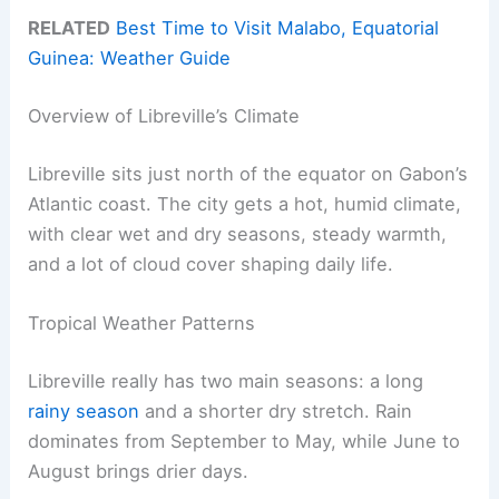
RELATED
Best Time to Visit Malabo, Equatorial
Guinea: Weather Guide
Overview of Libreville’s Climate
Libreville sits just north of the equator on Gabon’s
Atlantic coast. The city gets a hot, humid climate,
with clear wet and dry seasons, steady warmth,
and a lot of cloud cover shaping daily life.
Tropical Weather Patterns
Libreville really has two main seasons: a long
rainy season
and a shorter dry stretch. Rain
dominates from September to May, while June to
August brings drier days.