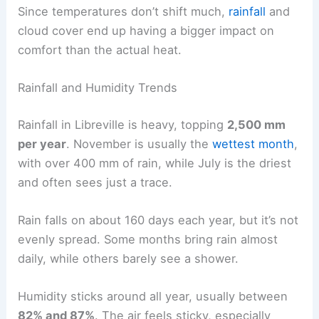
Since temperatures don’t shift much,
rainfall
and
cloud cover end up having a bigger impact on
comfort than the actual heat.
Rainfall and Humidity Trends
Rainfall in Libreville is heavy, topping
2,500 mm
per year
. November is usually the
wettest month
,
with over 400 mm of rain, while July is the driest
and often sees just a trace.
Rain falls on about 160 days each year, but it’s not
evenly spread. Some months bring rain almost
daily, while others barely see a shower.
Humidity sticks around all year, usually between
82% and 87%
. The air feels sticky, especially