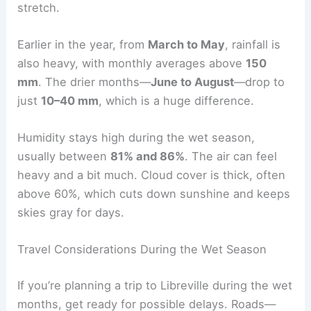
stretch.
Earlier in the year, from
March to May
, rainfall is
also heavy, with monthly averages above
150
mm
. The drier months—
June to August
—drop to
just
10–40 mm
, which is a huge difference.
Humidity stays high during the wet season,
usually between
81% and 86%
. The air can feel
heavy and a bit much. Cloud cover is thick, often
above 60%, which cuts down sunshine and keeps
skies gray for days.
Travel Considerations During the Wet Season
If you’re planning a trip to Libreville during the wet
months, get ready for possible delays. Roads—