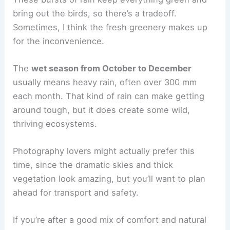
bring out the birds, so there’s a tradeoff.
Sometimes, I think the fresh greenery makes up
for the inconvenience.
The
wet season from October to December
usually means heavy rain, often over 300 mm
each month. That kind of rain can make getting
around tough, but it does create some wild,
thriving ecosystems.
Photography lovers might actually prefer this
time, since the dramatic skies and thick
vegetation look amazing, but you’ll want to plan
ahead for transport and safety.
If you’re after a good mix of comfort and natural