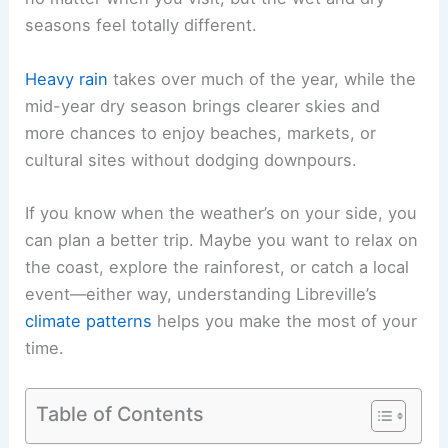
seasons feel totally different.
Heavy rain
takes over much of the year, while the
mid-year dry season brings clearer skies and
more chances to enjoy beaches, markets, or
cultural sites without dodging downpours.
If you know when the weather’s on your side, you
can plan a better trip. Maybe you want to relax on
the coast, explore the rainforest, or catch a local
event—either way, understanding Libreville’s
climate patterns
helps you make the most of your
time.
Table of Contents