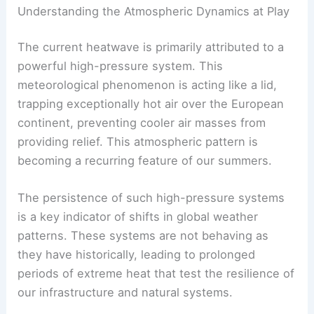
Understanding the Atmospheric Dynamics at Play
The current heatwave is primarily attributed to a
powerful high-pressure system. This
meteorological phenomenon is acting like a lid,
trapping exceptionally hot air over the European
continent, preventing cooler air masses from
providing relief. This atmospheric pattern is
becoming a recurring feature of our summers.
The persistence of such high-pressure systems
is a key indicator of shifts in global weather
patterns. These systems are not behaving as
they have historically, leading to prolonged
periods of extreme heat that test the resilience of
our infrastructure and natural systems.