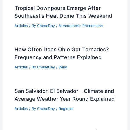
Tropical Downpours Emerge After
Southeast’s Heat Dome This Weekend
Articles
/ By
ChaseDay
/
Atmospheric Phenomena
How Often Does Ohio Get Tornados?
Frequency and Patterns Explained
Articles
/ By
ChaseDay
/
Wind
San Salvador, El Salvador – Climate and
Average Weather Year Round Explained
Articles
/ By
ChaseDay
/
Regional