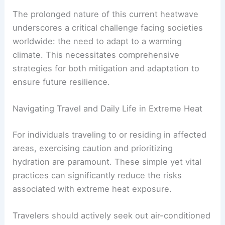
The prolonged nature of this current heatwave
underscores a critical challenge facing societies
worldwide: the need to adapt to a warming
climate. This necessitates comprehensive
strategies for both mitigation and adaptation to
ensure future resilience.
Navigating Travel and Daily Life in Extreme Heat
For individuals traveling to or residing in affected
areas, exercising caution and prioritizing
hydration are paramount. These simple yet vital
practices can significantly reduce the risks
associated with extreme heat exposure.
Travelers should actively seek out air-conditioned