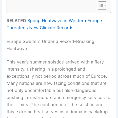
RELATED
Spring Heatwave in Western Europe
Threatens New Climate Records
Europe Swelters Under a Record-Breaking
Heatwave
This year’s summer solstice arrived with a fiery
intensity, ushering in a prolonged and
exceptionally hot period across much of Europe.
Many nations are now facing conditions that are
not only uncomfortable but also dangerous,
pushing infrastructure and emergency services to
their limits. The confluence of the solstice and
this extreme heat serves as a dramatic backdrop