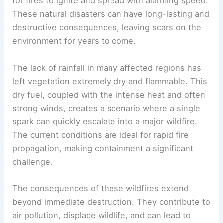
for fires to ignite and spread with alarming speed.
These natural disasters can have long-lasting and
destructive consequences, leaving scars on the
environment for years to come.
The lack of rainfall in many affected regions has
left vegetation extremely dry and flammable. This
dry fuel, coupled with the intense heat and often
strong winds, creates a scenario where a single
spark can quickly escalate into a major wildfire.
The current conditions are ideal for rapid fire
propagation, making containment a significant
challenge.
The consequences of these wildfires extend
beyond immediate destruction. They contribute to
air pollution, displace wildlife, and can lead to