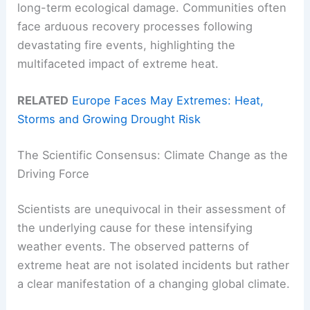
long-term ecological damage. Communities often
face arduous recovery processes following
devastating fire events, highlighting the
multifaceted impact of extreme heat.
RELATED
Europe Faces May Extremes: Heat,
Storms and Growing Drought Risk
The Scientific Consensus: Climate Change as the
Driving Force
Scientists are unequivocal in their assessment of
the underlying cause for these intensifying
weather events. The observed patterns of
extreme heat are not isolated incidents but rather
a clear manifestation of a changing global climate.