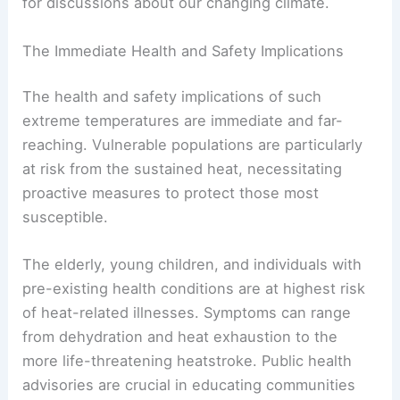
for discussions about our changing climate.
The Immediate Health and Safety Implications
The health and safety implications of such
extreme temperatures are immediate and far-
reaching. Vulnerable populations are particularly
at risk from the sustained heat, necessitating
proactive measures to protect those most
susceptible.
The elderly, young children, and individuals with
pre-existing health conditions are at highest risk
of heat-related illnesses. Symptoms can range
from dehydration and heat exhaustion to the
more life-threatening heatstroke. Public health
advisories are crucial in educating communities