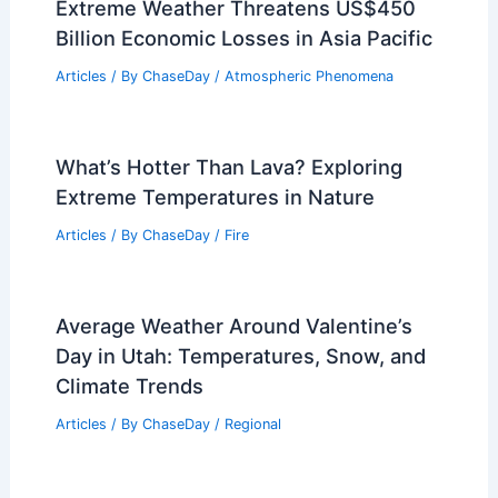
Extreme Weather Threatens US$450
Billion Economic Losses in Asia Pacific
Articles
/ By
ChaseDay
/
Atmospheric Phenomena
What’s Hotter Than Lava? Exploring
Extreme Temperatures in Nature
Articles
/ By
ChaseDay
/
Fire
Average Weather Around Valentine’s
Day in Utah: Temperatures, Snow, and
Climate Trends
Articles
/ By
ChaseDay
/
Regional