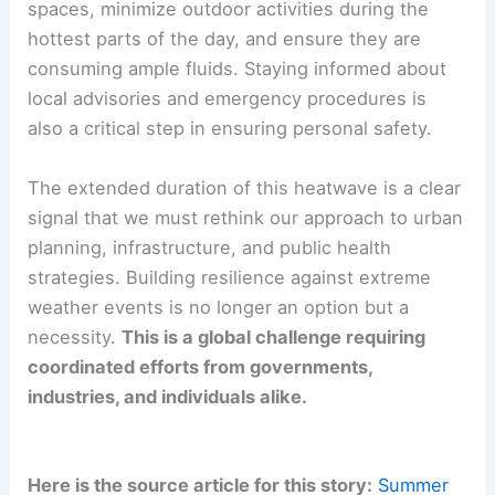
spaces, minimize outdoor activities during the
hottest parts of the day, and ensure they are
consuming ample fluids. Staying informed about
local advisories and emergency procedures is
also a critical step in ensuring personal safety.
The extended duration of this heatwave is a clear
signal that we must rethink our approach to urban
planning, infrastructure, and public health
strategies. Building resilience against extreme
weather events is no longer an option but a
necessity.
This is a global challenge requiring
coordinated efforts from governments,
industries, and individuals alike.
Here is the source article for this story:
Summer