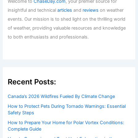
Welcome to
ChaseDay.com
, your premier source for
insightful and technical
articles
and
reviews
on weather
events. Our mission is to shed light on the thrilling world
of weather, providing valuable resources and knowledge
to both enthusiasts and professionals.
Recent Posts:
Canada’s 2026 Wildfires Fueled By Climate Change
How to Protect Pets During Tornado Warnings: Essential
Safety Steps
How to Prepare Your Home for Polar Vortex Conditions:
Complete Guide