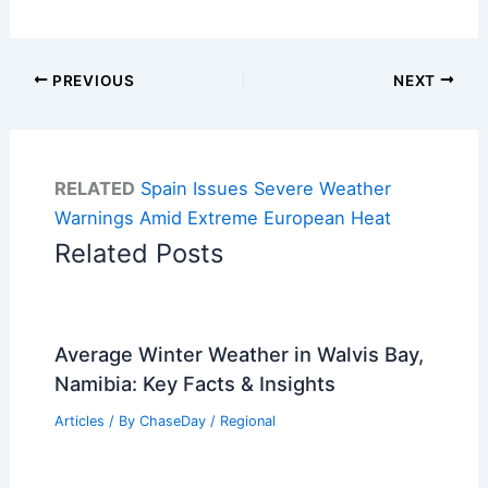
PREVIOUS
NEXT
RELATED
Spain Issues Severe Weather
Warnings Amid Extreme European Heat
Related Posts
Average Winter Weather in Walvis Bay,
Namibia: Key Facts & Insights
Articles
/ By
ChaseDay
/
Regional