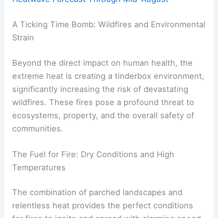
A Ticking Time Bomb: Wildfires and Environmental
Strain
Beyond the direct impact on human health, the
extreme heat is creating a tinderbox environment,
significantly increasing the risk of devastating
wildfires. These fires pose a profound threat to
ecosystems, property, and the overall safety of
communities.
The Fuel for Fire: Dry Conditions and High
Temperatures
The combination of parched landscapes and
relentless heat provides the perfect conditions