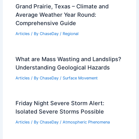
Grand Prairie, Texas – Climate and
Average Weather Year Round:
Comprehensive Guide
Articles
/ By
ChaseDay
/
Regional
What are Mass Wasting and Landslips?
Understanding Geological Hazards
Articles
/ By
ChaseDay
/
Surface Movement
Friday Night Severe Storm Alert:
Isolated Severe Storms Possible
Articles
/ By
ChaseDay
/
Atmospheric Phenomena