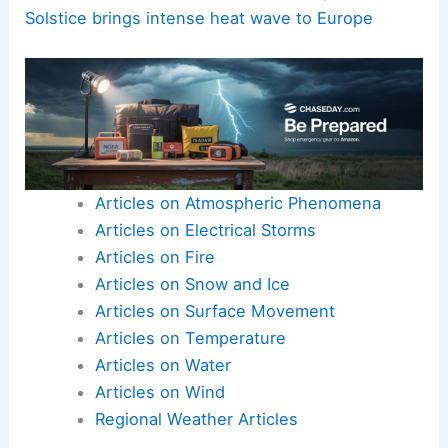
Solstice brings intense heat wave to Europe
Articles on Atmospheric Phenomena
Articles on Electrical Storms
Articles on Fire
Articles on Snow and Ice
Articles on Surface Movement
Articles on Temperature
Articles on Water
Articles on Wind
Regional Weather Articles