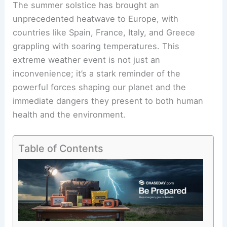
The summer solstice has brought an
unprecedented heatwave to Europe, with
countries like Spain, France, Italy, and Greece
grappling with soaring temperatures. This
extreme weather event is not just an
inconvenience; it’s a stark reminder of the
powerful forces shaping our planet and the
immediate dangers they present to both human
health and the environment.
Table of Contents