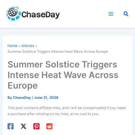
Skip
to
Sea
content
Home
Articles
Summer Solstice Triggers Intense Heat Wave Across Europe
Summer Solstice Triggers
Intense Heat Wave Across
Europe
By
ChaseDay
/
June 21, 2026
This post contains affiliate links, and I will be compensated if you make
a purchase after clicking on my links, at no cost to you.