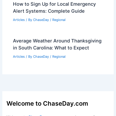
How to Sign Up for Local Emergency
Alert Systems: Complete Guide
Articles
/ By
ChaseDay
/
Regional
Average Weather Around Thanksgiving
in South Carolina: What to Expect
Articles
/ By
ChaseDay
/
Regional
Welcome to ChaseDay.com