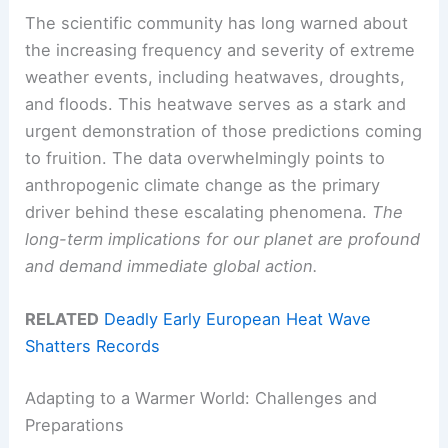
The scientific community has long warned about
the increasing frequency and severity of extreme
weather events, including heatwaves, droughts,
and floods. This heatwave serves as a stark and
urgent demonstration of those predictions coming
to fruition. The data overwhelmingly points to
anthropogenic climate change as the primary
driver behind these escalating phenomena.
The
long-term implications for our planet are profound
and demand immediate global action.
RELATED
Deadly Early European Heat Wave
Shatters Records
Adapting to a Warmer World: Challenges and
Preparations