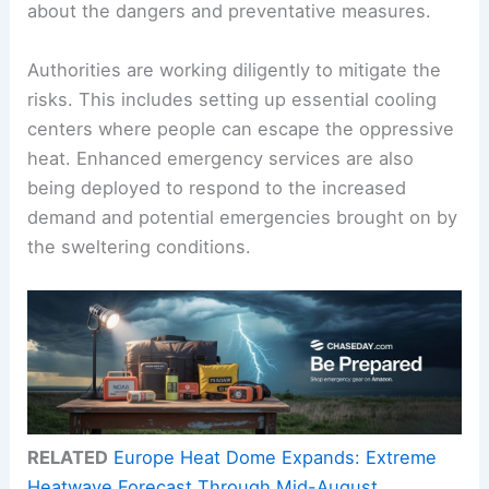
about the dangers and preventative measures.
Authorities are working diligently to mitigate the
risks. This includes setting up essential cooling
centers where people can escape the oppressive
heat. Enhanced emergency services are also
being deployed to respond to the increased
demand and potential emergencies brought on by
the sweltering conditions.
RELATED
Europe Heat Dome Expands: Extreme
Heatwave Forecast Through Mid-August