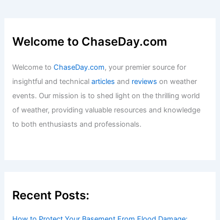
Welcome to ChaseDay.com
Welcome to
ChaseDay.com
, your premier source for
insightful and technical
articles
and
reviews
on weather
events. Our mission is to shed light on the thrilling world
of weather, providing valuable resources and knowledge
to both enthusiasts and professionals.
Recent Posts:
How to Protect Your Basement From Flood Damage: