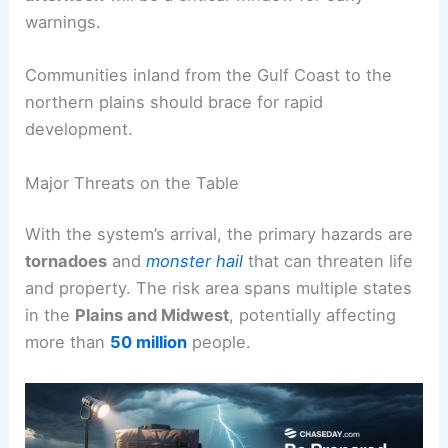
warnings.
Communities inland from the Gulf Coast to the
northern plains should brace for rapid
development.
Major Threats on the Table
With the system’s arrival, the primary hazards are
tornadoes
and
monster hail
that can threaten life
and property. The risk area spans multiple states
in the
Plains and Midwest
, potentially affecting
more than
50 million
people.