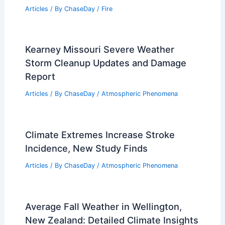
Articles
/ By
ChaseDay
/
Fire
Kearney Missouri Severe Weather
Storm Cleanup Updates and Damage
Report
Articles
/ By
ChaseDay
/
Atmospheric Phenomena
Climate Extremes Increase Stroke
Incidence, New Study Finds
Articles
/ By
ChaseDay
/
Atmospheric Phenomena
Average Fall Weather in Wellington,
New Zealand: Detailed Climate Insights