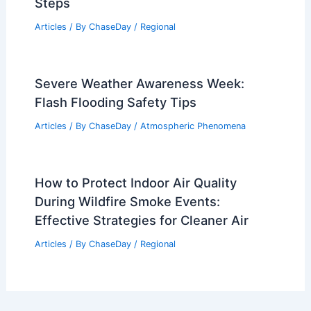
Steps
Articles
/ By
ChaseDay
/
Regional
Severe Weather Awareness Week:
Flash Flooding Safety Tips
Articles
/ By
ChaseDay
/
Atmospheric Phenomena
How to Protect Indoor Air Quality
During Wildfire Smoke Events:
Effective Strategies for Cleaner Air
Articles
/ By
ChaseDay
/
Regional