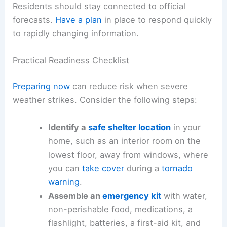
Residents should stay connected to official
forecasts.
Have a plan
in place to respond quickly
to rapidly changing information.
Practical Readiness Checklist
Preparing now
can reduce risk when severe
weather strikes. Consider the following steps:
Identify a
safe shelter location
in your
home, such as an interior room on the
lowest floor, away from windows, where
you can
take cover
during a
tornado
warning
.
Assemble an
emergency kit
with water,
non-perishable food, medications, a
flashlight, batteries, a first-aid kit, and