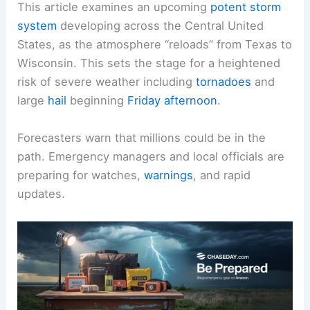
This article examines an upcoming
potent storm
system
developing across the Central United
States, as the atmosphere “reloads” from Texas to
Wisconsin. This sets the stage for a heightened
risk of severe weather including
tornadoes
and
large
hail
beginning
Friday afternoon
.
Forecasters warn that millions could be in the
path. Emergency managers and local officials are
preparing for watches,
warnings
, and rapid
updates.