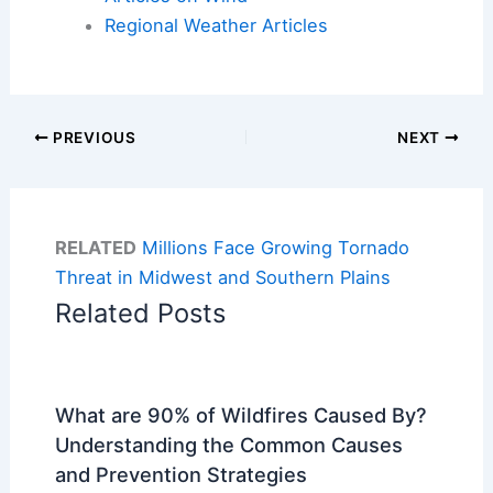
Regional Weather Articles
PREVIOUS
NEXT
RELATED
Millions Face Growing Tornado
Threat in Midwest and Southern Plains
Related Posts
What are 90% of Wildfires Caused By?
Understanding the Common Causes
and Prevention Strategies