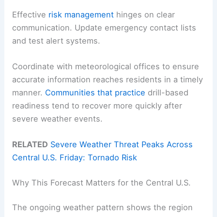
Effective
risk management
hinges on clear
communication. Update emergency contact lists
and test alert systems.
Coordinate with meteorological offices to ensure
accurate information reaches residents in a timely
manner.
Communities that practice
drill-based
readiness tend to recover more quickly after
severe weather events.
RELATED
Severe Weather Threat Peaks Across
Central U.S. Friday: Tornado Risk
Why This Forecast Matters for the Central U.S.
The ongoing weather pattern shows the region