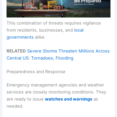
This combination of threats requires vigilance
from residents, businesses, and
local
governments
alike.
RELATED
Severe Storms Threaten Millions Across
Central US: Tornadoes, Flooding
Preparedness and Response
Emergency management agencies and weather
services are closely monitoring conditions. They
are ready to issue
watches and warnings
as
needed.