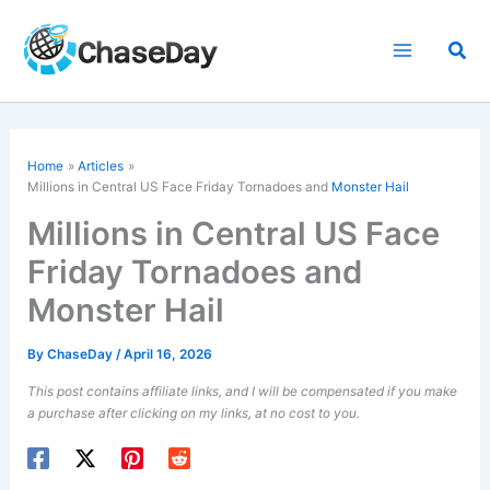
Skip
to
Sea
content
Home
Articles
Millions in Central US Face Friday Tornadoes and
Monster Hail
Millions in Central US Face
Friday Tornadoes and
Monster Hail
By
ChaseDay
/
April 16, 2026
This post contains affiliate links, and I will be compensated if you make
a purchase after clicking on my links, at no cost to you.