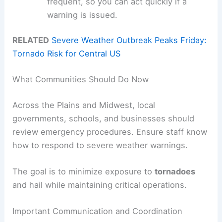
frequent, so you can act quickly if a
warning is issued.
RELATED
Severe Weather Outbreak Peaks Friday:
Tornado Risk for Central US
What Communities Should Do Now
Across the Plains and Midwest, local
governments, schools, and businesses should
review emergency procedures. Ensure staff know
how to respond to severe weather warnings.
The goal is to minimize exposure to
tornadoes
and hail while maintaining critical operations.
Important Communication and Coordination