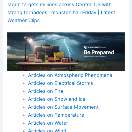
storm targets millions across Central US with
strong tornadoes, ‘monster’ hail Friday | Latest
Weather Clips
Articles on Atmospheric Phenomena
Articles on Electrical Storms
Articles on Fire
Articles on Snow and Ice
Articles on Surface Movement
Articles on Temperature
Articles on Water
Articles on Wind