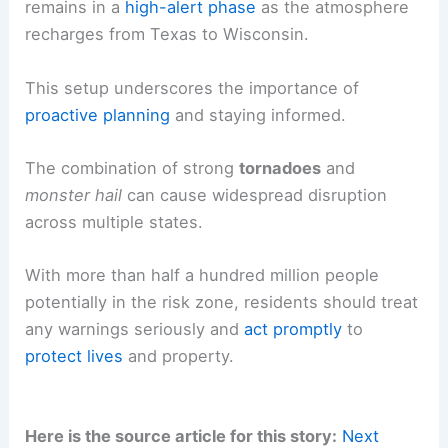
remains in a
high-alert phase
as the atmosphere
recharges from Texas to Wisconsin.
This setup underscores the importance of
proactive planning
and staying informed.
The combination of strong
tornadoes
and
monster hail
can cause widespread disruption
across multiple states.
With more than half a hundred million people
potentially in the risk zone, residents should treat
any warnings seriously and
act promptly
to
protect lives
and property.
Here is the source article for this story:
Next