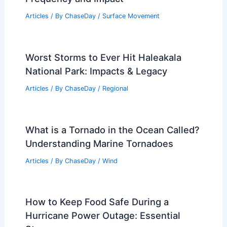
Articles
/ By
ChaseDay
/
Surface Movement
Worst Storms to Ever Hit Haleakala
National Park: Impacts & Legacy
Articles
/ By
ChaseDay
/
Regional
What is a Tornado in the Ocean Called?
Understanding Marine Tornadoes
Articles
/ By
ChaseDay
/
Wind
How to Keep Food Safe During a
Hurricane Power Outage: Essential