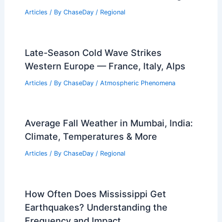
Articles
/ By
ChaseDay
/
Regional
Late-Season Cold Wave Strikes
Western Europe — France, Italy, Alps
Articles
/ By
ChaseDay
/
Atmospheric Phenomena
Average Fall Weather in Mumbai, India:
Climate, Temperatures & More
Articles
/ By
ChaseDay
/
Regional
How Often Does Mississippi Get
Earthquakes? Understanding the
Frequency and Impact