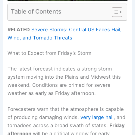
Table of Contents
RELATED
Severe Storms: Central US Faces Hail,
Wind, and Tornado Threats
What to Expect from Friday’s Storm
The latest forecast indicates a strong storm
system moving into the Plains and Midwest this
weekend. Conditions are primed for severe
weather as early as Friday afternoon.
Forecasters warn that the atmosphere is capable
of producing damaging winds,
very large hail
, and
tornadoes across a broad swath of states.
Friday
afternoon
will be a critical window for early