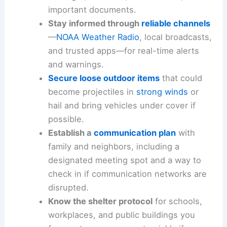
important documents.
Stay informed through
reliable channels
—
NOAA Weather Radio
, local broadcasts,
and trusted apps—for real-time alerts
and warnings.
Secure loose outdoor items
that could
become projectiles in
strong winds
or
hail and bring vehicles under cover if
possible.
Establish a
communication plan
with
family and neighbors, including a
designated meeting spot and a way to
check in if communication networks are
disrupted.
Know the shelter protocol
for schools,
workplaces, and public buildings you