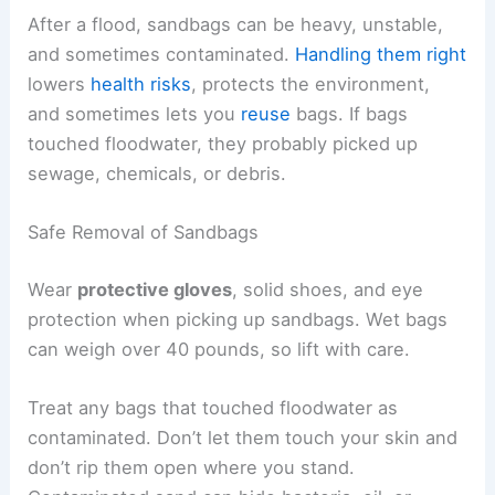
After a flood, sandbags can be heavy, unstable,
and sometimes contaminated.
Handling them right
lowers
health risks
, protects the environment,
and sometimes lets you
reuse
bags. If bags
touched floodwater, they probably picked up
sewage, chemicals, or debris.
Safe Removal of Sandbags
Wear
protective gloves
, solid shoes, and eye
protection when picking up sandbags. Wet bags
can weigh over 40 pounds, so lift with care.
Treat any bags that touched floodwater as
contaminated. Don’t let them touch your skin and
don’t rip them open where you stand.