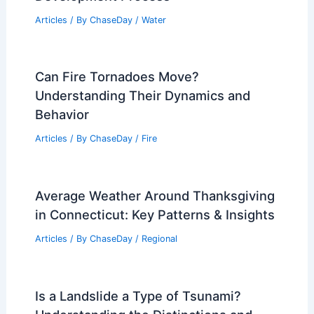
Articles
/ By
ChaseDay
/
Water
Can Fire Tornadoes Move?
Understanding Their Dynamics and
Behavior
Articles
/ By
ChaseDay
/
Fire
Average Weather Around Thanksgiving
in Connecticut: Key Patterns & Insights
Articles
/ By
ChaseDay
/
Regional
Is a Landslide a Type of Tsunami?