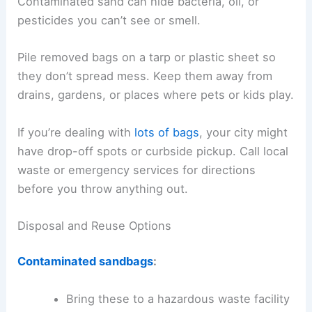
Contaminated sand can hide bacteria, oil, or
pesticides you can’t see or smell.
Pile removed bags on a tarp or plastic sheet so
they don’t spread mess. Keep them away from
drains, gardens, or places where pets or kids play.
If you’re dealing with
lots of bags
, your city might
have drop-off spots or curbside pickup. Call local
waste or emergency services for directions
before you throw anything out.
Disposal and Reuse Options
Contaminated sandbags
:
Bring these to a hazardous waste facility