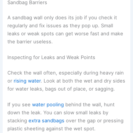
Sandbag Barriers
A sandbag wall only does its job if you check it
regularly and fix issues as they pop up. Small
leaks or weak spots can get worse fast and make
the barrier useless.
Inspecting for Leaks and Weak Points
Check the wall often, especially during heavy rain
or
rising water
. Look at both the wet and dry sides
for water leaks, bags out of place, or sagging.
If you see
water pooling
behind the wall, hunt
down the leak. You can slow small leaks by
stacking
extra sandbags
over the gap or pressing
plastic sheeting against the wet spot.