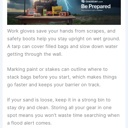
Work gloves save your hands from scrapes, and
safety boots help you stay upright on wet ground.
A tarp can cover filled bags and slow down water
getting through the wall.
Marking paint or stakes can outline where to
stack bags before you start, which makes things
go faster and keeps your barrier on track.
If your sand is loose, keep it in a strong bin to
stay dry and clean. Storing all your gear in one
spot means you won’t waste time searching when
a flood alert comes.