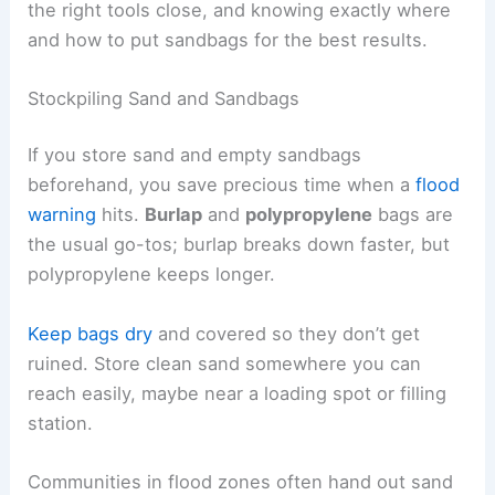
the right tools close, and knowing exactly where
and how to put sandbags for the best results.
Stockpiling Sand and Sandbags
If you store sand and empty sandbags
beforehand, you save precious time when a
flood
warning
hits.
Burlap
and
polypropylene
bags are
the usual go-tos; burlap breaks down faster, but
polypropylene keeps longer.
Keep bags dry
and covered so they don’t get
ruined. Store clean sand somewhere you can
reach easily, maybe near a loading spot or filling
station.
Communities in flood zones often hand out sand