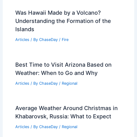
Was Hawaii Made by a Volcano?
Understanding the Formation of the
Islands
Articles
/ By
ChaseDay
/
Fire
Best Time to Visit Arizona Based on
Weather: When to Go and Why
Articles
/ By
ChaseDay
/
Regional
Average Weather Around Christmas in
Khabarovsk, Russia: What to Expect
Articles
/ By
ChaseDay
/
Regional