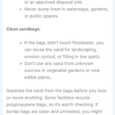
or an approved disposal site.
Never dump them in waterways, gardens,
or public spaces.
Clean sandbags:
If the bags didn’t touch floodwater, you
can reuse the sand for landscaping,
erosion control, or filling in low spots.
Don’t use any sand from unknown
sources in vegetable gardens or near
edible plants.
Separate the sand from the bags before you toss
or reuse anything. Some facilities recycle
polypropylene bags, so it’s worth checking. If
burlap bags are clean and untreated, you might