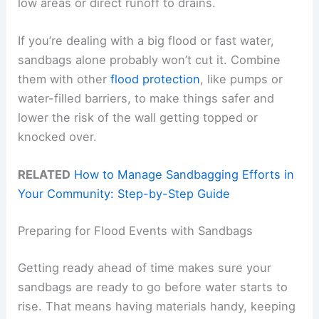
low areas or direct runoff to drains.
If you’re dealing with a big flood or fast water,
sandbags alone probably won’t cut it. Combine
them with other
flood protection
, like pumps or
water-filled barriers, to make things safer and
lower the risk of the wall getting topped or
knocked over.
RELATED
How to Manage Sandbagging Efforts in
Your Community: Step-by-Step Guide
Preparing for Flood Events with Sandbags
Getting ready ahead of time makes sure your
sandbags are ready to go before water starts to
rise. That means having materials handy, keeping