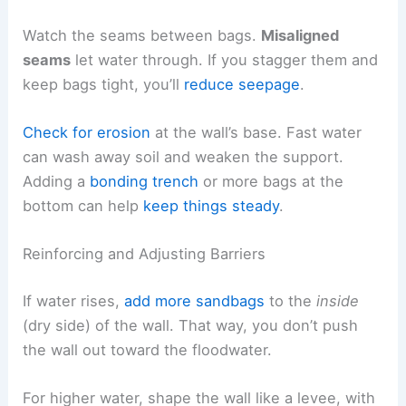
Watch the seams between bags.
Misaligned
seams
let water through. If you stagger them and
keep bags tight, you’ll
reduce seepage
.
Check for erosion
at the wall’s base. Fast water
can wash away soil and weaken the support.
Adding a
bonding trench
or more bags at the
bottom can help
keep things steady
.
Reinforcing and Adjusting Barriers
If water rises,
add more sandbags
to the
inside
(dry side) of the wall. That way, you don’t push
the wall out toward the floodwater.
For higher water, shape the wall like a levee, with