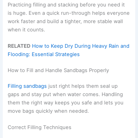
Practicing filling and stacking before you need it
is huge. Even a quick run-through helps everyone
work faster and build a tighter, more stable wall
when it counts.
RELATED
How to Keep Dry During Heavy Rain and
Flooding: Essential Strategies
How to Fill and Handle Sandbags Properly
Filling sandbags
just right helps them seal up
gaps and stay put when water comes. Handling
them the right way keeps you safe and lets you
move bags quickly when needed.
Correct Filling Techniques