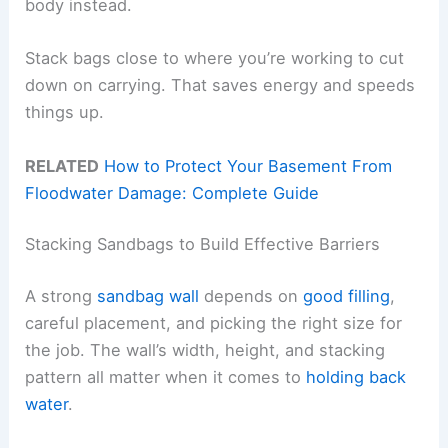
body instead.
Stack bags close to where you’re working to cut
down on carrying. That saves energy and speeds
things up.
RELATED
How to Protect Your Basement From
Floodwater Damage: Complete Guide
Stacking Sandbags to Build Effective Barriers
A strong
sandbag wall
depends on
good filling
,
careful placement, and picking the right size for
the job. The wall’s width, height, and stacking
pattern all matter when it comes to
holding back
water
.