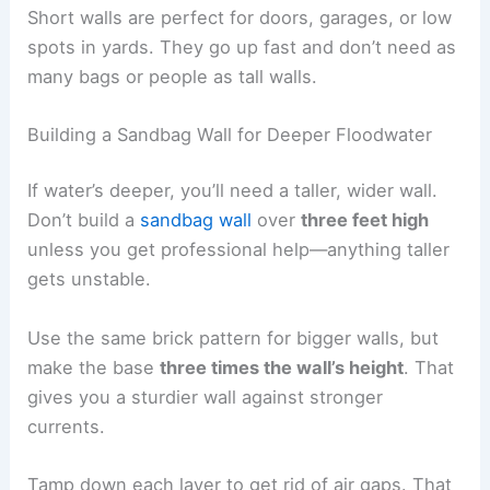
Short walls are perfect for doors, garages, or low
spots in yards. They go up fast and don’t need as
many bags or people as tall walls.
Building a Sandbag Wall for Deeper Floodwater
If water’s deeper, you’ll need a taller, wider wall.
Don’t build a
sandbag wall
over
three feet high
unless you get professional help—anything taller
gets unstable.
Use the same brick pattern for bigger walls, but
make the base
three times the wall’s height
. That
gives you a sturdier wall against stronger
currents.
Tamp down each layer to get rid of air gaps. That