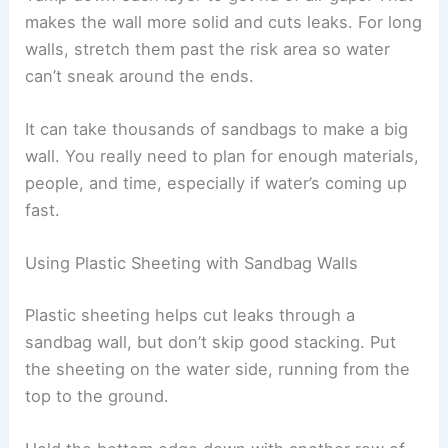
makes the wall more solid and cuts leaks. For long
walls, stretch them past the risk area so water
can’t sneak around the ends.
It can take thousands of sandbags to make a big
wall. You really need to plan for enough materials,
people, and time, especially if water’s coming up
fast.
Using Plastic Sheeting with Sandbag Walls
Plastic sheeting helps cut leaks through a
sandbag wall, but don’t skip good stacking. Put
the sheeting on the water side, running from the
top to the ground.