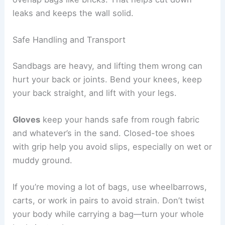
leaks and keeps the wall solid.
Safe Handling and Transport
Sandbags are heavy, and lifting them wrong can
hurt your back or joints. Bend your knees, keep
your back straight, and lift with your legs.
Gloves
keep your hands safe from rough fabric
and whatever’s in the sand. Closed-toe shoes
with grip help you avoid slips, especially on wet or
muddy ground.
If you’re moving a lot of bags, use wheelbarrows,
carts, or work in pairs to avoid strain. Don’t twist
your body while carrying a bag—turn your whole