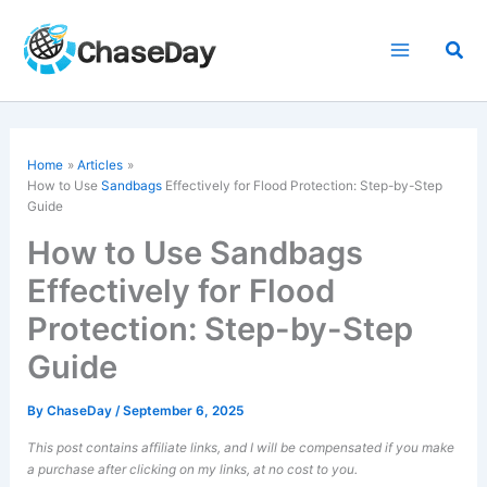
Skip
to
Sea
content
Home
Articles
How to Use
Sandbags
Effectively for Flood Protection: Step-by-Step
Guide
How to Use Sandbags
Effectively for Flood
Protection: Step-by-Step
Guide
By
ChaseDay
/
September 6, 2025
This post contains affiliate links, and I will be compensated if you make
a purchase after clicking on my links, at no cost to you.