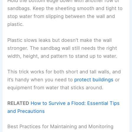
Hold the bottom edge down with another row of
sandbags. Keep the sheeting smooth and tight to
stop water from slipping between the wall and
plastic.
Plastic slows leaks but doesn’t make the wall
stronger. The sandbag wall still needs the right
width, height, and pattern to stand up to water.
This trick works for both short and tall walls, and
it’s handy when you need to
protect buildings
or
equipment from water that sticks around.
RELATED
How to Survive a Flood: Essential Tips
and Precautions
Best Practices for Maintaining and Monitoring