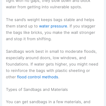
tight with no gaps, they slow down and block
water from getting into vulnerable spots.
The sand’s weight keeps bags stable and helps
them stand up to
water pressure
. If you stagger
the bags like bricks, you make the wall stronger
and stop it from shifting.
Sandbags work best in small to moderate floods,
especially around doors, low windows, and
foundations. If water gets higher, you might need
to reinforce the bags with plastic sheeting or
other
flood control methods
.
Types of Sandbags and Materials
You can get sandbags in a few materials, and