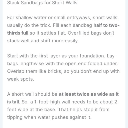
Stack Sandbags for Short Walls
For shallow water or small entryways, short walls
usually do the trick. Fill each sandbag
half to two-
thirds full
so it settles flat. Overfilled bags don’t
stack well and shift more easily.
Start with the first layer as your foundation. Lay
bags lengthwise with the open end folded under.
Overlap them like bricks, so you don’t end up with
weak spots.
A short wall should be
at least twice as wide as it
is tall
. So, a 1-foot-high wall needs to be about 2
feet wide at the base. That helps stop it from
tipping when water pushes against it.