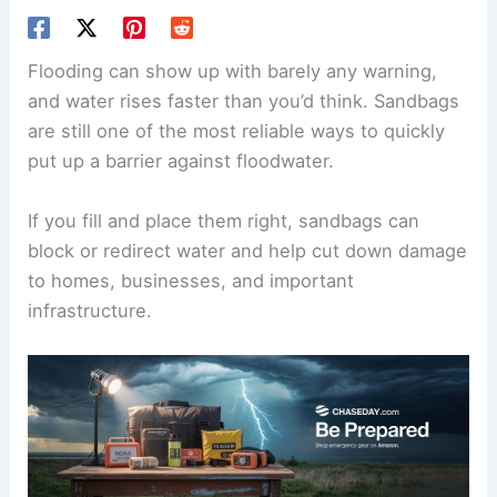
Flooding can show up with barely any warning,
and water rises faster than you’d think. Sandbags
are still one of the most reliable ways to quickly
put up a barrier against floodwater.
If you fill and place them right, sandbags can
block or redirect water and help cut down damage
to homes, businesses, and important
infrastructure.