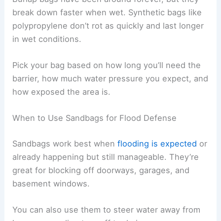
break down faster when wet. Synthetic bags like
polypropylene don’t rot as quickly and last longer
in wet conditions.
Pick your bag based on how long you’ll need the
barrier, how much water pressure you expect, and
how exposed the area is.
When to Use Sandbags for Flood Defense
Sandbags work best when
flooding is expected
or
already happening but still manageable. They’re
great for blocking off doorways, garages, and
basement windows.
You can also use them to steer water away from