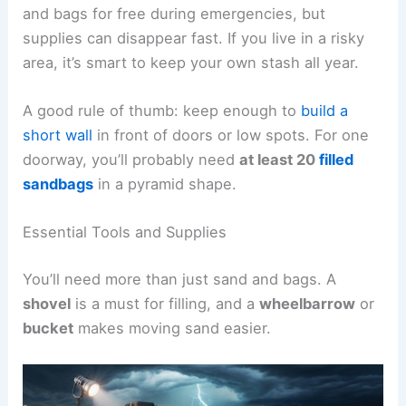
and bags for free during emergencies, but
supplies can disappear fast. If you live in a risky
area, it’s smart to keep your own stash all year.
A good rule of thumb: keep enough to
build a
short wall
in front of doors or low spots. For one
doorway, you’ll probably need
at least 20
filled
sandbags
in a pyramid shape.
Essential Tools and Supplies
You’ll need more than just sand and bags. A
shovel
is a must for filling, and a
wheelbarrow
or
bucket
makes moving sand easier.