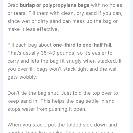
Grab
burlap or polypropylene bags
with no holes
or tears. Fill them with clean, dry sand if you can,
since wet or dirty sand can mess up the bag or
make it less effective.
Fill each bag about
one-third to one-half full
.
That’s usually 35–40 pounds, so it’s easier to
carry and lets the bag fit snugly when stacked. If
you overfill, bags won’t stack tight and the wall
gets wobbly.
Don’t tie the bag shut. Just fold the top over to
keep sand in. This helps the bag settle in and
stops water from pushing it open.
When you stack, put the folded side down and
overlap bags like bricks. That helps cut down