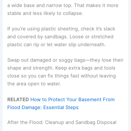
a wide base and narrow top. That makes it more
stable and less likely to collapse.
If you’re using plastic sheeting, check it’s slack
and covered by sandbags. Loose or stretched
plastic can rip or let water slip underneath.
Swap out damaged or soggy bags—they lose their
shape and strength. Keep extra bags and tools
close so you can fix things fast without leaving
the area open to water.
RELATED
How to Protect Your Basement From
Flood Damage: Essential Steps
After the Flood: Cleanup and Sandbag Disposal