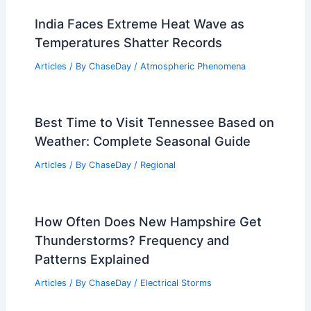
India Faces Extreme Heat Wave as
Temperatures Shatter Records
Articles
/ By
ChaseDay
/
Atmospheric Phenomena
Best Time to Visit Tennessee Based on
Weather: Complete Seasonal Guide
Articles
/ By
ChaseDay
/
Regional
How Often Does New Hampshire Get
Thunderstorms? Frequency and
Patterns Explained
Articles
/ By
ChaseDay
/
Electrical Storms