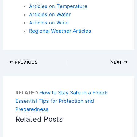
Articles on Temperature
Articles on Water
Articles on Wind
Regional Weather Articles
PREVIOUS
NEXT
RELATED
How to Stay Safe in a Flood:
Essential Tips for Protection and
Preparedness
Related Posts