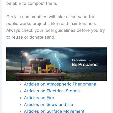
be able to compost them.
Certain communities will take clean sand for
public works projects, like road maintenance.
Always check your local guidelines before you try
to reuse or donate sand.
Articles on Atmospheric Phenomena
Articles on Electrical Storms
Articles on Fire
Articles on Snow and Ice
Articles on Surface Movement