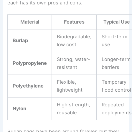
each has its own pros and cons.
Material
Features
Typical Use
Biodegradable,
Short-term
Burlap
low cost
use
Strong, water-
Longer-term
Polypropylene
resistant
barriers
Flexible,
Temporary
Polyethylene
lightweight
flood control
High strength,
Repeated
Nylon
reusable
deployments
Burlap bags have been around forever, but they