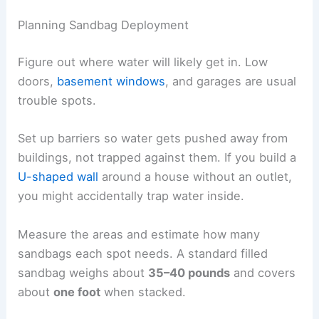
Planning Sandbag Deployment
Figure out where water will likely get in. Low
doors,
basement windows
, and garages are usual
trouble spots.
Set up barriers so water gets pushed away from
buildings, not trapped against them. If you build a
U-shaped wall
around a house without an outlet,
you might accidentally trap water inside.
Measure the areas and estimate how many
sandbags each spot needs. A standard filled
sandbag weighs about
35–40 pounds
and covers
about
one foot
when stacked.