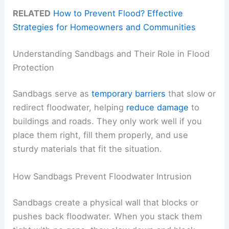
RELATED
How to Prevent Flood? Effective
Strategies for Homeowners and Communities
Understanding Sandbags and Their Role in Flood
Protection
Sandbags serve as
temporary barriers
that slow or
redirect floodwater, helping
reduce damage
to
buildings and roads. They only work well if you
place them right, fill them properly, and use
sturdy materials that fit the situation.
How Sandbags Prevent Floodwater Intrusion
Sandbags create a physical wall that blocks or
pushes back floodwater. When you stack them