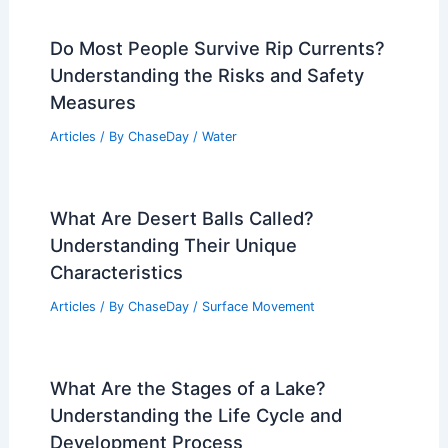
Do Most People Survive Rip Currents?
Understanding the Risks and Safety
Measures
Articles
/ By
ChaseDay
/
Water
What Are Desert Balls Called?
Understanding Their Unique
Characteristics
Articles
/ By
ChaseDay
/
Surface Movement
What Are the Stages of a Lake?
Understanding the Life Cycle and
Development Process