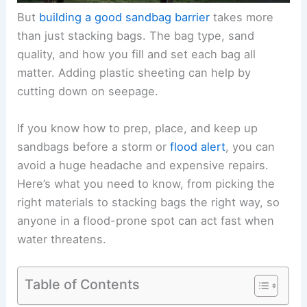
But
building a good sandbag barrier
takes more
than just stacking bags. The bag type, sand
quality, and how you fill and set each bag all
matter. Adding plastic sheeting can help by
cutting down on seepage.
If you know how to prep, place, and keep up
sandbags before a storm or
flood alert
, you can
avoid a huge headache and expensive repairs.
Here’s what you need to know, from picking the
right materials to stacking bags the right way, so
anyone in a flood-prone spot can act fast when
water threatens.
Table of Contents