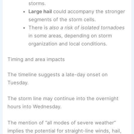
Damaging wind gusts
are the primary
concern accompanying the line of
storms.
Large hail
could accompany the stronger
segments of the storm cells.
There is
also a risk of isolated tornadoes
in some areas, depending on storm
organization and local conditions.
Timing and area impacts
The timeline suggests a late-day onset on
Tuesday.
The storm line may continue into the
overnight
hours
into Wednesday.