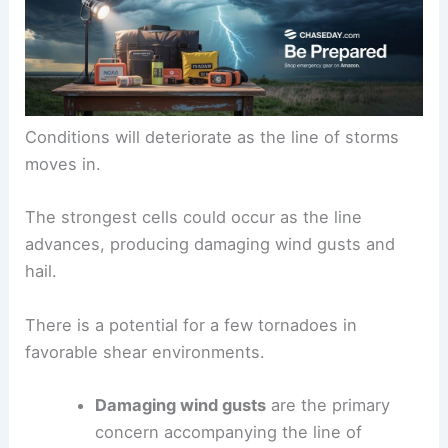
Tuesday is expected to start mostly dry.
Conditions will deteriorate as the
line of storms
moves in.
The strongest cells could occur as the line
advances, producing
damaging wind gusts
and
hail.
There is a potential for a few
tornadoes
in
favorable shear environments.