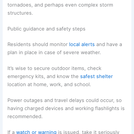
The mention of “all modes of severe weather”
implies the potential for straight-line winds, hail,
tornadoes, and perhaps even complex storm
structures.
Public guidance and safety steps
Residents should monitor
local alerts
and have a
plan in place in case of severe weather.
It’s wise to
secure outdoor items
, check
emergency kits, and know the
safest shelter
location at home, work, and school.
Power outages
and travel delays could occur, so
having charged devices and working flashlights is