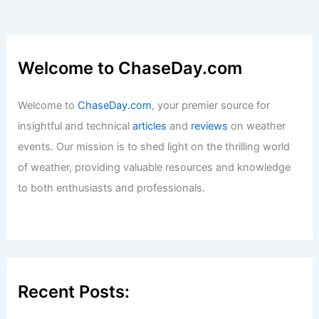
How Often Does Idaho Get Tornados?
Understanding the Frequency and
Impact
Articles
/ By
ChaseDay
/
Wind
Welcome to ChaseDay.com
Welcome to
ChaseDay.com
, your premier source for
insightful and technical
articles
and
reviews
on weather
events. Our mission is to shed light on the thrilling world
of weather, providing valuable resources and knowledge