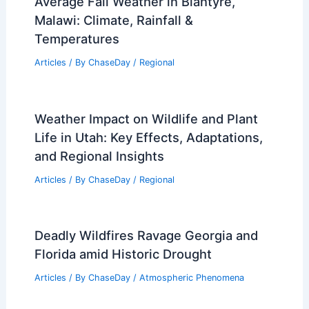
Tornado Watch Issued for St. Louis
Region — What To Do
Articles
/ By
ChaseDay
/
Atmospheric Phenomena
Average Fall Weather in Blantyre,
Malawi: Climate, Rainfall &
Temperatures
Articles
/ By
ChaseDay
/
Regional
Weather Impact on Wildlife and Plant
Life in Utah: Key Effects, Adaptations,
and Regional Insights