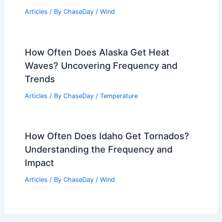
Average Winter Weather in Kuala
Lumpur, Malaysia: Detailed Guide
Articles
/ By
ChaseDay
/
Regional
How Often Does Kansas Get Damaging
Winds? Frequency and Impact
Explained
Articles
/ By
ChaseDay
/
Wind
How Often Does Alaska Get Heat
Waves? Uncovering Frequency and
Trends
Articles
/ By
ChaseDay
/
Temperature