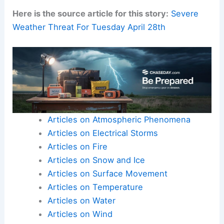
high‑resolution observation data.
Real-time updates
from forecasters are also
essential.
Here is the source article for this story:
Severe
Weather Threat For Tuesday April 28th
Articles on Atmospheric Phenomena
Articles on Electrical Storms