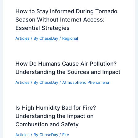
Articles
/ By
ChaseDay
/
Regional
Deadly Wildfires Ravage Georgia and
Florida amid Historic Drought
Articles
/ By
ChaseDay
/
Atmospheric Phenomena
How to Stay Informed During Tornado
Season Without Internet Access:
Essential Strategies
Articles
/ By
ChaseDay
/
Regional
How Do Humans Cause Air Pollution?
Understanding the Sources and Impact