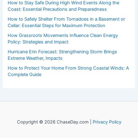
to both enthusiasts and professionals.
Recent Posts:
How to Stay Safe During High Wind Events Along the
Coast: Essential Precautions and Preparedness
How to Safely Shelter From Tornadoes in a Basement or
Cellar: Essential Steps for Maximum Protection
How Grassroots Movements Influence Clean Energy
Policy: Strategies and Impact
Hurricane Erin Forecast: Strengthening Storm Brings
Extreme Weather, Impacts
How to Protect Your Home From Strong Coastal Winds: A