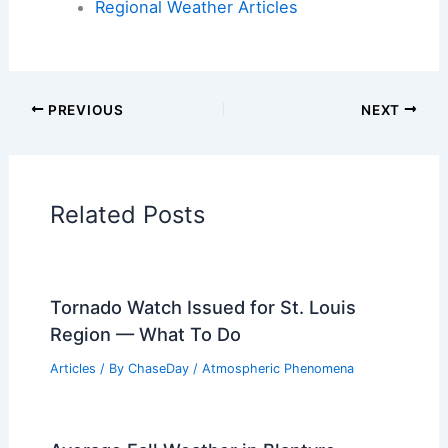
Articles on Fire
Articles on Snow and Ice
Articles on Surface Movement
Articles on Temperature
Articles on Water
Articles on Wind
Regional Weather Articles
PREVIOUS
NEXT
RELATED
Midwest Severe Storm Threat:
Tornadoes and Hail Expected Tuesday
Related Posts