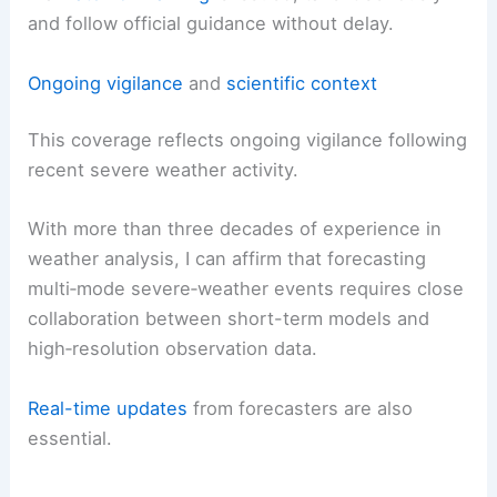
recommended.
If a
watch or warning
is issued, take it seriously
and follow official guidance without delay.
RELATED
Severe Weather, Tornado Threat
Intensifies Across Central U.S. in April
Ongoing vigilance
and
scientific context
This coverage reflects ongoing vigilance following
recent
severe weather activity
.
With more than three decades of experience in
weather analysis, I can affirm that forecasting
multi‑mode severe‑weather
events requires close
collaboration between short-term models and