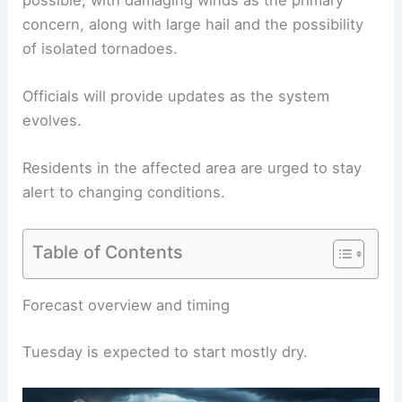
concern, along with large hail and the possibility
of isolated tornadoes.
Officials will provide updates
as the system
evolves.
Residents in the affected area are urged to
stay
alert
to changing conditions.
Table of Contents
RELATED
Severe Weather Threat Today: Tornado,
Hail and Flooding Risks
Forecast overview and timing