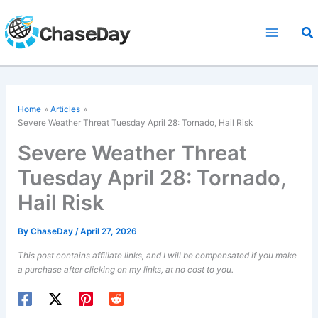
Skip
to
Sea
content
Home
Articles
Severe Weather Threat Tuesday April 28: Tornado, Hail Risk
Severe Weather Threat
Tuesday April 28: Tornado,
Hail Risk
By
ChaseDay
/
April 27, 2026
This post contains affiliate links, and I will be compensated if you make
a purchase after clicking on my links, at no cost to you.