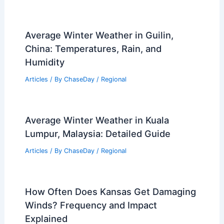
Articles
/ By
ChaseDay
/
Atmospheric Phenomena
Is High Humidity Bad for Fire?
Understanding the Impact on
Combustion and Safety
Articles
/ By
ChaseDay
/
Fire
Average Winter Weather in Guilin,
China: Temperatures, Rain, and
Humidity
Articles
/ By
ChaseDay
/
Regional