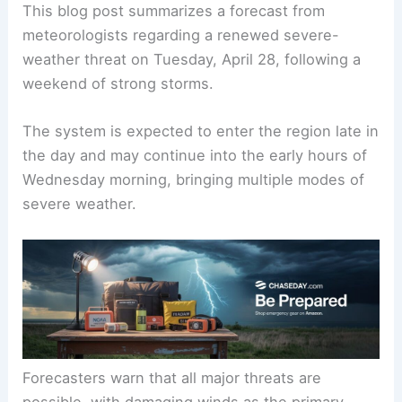
This blog post summarizes a
forecast
from
meteorologists regarding a renewed severe-
weather threat on Tuesday, April 28, following a
weekend of strong storms.
The system is expected to enter the region late in
the day and may continue into the early hours of
Wednesday morning, bringing multiple modes of
severe weather.
Forecasters warn that
all major threats
are
possible, with damaging winds as the primary