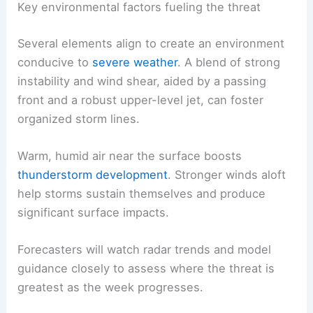
Key environmental factors fueling the threat
Several elements align to create an environment
conducive to
severe weather
. A blend of strong
instability and wind shear, aided by a passing
front and a robust upper-level jet, can foster
organized storm lines.
Warm, humid air near the surface boosts
thunderstorm development
. Stronger winds aloft
help storms sustain themselves and produce
significant surface impacts.
Forecasters will watch radar trends and model
guidance closely to assess where the threat is
greatest as the week progresses.