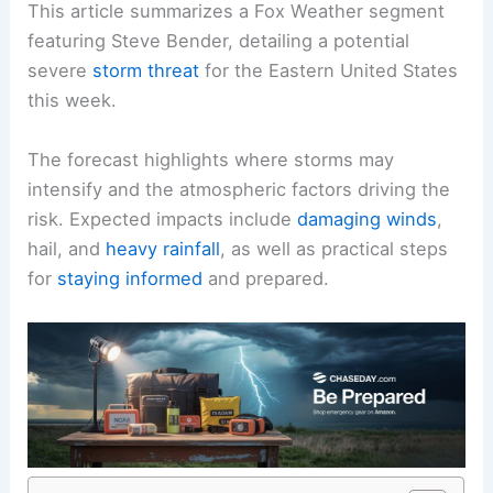
This article summarizes a Fox Weather segment
featuring Steve Bender, detailing a potential
severe
storm threat
for the Eastern United States
this week.
The forecast highlights where storms may
intensify and the atmospheric factors driving the
risk. Expected impacts include
damaging winds
,
hail, and
heavy rainfall
, as well as practical steps
for
staying informed
and prepared.