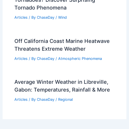
Tornado Phenomena
Articles
/ By
ChaseDay
/
Wind
Off California Coast Marine Heatwave
Threatens Extreme Weather
Articles
/ By
ChaseDay
/
Atmospheric Phenomena
Average Winter Weather in Libreville,
Gabon: Temperatures, Rainfall & More
Articles
/ By
ChaseDay
/
Regional