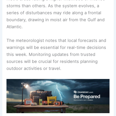
storms than others. As the system evolves, a
series of disturbances may ride along a frontal
boundary, drawing in moist air from the Gulf and
Atlantic.
The meteorologist notes that local forecasts and
warnings will be essential for real-time decisions
this week. Monitoring updates from trusted
sources will be crucial for residents planning
outdoor activities or travel.