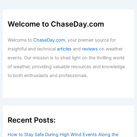
Welcome to ChaseDay.com
Welcome to
ChaseDay.com
, your premier source for
insightful and technical
articles
and
reviews
on weather
events. Our mission is to shed light on the thrilling world
of weather, providing valuable resources and knowledge
to both enthusiasts and professionals.
Recent Posts:
How to Stay Safe During High Wind Events Along the