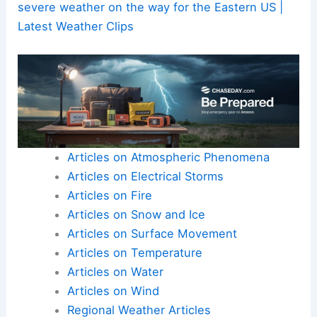
severe weather on the way for the Eastern US |
Latest Weather Clips
Articles on Atmospheric Phenomena
Articles on Electrical Storms
Articles on Fire
Articles on Snow and Ice
Articles on Surface Movement
Articles on Temperature
Articles on Water
Articles on Wind
Regional Weather Articles