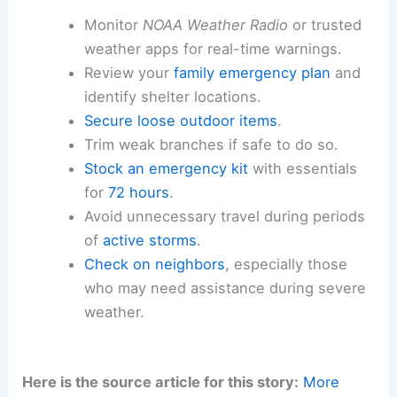
Monitor
NOAA Weather Radio
or trusted
weather apps for real-time warnings.
Review your
family emergency plan
and
identify shelter locations.
Secure loose outdoor items
.
Trim weak branches if safe to do so.
Stock an emergency kit
with essentials
for
72 hours
.
Avoid unnecessary travel during periods
of
active storms
.
Check on neighbors
, especially those
who may need assistance during severe
weather.
Here is the source article for this story:
More