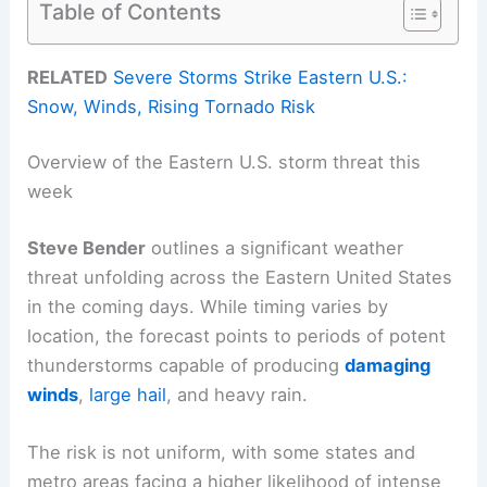
Table of Contents
RELATED
Severe Storms Strike Eastern U.S.:
Snow, Winds, Rising Tornado Risk
Overview of the Eastern U.S. storm threat this
week
Steve Bender
outlines a significant weather
threat unfolding across the Eastern United States
in the coming days. While timing varies by
location, the forecast points to periods of potent
thunderstorms capable of producing
damaging
winds
,
large hail
, and heavy rain.
The risk is not uniform, with some states and
metro areas facing a higher likelihood of intense