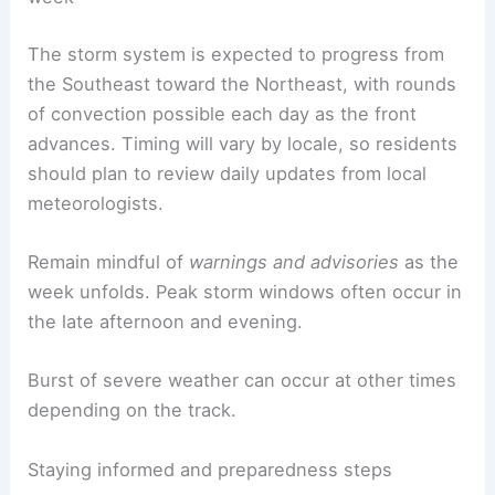
The storm system is expected to progress from
the Southeast toward the Northeast, with rounds
of convection possible each day as the front
advances. Timing will vary by locale, so residents
should plan to review daily updates from local
meteorologists.
Remain mindful of
warnings and advisories
as the
week unfolds. Peak storm windows often occur in
the late afternoon and evening.
Burst of severe weather can occur at other times
depending on the track.
Staying informed and preparedness steps