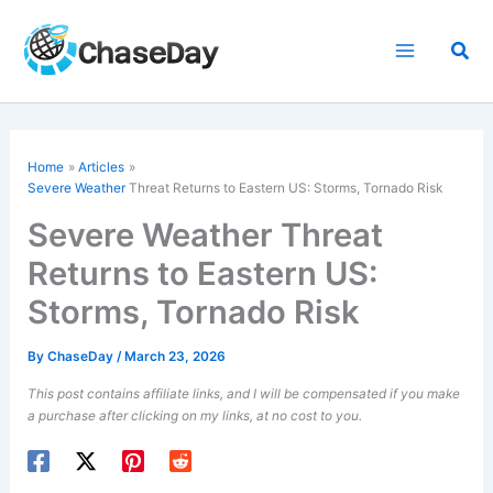
Skip
to
Sea
content
Home
Articles
Severe Weather
Threat Returns to Eastern US: Storms, Tornado Risk
Severe Weather Threat
Returns to Eastern US:
Storms, Tornado Risk
By
ChaseDay
/
March 23, 2026
This post contains affiliate links, and I will be compensated if you make
a purchase after clicking on my links, at no cost to you.