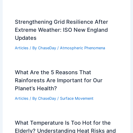
Strengthening Grid Resilience After
Extreme Weather: ISO New England
Updates
Articles
/ By
ChaseDay
/
Atmospheric Phenomena
What Are the 5 Reasons That
Rainforests Are Important for Our
Planet’s Health?
Articles
/ By
ChaseDay
/
Surface Movement
What Temperature Is Too Hot for the
Elderly? Understanding Heat Risks and