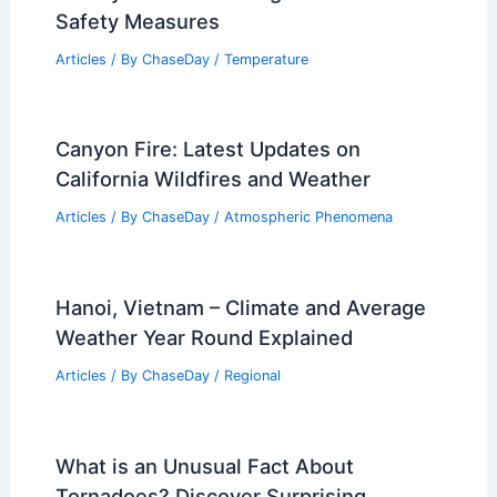
Safety Measures
Articles
/ By
ChaseDay
/
Temperature
Canyon Fire: Latest Updates on
California Wildfires and Weather
Articles
/ By
ChaseDay
/
Atmospheric Phenomena
Hanoi, Vietnam – Climate and Average
Weather Year Round Explained
Articles
/ By
ChaseDay
/
Regional
What is an Unusual Fact About
Tornadoes? Discover Surprising