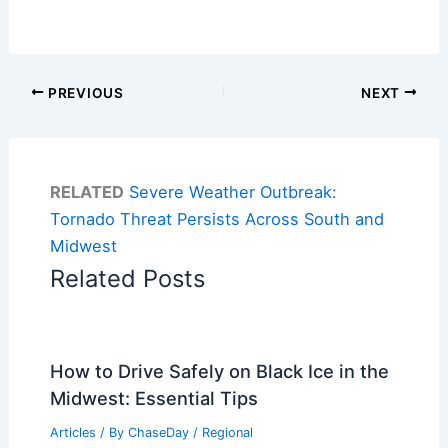
PREVIOUS
NEXT
RELATED
Severe Weather Outbreak:
Tornado Threat Persists Across South and
Midwest
Related Posts
How to Drive Safely on Black Ice in the
Midwest: Essential Tips
Articles
/ By
ChaseDay
/
Regional