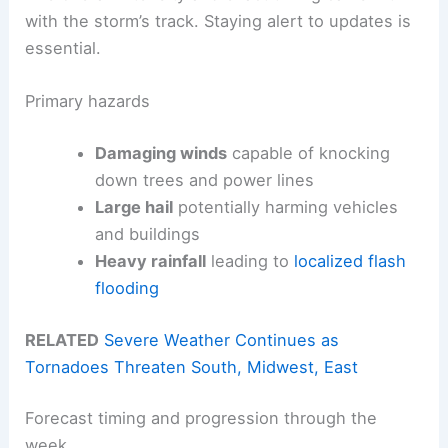
with the storm’s track. Staying alert to updates is
essential.
Primary hazards
Damaging winds
capable of knocking
down trees and power lines
Large hail
potentially harming vehicles
and buildings
Heavy rainfall
leading to
localized flash
flooding
RELATED
Severe Weather Continues as
Tornadoes Threaten South, Midwest, East
Forecast timing and progression through the
week