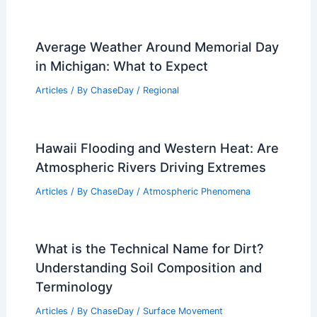
Average Weather Around Memorial Day
in Michigan: What to Expect
Articles
/ By
ChaseDay
/
Regional
Hawaii Flooding and Western Heat: Are
Atmospheric Rivers Driving Extremes
Articles
/ By
ChaseDay
/
Atmospheric Phenomena
What is the Technical Name for Dirt?
Understanding Soil Composition and
Terminology
Articles
/ By
ChaseDay
/
Surface Movement