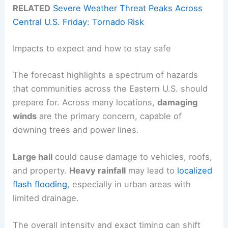
RELATED
Severe Weather Threat Peaks Across
Central U.S. Friday: Tornado Risk
Impacts to expect and how to stay safe
The forecast highlights a spectrum of hazards
that communities across the Eastern U.S. should
prepare for. Across many locations,
damaging
winds
are the primary concern, capable of
downing trees and power lines.
Large hail
could cause damage to vehicles, roofs,
and property.
Heavy rainfall
may lead to
localized
flash flooding
, especially in urban areas with
limited drainage.
The overall intensity and exact timing can shift