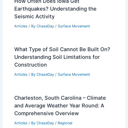
How Often Does Iowa Get
Earthquakes? Understanding the
Seismic Activity
Articles
/ By
ChaseDay
/
Surface Movement
What Type of Soil Cannot Be Built On?
Understanding Soil Limitations for
Construction
Articles
/ By
ChaseDay
/
Surface Movement
Charleston, South Carolina – Climate
and Average Weather Year Round: A
Comprehensive Overview
Articles
/ By
ChaseDay
/
Regional