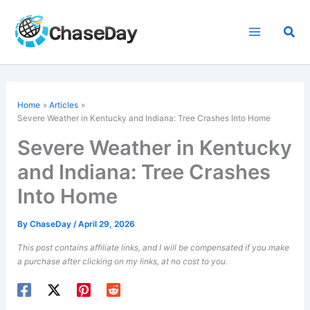
Skip
to
Sea
content
Home
Articles
Severe Weather in Kentucky and Indiana: Tree Crashes Into Home
Severe Weather in Kentucky
and Indiana: Tree Crashes
Into Home
By
ChaseDay
/
April 29, 2026
This post contains affiliate links, and I will be compensated if you make
a purchase after clicking on my links, at no cost to you.