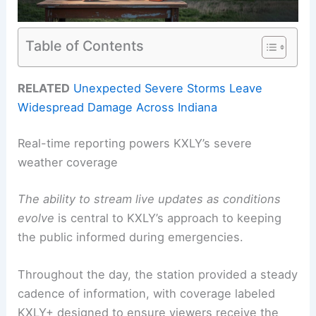
Table of Contents
RELATED
Unexpected Severe Storms Leave
Widespread Damage Across Indiana
Real-time reporting powers KXLY’s severe
weather coverage
The ability to stream live updates as conditions
evolve
is central to KXLY’s approach to keeping
the public informed during emergencies.
Throughout the day, the station provided a steady
cadence of information, with coverage labeled
KXLY+ designed to ensure viewers receive the