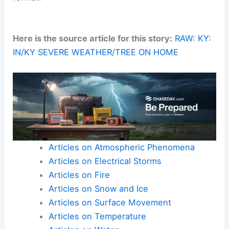
Here is the source article for this story:
RAW: KY:
IN/KY SEVERE WEATHER/TREE ON HOME
Articles on Atmospheric Phenomena
Articles on Electrical Storms
Articles on Fire
Articles on Snow and Ice
Articles on Surface Movement
Articles on Temperature