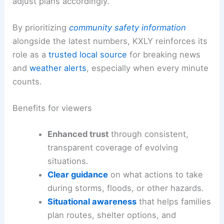
adjust plans accordingly.
By prioritizing
community safety information
alongside the latest numbers, KXLY reinforces its
role as a
trusted local source
for breaking news
and
weather alerts
, especially when every minute
counts.
Benefits for viewers
Enhanced trust
through consistent,
transparent coverage of evolving
situations.
Clear guidance
on what actions to take
during storms, floods, or other hazards.
Situational awareness
that helps families
plan routes, shelter options, and