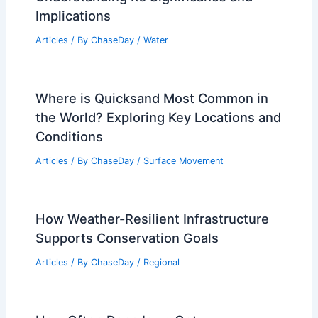
Implications
Articles
/ By
ChaseDay
/
Water
Where is Quicksand Most Common in
the World? Exploring Key Locations and
Conditions
Articles
/ By
ChaseDay
/
Surface Movement
How Weather-Resilient Infrastructure
Supports Conservation Goals
Articles
/ By
ChaseDay
/
Regional