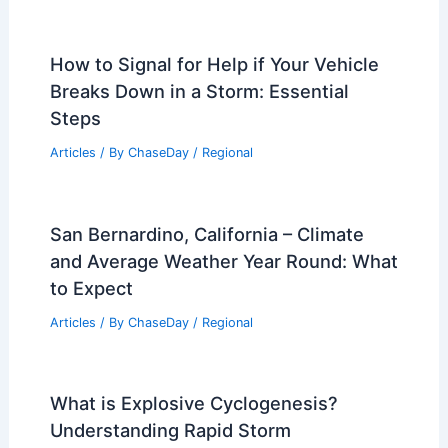
How to Signal for Help if Your Vehicle
Breaks Down in a Storm: Essential
Steps
Articles
/ By
ChaseDay
/
Regional
San Bernardino, California – Climate
and Average Weather Year Round: What
to Expect
Articles
/ By
ChaseDay
/
Regional
What is Explosive Cyclogenesis?
Understanding Rapid Storm