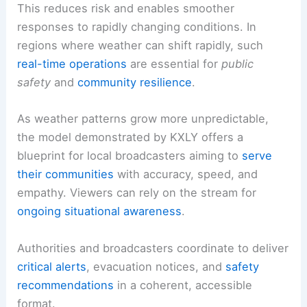
This reduces risk and enables smoother
responses to rapidly changing conditions. In
regions where weather can shift rapidly, such
real-time operations
are essential for
public
safety
and
community resilience
.
As weather patterns grow more unpredictable,
the model demonstrated by KXLY offers a
blueprint for local broadcasters aiming to
serve
their communities
with accuracy, speed, and
empathy. Viewers can rely on the stream for
ongoing situational awareness
.
Authorities and broadcasters coordinate to deliver
critical alerts
, evacuation notices, and
safety
recommendations
in a coherent, accessible
format.