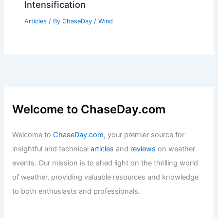
Intensification
Articles
/ By
ChaseDay
/
Wind
Welcome to ChaseDay.com
Welcome to
ChaseDay.com
, your premier source for
insightful and technical
articles
and
reviews
on weather
events. Our mission is to shed light on the thrilling world
of weather, providing valuable resources and knowledge
to both enthusiasts and professionals.