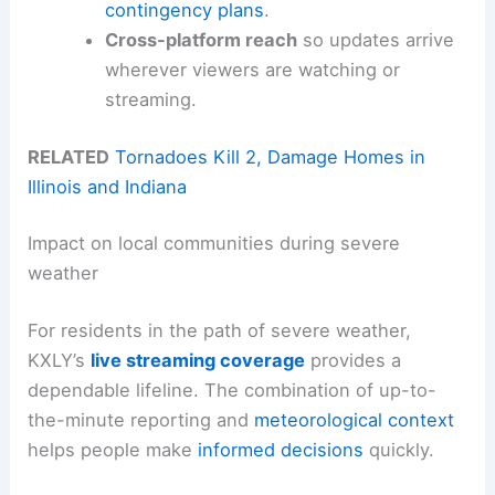
contingency plans
.
Cross-platform reach
so updates arrive
wherever viewers are watching or
streaming.
RELATED
Tornadoes Kill 2, Damage Homes in
Illinois and Indiana
Impact on local communities during severe
weather
For residents in the path of severe weather,
KXLY’s
live streaming coverage
provides a
dependable lifeline. The combination of up-to-
the-minute reporting and
meteorological context
helps people make
informed decisions
quickly.