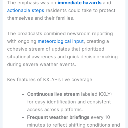
The emphasis was on
immediate hazards
and
actionable steps
residents could take to protect
themselves and their families.
The broadcasts combined newsroom reporting
with ongoing
meteorological input
, creating a
cohesive stream of updates that prioritized
situational awareness and quick decision-making
during severe weather events.
Key features of KXLY+’s live coverage
Continuous live stream
labeled KXLY+
for easy identification and consistent
access across platforms.
Frequent weather briefings
every 10
minutes to reflect shifting conditions and