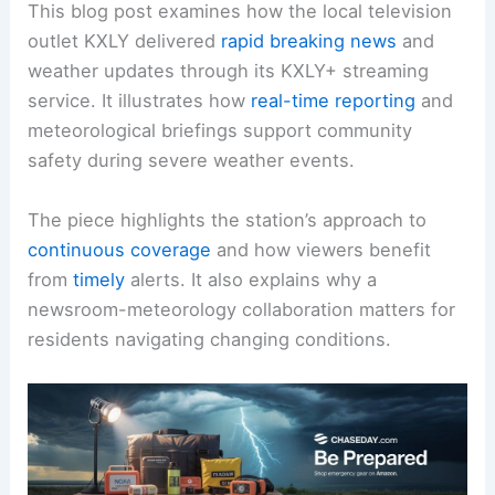
This blog post examines how the local television
outlet KXLY delivered
rapid breaking news
and
weather updates through its KXLY+ streaming
service. It illustrates how
real-time reporting
and
meteorological briefings support community
safety during severe weather events.
The piece highlights the station’s approach to
continuous coverage
and how viewers benefit
from
timely
alerts. It also explains why a
newsroom-meteorology collaboration matters for
residents navigating changing conditions.