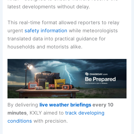
latest developments without delay.
This real-time format allowed reporters to relay
urgent
safety information
while meteorologists
translated data into practical guidance for
households and motorists alike.
By delivering
live weather briefings
every 10
minutes
, KXLY aimed to
track developing
conditions
with precision.