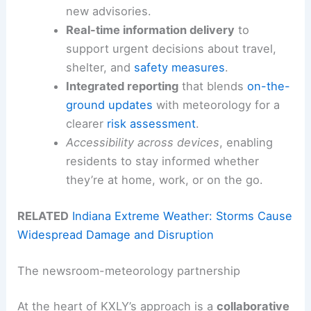
new advisories.
Real-time information delivery
to
support urgent decisions about travel,
shelter, and
safety measures
.
Integrated reporting
that blends
on-the-
ground updates
with meteorology for a
clearer
risk assessment
.
Accessibility across devices
, enabling
residents to stay informed whether
they’re at home, work, or on the go.
RELATED
Indiana Extreme Weather: Storms Cause
Widespread Damage and Disruption
The newsroom-meteorology partnership
At the heart of KXLY’s approach is a
collaborative