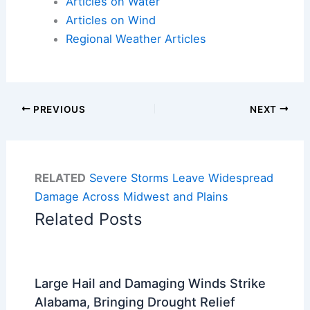
Articles on Water
Articles on Wind
Regional Weather Articles
PREVIOUS
NEXT
RELATED
Severe Storms Leave Widespread
Damage Across Midwest and Plains
Related Posts
Large Hail and Damaging Winds Strike
Alabama, Bringing Drought Relief