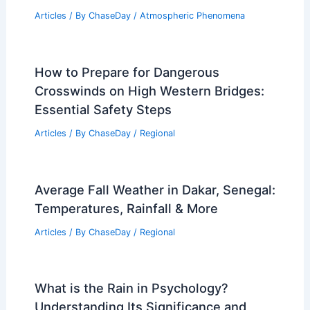
Articles
/ By
ChaseDay
/
Atmospheric Phenomena
How to Prepare for Dangerous
Crosswinds on High Western Bridges:
Essential Safety Steps
Articles
/ By
ChaseDay
/
Regional
Average Fall Weather in Dakar, Senegal:
Temperatures, Rainfall & More
Articles
/ By
ChaseDay
/
Regional
What is the Rain in Psychology?
Understanding Its Significance and