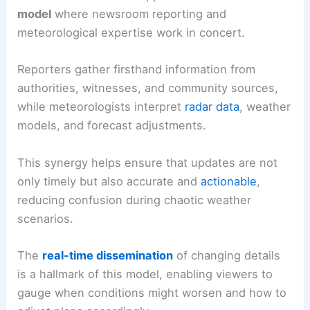
model
where newsroom reporting and
meteorological expertise work in concert.
Reporters gather firsthand information from
authorities, witnesses, and community sources,
while meteorologists interpret
radar data
, weather
models, and forecast adjustments.
This synergy helps ensure that updates are not
only timely but also accurate and
actionable
,
reducing confusion during chaotic weather
scenarios.
The
real-time dissemination
of changing details
is a hallmark of this model, enabling viewers to
gauge when conditions might worsen and how to