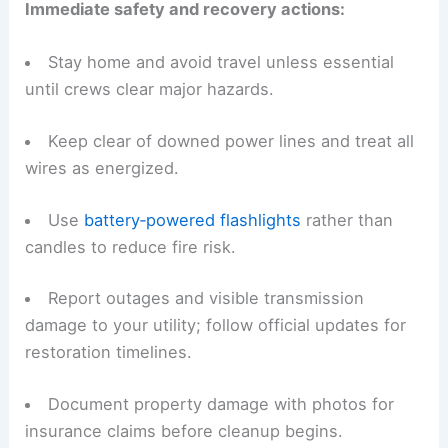
Immediate safety and recovery actions:
Stay home and avoid travel unless essential
until crews clear major hazards.
Keep clear of downed power lines and treat all
wires as energized.
Use
battery‑powered flashlights
rather than
candles to reduce fire risk.
Report outages and visible transmission
damage to your utility; follow official updates for
restoration timelines.
Document property damage with photos for
insurance claims before cleanup begins.