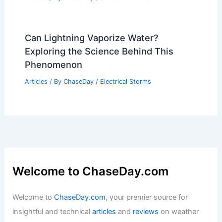
Can Lightning Vaporize Water?
Exploring the Science Behind This
Phenomenon
Articles
/ By
ChaseDay
/
Electrical Storms
Welcome to ChaseDay.com
Welcome to
ChaseDay.com
, your premier source for
insightful and technical
articles
and
reviews
on weather