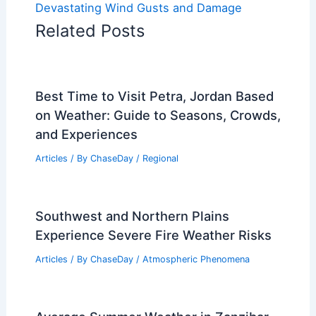
Devastating Wind Gusts and Damage
Related Posts
Best Time to Visit Petra, Jordan Based
on Weather: Guide to Seasons, Crowds,
and Experiences
Articles
/ By
ChaseDay
/
Regional
Southwest and Northern Plains
Experience Severe Fire Weather Risks
Articles
/ By
ChaseDay
/
Atmospheric Phenomena