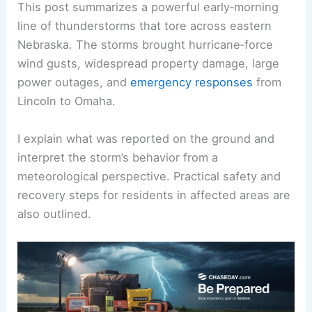
This post summarizes a powerful early‑morning
line of thunderstorms that tore across eastern
Nebraska. The storms brought hurricane‑force
wind gusts, widespread property damage, large
power outages, and
emergency responses
from
Lincoln to Omaha.
I explain what was reported on the ground and
interpret the storm’s behavior from a
meteorological perspective. Practical safety and
recovery steps for residents in affected areas are
also outlined.