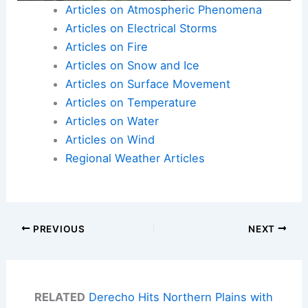
Articles on Atmospheric Phenomena
Articles on Electrical Storms
Articles on Fire
Articles on Snow and Ice
Articles on Surface Movement
Articles on Temperature
Articles on Water
Articles on Wind
Regional Weather Articles
PREVIOUS
NEXT
RELATED
Derecho Hits Northern Plains with