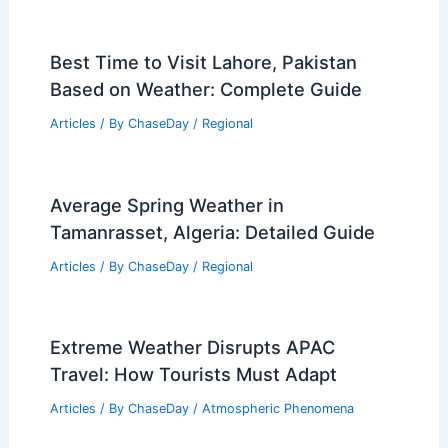
Best Time to Visit Lahore, Pakistan
Based on Weather: Complete Guide
Articles
/ By
ChaseDay
/
Regional
Average Spring Weather in
Tamanrasset, Algeria: Detailed Guide
Articles
/ By
ChaseDay
/
Regional
Extreme Weather Disrupts APAC
Travel: How Tourists Must Adapt
Articles
/ By
ChaseDay
/
Atmospheric Phenomena