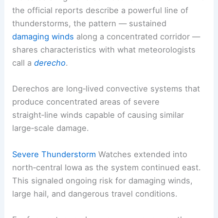
the official reports describe a powerful line of
thunderstorms, the pattern — sustained
damaging winds
along a concentrated corridor —
shares characteristics with what meteorologists
call a
derecho
.
Derechos are long‑lived convective systems that
produce concentrated areas of severe
straight‑line winds capable of causing similar
large‑scale damage.
Severe Thunderstorm
Watches extended into
north‑central Iowa as the system continued east.
This signaled ongoing risk for damaging winds,
large hail, and dangerous travel conditions.