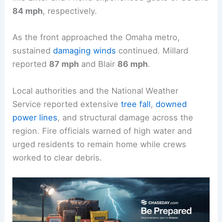
84 mph
, respectively.
As the front approached the Omaha metro,
sustained
damaging winds
continued. Millard
reported
87 mph
and Blair
86 mph
.
Local authorities and the National Weather
Service reported extensive
tree fall
,
downed
power lines
, and structural damage across the
region. Fire officials warned of high water and
urged residents to remain home while crews
worked to clear debris.