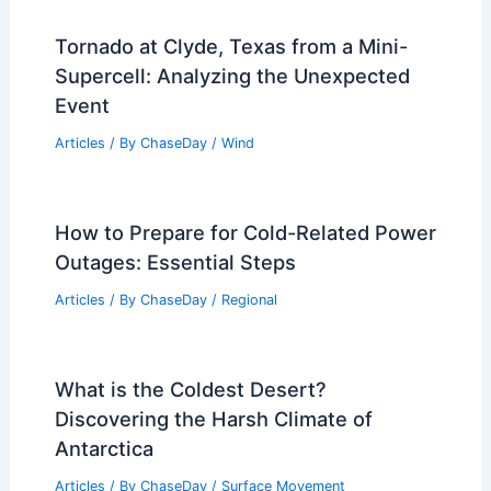
Tornado at Clyde, Texas from a Mini-
Supercell: Analyzing the Unexpected
Event
Articles
/ By
ChaseDay
/
Wind
How to Prepare for Cold-Related Power
Outages: Essential Steps
Articles
/ By
ChaseDay
/
Regional
What is the Coldest Desert?
Discovering the Harsh Climate of
Antarctica
Articles
/ By
ChaseDay
/
Surface Movement