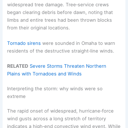
widespread tree damage. Tree‑service crews
began clearing debris before dawn, noting that
limbs and entire trees had been thrown blocks
from their original locations.
Tornado sirens
were sounded in Omaha to warn
residents of the destructive straight‑line winds.
RELATED
Severe Storms Threaten Northern
Plains with Tornadoes and Winds
Interpreting the storm: why winds were so
extreme
The rapid onset of widespread, hurricane‑force
wind gusts across a long stretch of territory
indicates a high‑end convective wind event. While