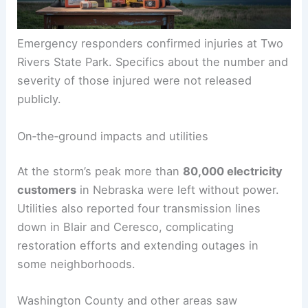
Emergency responders confirmed injuries at Two
Rivers State Park. Specifics about the number and
severity of those injured were not released
publicly.
On‑the‑ground impacts and utilities
At the storm’s peak more than
80,000 electricity
customers
in Nebraska were left without power.
Utilities also reported four transmission lines
down in Blair and Ceresco, complicating
restoration efforts and extending outages in
some neighborhoods.
Washington County and other areas saw