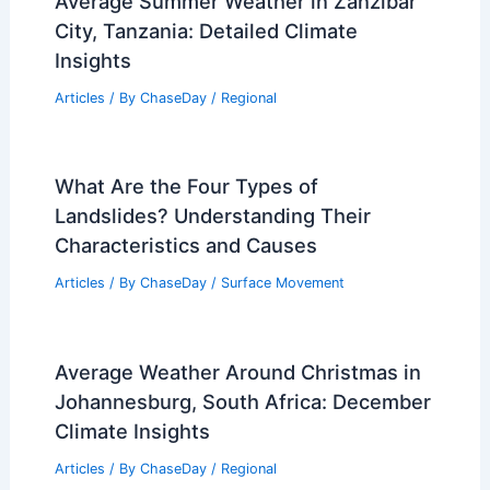
Average Summer Weather in Zanzibar
City, Tanzania: Detailed Climate
Insights
Articles
/ By
ChaseDay
/
Regional
What Are the Four Types of
Landslides? Understanding Their
Characteristics and Causes
Articles
/ By
ChaseDay
/
Surface Movement
Average Weather Around Christmas in
Johannesburg, South Africa: December
Climate Insights
Articles
/ By
ChaseDay
/
Regional