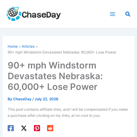
Skip
to
Sea
content
Home
Articles
90+ mph Windstorm Devastates Nebraska: 60,000+ Lose Power
90+ mph Windstorm
Devastates Nebraska:
60,000+ Lose Power
By
ChaseDay
/
July 22, 2026
This post contains affiliate links, and I will be compensated if you make
a purchase after clicking on my links, at no cost to you.