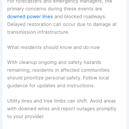
For forecasters and emergency managers, the
primary concerns during these events are
downed power lines
and blocked roadways.
Delayed restoration can occur due to damage at
transmission infrastructure.
What residents should know and do now
With cleanup ongoing and safety hazards
remaining, residents in affected communities
should prioritize personal safety. Follow local
guidance for updates and instructions.
Utility lines and tree limbs can shift. Avoid areas
with downed wires and report outages promptly
to your provider.