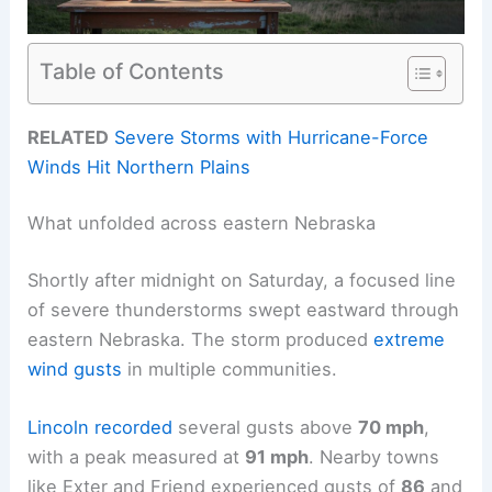
Table of Contents
RELATED
Severe Storms with Hurricane-Force
Winds Hit Northern Plains
What unfolded across eastern Nebraska
Shortly after midnight on Saturday, a focused line
of severe thunderstorms swept eastward through
eastern Nebraska. The storm produced
extreme
wind gusts
in multiple communities.
Lincoln recorded
several gusts above
70 mph
,
with a peak measured at
91 mph
. Nearby towns
like Exter and Friend experienced gusts of
86
and