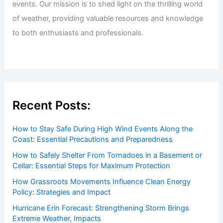
events. Our mission is to shed light on the thrilling world
of weather, providing valuable resources and knowledge
to both enthusiasts and professionals.
Recent Posts:
How to Stay Safe During High Wind Events Along the
Coast: Essential Precautions and Preparedness
How to Safely Shelter From Tornadoes in a Basement or
Cellar: Essential Steps for Maximum Protection
How Grassroots Movements Influence Clean Energy
Policy: Strategies and Impact
Hurricane Erin Forecast: Strengthening Storm Brings
Extreme Weather, Impacts