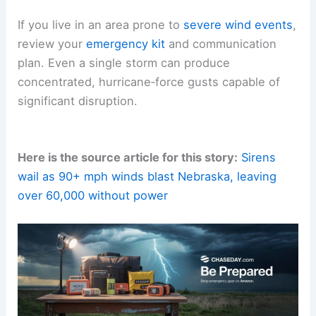
If you live in an area prone to
severe wind events
,
review your
emergency kit
and communication
plan. Even a single storm can produce
concentrated, hurricane‑force gusts capable of
significant disruption.
Here is the source article for this story:
Sirens
wail as 90+ mph winds blast Nebraska, leaving
over 60,000 without power