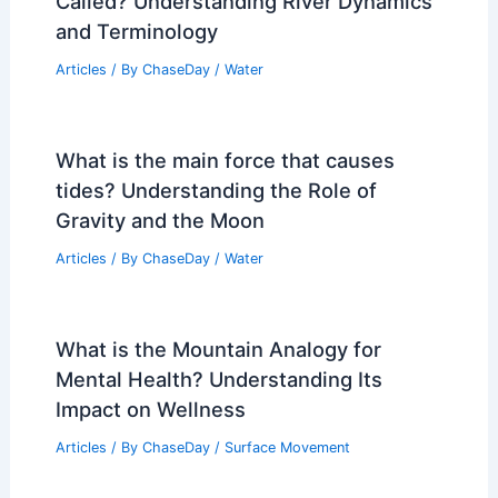
Called? Understanding River Dynamics
and Terminology
Articles
/ By
ChaseDay
/
Water
What is the main force that causes
tides? Understanding the Role of
Gravity and the Moon
Articles
/ By
ChaseDay
/
Water
What is the Mountain Analogy for
Mental Health? Understanding Its
Impact on Wellness
Articles
/ By
ChaseDay
/
Surface Movement