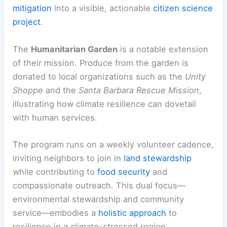
mitigation
into a visible, actionable
citizen science
project
.
The
Humanitarian Garden
is a notable extension
of their mission. Produce from the garden is
donated to local organizations such as the
Unity
Shoppe
and the
Santa Barbara Rescue Mission
,
illustrating how climate resilience can dovetail
with human services.
The program runs on a weekly volunteer cadence,
inviting neighbors to join in
land stewardship
while contributing to
food security
and
compassionate outreach. This dual focus—
environmental stewardship and community
service—embodies a
holistic approach
to
resilience in a climate-stressed region.