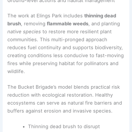
Ground-level actions and habitat management
The work at Elings Park includes
thinning dead
brush
, removing
flammable weeds
, and planting
native species
to restore more resilient plant
communities. This multi-pronged approach
reduces fuel continuity and supports biodiversity,
creating conditions less conducive to fast-moving
fires while preserving habitat for pollinators and
wildlife.
The Bucket Brigade’s model blends practical risk
reduction with ecological restoration. Healthy
ecosystems can serve as natural fire barriers and
buffers against erosion and invasive species.
Thinning dead brush to disrupt