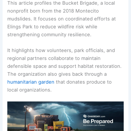
This article profiles the Bucket Brigade, a local
nonprofit born from the 2018 Montecito
mudslides. It focuses on coordinated efforts at
Elings Park to reduce wildfire risk while
strengthening community resilience.
It highlights how volunteers, park officials, and
regional partners collaborate to maintain
defensible space and support habitat restoration.
The organization also gives back through a
humanitarian garden
that donates produce to
local organizations.