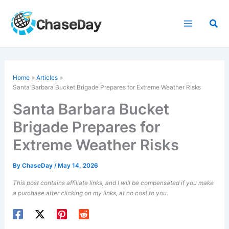
Skip
to
Sea
content
Home
Articles
Santa Barbara Bucket Brigade Prepares for Extreme Weather Risks
Santa Barbara Bucket
Brigade Prepares for
Extreme Weather Risks
By
ChaseDay
/
May 14, 2026
This post contains affiliate links, and I will be compensated if you make
a purchase after clicking on my links, at no cost to you.