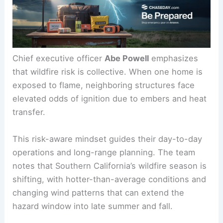
Chief executive officer
Abe Powell
emphasizes
that wildfire risk is collective. When one home is
exposed to flame, neighboring structures face
elevated odds of ignition due to embers and heat
transfer.
This risk-aware mindset guides their day-to-day
operations and long-range planning. The team
notes that Southern California’s wildfire season is
shifting, with hotter-than-average conditions and
changing wind patterns that can extend the
hazard window into late summer and fall.