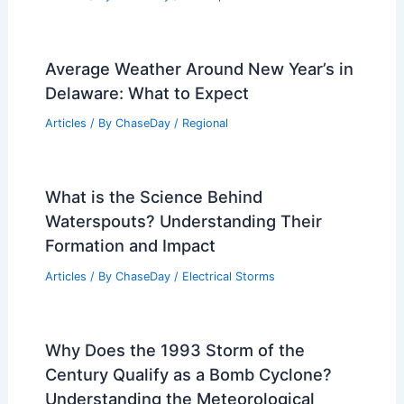
Average Weather Around New Year’s in
Delaware: What to Expect
Articles
/ By
ChaseDay
/
Regional
What is the Science Behind
Waterspouts? Understanding Their
Formation and Impact
Articles
/ By
ChaseDay
/
Electrical Storms
Why Does the 1993 Storm of the
Century Qualify as a Bomb Cyclone?
Understanding the Meteorological