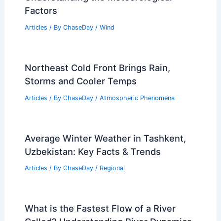
Factors
Articles
/ By
ChaseDay
/
Wind
Northeast Cold Front Brings Rain,
Storms and Cooler Temps
Articles
/ By
ChaseDay
/
Atmospheric Phenomena
Average Winter Weather in Tashkent,
Uzbekistan: Key Facts & Trends
Articles
/ By
ChaseDay
/
Regional
What is the Fastest Flow of a River