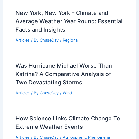
New York, New York – Climate and
Average Weather Year Round: Essential
Facts and Insights
Articles
/ By
ChaseDay
/
Regional
Was Hurricane Michael Worse Than
Katrina? A Comparative Analysis of
Two Devastating Storms
Articles
/ By
ChaseDay
/
Wind
How Science Links Climate Change To
Extreme Weather Events
Articles
/ By
ChaseDay
/
Atmospheric Phenomena