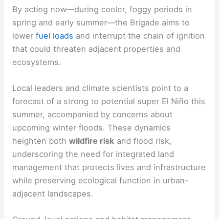
By acting now—during cooler, foggy periods in
spring and early summer—the Brigade aims to
lower
fuel loads
and interrupt the chain of ignition
that could threaten adjacent properties and
ecosystems.
Local leaders and climate scientists point to a
forecast of a strong to potential super El Niño this
summer, accompanied by concerns about
upcoming winter floods. These dynamics
heighten both
wildfire risk
and flood risk,
underscoring the need for integrated land
management that protects lives and infrastructure
while preserving ecological function in urban-
adjacent landscapes.