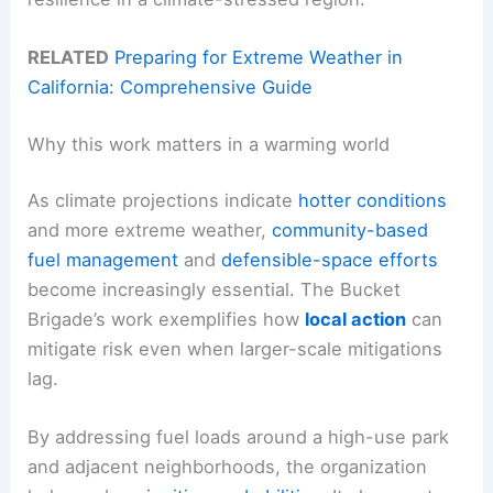
RELATED
Preparing for Extreme Weather in
California: Comprehensive Guide
Why this work matters in a warming world
As climate projections indicate
hotter conditions
and more extreme weather,
community-based
fuel management
and
defensible-space efforts
become increasingly essential. The Bucket
Brigade’s work exemplifies how
local action
can
mitigate risk even when larger-scale mitigations
lag.
By addressing fuel loads around a high-use park
and adjacent neighborhoods, the organization