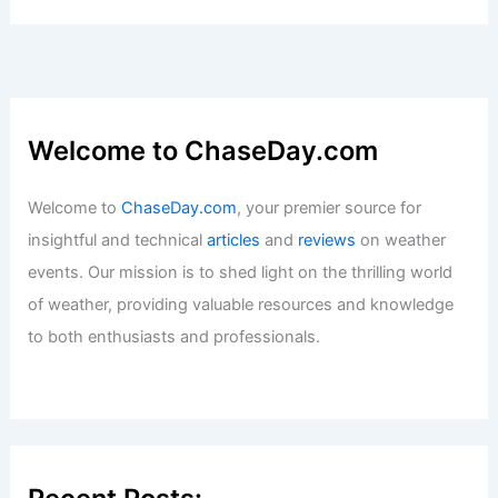
Welcome to ChaseDay.com
Welcome to
ChaseDay.com
, your premier source for
insightful and technical
articles
and
reviews
on weather
events. Our mission is to shed light on the thrilling world
of weather, providing valuable resources and knowledge
to both enthusiasts and professionals.