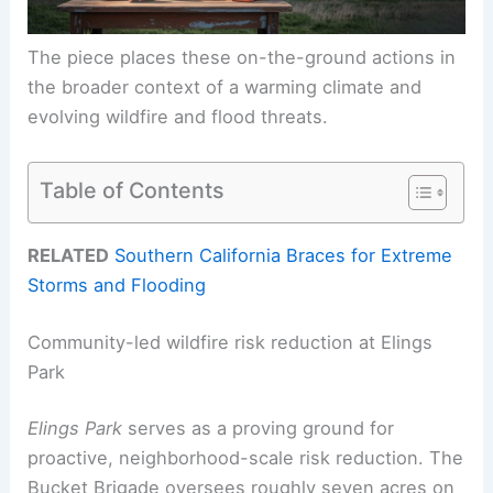
The piece places these on-the-ground actions in
the broader context of a warming climate and
evolving wildfire and flood threats.
Table of Contents
RELATED
Southern California Braces for Extreme
Storms and Flooding
Community-led wildfire risk reduction at Elings
Park
Elings Park
serves as a proving ground for
proactive, neighborhood-scale risk reduction. The
Bucket Brigade oversees roughly seven acres on