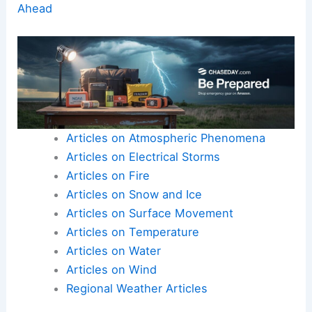
Ahead
Articles on Atmospheric Phenomena
Articles on Electrical Storms
Articles on Fire
Articles on Snow and Ice
Articles on Surface Movement
Articles on Temperature
Articles on Water
Articles on Wind
Regional Weather Articles