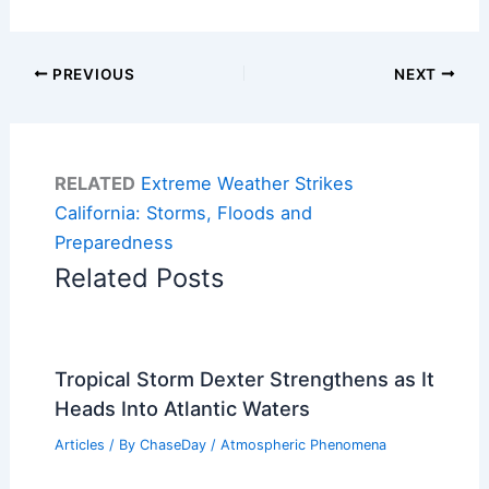
PREVIOUS
NEXT
RELATED
Extreme Weather Strikes
California: Storms, Floods and
Preparedness
Related Posts
Tropical Storm Dexter Strengthens as It
Heads Into Atlantic Waters
Articles
/ By
ChaseDay
/
Atmospheric Phenomena