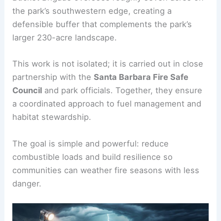
the park’s southwestern edge, creating a
defensible buffer that complements the park’s
larger 230-acre landscape.
This work is not isolated; it is carried out in close
partnership with the
Santa Barbara Fire Safe
Council
and park officials. Together, they ensure
a coordinated approach to fuel management and
habitat stewardship.
The goal is simple and powerful: reduce
combustible loads and build resilience so
communities can weather fire seasons with less
danger.