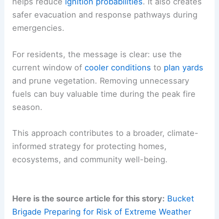
helps reduce
ignition probabilities
. It also creates
safer evacuation and response pathways during
emergencies.
For residents, the message is clear: use the
current window of
cooler conditions
to
plan yards
and prune vegetation. Removing unnecessary
fuels can buy valuable time during the peak fire
season.
This approach contributes to a broader, climate-
informed strategy for protecting homes,
ecosystems, and community well-being.
Here is the source article for this story:
Bucket
Brigade Preparing for Risk of Extreme Weather