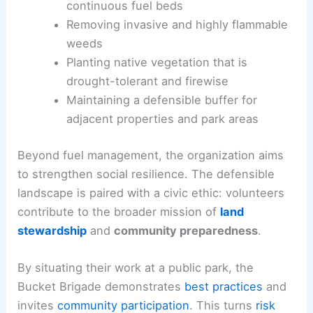
continuous fuel beds
Removing invasive and highly flammable
weeds
Planting native vegetation that is
drought-tolerant and firewise
Maintaining a defensible buffer for
adjacent properties and park areas
Beyond fuel management, the organization aims
to strengthen social resilience. The defensible
landscape is paired with a civic ethic: volunteers
contribute to the broader mission of
land
stewardship
and
community preparedness
.
By situating their work at a public park, the
Bucket Brigade demonstrates
best practices
and
invites
community participation
. This turns
risk