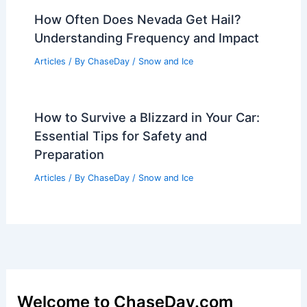
Articles
/ By
ChaseDay
/
Wind
What is Rainforest in Science?
Understanding Ecosystems and
Biodiversity
Articles
/ By
ChaseDay
/
Surface Movement
Easter Lamb Prices Surge 20% as
Extreme Weather Hits
Articles
/ By
ChaseDay
/
Atmospheric Phenomena
How Often Does Nevada Get Hail?
Understanding Frequency and Impact