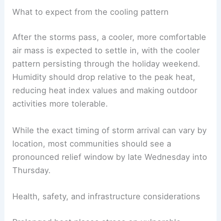
and lowering the diurnal temperatures.
Following the storm activity, highs are anticipated
to fall back into the 60s, marking a sharp and
welcome change from the recent heat.
What to expect from the cooling pattern
After the storms pass, a cooler, more comfortable
air mass is expected to settle in, with the cooler
pattern persisting through the holiday weekend.
Humidity should drop relative to the peak heat,
reducing heat index values and making outdoor
activities more tolerable.
While the exact timing of storm arrival can vary by
location, most communities should see a