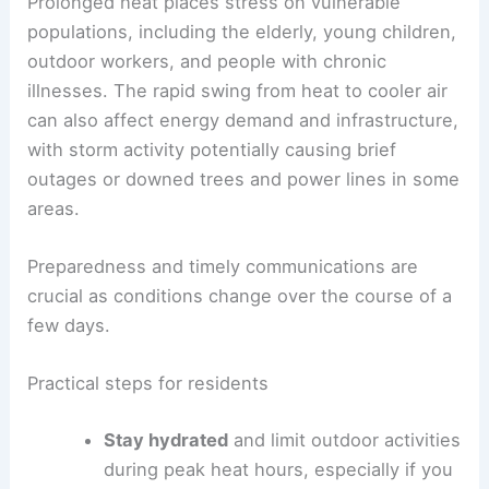
pronounced relief window by late Wednesday into
Thursday.
RELATED
Extreme Heat Wave Hits Mid-Atlantic
and Northeast Regions Again
Health, safety, and infrastructure considerations
Prolonged heat places stress on vulnerable
populations, including the elderly, young children,
outdoor workers, and people with chronic
illnesses. The rapid swing from heat to cooler air
can also affect energy demand and infrastructure,
with storm activity potentially causing brief
outages or downed trees and power lines in some
areas.