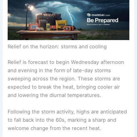
high moisture levels generally drives the intensity
and duration of such heat waves.
RELATED
Record-Breaking Heat Wave Impacts
Southeast United States This Summer
Relief on the horizon: storms and cooling
Relief is forecast to begin Wednesday afternoon
and evening in the form of late-day storms
sweeping across the region. These storms are
expected to break the heat, bringing cooler air