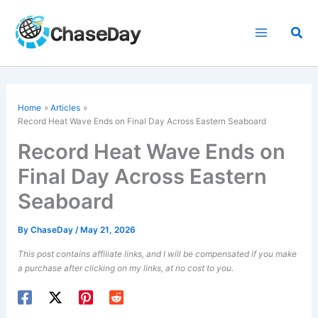
Skip
to
Sea
content
Home
Articles
Record Heat Wave Ends on Final Day Across Eastern Seaboard
Record Heat Wave Ends on
Final Day Across Eastern
Seaboard
By
ChaseDay
/
May 21, 2026
This post contains affiliate links, and I will be compensated if you make
a purchase after clicking on my links, at no cost to you.