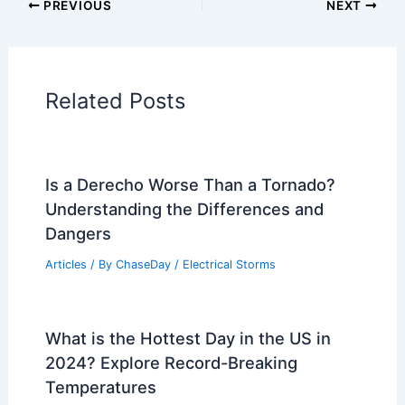
Articles on Atmospheric Phenomena
Articles on Electrical Storms
Articles on Fire
Articles on Snow and Ice
Articles on Surface Movement
Articles on Temperature
Articles on Water
Articles on Wind
Regional Weather Articles
PREVIOUS
NEXT
RELATED
Heat Wave Ends as Storms Arrive:
Weather Insights and Impacts