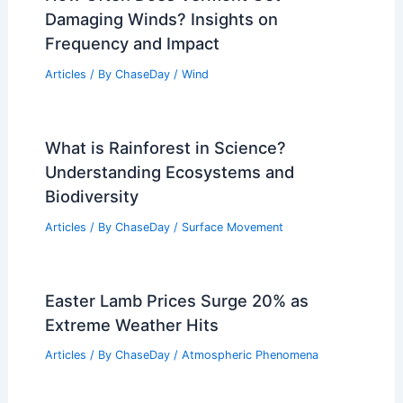
Port-au-Prince, Haiti – Climate and
Average Weather Year Round: Essential
Overview
Articles
/ By
ChaseDay
/
Regional
Weather Impact on Wildlife and Plant
Life in Canyonlands National Park
Articles
/ By
ChaseDay
/
Regional
How Often Does Vermont Get
Damaging Winds? Insights on
Frequency and Impact