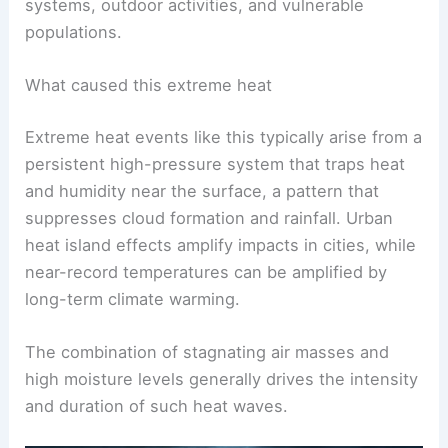
The heat extended over a broad swath of the
Northeast and mid-Atlantic, stressing energy
systems, outdoor activities, and vulnerable
populations.
What caused this extreme heat
Extreme heat events like this typically arise from a
persistent high-pressure system that traps heat
and humidity near the surface, a pattern that
suppresses cloud formation and rainfall. Urban
heat island effects amplify impacts in cities, while
near-record temperatures can be amplified by
long-term climate warming.
The combination of stagnating air masses and