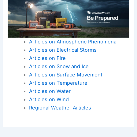
resources and communicate risks effectively.
Bolstering infrastructure to withstand future
episodes becomes more important as climate
variability grows more pronounced.
Here is the source article for this story:
Final day
of record heat wave across Eastern Seaboard |
Latest Weather Clips