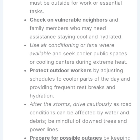
Preparedness and timely communications are
crucial as conditions change over the course of a
few days.
Practical steps for residents
Stay hydrated
and limit outdoor activities
during peak heat hours, especially if you
must be outside for work or essential
tasks.
Check on vulnerable neighbors
and
family members who may need
assistance staying cool and hydrated.
Use air conditioning or fans where
available
and seek cooler public spaces
or cooling centers during extreme heat.