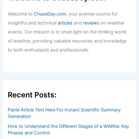
Articles
/ By
ChaseDay
/
Snow and Ice
How to Survive a Blizzard in Your Car:
Essential Tips for Safety and
Preparation
Articles
/ By
ChaseDay
/
Snow and Ice
Welcome to ChaseDay.com
Welcome to
ChaseDay.com
, your premier source for
insightful and technical
articles
and
reviews
on weather