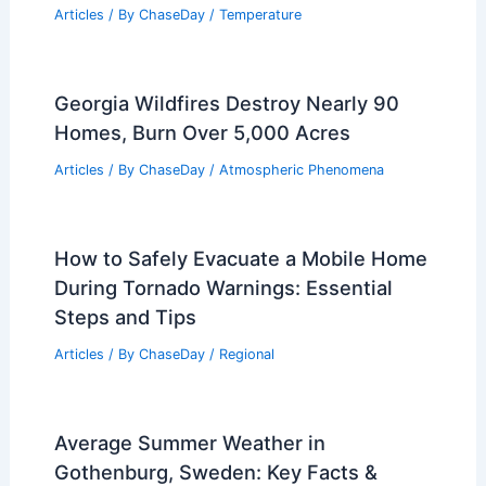
Related Posts
Is a Derecho Worse Than a Tornado?
Understanding the Differences and
Dangers
Articles
/ By
ChaseDay
/
Electrical Storms
What is the Hottest Day in the US in
2024? Explore Record-Breaking
Temperatures
Articles
/ By
ChaseDay
/
Temperature