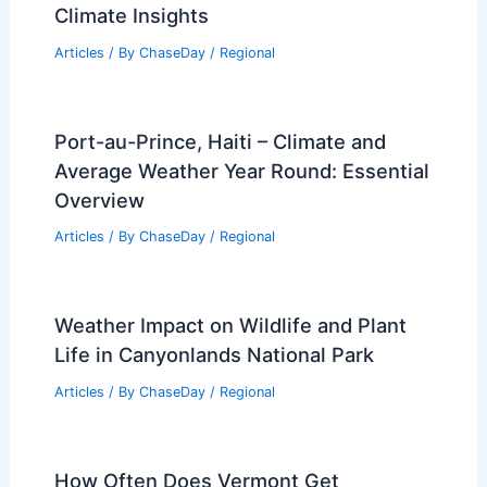
Georgia Wildfires Destroy Nearly 90
Homes, Burn Over 5,000 Acres
Articles
/ By
ChaseDay
/
Atmospheric Phenomena
How to Safely Evacuate a Mobile Home
During Tornado Warnings: Essential
Steps and Tips
Articles
/ By
ChaseDay
/
Regional
Average Summer Weather in
Gothenburg, Sweden: Key Facts &
Climate Insights
Articles
/ By
ChaseDay
/
Regional