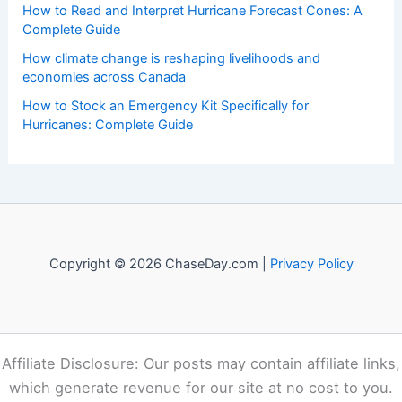
events. Our mission is to shed light on the thrilling world
of weather, providing valuable resources and knowledge
to both enthusiasts and professionals.
Recent Posts:
Paste Article Text Here For Instant Scientific Summary
Generation
How to Understand the Different Stages of a Wildfire: Key
Phases and Control
How to Read and Interpret Hurricane Forecast Cones: A
Complete Guide
How climate change is reshaping livelihoods and