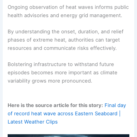
The cooler pattern is expected to endure through
the holiday weekend, offering markedly milder
conditions and more comfortable outdoor
experiences. This transition provides an
opportunity for communities to recover from the
heat, assess impacts, and plan for future events
with enhanced resilience and better public
messaging.
Why monitoring these events matters
Ongoing observation of heat waves informs public
health advisories and energy grid management.
By understanding the onset, duration, and relief
phases of extreme heat, authorities can target