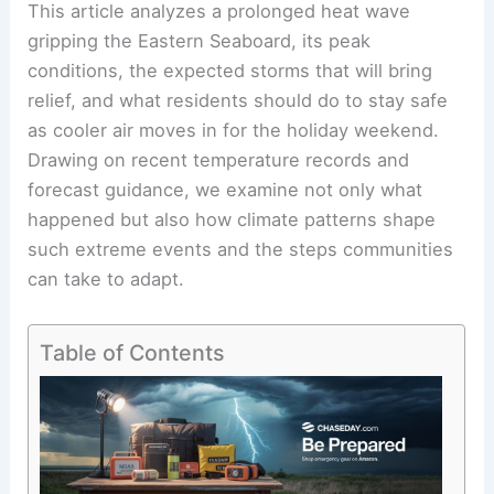
This article analyzes a prolonged heat wave
gripping the Eastern Seaboard, its peak
conditions, the expected storms that will bring
relief, and what residents should do to stay safe
as cooler air moves in for the holiday weekend.
Drawing on recent temperature records and
forecast guidance, we examine not only what
happened but also how climate patterns shape
such extreme events and the steps communities
can take to adapt.
Table of Contents