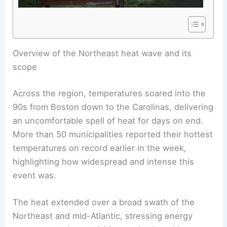
RELATED
Record Heat Threatens Hundreds of
Temperature Records Across Eastern U.S.
Overview of the Northeast heat wave and its
scope
Across the region, temperatures soared into the
90s from Boston down to the Carolinas, delivering
an uncomfortable spell of heat for days on end.
More than 50 municipalities reported their hottest
temperatures on record earlier in the week,
highlighting how widespread and intense this
event was.