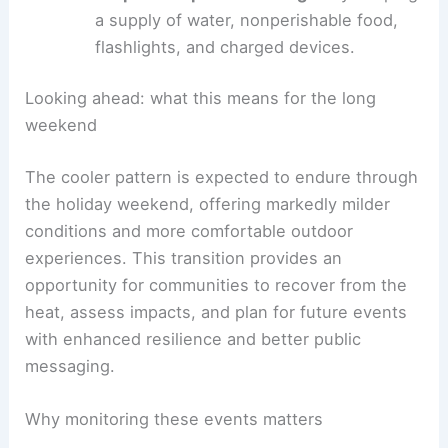
Protect outdoor workers
by adjusting
schedules to cooler parts of the day and
providing frequent rest breaks and
hydration.
After the storms, drive cautiously
as road
conditions can be affected by water and
debris; be mindful of downed trees and
power lines.
Prepare for possible outages
by keeping
a supply of water, nonperishable food,
flashlights, and charged devices.
RELATED
Record Warmth Sparks Holiday
Weekend Storms Across Eastern U.S.
Looking ahead: what this means for the long
weekend