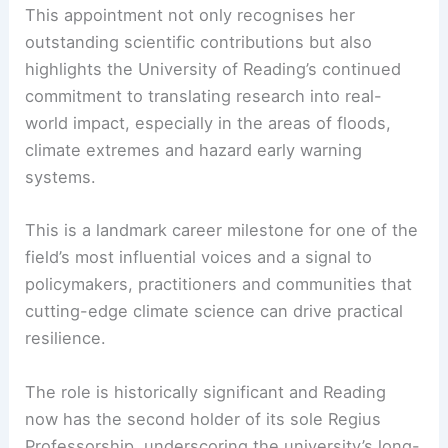
This appointment not only recognises her
outstanding scientific contributions but also
highlights the University of Reading’s continued
commitment to translating research into real-
world impact, especially in the areas of floods,
climate extremes and
hazard early warning
systems.
This is a landmark career milestone for one of the
field’s most influential voices and a signal to
policymakers, practitioners and communities that
cutting-edge climate science can drive practical
resilience.