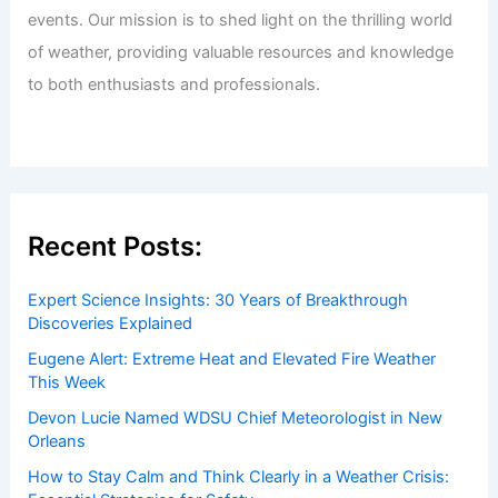
Welcome to ChaseDay.com
Welcome to
ChaseDay.com
, your premier source for
insightful and technical
articles
and
reviews
on weather
events. Our mission is to shed light on the thrilling world
of weather, providing valuable resources and knowledge
to both enthusiasts and professionals.
Recent Posts:
Expert Science Insights: 30 Years of Breakthrough