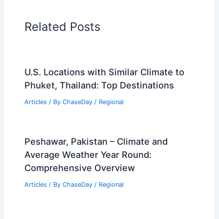
PREVIOUS
NEXT
RELATED
Do Scientists Agree on Climate
Change? Understanding the Consensus
and Debates
Related Posts
U.S. Locations with Similar Climate to
Phuket, Thailand: Top Destinations
Articles
/ By
ChaseDay
/
Regional