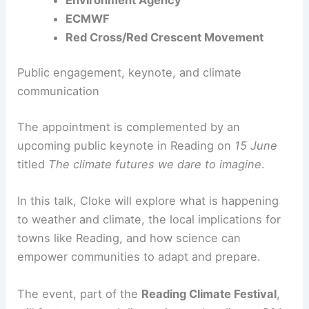
Met Office
Environment Agency
ECMWF
Red Cross/Red Crescent Movement
Public engagement, keynote, and climate
communication
The appointment is complemented by an
upcoming public keynote in Reading on
15 June
titled
The climate futures we dare to imagine
.
In this talk, Cloke will explore what is happening
to weather and climate, the local implications for
towns like Reading, and how science can