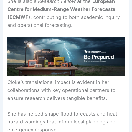
that help communities prepare for and respond to
extreme weather.
She is also a
Research Fellow
at the
European
Centre for Medium-Range Weather Forecasts
(ECMWF)
, contributing to both academic inquiry
and
operational forecasting
.
Cloke’s translational impact is evident in her
collaborations with key operational partners to
ensure research delivers tangible benefits.