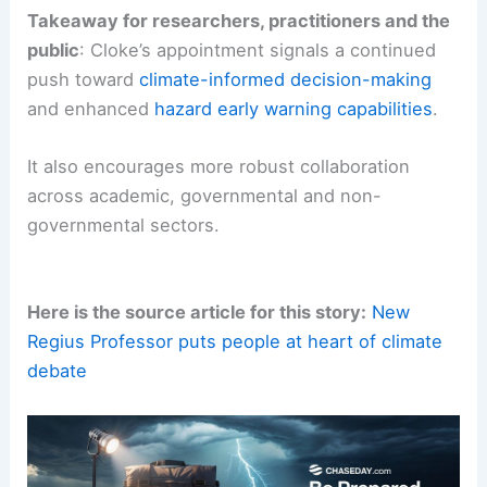
lead to actionable guidance for towns, regions
and nations facing
evolving climate risks
.
Takeaway for researchers, practitioners and the
public
: Cloke’s appointment signals a continued
push toward
climate-informed decision-making
and enhanced
hazard early warning capabilities
.
It also encourages more robust collaboration
across academic, governmental and non-
governmental sectors.
Here is the source article for this story:
New
Regius Professor puts people at heart of climate
debate