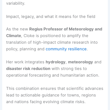
The University of Reading highlights this skill as
essential for helping communities navigate and
respond to extreme weather and climate
variability.
Impact, legacy, and what it means for the field
As the new
Regius Professor of Meteorology and
Climate
, Cloke is positioned to amplify the
translation of high-impact
climate research
into
policy, planning and
community resilience
.
Her work integrates
hydrology
,
meteorology
and
disaster risk reduction
with strong ties to
operational forecasting and humanitarian action.
This combination ensures that scientific advances