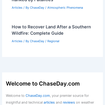
Environment
Articles
/ By
ChaseDay
/
Atmospheric Phenomena
Deadliest Extreme Weather Worldwide:
Ranked by Fatalities
Articles
/ By
ChaseDay
/
Atmospheric Phenomena
How to Recover Land After a Southern
Wildfire: Complete Guide
Articles
/ By
ChaseDay
/
Regional