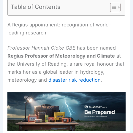
Table of Contents
RELATED
Decades of Grass Research Reveal New
Insights into Climate Resilience
A Regius appointment: recognition of world-
leading research
Professor Hannah Cloke OBE
has been named
Regius Professor of
Meteorology
and Climate
at
the University of Reading, a rare royal honour that
marks her as a global leader in hydrology,
meteorology and
disaster risk reduction
.