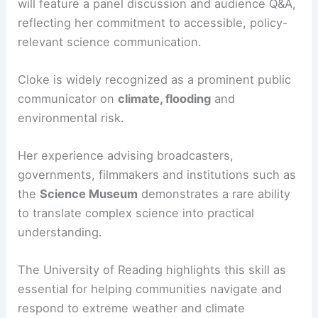
empower communities to adapt and prepare.
The event, part of the
Reading Climate Festival
,
will feature a panel discussion and audience Q&A,
reflecting her commitment to accessible, policy-
relevant science communication.
Cloke is widely recognized as a prominent public
communicator on
climate, flooding
and
environmental risk.
Her experience advising broadcasters,
governments, filmmakers and institutions such as
the
Science Museum
demonstrates a rare ability
to translate complex science into practical
understanding.