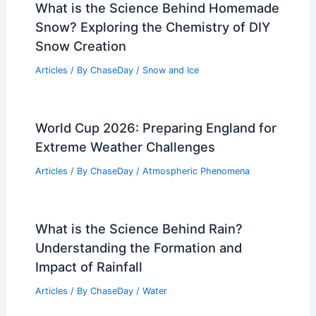
Peshawar, Pakistan – Climate and
Average Weather Year Round:
Comprehensive Overview
Articles
/ By
ChaseDay
/
Regional
What is the Science Behind Homemade
Snow? Exploring the Chemistry of DIY
Snow Creation
Articles
/ By
ChaseDay
/
Snow and Ice
World Cup 2026: Preparing England for
Extreme Weather Challenges
Articles
/ By
ChaseDay
/
Atmospheric Phenomena