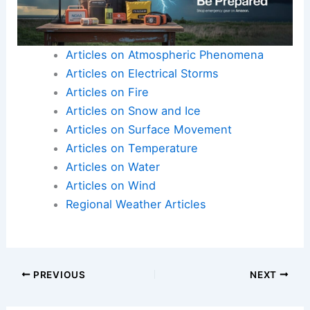
Articles on Atmospheric Phenomena
Articles on Electrical Storms
Articles on Fire
Articles on Snow and Ice
Articles on Surface Movement
Articles on Temperature
Articles on Water
Articles on Wind
Regional Weather Articles