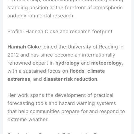
The role is historically significant and Reading
now has the second holder of its sole Regius
Professorship, underscoring the university’s long-
standing position at the forefront of atmospheric
and environmental research.
Profile: Hannah Cloke and research footprint
Hannah Cloke
joined the University of Reading in
2012 and has since become an internationally
renowned expert in
hydrology
and
meteorology
,
with a sustained focus on
floods
,
climate
extremes
, and
disaster risk reduction
.
Her work spans the development of practical
forecasting tools and hazard warning systems