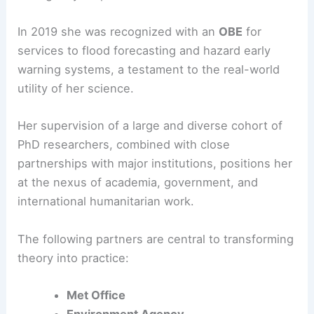
She has helped shape flood forecasts and heat-
hazard warnings that inform local planning and
emergency response.
In 2019 she was recognized with an
OBE
for
services to flood forecasting and hazard early
warning systems, a testament to the real-world
utility of her science.
Her supervision of a large and diverse cohort of
PhD researchers, combined with close
partnerships with major institutions, positions her
at the nexus of academia, government, and
international humanitarian work.
The following partners are central to transforming
theory into practice: