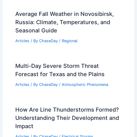
What is the Science Behind Rain?
Understanding the Formation and
Impact of Rainfall
Articles
/ By
ChaseDay
/
Water
Average Fall Weather in Novosibirsk,
Russia: Climate, Temperatures, and
Seasonal Guide
Articles
/ By
ChaseDay
/
Regional
Multi-Day Severe Storm Threat
Forecast for Texas and the Plains
Articles
/ By
ChaseDay
/
Atmospheric Phenomena