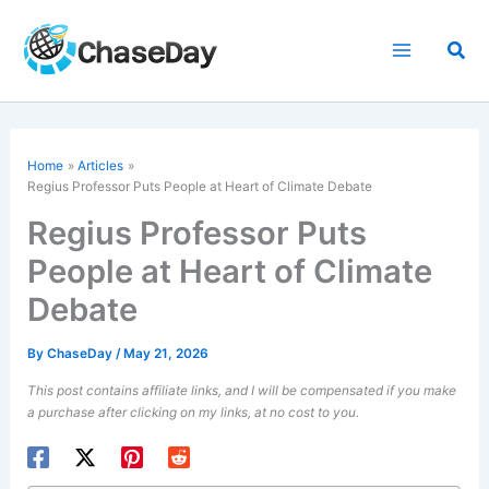
Skip
to
Sea
content
Home
Articles
Regius Professor Puts People at Heart of Climate Debate
Regius Professor Puts
People at Heart of Climate
Debate
By
ChaseDay
/
May 21, 2026
This post contains affiliate links, and I will be compensated if you make
a purchase after clicking on my links, at no cost to you.