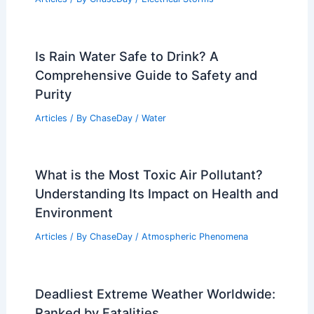
How Are Line Thunderstorms Formed?
Understanding Their Development and
Impact
Articles
/ By
ChaseDay
/
Electrical Storms
Is Rain Water Safe to Drink? A
Comprehensive Guide to Safety and
Purity
Articles
/ By
ChaseDay
/
Water
What is the Most Toxic Air Pollutant?
Understanding Its Impact on Health and