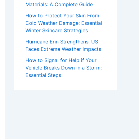
Materials: A Complete Guide
How to Protect Your Skin From
Cold Weather Damage: Essential
Winter Skincare Strategies
Hurricane Erin Strengthens: US
Faces Extreme Weather Impacts
How to Signal for Help if Your
Vehicle Breaks Down in a Storm:
Essential Steps