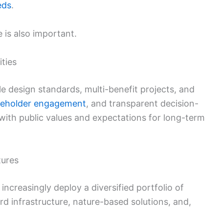
eds
.
e is also important.
ities
design standards, multi-benefit projects, and
keholder engagement
, and transparent decision-
with public values and expectations for long-term
tures
l increasingly deploy a diversified portfolio of
rd infrastructure, nature-based solutions, and,