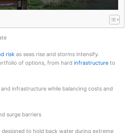
ate
od risk
as seas rise and storms intensify.
rtfolio of options, from hard
infrastructure
to
s, and infrastructure while balancing costs and
nd surge barriers
re designed to hold back water during extreme