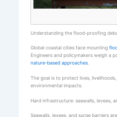
Understanding the flood-proofing deb
Global coastal cities face mounting
flo
Engineers and policymakers weigh a po
nature-based approaches
.
The goal is to protect lives, livelihood
environmental impacts.
Hard infrastructure: seawalls, levees, a
Seawalls, levees, and surge barriers a