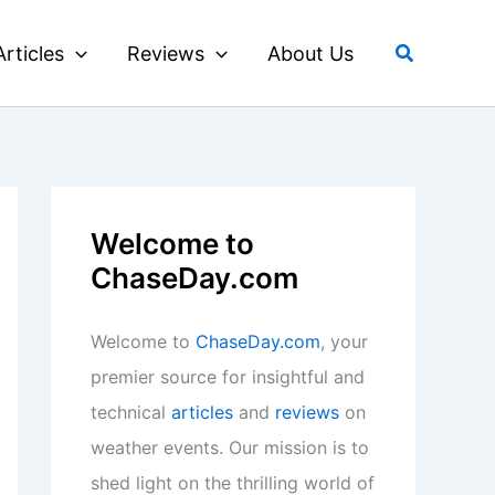
Search
Articles
Reviews
About Us
Welcome to
ChaseDay.com
Welcome to
ChaseDay.com
, your
premier source for insightful and
technical
articles
and
reviews
on
weather events. Our mission is to
shed light on the thrilling world of