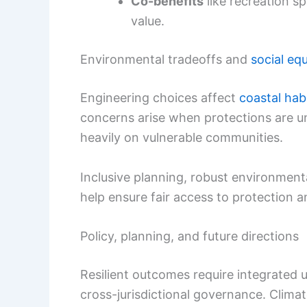
Co-benefits
like recreation sp
value.
Environmental tradeoffs and
social equ
Engineering choices affect
coastal hab
concerns arise when protections are un
heavily on vulnerable communities.
Inclusive planning, robust environmen
help ensure fair access to protection a
Policy, planning, and future directions
Resilient outcomes require integrated 
cross-jurisdictional governance. Clima