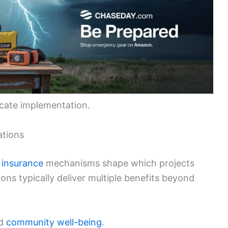
icate implementation.
ations
d
insurance
mechanisms shape which projects
ons typically deliver multiple benefits beyond
d
community well-being
.