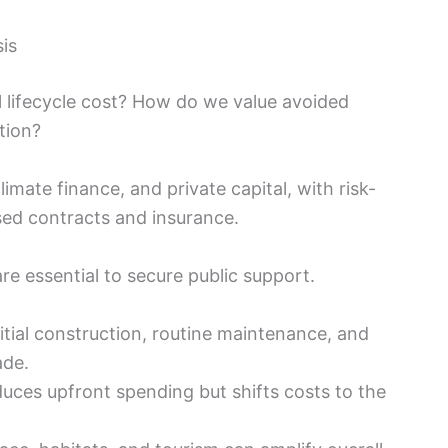
sis
al lifecycle cost? How do we value avoided
tion?
mate finance, and private capital, with risk-
ed contracts and insurance.
re essential to secure public support.
tial construction, routine maintenance, and
ade.
uces upfront spending but shifts costs to the