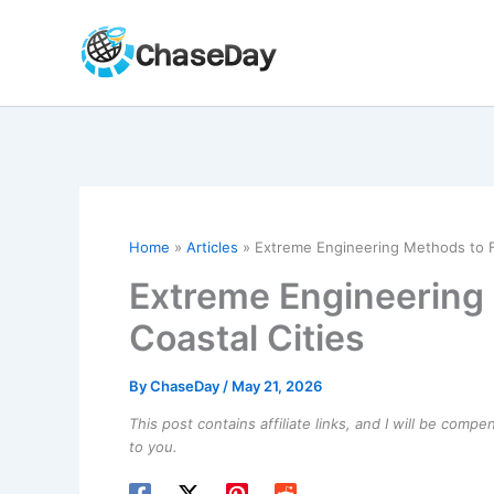
Skip
to
content
Home
Articles
Extreme Engineering Methods to F
Extreme Engineering
Coastal Cities
By
ChaseDay
/
May 21, 2026
This post contains affiliate links, and I will be comp
to you.