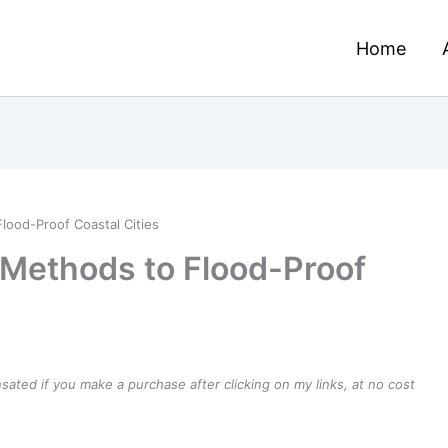
Home
lood-Proof Coastal Cities
 Methods to Flood-Proof
ensated if you make a purchase after clicking on my links, at no cost