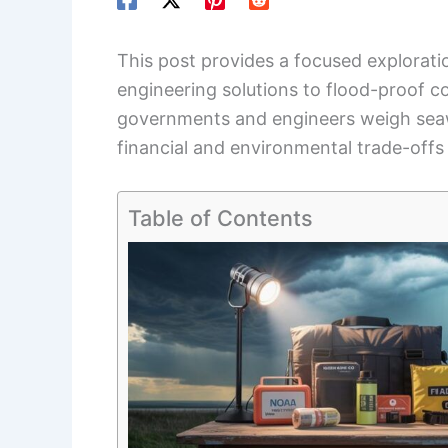
This post provides a focused explorat
engineering solutions to flood-proof co
governments and engineers weigh sea
financial and environmental trade-offs
Table of Contents