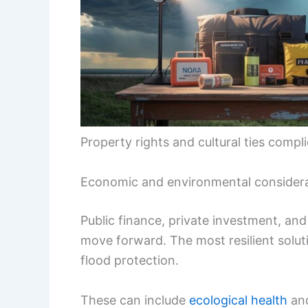
Property rights and cultural ties compl
Economic and environmental consider
Public finance, private investment, an
move forward. The most resilient soluti
flood protection.
These can include
ecological health
an