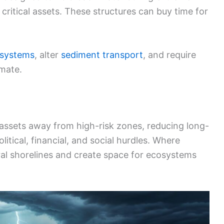
critical assets. These structures can buy time for
osystems
, alter
sediment transport
, and require
mate.
assets away from high-risk zones, reducing long-
itical, financial, and social hurdles. Where
tural shorelines and create space for ecosystems