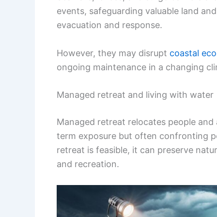
events, safeguarding valuable land and 
evacuation and response.
However, they may disrupt
coastal ec
ongoing maintenance in a changing cli
Managed retreat and living with water
Managed retreat relocates people and 
term exposure but often confronting pol
retreat is feasible, it can preserve na
and recreation.