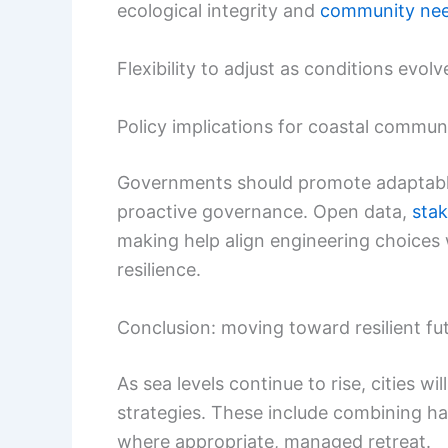
ecological integrity and
community ne
Flexibility to adjust as conditions evolv
Policy implications for coastal commun
Governments should promote adaptable 
proactive governance. Open data,
sta
making help align engineering choices 
resilience.
Conclusion: moving toward resilient fu
As sea levels continue to rise, cities wil
strategies. These include combining ha
where appropriate, managed retreat.