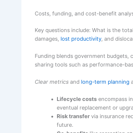
Costs, funding, and cost-benefit analy
Key questions include: What is the tot
damages,
lost productivity
, and disloca
Funding blends government budgets, cli
sharing tools such as performance-bas
Clear metrics
and
long-term planning
a
Lifecycle costs
encompass ini
eventual replacement or upgr
Risk transfer
via insurance red
future.