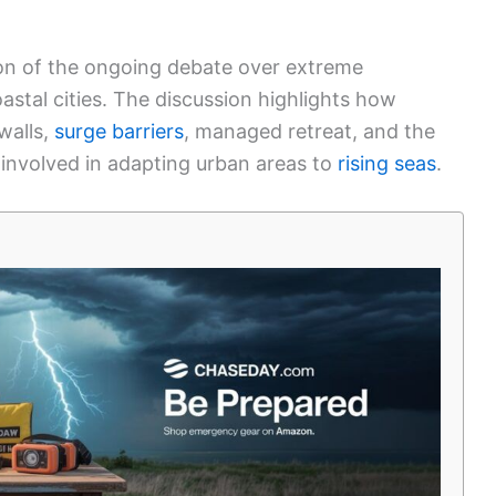
ion of the ongoing debate over extreme
astal cities. The discussion highlights how
walls,
surge barriers
, managed retreat, and the
 involved in adapting urban areas to
rising seas
.