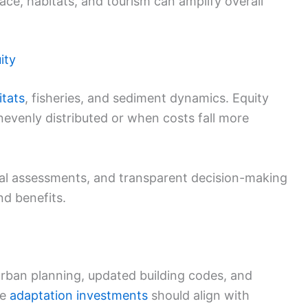
ace, habitats, and tourism can amplify overall
ity
itats
, fisheries, and sediment dynamics. Equity
evenly distributed or when costs fall more
tal assessments, and transparent decision-making
nd benefits.
urban planning, updated building codes, and
te
adaptation investments
should align with