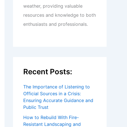
weather, providing valuable
resources and knowledge to both
enthusiasts and professionals.
Recent Posts:
The Importance of Listening to
Official Sources in a Crisis:
Ensuring Accurate Guidance and
Public Trust
How to Rebuild With Fire-
Resistant Landscaping and