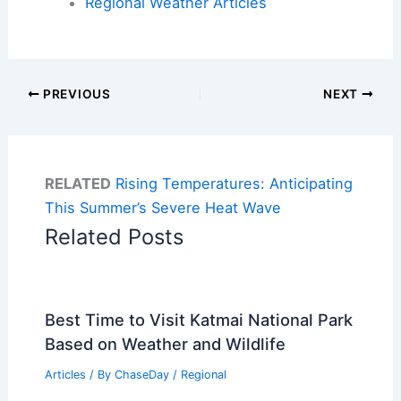
Regional Weather Articles
PREVIOUS
NEXT
RELATED
Rising Temperatures: Anticipating
This Summer’s Severe Heat Wave
Related Posts
Best Time to Visit Katmai National Park
Based on Weather and Wildlife
Articles
/ By
ChaseDay
/
Regional