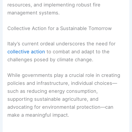
resources, and implementing robust fire
management systems.
Collective Action for a Sustainable Tomorrow
Italy’s current ordeal underscores the need for
collective action
to combat and adapt to the
challenges posed by climate change.
While governments play a crucial role in creating
policies and infrastructure, individual choices—
such as reducing energy consumption,
supporting sustainable agriculture, and
advocating for environmental protection—can
make a meaningful impact.