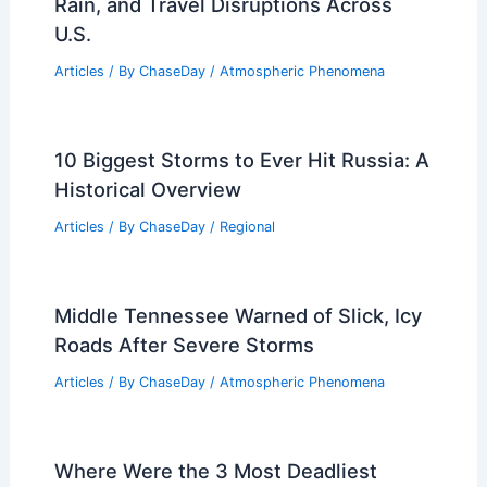
Rain, and Travel Disruptions Across
U.S.
Articles
/ By
ChaseDay
/
Atmospheric Phenomena
10 Biggest Storms to Ever Hit Russia: A
Historical Overview
Articles
/ By
ChaseDay
/
Regional
Middle Tennessee Warned of Slick, Icy
Roads After Severe Storms
Articles
/ By
ChaseDay
/
Atmospheric Phenomena
Where Were the 3 Most Deadliest