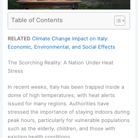
Table of Contents
RELATED
Climate Change Impact on Italy:
Economic, Environmental, and Social Effects
The Scorching Reality: A Nation Under Heat
Stress
In recent weeks, Italy has been trapped inside a
dome of high temperatures, with heat alerts
issued for many regions. Authorities have
stressed the importance of staying indoors during
peak hours, particularly for vulnerable populations
such as the elderly, children, and those with
existing health conditions.