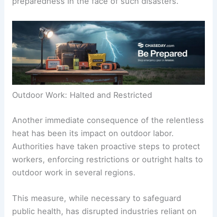
preparedness in the face of such disasters.
Outdoor Work: Halted and Restricted
Another immediate consequence of the relentless
heat has been its impact on outdoor labor.
Authorities have taken proactive steps to protect
workers, enforcing restrictions or outright halts to
outdoor work in several regions.
This measure, while necessary to safeguard
public health, has disrupted industries reliant on