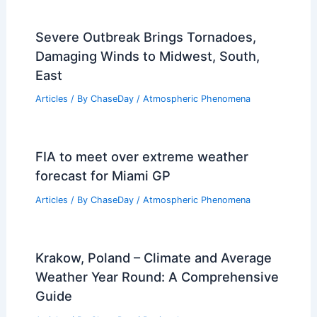
Severe Outbreak Brings Tornadoes,
Damaging Winds to Midwest, South,
East
Articles
/ By
ChaseDay
/
Atmospheric Phenomena
FIA to meet over extreme weather
forecast for Miami GP
Articles
/ By
ChaseDay
/
Atmospheric Phenomena
Krakow, Poland – Climate and Average
Weather Year Round: A Comprehensive
Guide