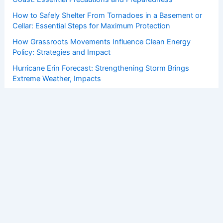
How to Safely Shelter From Tornadoes in a Basement or
Cellar: Essential Steps for Maximum Protection
How Grassroots Movements Influence Clean Energy
Policy: Strategies and Impact
Hurricane Erin Forecast: Strengthening Storm Brings
Extreme Weather, Impacts
How to Protect Your Home From Strong Coastal Winds: A
Complete Guide
Copyright © 2026 ChaseDay.com |
Privacy Policy