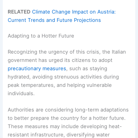
RELATED
Climate Change Impact on Austria:
Current Trends and Future Projections
Adapting to a Hotter Future
Recognizing the urgency of this crisis, the Italian
government has urged its citizens to adopt
precautionary measures
, such as staying
hydrated, avoiding strenuous activities during
peak temperatures, and helping vulnerable
individuals.
Authorities are considering long-term adaptations
to better prepare the country for a hotter future.
These measures may include developing heat-
resistant infrastructure, diversifying water