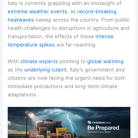
Italy is currently grappling with an onslaught of
extreme weather events
, as
record-breaking
heatwaves
sweep across the country. From public
health challenges to disruptions in agriculture and
transportation, the effects of these
intense
temperature spikes
are far-reaching.
With
climate experts
pointing to
global warming
as the
underlying culprit
, Italy’s government and
citizens are now facing the urgent need for both
immediate precautions and long-term climate
adaptations.