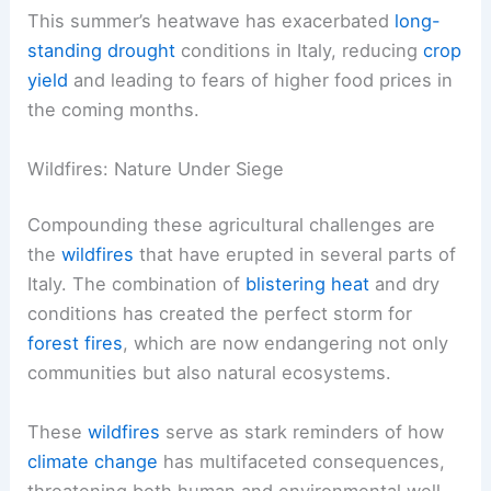
This summer’s heatwave has exacerbated
long-
standing drought
conditions in Italy, reducing
crop
yield
and leading to fears of higher food prices in
the coming months.
Wildfires: Nature Under Siege
Compounding these agricultural challenges are
the
wildfires
that have erupted in several parts of
Italy. The combination of
blistering heat
and dry
conditions has created the perfect storm for
forest fires
, which are now endangering not only
communities but also natural ecosystems.
These
wildfires
serve as stark reminders of how
climate change
has multifaceted consequences,
threatening both human and environmental well-