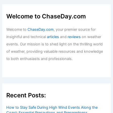
Welcome to ChaseDay.com
Welcome to
ChaseDay.com
, your premier source for
insightful and technical
articles
and
reviews
on weather
events. Our mission is to shed light on the thrilling world
of weather, providing valuable resources and knowledge
to both enthusiasts and professionals.
Recent Posts:
How to Stay Safe During High Wind Events Along the
Coast: Essential Precautions and Preparedness