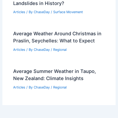
Landslides in History?
Articles
/ By
ChaseDay
/
Surface Movement
Average Weather Around Christmas in
Praslin, Seychelles: What to Expect
Articles
/ By
ChaseDay
/
Regional
Average Summer Weather in Taupo,
New Zealand: Climate Insights
Articles
/ By
ChaseDay
/
Regional