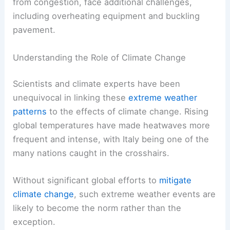
from congestion, face additional challenges,
including overheating equipment and buckling
pavement.
Understanding the Role of Climate Change
Scientists and climate experts have been
unequivocal in linking these
extreme weather
patterns
to the effects of climate change. Rising
global temperatures have made heatwaves more
frequent and intense, with Italy being one of the
many nations caught in the crosshairs.
Without significant global efforts to
mitigate
climate change
, such extreme weather events are
likely to become the norm rather than the
exception.