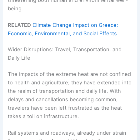
being.
RELATED
Climate Change Impact on Greece:
Economic, Environmental, and Social Effects
Wider Disruptions: Travel, Transportation, and
Daily Life
The impacts of the extreme heat are not confined
to health and agriculture; they have extended into
the realm of transportation and daily life. With
delays and cancellations becoming common,
travelers have been left frustrated as the heat
takes a toll on infrastructure.
Rail systems and roadways, already under strain