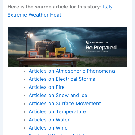
Here is the source article for this story:
Italy
Extreme Weather Heat
Articles on Atmospheric Phenomena
Articles on Electrical Storms
Articles on Fire
Articles on Snow and Ice
Articles on Surface Movement
Articles on Temperature
Articles on Water
Articles on Wind