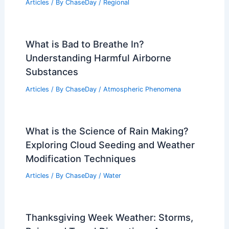
Articles
/ By
ChaseDay
/
Regional
What is Bad to Breathe In?
Understanding Harmful Airborne
Substances
Articles
/ By
ChaseDay
/
Atmospheric Phenomena
What is the Science of Rain Making?
Exploring Cloud Seeding and Weather
Modification Techniques
Articles
/ By
ChaseDay
/
Water
Thanksgiving Week Weather: Storms,