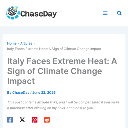
Skip
to
Sea
content
Home
Articles
Italy Faces Extreme Heat: A Sign of Climate Change Impact
Italy Faces Extreme Heat: A
Sign of Climate Change
Impact
By
ChaseDay
/
June 22, 2026
This post contains affiliate links, and I will be compensated if you make
a purchase after clicking on my links, at no cost to you.