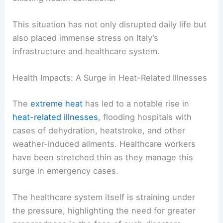
This situation has not only disrupted daily life but
also placed immense stress on Italy’s
infrastructure and healthcare system.
Health Impacts: A Surge in Heat-Related Illnesses
The
extreme heat
has led to a notable rise in
heat-related illnesses
, flooding hospitals with
cases of dehydration, heatstroke, and other
weather-induced ailments. Healthcare workers
have been stretched thin as they manage this
surge in emergency cases.
The healthcare system itself is straining under
the pressure, highlighting the need for greater