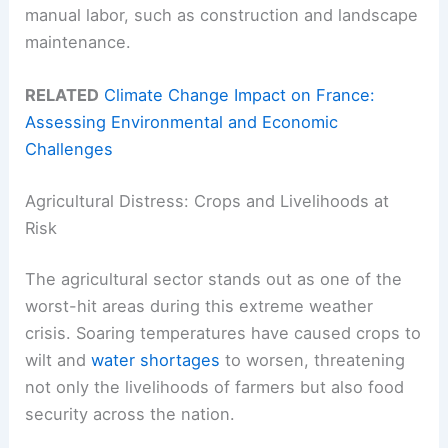
manual labor, such as construction and landscape
maintenance.
RELATED
Climate Change Impact on France:
Assessing Environmental and Economic
Challenges
Agricultural Distress: Crops and Livelihoods at
Risk
The agricultural sector stands out as one of the
worst-hit areas during this extreme weather
crisis. Soaring temperatures have caused crops to
wilt and
water shortages
to worsen, threatening
not only the livelihoods of farmers but also food
security across the nation.