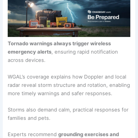
extra indicators for the most extreme threats.
Tornado warnings always trigger
wireless
emergency alerts
, ensuring rapid notification
across devices.
WGAL’s coverage explains how
Doppler and local
radar
reveal storm structure and rotation, enabling
more timely warnings and safer responses.
Storms also demand calm, practical responses for