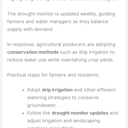
long‑term drought
with
groundwater deficits
and
rising well demand.
Forecasts indicate that more than
11 inches of
rain would be needed in May
to erase the deficit,
highlighting the tight water balance in the region.
The
drought monitor
is updated weekly, guiding
farmers and water managers as they balance
supply with demand.
In response, agricultural producers are adopting
conservation methods
such as drip irrigation to
reduce water use while maintaining crop yields.
Practical steps for farmers and residents