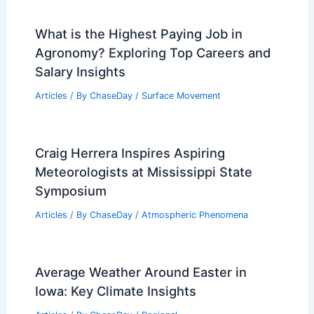
Best Time to Visit Praslin, Seychelles
Based on Weather: A Complete Guide
Articles
/ By
ChaseDay
/
Regional
Average Fall Weather in Oran, Algeria:
Seasonal Climate Guide
Articles
/ By
ChaseDay
/
Regional
What is the Highest Paying Job in
Agronomy? Exploring Top Careers and
Salary Insights
Articles
/ By
ChaseDay
/
Surface Movement