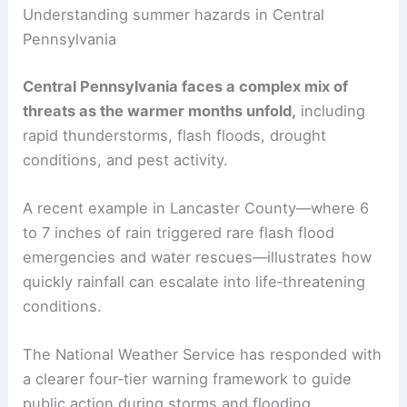
RELATED
Preparing for Extreme Weather in
Pennsylvania: A Complete Guide
Understanding summer hazards in Central
Pennsylvania
Central Pennsylvania
faces a complex mix of
threats as the warmer months unfold,
including
rapid thunderstorms, flash floods,
drought
conditions
, and pest activity.
A recent example in Lancaster County—where 6
to 7 inches of rain triggered rare
flash flood
emergencies
and water rescues—illustrates how
quickly rainfall can escalate into life‑threatening
conditions.