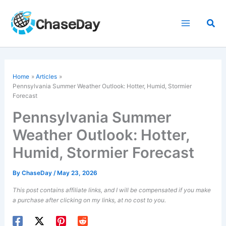
Skip
to
Sea
content
Home
Articles
Pennsylvania Summer Weather Outlook: Hotter, Humid, Stormier
Forecast
Pennsylvania Summer
Weather Outlook: Hotter,
Humid, Stormier Forecast
By
ChaseDay
/
May 23, 2026
This post contains affiliate links, and I will be compensated if you make
a purchase after clicking on my links, at no cost to you.