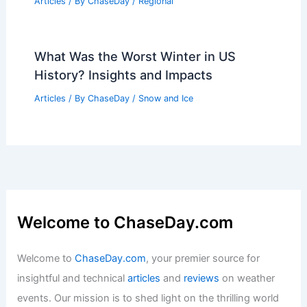
Craig Herrera Inspires Aspiring
Meteorologists at Mississippi State
Symposium
Articles
/ By
ChaseDay
/
Atmospheric Phenomena
Average Weather Around Easter in
Iowa: Key Climate Insights
Articles
/ By
ChaseDay
/
Regional
What Was the Worst Winter in US
History? Insights and Impacts
Articles
/ By
ChaseDay
/
Snow and Ice