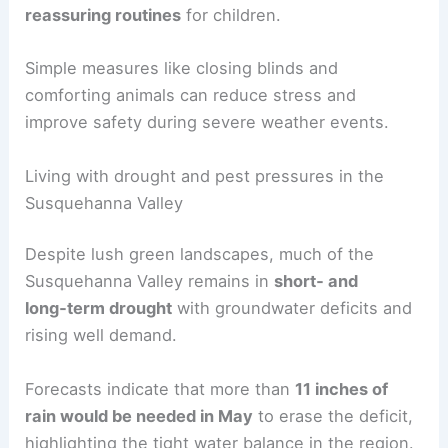
families and pets.
Experts recommend
grounding exercises and
reassuring routines
for children.
Simple measures like closing blinds and
comforting animals can reduce stress and
improve safety during severe weather events.
RELATED
Monthly Weather in Pennsylvania:
Climate Trends & Regional Insights
Living with drought and pest pressures in the
Susquehanna Valley
Despite lush green landscapes, much of the
Susquehanna Valley remains in
short‑ and