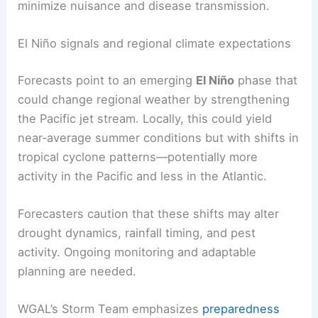
likely to survive winter fluctuations and remain
active.
Public health and agricultural professionals advise
using repellents, removing standing water, and
employing integrated pest management to
minimize nuisance and disease transmission.
RELATED
South-Central Pennsylvania Faces
Enhanced Risk for Strong to Severe Storms
El Niño signals and regional climate expectations
Forecasts point to an emerging
El Niño
phase that
could change regional weather by strengthening
the Pacific jet stream. Locally, this could yield
near‑average summer conditions but with shifts in