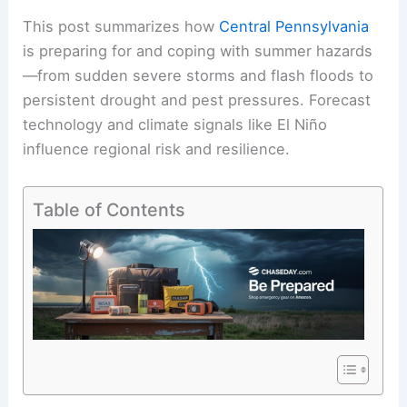
This post summarizes how
Central Pennsylvania
is preparing for and coping with
summer hazards
—from sudden severe storms and flash floods to
persistent drought and pest pressures. Forecast
technology and climate signals like El Niño
influence regional risk and resilience.
Table of Contents