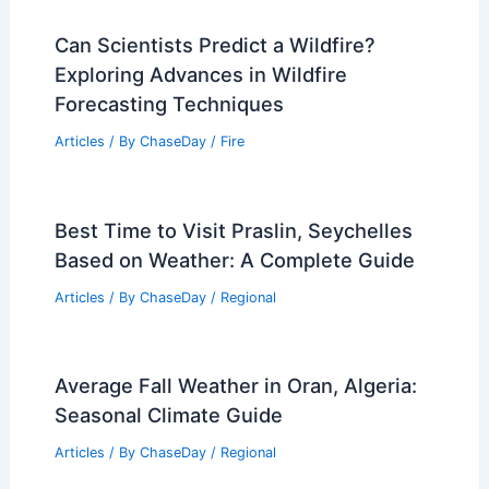
Average Weather Around Easter in
Tennessee: What to Expect
Articles
/ By
ChaseDay
/
Regional
Central U.S. Severe Storms Friday:
Outlook, Risks, and Preparation
Articles
/ By
ChaseDay
/
Atmospheric Phenomena
Can Scientists Predict a Wildfire?
Exploring Advances in Wildfire
Forecasting Techniques
Articles
/ By
ChaseDay
/
Fire