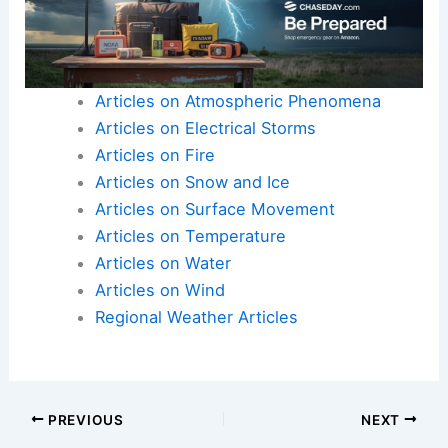
resilience
through Central Pennsylvania’s summer
season.
Here is the source article for this story:
WGAL’s
Summer Weather Outlook
Articles on Atmospheric Phenomena
Articles on Electrical Storms
Articles on Fire
Articles on Snow and Ice
Articles on Surface Movement