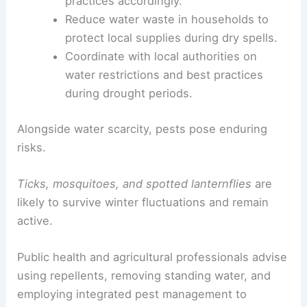
Adopt
drip irrigation
and other efficient
watering strategies to conserve
groundwater.
Follow the
drought monitor updates
and
adjust irrigation and
landscaping
practices
accordingly.
Reduce water waste
in households to
protect local supplies during dry spells.
Coordinate with local authorities on
water restrictions
and best practices
during drought periods.
Alongside water scarcity, pests pose enduring
risks.
Ticks, mosquitoes, and spotted lanternflies
are