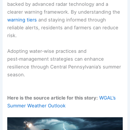
tropical cyclone patterns—potentially more
activity in the Pacific and less in the Atlantic.
Forecasters caution that
these shifts
may alter
drought dynamics, rainfall timing, and pest
activity. Ongoing monitoring and adaptable
planning are needed.
WGAL’s Storm Team emphasizes
preparedness
backed by
advanced radar technology
and a
clearer warning framework. By understanding the
warning tiers
and staying informed through
reliable alerts
, residents and farmers can reduce
risk.
Adopting water‑wise practices and
pest‑management strategies can enhance