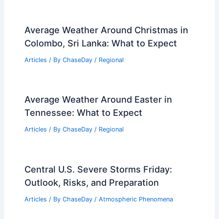
Was the Blizzard in 1977 or 1978?
Understanding the Historic
Snowstorm’s Timeline
Articles
/ By
ChaseDay
/
Snow and Ice
When Was the Last Time California Had
an Atmospheric River? Key Events and
Impacts Explained
Articles
/ By
ChaseDay
/
Water
Average Weather Around Christmas in
Colombo, Sri Lanka: What to Expect
Articles
/ By
ChaseDay
/
Regional