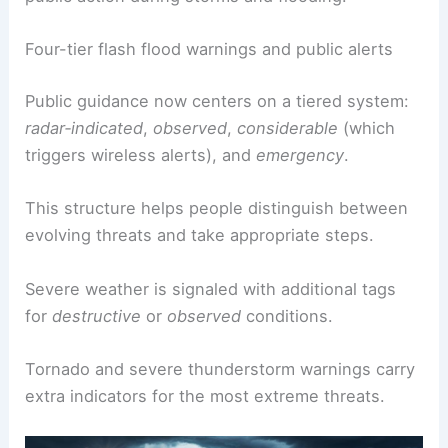
The National Weather Service has responded with
a clearer four‑tier
warning framework
to guide
public action during storms and flooding.
Four-tier flash flood warnings and public alerts
Public guidance now centers on a tiered system:
radar‑indicated
,
observed
,
considerable
(which
triggers wireless alerts), and
emergency
.
This structure helps people distinguish between
evolving threats and take appropriate steps.
Severe weather
is signaled with additional tags
for
destructive
or
observed
conditions.
Tornado and severe thunderstorm warnings carry