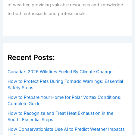
Welcome to ChaseDay.com
Welcome to
ChaseDay.com
, your premier source for
insightful and technical
articles
and
reviews
on weather
events. Our mission is to shed light on the thrilling world
of weather, providing valuable resources and knowledge
to both enthusiasts and professionals.