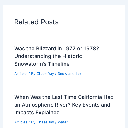
Articles on Temperature
Articles on Water
Articles on Wind
Regional Weather Articles
PREVIOUS
NEXT
RELATED
Average Weather Around Labor
Day in Pennsylvania: What to Expect
Related Posts