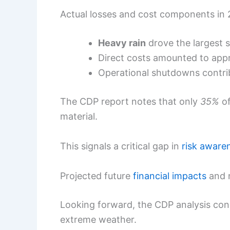
Actual losses and cost components in
Heavy rain
drove the largest s
Direct costs amounted to app
Operational shutdowns contr
The CDP report notes that only
35%
of
material.
This signals a critical gap in
risk aware
Projected future
financial impacts
and n
Looking forward, the CDP analysis cons
extreme weather.