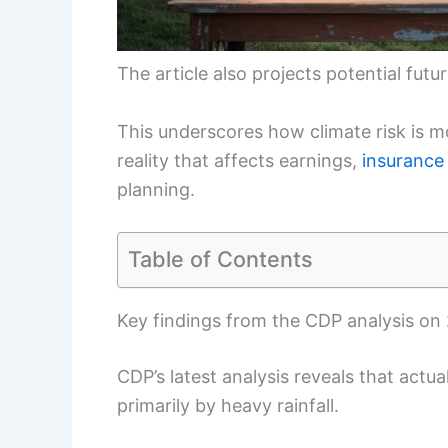
The article also projects potential futur
This underscores how climate risk is m
reality that affects earnings,
insurance
planning.
Table of Contents
Key findings from the CDP analysis on
CDP’s latest analysis reveals that act
primarily by heavy rainfall.