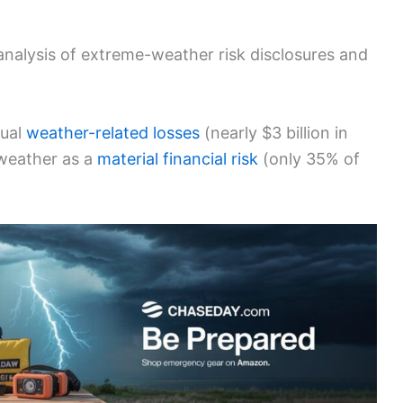
nalysis of extreme-weather risk disclosures and
tual
weather-related losses
(nearly $3 billion in
weather as a
material financial risk
(only 35% of