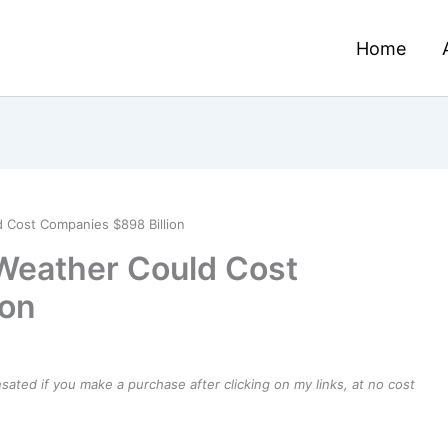
Home
 Cost Companies $898 Billion
Weather Could Cost
ion
ensated if you make a purchase after clicking on my links, at no cost