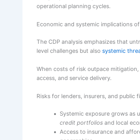
operational planning cycles.
Economic and systemic implications of
The CDP analysis emphasizes that untre
level challenges but also
systemic thre
When costs of risk outpace mitigation,
access, and service delivery.
Risks for lenders, insurers, and public 
Systemic exposure grows as u
credit portfolios
and local eco
Access to insurance and affor