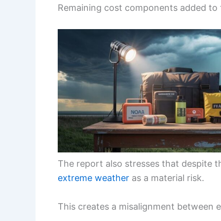
Remaining cost components added to t
The report also stresses that despite 
extreme weather
as a material risk.
This creates a misalignment between 