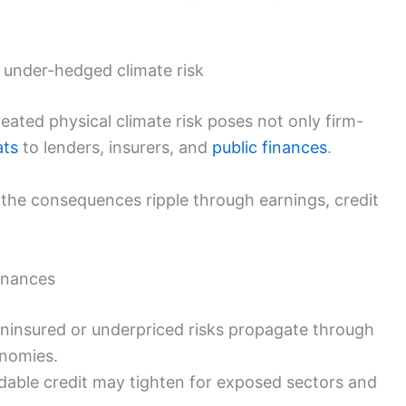
 under-hedged climate risk
ated physical climate risk poses not only firm-
ats
to lenders, insurers, and
public finances
.
 the consequences ripple through earnings, credit
finances
ninsured or underpriced risks propagate through
nomies.
dable credit may tighten for exposed sectors and