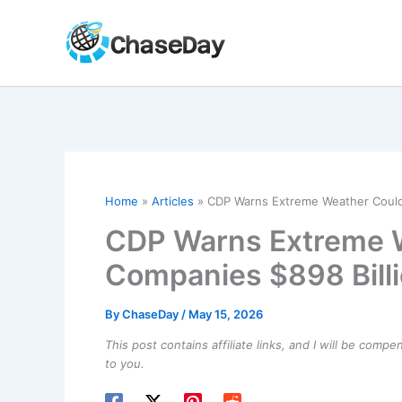
Skip
to
content
Home
Articles
CDP Warns Extreme Weather Could
CDP Warns Extreme 
Companies $898 Bill
By
ChaseDay
/
May 15, 2026
This post contains affiliate links, and I will be comp
to you.