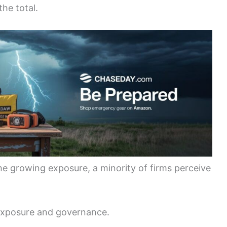
he total.
the growing exposure, a minority of firms perceive
exposure and governance.