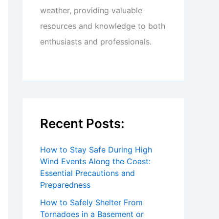
weather, providing valuable
resources and knowledge to both
enthusiasts and professionals.
Recent Posts:
How to Stay Safe During High
Wind Events Along the Coast:
Essential Precautions and
Preparedness
How to Safely Shelter From
Tornadoes in a Basement or