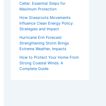
Cellar: Essential Steps for
Maximum Protection
How Grassroots Movements
Influence Clean Energy Policy:
Strategies and Impact
Hurricane Erin Forecast:
Strengthening Storm Brings
Extreme Weather, Impacts
How to Protect Your Home From
Strong Coastal Winds: A
Complete Guide