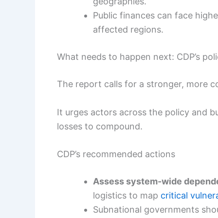
geographies.
Public finances can face higher
affected regions.
What needs to happen next: CDP’s pol
The report calls for a stronger, more c
It urges actors across the policy and 
losses to compound.
CDP’s recommended actions
Assess system-wide depend
logistics to map
critical vulner
Subnational governments sho