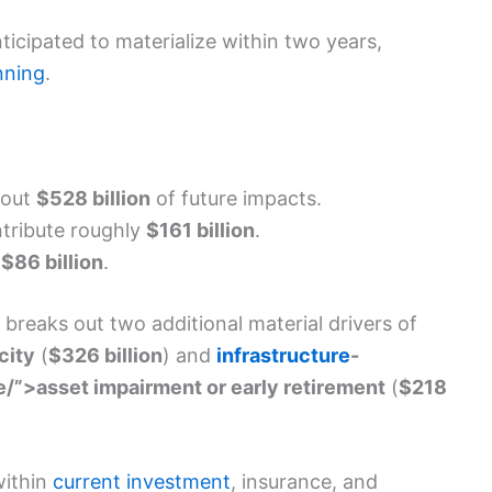
nticipated to materialize within two years,
nning
.
bout
$528 billion
of future impacts.
tribute roughly
$161 billion
.
d
$86 billion
.
breaks out two additional material drivers of
city
(
$326 billion
) and
infrastructure
-
/”>asset impairment or early retirement
(
$218
within
current investment
, insurance, and