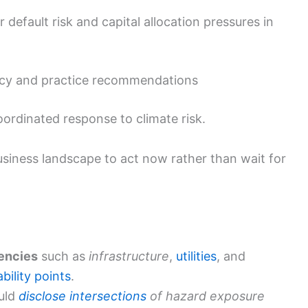
 default risk and capital allocation pressures in
icy and practice recommendations
oordinated response to climate risk.
business landscape to act now rather than wait for
encies
such as
infrastructure
,
utilities
, and
ability points
.
uld
disclose intersections
of hazard exposure