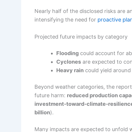
Nearly half of the disclosed risks are a
intensifying the need for
proactive pla
Projected future impacts by category
Flooding
could account for a
Cyclones
are expected to con
Heavy rain
could yield aroun
Beyond weather categories, the report 
future harm:
reduced production capa
investment-toward-climate-resilience
billion
).
Many impacts are expected to unfold 