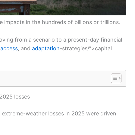
e impacts in the hundreds of billions or trillions.
oving from a scenario to a present-day financial
 access
, and
adaptation
-strategies/”>capital
 2025 losses
ual extreme-weather losses in 2025 were driven