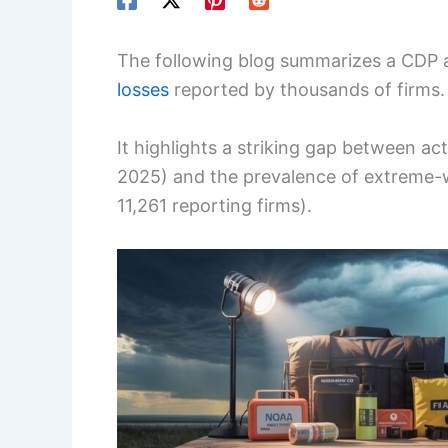
The following blog summarizes a CDP a
losses
reported by thousands of firms.
It highlights a striking gap between ac
2025) and the prevalence of extreme-
11,261 reporting firms).