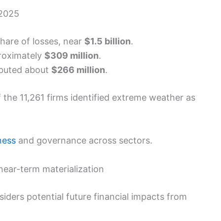
 2025
hare of losses, near
$1.5 billion
.
roximately
$309 million
.
ibuted about
$266 million
.
 the 11,261 firms identified extreme weather as
ness
and governance across sectors.
ear-term materialization
iders potential future financial impacts from