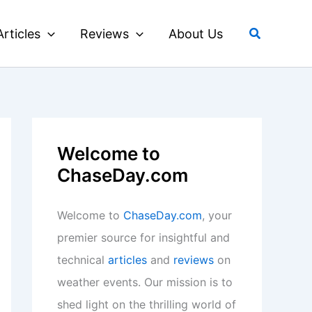
Search
Articles
Reviews
About Us
Welcome to
ChaseDay.com
Welcome to
ChaseDay.com
, your
premier source for insightful and
technical
articles
and
reviews
on
weather events. Our mission is to
shed light on the thrilling world of