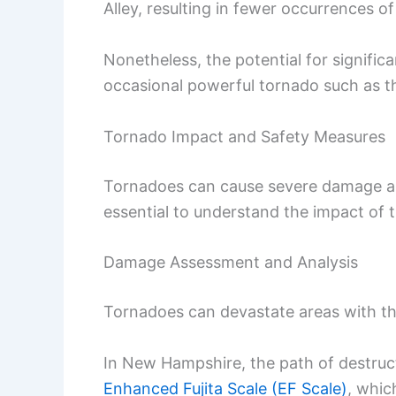
Alley, resulting in fewer occurrences of
Nonetheless, the potential for signific
occasional powerful tornado such as t
Tornado Impact and Safety Measures
Tornadoes can cause severe damage and 
essential to understand the impact of 
Damage Assessment and Analysis
Tornadoes can devastate areas with th
In New Hampshire, the path of destru
Enhanced Fujita Scale (EF Scale)
, whic