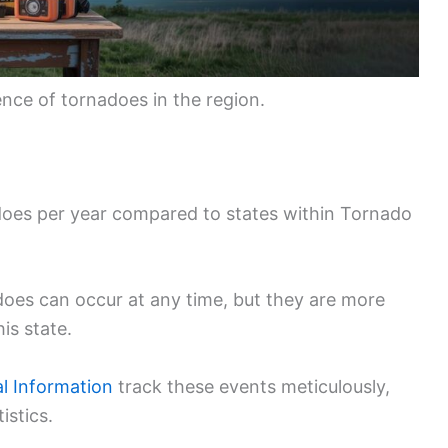
ence of tornadoes in the region.
es per year compared to states within Tornado
does can occur at any time, but they are more
is state.
l Information
track these events meticulously,
istics.