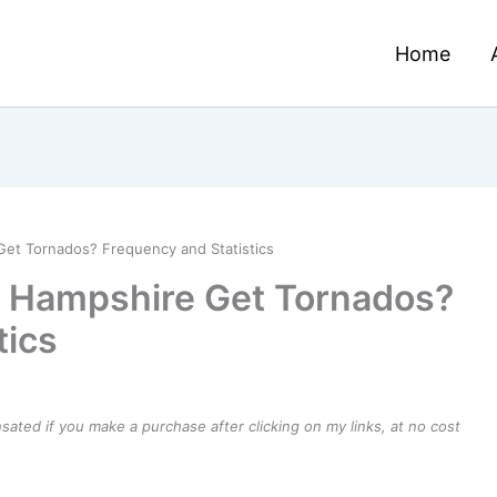
Home
t Tornados? Frequency and Statistics
 Hampshire Get Tornados?
tics
ensated if you make a purchase after clicking on my links, at no cost