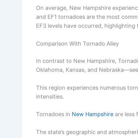
On average, New Hampshire experience
and EF1 tornadoes are the most commo
EF3 levels have occurred, highlighting t
Comparison With Tornado Alley
In contrast to New Hampshire, Tornado
Oklahoma, Kansas, and Nebraska—sees 
This region experiences numerous torn
intensities.
Tornadoes in
New Hampshire
are less 
The state’s geographic and atmospheric