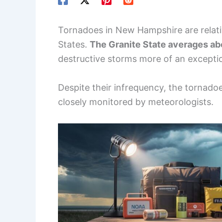
Tornadoes in New Hampshire are relati
States.
The Granite State averages ab
destructive storms more of an except
Despite their infrequency, the tornadoe
closely monitored by meteorologists.