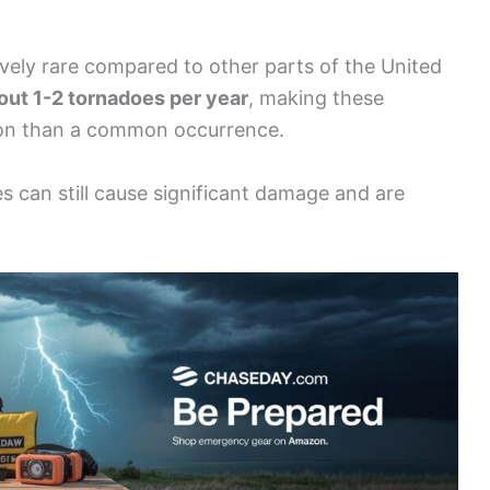
vely rare compared to other parts of the United
out 1-2 tornadoes per year
, making these
ion than a common occurrence.
s can still cause significant damage and are