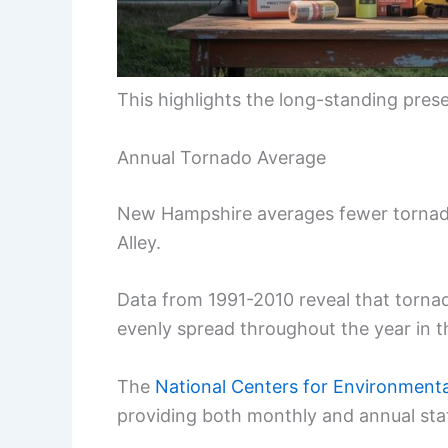
This highlights the long-standing pres
Annual Tornado Average
New Hampshire averages fewer tornado
Alley.
Data from 1991-2010 reveal that torna
evenly spread throughout the year in th
The
National Centers for Environmenta
providing both monthly and annual stat