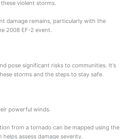
 these violent storms.
ant damage remains, particularly with the
he 2008 EF-2 event.
pose significant risks to communities. It’s
these storms and the steps to stay safe.
eir powerful winds.
ction from a tornado can be mapped using the
h helps assess damage severity.