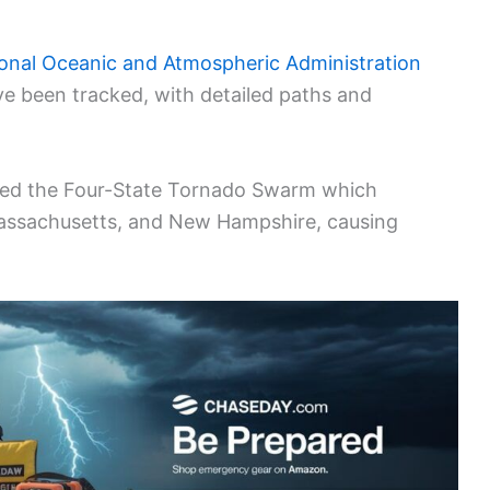
onal Oceanic and Atmospheric Administration
ve been tracked, with detailed paths and
nced the Four-State Tornado Swarm which
Massachusetts, and New Hampshire, causing