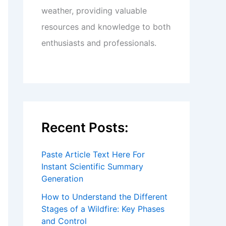
weather, providing valuable
resources and knowledge to both
enthusiasts and professionals.
Recent Posts:
Paste Article Text Here For
Instant Scientific Summary
Generation
How to Understand the Different
Stages of a Wildfire: Key Phases
and Control