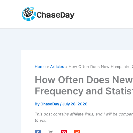
Skip
to
content
Home
Articles
How Often Does New Hampshire Ge
How Often Does New
Frequency and Statis
By
ChaseDay
/
July 28, 2026
This post contains affiliate links, and I will be comp
to you.