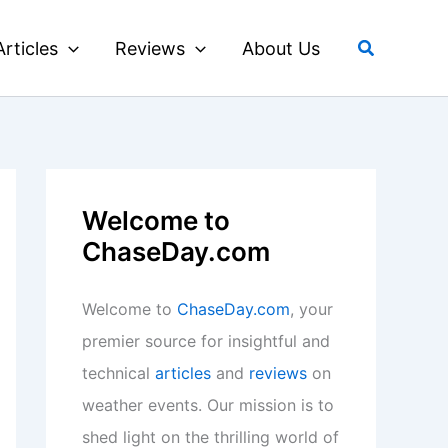
Search
Articles
Reviews
About Us
Welcome to
ChaseDay.com
Welcome to
ChaseDay.com
, your
premier source for insightful and
technical
articles
and
reviews
on
weather events. Our mission is to
shed light on the thrilling world of