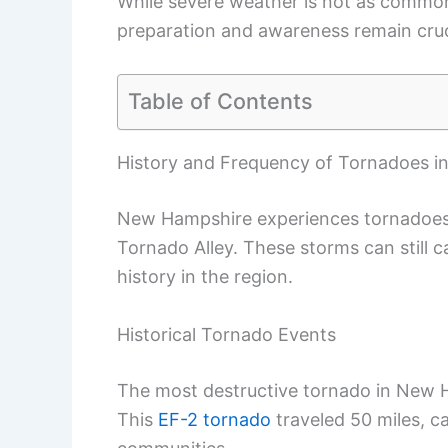
While severe weather is not as common
preparation and awareness remain cruc
Table of Contents
History and Frequency of Tornadoes 
New Hampshire experiences tornadoes,
Tornado Alley. These storms can still 
history in the region.
Historical Tornado Events
The most destructive tornado in New H
This
EF-2 tornado
traveled 50 miles, c