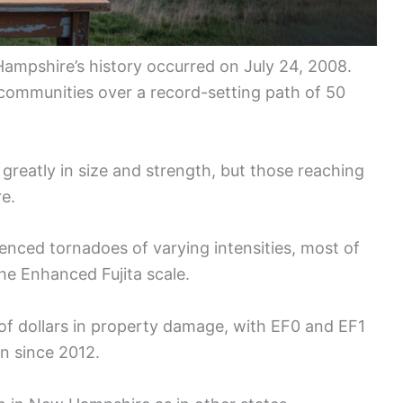
ampshire’s history occurred on July 24, 2008.
 communities over a record-setting path of 50
reatly in size and strength, but those reaching
re.
nced tornadoes of varying intensities, most of
he Enhanced Fujita scale.
of dollars in property damage, with EF0 and EF1
on since 2012.