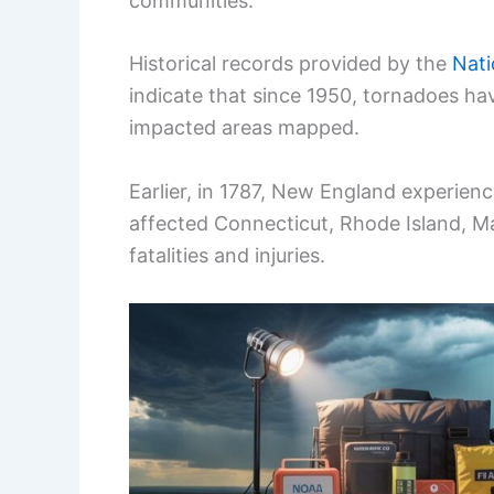
communities.
Historical records provided by the
Nati
indicate that since 1950, tornadoes ha
impacted areas mapped.
Earlier, in 1787, New England experie
affected Connecticut, Rhode Island, 
fatalities and injuries.