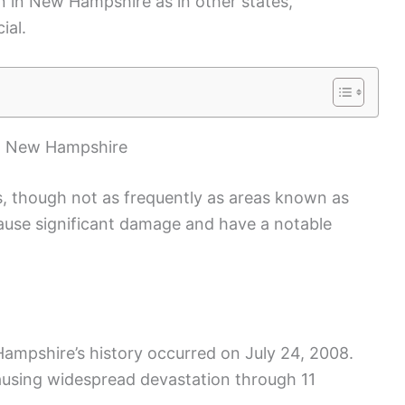
 in New Hampshire as in other states,
ial.
in New Hampshire
 though not as frequently as areas known as
cause significant damage and have a notable
ampshire’s history occurred on July 24, 2008.
ausing widespread devastation through 11