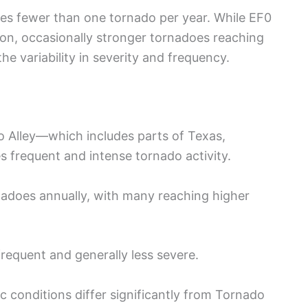
s fewer than one tornado per year. While EF0
n, occasionally stronger tornadoes reaching
he variability in severity and frequency.
 Alley—which includes parts of Texas,
frequent and intense tornado activity.
adoes annually, with many reaching higher
frequent and generally less severe.
 conditions differ significantly from Tornado