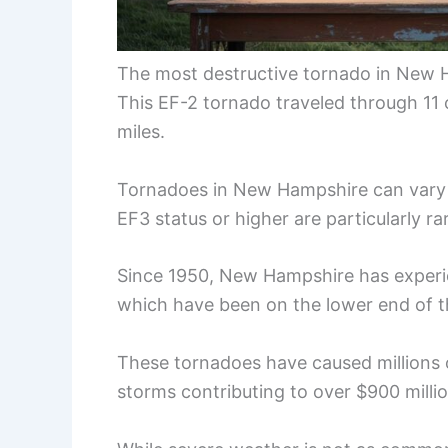
The most destructive tornado in New H
This EF-2 tornado traveled through 11
miles.
Tornadoes in New Hampshire can vary g
EF3 status or higher are particularly ra
Since 1950, New Hampshire has experie
which have been on the lower end of t
These tornadoes have caused millions 
storms contributing to over $900 milli