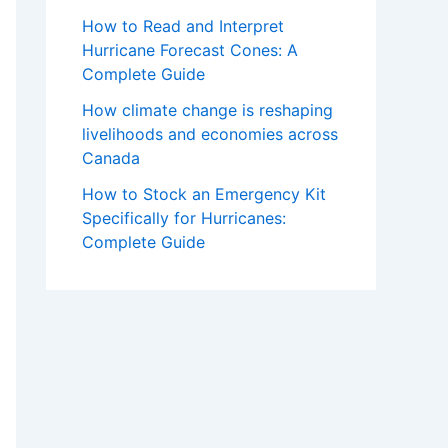
How to Read and Interpret
Hurricane Forecast Cones: A
Complete Guide
How climate change is reshaping
livelihoods and economies across
Canada
How to Stock an Emergency Kit
Specifically for Hurricanes:
Complete Guide