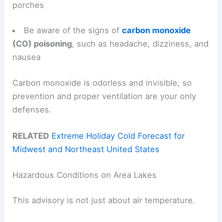
porches
Be aware of the signs of
carbon monoxide
(CO) poisoning
, such as headache, dizziness, and
nausea
Carbon monoxide is odorless and invisible, so
prevention and proper ventilation are your only
defenses.
RELATED
Extreme Holiday Cold Forecast for
Midwest and Northeast United States
Hazardous Conditions on Area Lakes
This advisory is not just about air temperature.