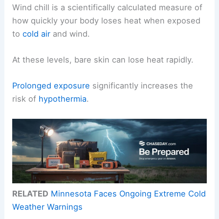
Wind chill is a scientifically calculated measure of
how quickly your body loses heat when exposed
to
cold air
and wind.
At these levels, bare skin can lose heat rapidly.
Prolonged exposure
significantly increases the
risk of
hypothermia
.
RELATED
Minnesota Faces Ongoing Extreme Cold
Weather Warnings