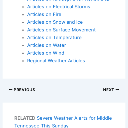
Articles on Electrical Storms
Articles on Fire
Articles on Snow and Ice
Articles on Surface Movement
Articles on Temperature
Articles on Water
Articles on Wind
Regional Weather Articles
PREVIOUS
NEXT
RELATED
Severe Weather Alerts for Middle
Tennessee This Sunday