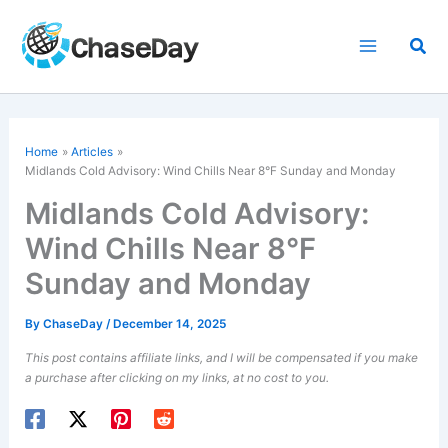
Skip
to
Sea
content
Home
Articles
Midlands Cold Advisory: Wind Chills Near 8°F Sunday and Monday
Midlands Cold Advisory:
Wind Chills Near 8°F
Sunday and Monday
By
ChaseDay
/
December 14, 2025
This post contains affiliate links, and I will be compensated if you make
a purchase after clicking on my links, at no cost to you.