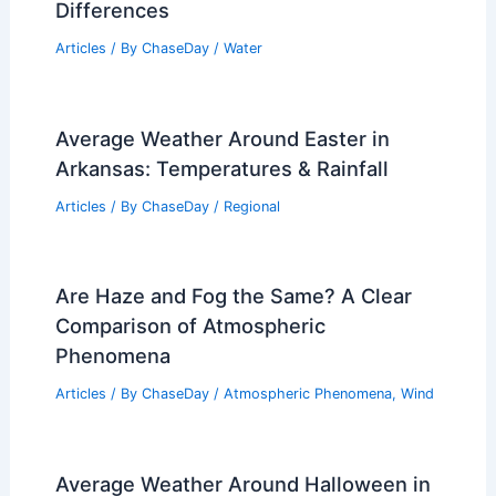
Differences
Articles
/ By
ChaseDay
/
Water
Average Weather Around Easter in
Arkansas: Temperatures & Rainfall
Articles
/ By
ChaseDay
/
Regional
Are Haze and Fog the Same? A Clear
Comparison of Atmospheric
Phenomena
Articles
/ By
ChaseDay
/
Atmospheric Phenomena
,
Wind
Average Weather Around Halloween in