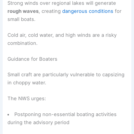
Strong winds over regional lakes will generate
rough waves
, creating
dangerous conditions
for
small boats.
Cold air, cold water, and high winds are a risky
combination.
Guidance for Boaters
Small craft are particularly vulnerable to capsizing
in choppy water.
The NWS urges:
Postponing non-essential boating activities
during the advisory period