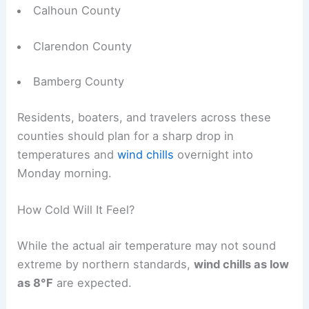
Calhoun County
Clarendon County
Bamberg County
Residents, boaters, and travelers across these
counties should plan for a sharp drop in
temperatures and
wind chills
overnight into
Monday morning.
How Cold Will It Feel?
While the actual air temperature may not sound
extreme by northern standards,
wind chills as low
as 8°F
are expected.