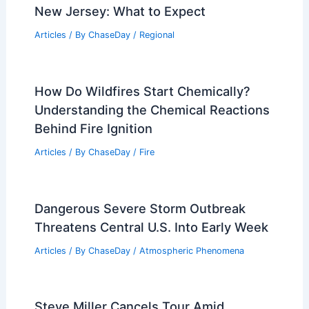
New Jersey: What to Expect
Articles
/ By
ChaseDay
/
Regional
How Do Wildfires Start Chemically?
Understanding the Chemical Reactions
Behind Fire Ignition
Articles
/ By
ChaseDay
/
Fire
Dangerous Severe Storm Outbreak
Threatens Central U.S. Into Early Week
Articles
/ By
ChaseDay
/
Atmospheric Phenomena
Steve Miller Cancels Tour Amid