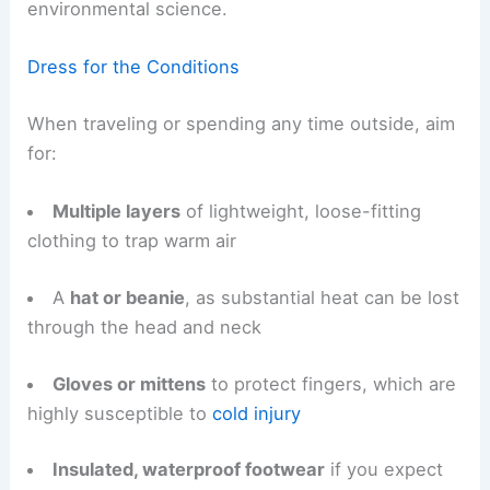
environmental science.
Dress for the Conditions
When traveling or spending any time outside, aim
for:
Multiple layers
of lightweight, loose-fitting
clothing to trap warm air
A
hat or beanie
, as substantial heat can be lost
through the head and neck
Gloves or mittens
to protect fingers, which are
highly susceptible to
cold injury
Insulated, waterproof footwear
if you expect