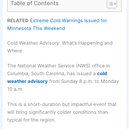
Table of Contents
RELATED
Extreme Cold Warnings Issued for
Minnesota This Weekend
Cold Weather Advisory: What’s Happening and
Where
The National Weather Service (NWS) office in
Columbia, South Carolina, has issued a
cold
weather advisory
from Sunday 8 p.m. to Monday
10 a.m.
This is a short-duration but impactful event that
will bring significantly colder conditions than
typical for the region.