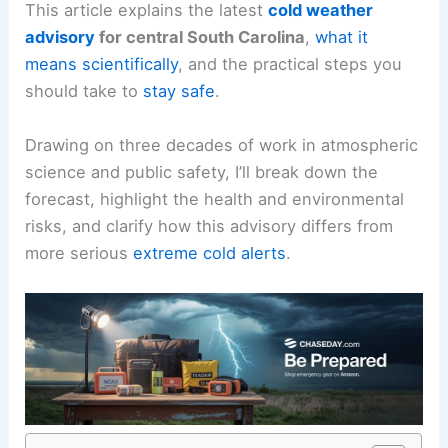
This article explains the latest
cold weather
advisory
for central South Carolina
,
what it
means scientifically
, and the practical steps you
should take to
stay safe
.
Drawing on three decades of work in atmospheric
science and public safety, I’ll break down the
forecast, highlight the health and environmental
risks, and clarify how this advisory differs from
more serious
extreme cold alerts
.