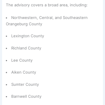
The advisory covers a broad area, including:
Northwestern, Central, and Southeastern
Orangeburg County
Lexington County
Richland County
Lee County
Aiken County
Sumter County
Barnwell County