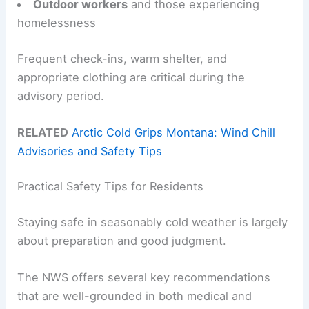
Outdoor workers
and those experiencing
homelessness
Frequent check-ins, warm shelter, and
appropriate clothing are critical during the
advisory period.
RELATED
Arctic Cold Grips Montana: Wind Chill
Advisories and Safety Tips
Practical Safety Tips for Residents
Staying safe in seasonably cold weather is largely
about preparation and good judgment.
The NWS offers several key recommendations
that are well-grounded in both medical and