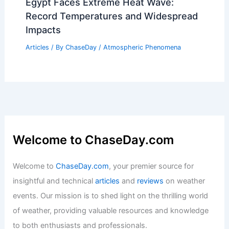
Egypt Faces Extreme Heat Wave:
Record Temperatures and Widespread
Impacts
Articles
/ By
ChaseDay
/
Atmospheric Phenomena
Welcome to ChaseDay.com
Welcome to
ChaseDay.com
, your premier source for
insightful and technical
articles
and
reviews
on weather
events. Our mission is to shed light on the thrilling world
of weather, providing valuable resources and knowledge
to both enthusiasts and professionals.