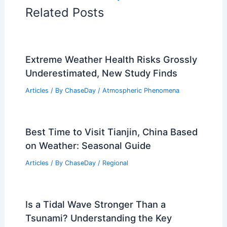
Related Posts
Extreme Weather Health Risks Grossly
Underestimated, New Study Finds
Articles
/ By
ChaseDay
/
Atmospheric Phenomena
Best Time to Visit Tianjin, China Based
on Weather: Seasonal Guide
Articles
/ By
ChaseDay
/
Regional
Is a Tidal Wave Stronger Than a
Tsunami? Understanding the Key