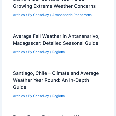
Growing Extreme Weather Concerns
Articles
/ By
ChaseDay
/
Atmospheric Phenomena
Average Fall Weather in Antananarivo,
Madagascar: Detailed Seasonal Guide
Articles
/ By
ChaseDay
/
Regional
Santiago, Chile – Climate and Average
Weather Year Round: An In-Depth
Guide
Articles
/ By
ChaseDay
/
Regional