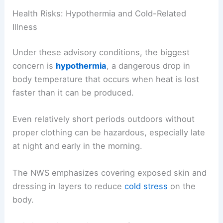
Health Risks: Hypothermia and Cold-Related
Illness
Under these advisory conditions, the biggest
concern is
hypothermia
, a dangerous drop in
body temperature that occurs when heat is lost
faster than it can be produced.
Even relatively short periods outdoors without
proper clothing can be hazardous, especially late
at night and early in the morning.
The NWS emphasizes covering exposed skin and
dressing in layers to reduce
cold stress
on the
body.