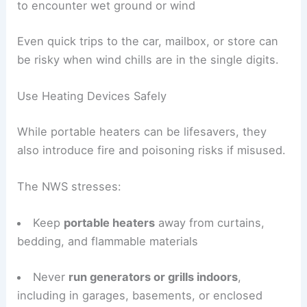
to encounter wet ground or wind
Even quick trips to the car, mailbox, or store can
be risky when wind chills are in the single digits.
Use Heating Devices Safely
While portable heaters can be lifesavers, they
also introduce fire and poisoning risks if misused.
The NWS stresses:
Keep
portable heaters
away from curtains,
bedding, and flammable materials
Never
run generators or grills indoors
,
including in garages, basements, or enclosed