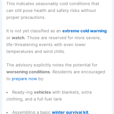
This indicates
seasonably cold
conditions that
can still pose health and safety risks without
proper precautions.
It is not yet classified as an
extreme cold warning
or
watch
. Those are reserved for more severe,
life-threatening events with even lower
temperatures and wind chills.
The advisory explicitly notes the potential for
worsening conditions
. Residents are encouraged
to
prepare now
by:
Ready-ing
vehicles
with blankets, extra
clothing, and a full fuel tank
Assembling a basic
winter survival kit
,