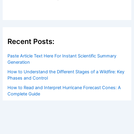
Recent Posts:
Paste Article Text Here For Instant Scientific Summary
Generation
How to Understand the Different Stages of a Wildfire: Key
Phases and Control
How to Read and Interpret Hurricane Forecast Cones: A
Complete Guide
How climate change is reshaping livelihoods and
economies across Canada
How to Stock an Emergency Kit Specifically for
Hurricanes: Complete Guide