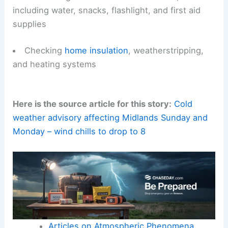
including water, snacks, flashlight, and first aid
supplies
Checking
home insulation
, weatherstripping,
and heating systems
Here is the source article for this story:
Cold
weather advisory affecting Midlands Sunday and
Monday – wind chills to drop to 8
Articles on Atmospheric Phenomena