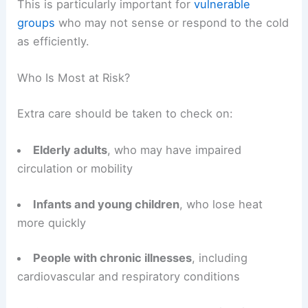
This is particularly important for
vulnerable
groups
who may not sense or respond to the cold
as efficiently.
Who Is Most at Risk?
Extra care should be taken to check on:
Elderly adults
, who may have impaired
circulation or mobility
Infants and young children
, who lose heat
more quickly
People with chronic illnesses
, including
cardiovascular and respiratory conditions