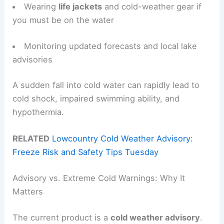
Wearing
life jackets
and cold-weather gear if
you must be on the water
Monitoring updated forecasts and local lake
advisories
A sudden fall into cold water can rapidly lead to
cold shock, impaired swimming ability, and
hypothermia.
RELATED
Lowcountry Cold Weather Advisory:
Freeze Risk and Safety Tips Tuesday
Advisory vs. Extreme Cold Warnings: Why It
Matters
The current product is a
cold weather advisory
.