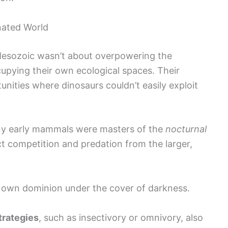
nated World
Mesozoic wasn’t about overpowering the
cupying their own ecological spaces. Their
nities where dinosaurs couldn’t easily exploit
any early mammals were masters of the
nocturnal
ct competition and predation from the larger,
r own dominion under the cover of darkness.
trategies
, such as insectivory or omnivory, also