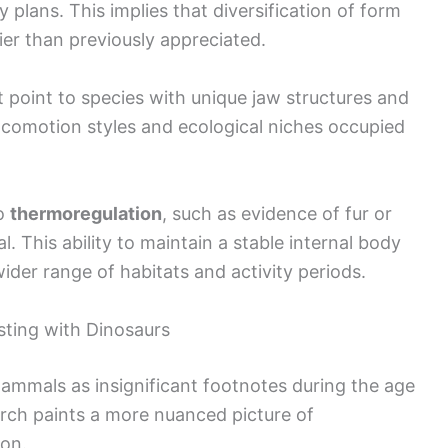
plans. This implies that diversification of form
er than previously appreciated.
t point to species with unique jaw structures and
 locomotion styles and ecological niches occupied
to
thermoregulation
, such as evidence of fur or
al. This ability to maintain a stable internal body
der range of habitats and activity periods.
ting with Dinosaurs
mammals as insignificant footnotes during the age
arch paints a more nuanced picture of
ion.