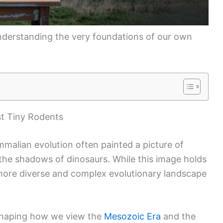
t understanding the very foundations of our own
t Tiny Rodents
malian evolution often painted a picture of
 the shadows of dinosaurs. While this image holds
more diverse and complex evolutionary landscape
shaping how we view the
Mesozoic Era
and the