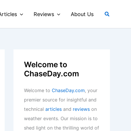
Search
Articles
Reviews
About Us
Welcome to
ChaseDay.com
Welcome to
ChaseDay.com
, your
premier source for insightful and
technical
articles
and
reviews
on
weather events. Our mission is to
shed light on the thrilling world of