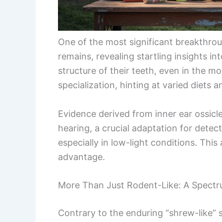
One of the most significant breakthroug
remains, revealing startling insights i
structure of their teeth, even in the m
specialization, hinting at varied diets 
Evidence derived from inner ear ossicl
hearing, a crucial adaptation for detec
especially in low-light conditions. Thi
advantage.
More Than Just Rodent-Like: A Spect
Contrary to the enduring “shrew-like” 