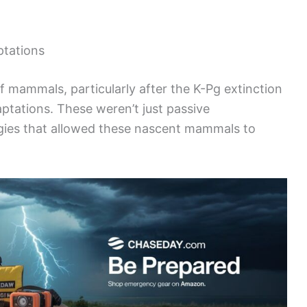
ptations
 mammals, particularly after the K-Pg extinction
aptations. These weren’t just passive
gies that allowed these nascent mammals to