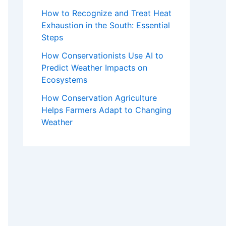
How to Recognize and Treat Heat
Exhaustion in the South: Essential
Steps
How Conservationists Use AI to
Predict Weather Impacts on
Ecosystems
How Conservation Agriculture
Helps Farmers Adapt to Changing
Weather