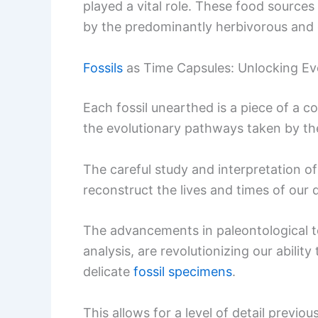
played a vital role. These food source
by the predominantly herbivorous and 
Fossils
as Time Capsules: Unlocking Ev
Each fossil unearthed is a piece of a c
the evolutionary pathways taken by th
The careful study and interpretation o
reconstruct the lives and times of our 
The advancements in paleontological t
analysis, are revolutionizing our abili
delicate
fossil specimens
.
This allows for a level of detail previo