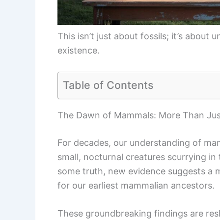
This isn’t just about fossils; it’s abou
existence.
Table of Contents
The Dawn of Mammals: More Than Jus
For decades, our understanding of mam
small, nocturnal creatures scurrying in
some truth, new evidence suggests a 
for our earliest mammalian ancestors.
These groundbreaking findings are re