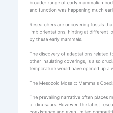
broader range of early mammalian body 
and function was happening much earli
Researchers are uncovering fossils tha
limb orientations, hinting at different
by these early mammals.
The discovery of adaptations related 
other insulating coverings, is also cruci
temperature would have opened up a wi
The Mesozoic Mosaic: Mammals Coexis
The prevailing narrative often places 
of dinosaurs. However, the latest rese
coexistence and even limited competit