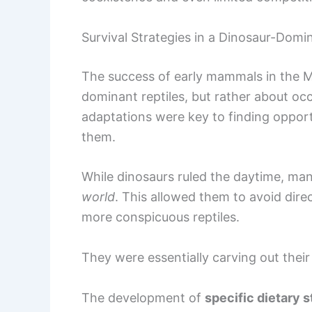
Survival Strategies in a Dinosaur-Domi
The success of early mammals in the 
dominant reptiles, but rather about oc
adaptations were key to finding opportu
them.
While dinosaurs ruled the daytime, m
world
. This allowed them to avoid dire
more conspicuous reptiles.
They were essentially carving out thei
The development of
specific dietary s