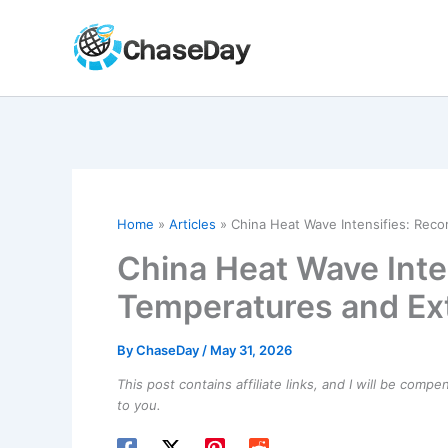
Skip
to
content
Home
Articles
China Heat Wave Intensifies: Rec
China Heat Wave Inte
Temperatures and Ex
By
ChaseDay
/
May 31, 2026
This post contains affiliate links, and I will be comp
to you.