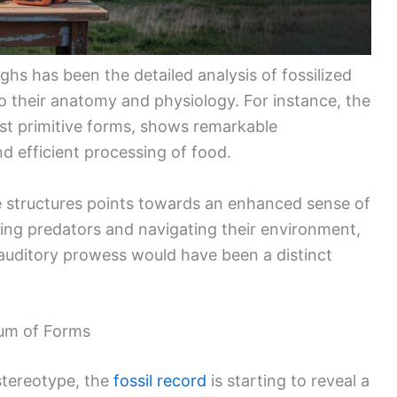
hs has been the detailed analysis of fossilized
nto their anatomy and physiology. For instance, the
ost primitive forms, shows remarkable
and efficient processing of food.
e structures points towards an enhanced sense of
ting predators and navigating their environment,
s auditory prowess would have been a distinct
rum of Forms
stereotype, the
fossil record
is starting to reveal a