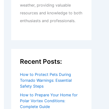
weather, providing valuable
resources and knowledge to both
enthusiasts and professionals.
Recent Posts:
How to Protect Pets During
Tornado Warnings: Essential
Safety Steps
How to Prepare Your Home for
Polar Vortex Conditions:
Complete Guide