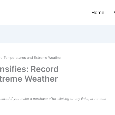
Home
ord Temperatures and Extreme Weather
nsifies: Record
treme Weather
ensated if you make a purchase after clicking on my links, at no cost