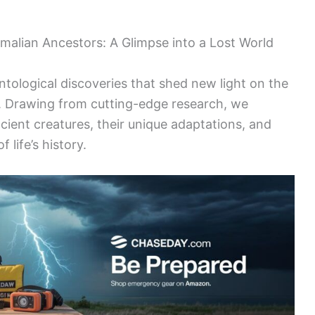
malian Ancestors: A Glimpse into a Lost World
ntological discoveries that shed new light on the
. Drawing from cutting-edge research, we
ncient creatures, their unique adaptations, and
 life’s history.