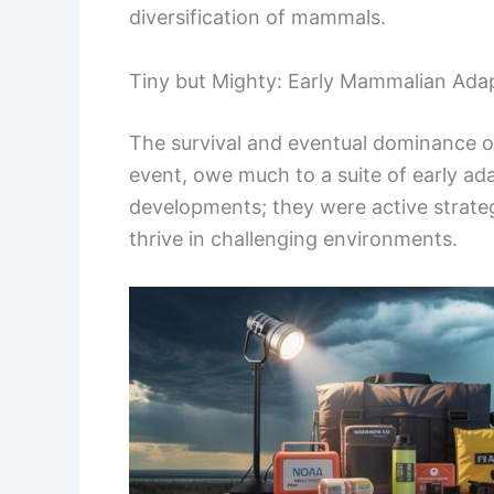
diversification of mammals.
Tiny but Mighty: Early Mammalian Ada
The survival and eventual dominance of
event, owe much to a suite of early ad
developments; they were active strate
thrive in challenging environments.