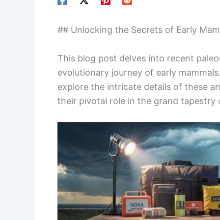
## Unlocking the Secrets of Early Mam
This blog post delves into recent paleo
evolutionary journey of early mammals
explore the intricate details of these a
their pivotal role in the grand tapestry of