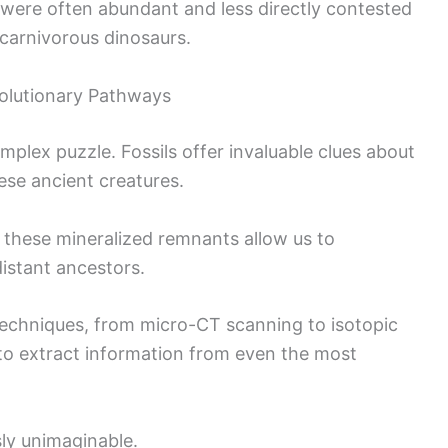
s were often abundant and less directly contested
carnivorous dinosaurs.
olutionary Pathways
omplex puzzle. Fossils offer invaluable clues about
ese ancient creatures.
f these mineralized remnants allow us to
distant ancestors.
echniques, from micro-CT scanning to isotopic
ty to extract information from even the most
usly unimaginable.