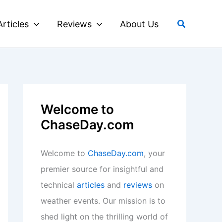
Search
Articles
Reviews
About Us
Welcome to
ChaseDay.com
Welcome to
ChaseDay.com
, your
premier source for insightful and
technical
articles
and
reviews
on
weather events. Our mission is to
shed light on the thrilling world of