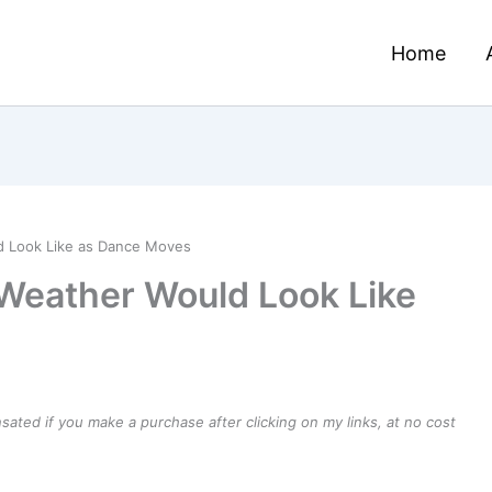
Home
ld Look Like as Dance Moves
 Weather Would Look Like
ensated if you make a purchase after clicking on my links, at no cost