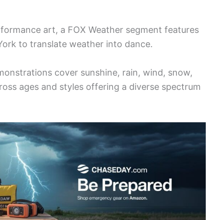
erformance art, a FOX Weather segment features
York to translate weather into dance.
nstrations cover sunshine, rain, wind, snow,
oss ages and styles offering a diverse spectrum