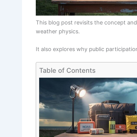
This blog post revisits the concept a
weather physics.
It also explores why public participatio
Table of Contents