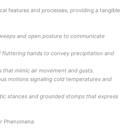
al features and processes, providing a tangible
sweeps and open posture to communicate
fluttering hands to convey precipitation and
s that mimic air movement and gusts.
lous motions signaling cold temperatures and
tic stances and grounded stomps that express
er Phenomena