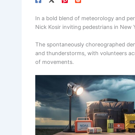
In a bold blend of meteorology and p
Nick Kosir inviting pedestrians in New 
The spontaneously choreographed demo
and thunderstorms, with volunteers acr
of movements.