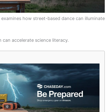
nd examines how street-based dance can illuminate
n can accelerate science literacy.