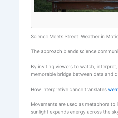
Science Meets Street: Weather in Moti
The approach blends science communic
By inviting viewers to watch, interpret,
memorable bridge between data and da
How interpretive dance translates
wea
Movements are used as metaphors to il
sunlight expands energy across the s