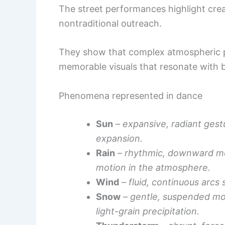
The street performances highlight creat
nontraditional outreach.
They show that complex atmospheric pr
memorable visuals that resonate with 
Phenomena represented in dance
Sun
– expansive, radiant gest
expansion.
Rain
– rhythmic, downward mot
motion in the atmosphere.
Wind
– fluid, continuous arcs 
Snow
– gentle, suspended m
light-grain precipitation.