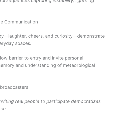
ful sequences capturing instability, lightning
nce Communication
by—laughter, cheers, and curiosity—demonstrate
veryday spaces.
w barrier to entry and invite personal
 memory and understanding of meteorological
 broadcasters
inviting real people to participate democratizes
nce.