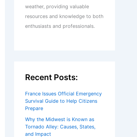
weather, providing valuable
resources and knowledge to both
enthusiasts and professionals.
Recent Posts:
France Issues Official Emergency
Survival Guide to Help Citizens
Prepare
Why the Midwest is Known as
Tornado Alley: Causes, States,
and Impact