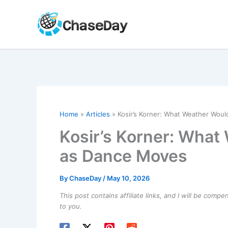
Skip
to
content
Home
Articles
Kosir’s Korner: What Weather Wou
Kosir’s Korner: What
as Dance Moves
By
ChaseDay
/
May 10, 2026
This post contains affiliate links, and I will be comp
to you.