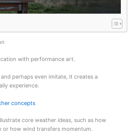
on
ation with performance art.
 and perhaps even imitate, it creates a
ily experience.
ther concepts
lustrate core weather ideas, such as how
ky or how wind transfers momentum.