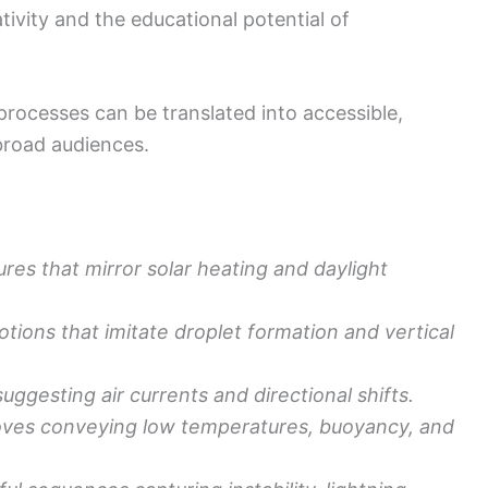
ivity and the educational potential of
ocesses can be translated into accessible,
broad audiences.
ures that mirror solar heating and daylight
ions that imitate droplet formation and vertical
suggesting air currents and directional shifts.
oves conveying low temperatures, buoyancy, and