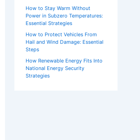
How to Stay Warm Without
Power in Subzero Temperatures:
Essential Strategies
How to Protect Vehicles From
Hail and Wind Damage: Essential
Steps
How Renewable Energy Fits Into
National Energy Security
Strategies