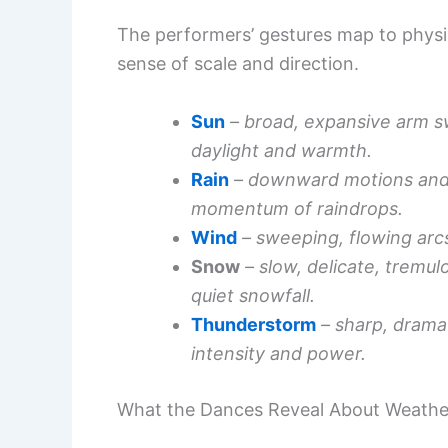
The performers’ gestures map to physic
sense of scale and direction.
Sun
– broad, expansive arm 
daylight and warmth.
Rain
– downward motions and 
momentum of raindrops.
Wind
– sweeping, flowing arc
Snow
– slow, delicate, tremu
quiet snowfall.
Thunderstorm
– sharp, drama
intensity and power.
What the Dances Reveal About Weath