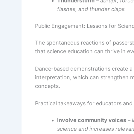
Thunderstorm
– abrupt, force
flashes, and thunder claps.
Public Engagement: Lessons for Scie
The spontaneous reactions of passers
that science education can thrive in e
Dance-based demonstrations create a lo
interpretation, which can strengthen
concepts.
Practical takeaways for educators and
Involve community voices
– 
science and increases releva