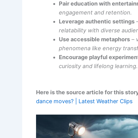
Pair education with entertai
engagement and retention.
Leverage authentic settings
relatability with diverse audie
Use accessible metaphors
– 
phenomena like energy trans
Encourage playful experimen
curiosity and lifelong learning.
Here is the source article for this stor
dance moves? | Latest Weather Clips