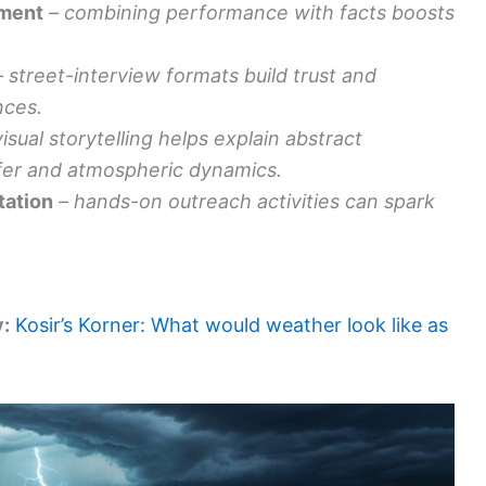
nment
– combining performance with facts boosts
– street-interview formats build trust and
nces.
visual storytelling helps explain abstract
fer and atmospheric dynamics.
tation
– hands-on outreach activities can spark
y:
Kosir’s Korner: What would weather look like as