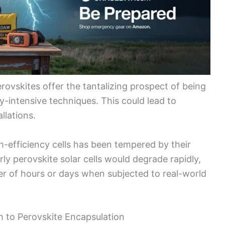
erovskites offer the tantalizing prospect of being
y-intensive techniques. This could lead to
allations.
h-efficiency cells has been tempered by their
Early perovskite solar cells would degrade rapidly,
er of hours or days when subjected to real-world
 to Perovskite Encapsulation