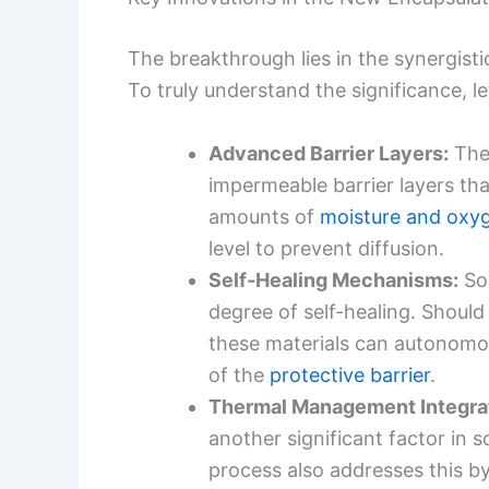
The breakthrough lies in the synergist
To truly understand the significance, 
Advanced Barrier Layers:
The 
impermeable barrier layers tha
amounts of
moisture and oxy
level to prevent diffusion.
Self-Healing Mechanisms:
Som
degree of self-healing. Shoul
these materials can autonomou
of the
protective barrier
.
Thermal Management Integrat
another significant factor in 
process also addresses this b