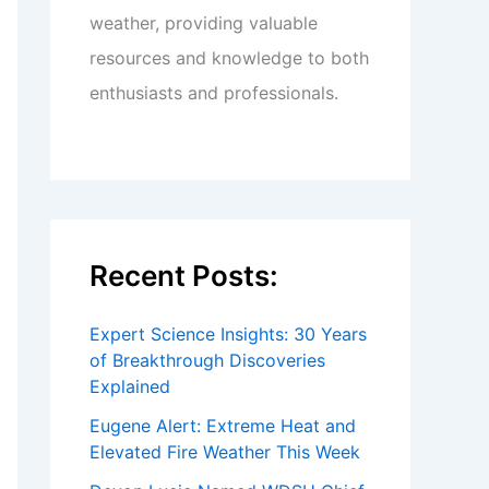
weather, providing valuable
resources and knowledge to both
enthusiasts and professionals.
Recent Posts:
Expert Science Insights: 30 Years
of Breakthrough Discoveries
Explained
Eugene Alert: Extreme Heat and
Elevated Fire Weather This Week