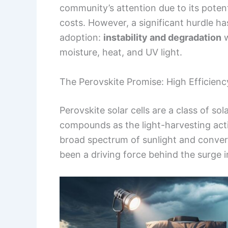
community’s attention due to its potent
costs. However, a significant hurdle h
adoption:
instability and degradation
w
moisture, heat, and UV light.
The Perovskite Promise: High Efficien
Perovskite solar cells are a class of so
compounds as the light-harvesting activ
broad spectrum of sunlight and convert 
been a driving force behind the surge i