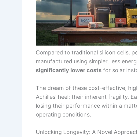
Compared to traditional silicon cells, p
manufactured using simpler, less energ
significantly lower costs
for solar inst
The dream of these cost-effective, hig
Achilles’ heel: their inherent fragility. 
losing their performance within a matt
operating conditions.
Unlocking Longevity: A Novel Approach