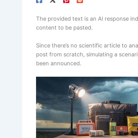
The provided text is an AI response in
content to be pasted.
Since there’s no scientific article to an
post from scratch, simulating a scenar
been announced.