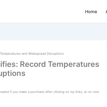
Home
d Temperatures and Widespread Disruptions
sifies: Record Temperatures
uptions
ensated if you make a purchase after clicking on my links, at no cost