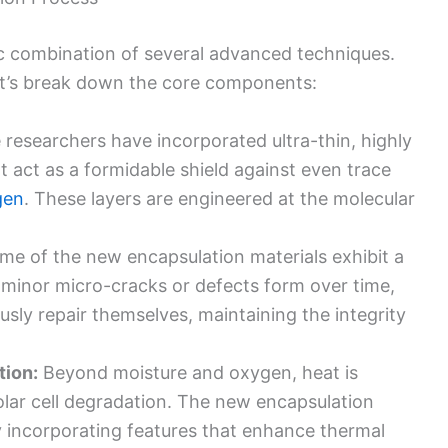
ic combination of several advanced techniques.
let’s break down the core components:
researchers have incorporated ultra-thin, highly
t act as a formidable shield against even trace
gen
. These layers are engineered at the molecular
e of the new encapsulation materials exhibit a
d minor micro-cracks or defects form over time,
sly repair themselves, maintaining the integrity
ion:
Beyond moisture and oxygen, heat is
solar cell degradation. The new encapsulation
y incorporating features that enhance thermal