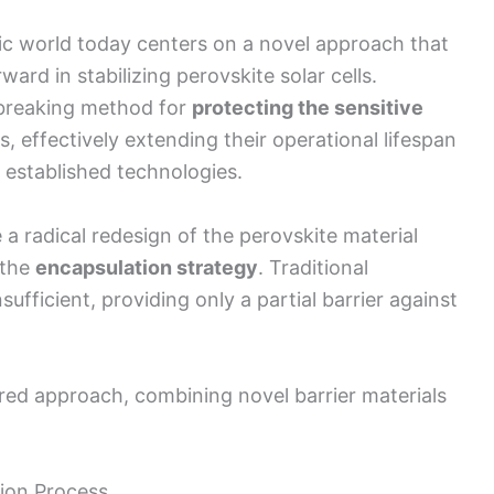
ic world today centers on a novel approach that
ard in stabilizing perovskite solar cells.
breaking method for
protecting the sensitive
, effectively extending their operational lifespan
 established technologies.
 a radical redesign of the perovskite material
 the
encapsulation strategy
. Traditional
fficient, providing only a partial barrier against
ered approach, combining novel barrier materials
ion Process