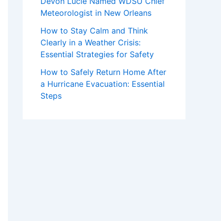
Devon Lucie Named WDSU Chief
Meteorologist in New Orleans
How to Stay Calm and Think
Clearly in a Weather Crisis:
Essential Strategies for Safety
How to Safely Return Home After
a Hurricane Evacuation: Essential
Steps