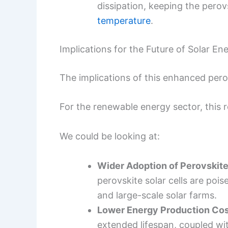
dissipation, keeping the perov
temperature
.
Implications for the Future of Solar En
The implications of this enhanced perovs
For the renewable energy sector, this r
We could be looking at:
Wider Adoption of Perovskit
perovskite solar cells are poi
and large-scale solar farms.
Lower Energy Production Cos
extended lifespan, coupled wi