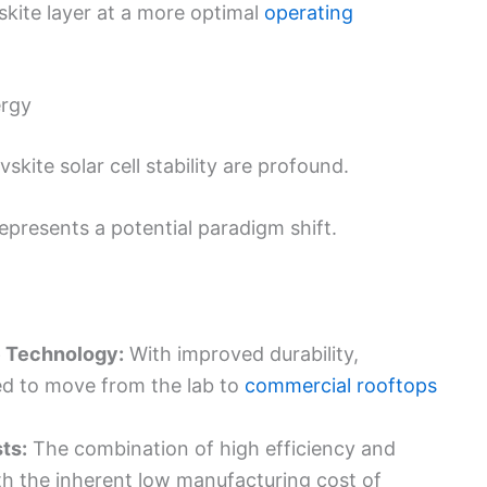
skite layer at a more optimal
operating
ergy
kite solar cell stability are profound.
epresents a potential paradigm shift.
e Technology:
With improved durability,
sed to move from the lab to
commercial rooftops
ts:
The combination of high efficiency and
th the inherent low manufacturing cost of