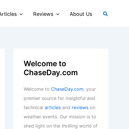
Search
Articles
Reviews
About Us
Welcome to
ChaseDay.com
Welcome to
ChaseDay.com
, your
premier source for insightful and
technical
articles
and
reviews
on
weather events. Our mission is to
shed light on the thrilling world of