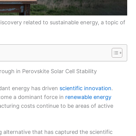
iscovery related to sustainable energy, a topic of
ugh in Perovskite Solar Cell Stability
ndant energy has driven
scientific innovation
.
come a dominant force in
renewable energy
acturing costs continue to be areas of active
g alternative that has captured the scientific