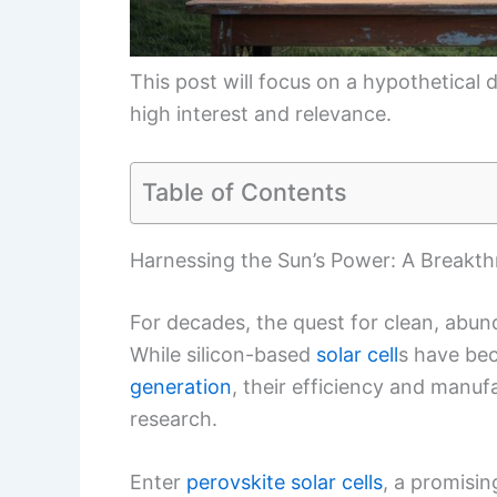
This post will focus on a hypothetical d
high interest and relevance.
Table of Contents
Harnessing the Sun’s Power: A Breakthro
For decades, the quest for clean, abu
While silicon-based
solar cell
s have be
generation
, their efficiency and manuf
research.
Enter
perovskite solar cells
, a promisin