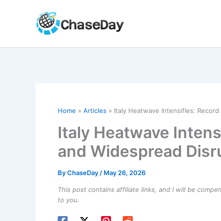
Skip
to
content
Home
Articles
Italy Heatwave Intensifies: Recor
Italy Heatwave Inten
and Widespread Disr
By
ChaseDay
/
May 26, 2026
This post contains affiliate links, and I will be comp
to you.