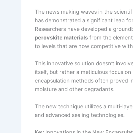
The news making waves in the scientif
has demonstrated a significant leap forw
Researchers have developed a ground
perovskite materials
from the elements
to levels that are now competitive with
This innovative solution doesn’t involve
itself, but rather a meticulous focus on
encapsulation methods often proved insu
moisture and other degradants.
The new technique utilizes a multi-lay
and advanced sealing technologies.
Key Innovations in the New Encapsulat