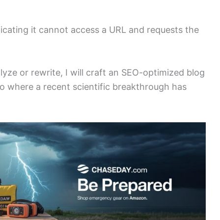
dicating it cannot access a URL and requests the
alyze or rewrite, I will craft an SEO-optimized blog
io where a recent scientific breakthrough has