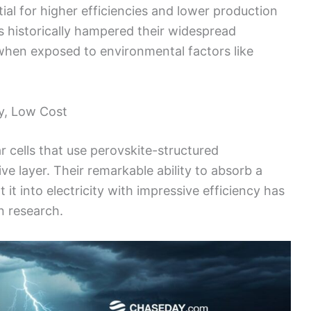
ial for higher efficiencies and lower production
as historically hampered their widespread
hen exposed to environmental factors like
cy, Low Cost
lar cells that use perovskite-structured
e layer. Their remarkable ability to absorb a
it into electricity with impressive efficiency has
n research.