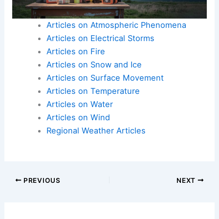
Articles on Atmospheric Phenomena
Articles on Electrical Storms
Articles on Fire
Articles on Snow and Ice
Articles on Surface Movement
Articles on Temperature
Articles on Water
Articles on Wind
Regional Weather Articles
PREVIOUS
NEXT