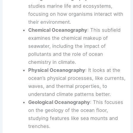
studies marine life and ecosystems,
focusing on how organisms interact with
their environment.
Chemical Oceanography
: This subfield
examines the chemical makeup of
seawater, including the impact of
pollutants and the role of ocean
chemistry in climate.
Physical Oceanography
: It looks at the
ocean’s physical processes, like currents,
waves, and thermal properties, to
understand climate patterns better.
Geological Oceanography
: This focuses
on the geology of the ocean floor,
studying features like sea mounts and
trenches.