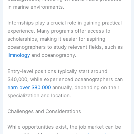
in marine environments.
Internships play a crucial role in gaining practical
experience. Many programs offer access to
scholarships, making it easier for aspiring
oceanographers to study relevant fields, such as
limnology
and oceanography.
Entry-level positions typically start around
$40,000, while experienced oceanographers can
earn over $80,000
annually, depending on their
specialization and location.
Challenges and Considerations
While opportunities exist, the job market can be