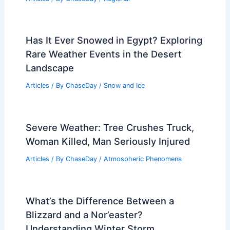
Has It Ever Snowed in Egypt? Exploring
Rare Weather Events in the Desert
Landscape
Articles
/ By
ChaseDay
/
Snow and Ice
Severe Weather: Tree Crushes Truck,
Woman Killed, Man Seriously Injured
Articles
/ By
ChaseDay
/
Atmospheric Phenomena
What’s the Difference Between a
Blizzard and a Nor’easter?
Understanding Winter Storm