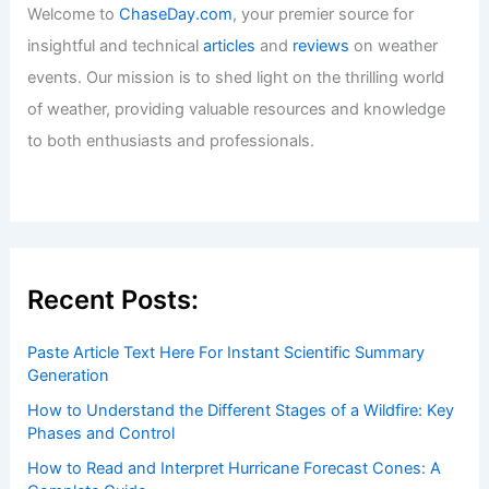
Welcome to
ChaseDay.com
, your premier source for
insightful and technical
articles
and
reviews
on weather
events. Our mission is to shed light on the thrilling world
of weather, providing valuable resources and knowledge
to both enthusiasts and professionals.
Recent Posts:
Paste Article Text Here For Instant Scientific Summary
Generation
How to Understand the Different Stages of a Wildfire: Key
Phases and Control
How to Read and Interpret Hurricane Forecast Cones: A