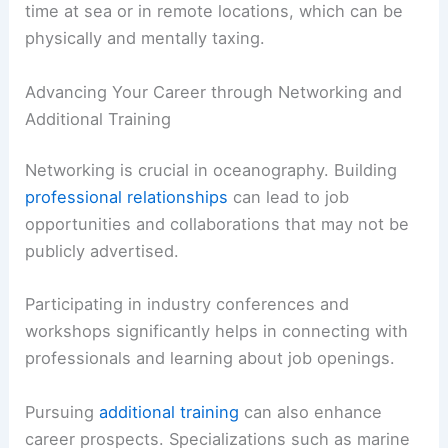
time at sea or in remote locations, which can be
physically and mentally taxing.
Advancing Your Career through Networking and
Additional Training
Networking is crucial in oceanography. Building
professional relationships
can lead to job
opportunities and collaborations that may not be
publicly advertised.
Participating in industry conferences and
workshops significantly helps in connecting with
professionals and learning about job openings.
Pursuing
additional training
can also enhance
career prospects. Specializations such as marine