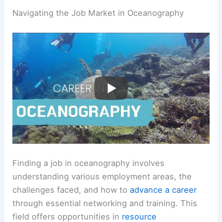
Navigating the Job Market in Oceanography
Finding a job in oceanography involves
understanding various employment areas, the
challenges faced, and how to
advance a career
through essential networking and training. This
field offers opportunities in
resource