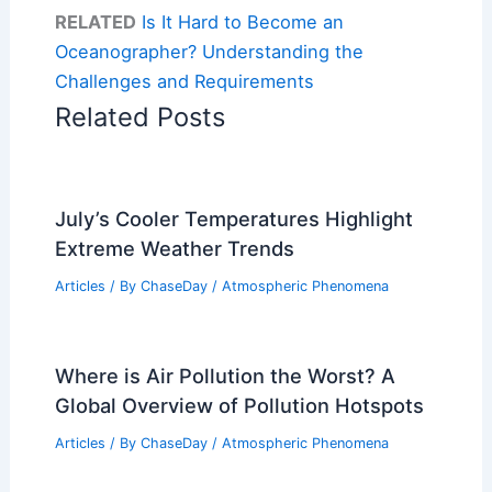
RELATED
Is It Hard to Become an
Oceanographer? Understanding the
Challenges and Requirements
Related Posts
July’s Cooler Temperatures Highlight
Extreme Weather Trends
Articles
/ By
ChaseDay
/
Atmospheric Phenomena
Where is Air Pollution the Worst? A
Global Overview of Pollution Hotspots
Articles
/ By
ChaseDay
/
Atmospheric Phenomena