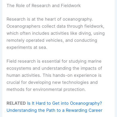
The Role of Research and Fieldwork
Research is at the heart of oceanography.
Oceanographers collect data through fieldwork,
which often includes activities like diving, using
remotely operated vehicles, and conducting
experiments at sea.
Field research is essential for studying marine
ecosystems and understanding the impacts of
human activities. This hands-on experience is
crucial for developing new technologies and
methods for environmental protection.
RELATED
Is It Hard to Get into Oceanography?
Understanding the Path to a Rewarding Career