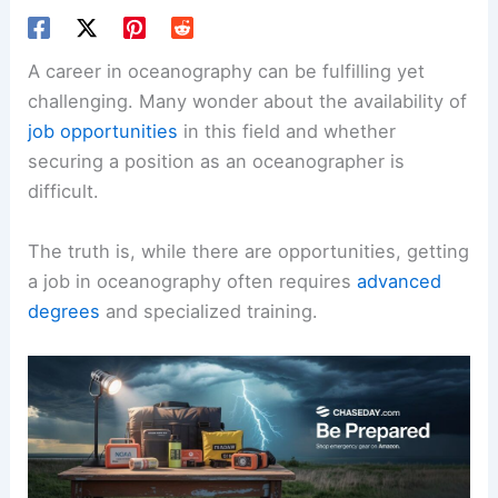
A career in oceanography can be fulfilling yet
challenging. Many wonder about the availability of
job opportunities
in this field and whether
securing a position as an oceanographer is
difficult.
The truth is, while there are opportunities, getting
a job in oceanography often requires
advanced
degrees
and specialized training.