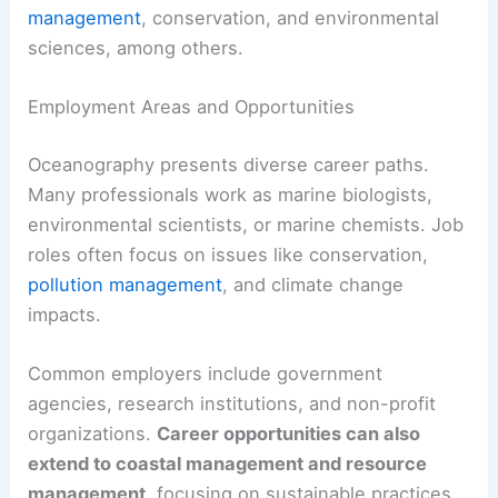
management
, conservation, and environmental
sciences, among others.
Employment Areas and Opportunities
Oceanography presents diverse career paths.
Many professionals work as marine biologists,
environmental scientists, or marine chemists. Job
roles often focus on issues like conservation,
pollution management
, and climate change
impacts.
Common employers include government
agencies, research institutions, and non-profit
organizations.
Career opportunities can also
extend to coastal management and resource
management
, focusing on sustainable practices