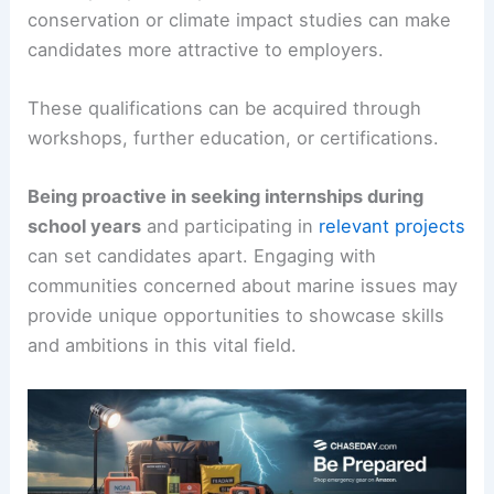
conservation or climate impact studies can make
candidates more attractive to employers.
These qualifications can be acquired through
workshops, further education, or certifications.
Being proactive in seeking internships during
school years
and participating in
relevant projects
can set candidates apart. Engaging with
communities concerned about marine issues may
provide unique opportunities to showcase skills
and ambitions in this vital field.