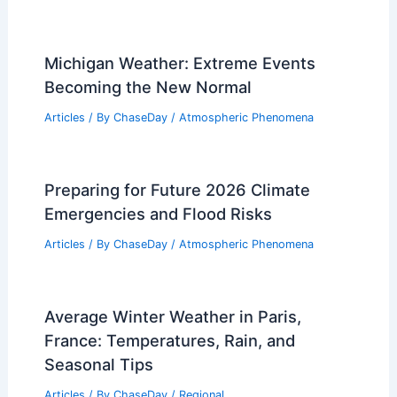
Michigan Weather: Extreme Events
Becoming the New Normal
Articles
/ By
ChaseDay
/
Atmospheric Phenomena
Preparing for Future 2026 Climate
Emergencies and Flood Risks
Articles
/ By
ChaseDay
/
Atmospheric Phenomena
Average Winter Weather in Paris,
France: Temperatures, Rain, and
Seasonal Tips
Articles
/ By
ChaseDay
/
Regional