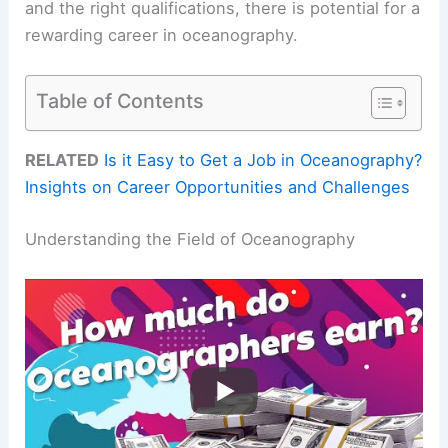
and the right qualifications, there is potential for a
rewarding career in oceanography.
Table of Contents
RELATED
Is it Easy to Get a Job in Oceanography?
Insights on Career Opportunities and Challenges
Understanding the Field of Oceanography