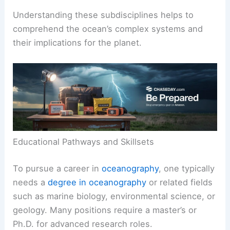
Understanding these subdisciplines helps to
comprehend the ocean’s complex systems and
their implications for the planet.
Educational Pathways and Skillsets
To pursue a career in
oceanography
, one typically
needs a
degree in oceanography
or related fields
such as marine biology, environmental science, or
geology. Many positions require a master’s or
Ph.D. for advanced research roles.