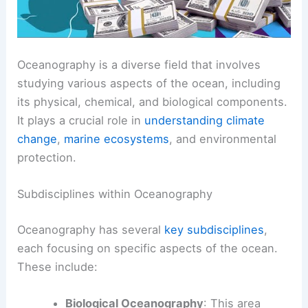
Oceanography is a diverse field that involves
studying various aspects of the ocean, including
its physical, chemical, and biological components.
It plays a crucial role in
understanding climate
change
,
marine ecosystems
, and environmental
protection.
Subdisciplines within Oceanography
Oceanography has several
key subdisciplines
,
each focusing on specific aspects of the ocean.
These include:
Biological Oceanography
: This area