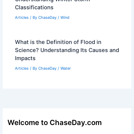
Classifications
Articles
/ By
ChaseDay
/
Wind
What is the Definition of Flood in
Science? Understanding Its Causes and
Impacts
Articles
/ By
ChaseDay
/
Water
Welcome to ChaseDay.com