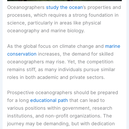
Oceanographers
study the ocean
’s properties and
processes, which requires a strong foundation in
science, particularly in areas like physical
oceanography and marine biology.
As the global focus on climate change and
marine
conservation
increases, the demand for skilled
oceanographers may rise. Yet, the competition
remains stiff, as many individuals pursue similar
roles in both academic and private sectors.
Prospective oceanographers should be prepared
for a long
educational path
that can lead to
various positions within government, research
institutions, and non-profit organizations. The
journey may be demanding, but with dedication