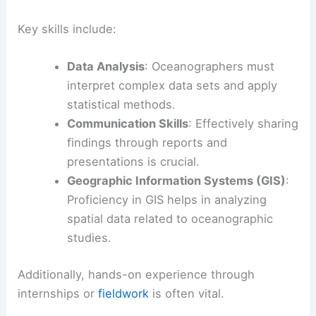
Key skills include:
Data Analysis
: Oceanographers must
interpret complex data sets and apply
statistical methods.
Communication Skills
: Effectively sharing
findings through reports and
presentations is crucial.
Geographic Information Systems (GIS)
:
Proficiency in GIS helps in analyzing
spatial data related to oceanographic
studies.
Additionally, hands-on experience through
internships or
fieldwork
is often vital.