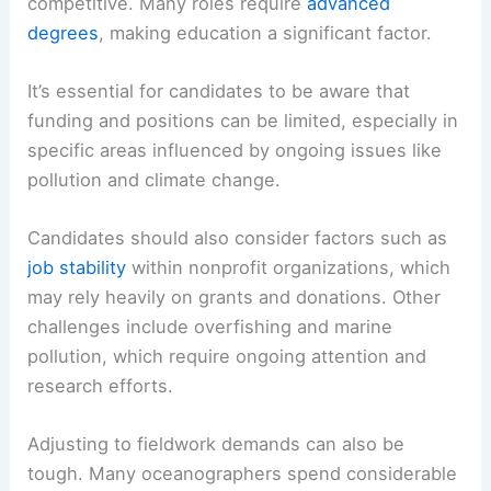
competitive. Many roles require
advanced
degrees
, making education a significant factor.
It’s essential for candidates to be aware that
funding and positions can be limited, especially in
specific areas influenced by ongoing issues like
pollution and climate change.
Candidates should also consider factors such as
job stability
within nonprofit organizations, which
may rely heavily on grants and donations. Other
challenges include overfishing and marine
pollution, which require ongoing attention and
research efforts.
Adjusting to fieldwork demands can also be
tough. Many oceanographers spend considerable