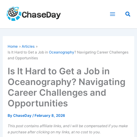
Skip
to
Sea
content
Home
Articles
Is It Hard to Get a Job in
Oceanography
? Navigating Career Challenges
and Opportunities
Is It Hard to Get a Job in
Oceanography? Navigating
Career Challenges and
Opportunities
By
ChaseDay
/
February 8, 2026
This post contains affiliate links, and I will be compensated if you make
a purchase after clicking on my links, at no cost to you.