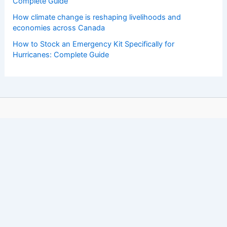
Complete Guide
How climate change is reshaping livelihoods and
economies across Canada
How to Stock an Emergency Kit Specifically for
Hurricanes: Complete Guide
Copyright © 2026 ChaseDay.com |
Privacy Policy
Affiliate Disclosure: Our posts may contain affiliate links,
which generate revenue for our site at no cost to you.
This helps pay our bills.