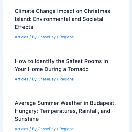
Climate Change Impact on Christmas
Island: Environmental and Societal
Effects
Articles
/ By
ChaseDay
/
Regional
How to Identify the Safest Rooms in
Your Home During a Tornado
Articles
/ By
ChaseDay
/
Regional
Average Summer Weather in Budapest,
Hungary: Temperatures, Rainfall, and
Sunshine
Articles
/ By
ChaseDay
/
Regional