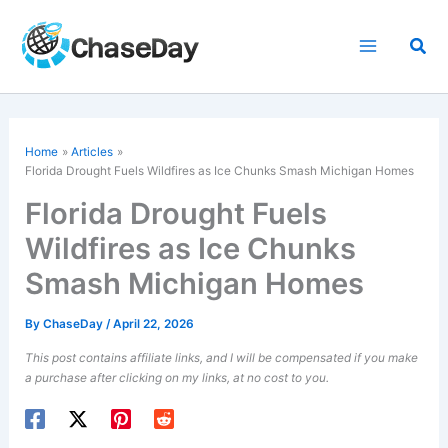
Skip
to
Sea
content
Home
Articles
Florida Drought Fuels Wildfires as Ice Chunks Smash Michigan Homes
Florida Drought Fuels
Wildfires as Ice Chunks
Smash Michigan Homes
By
ChaseDay
/
April 22, 2026
This post contains affiliate links, and I will be compensated if you make
a purchase after clicking on my links, at no cost to you.