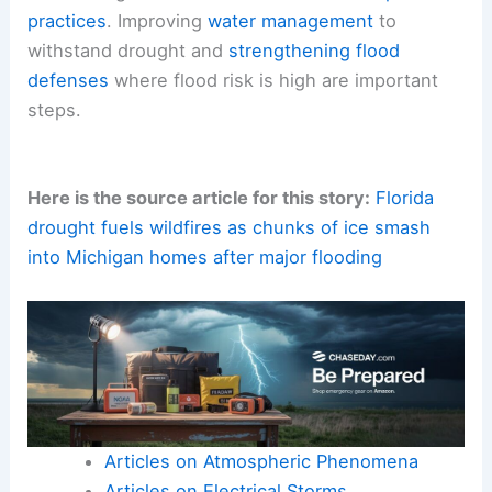
practices
. Improving
water management
to
withstand drought and
strengthening flood
defenses
where flood risk is high are important
steps.
Here is the source article for this story:
Florida
drought fuels wildfires as chunks of ice smash
into Michigan homes after major flooding
Articles on Atmospheric Phenomena
Articles on Electrical Storms