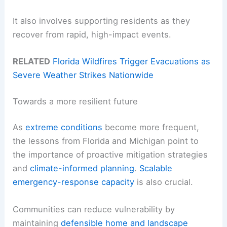
It also involves supporting residents as they
recover from rapid, high-impact events.
RELATED
Florida Wildfires Trigger Evacuations as
Severe Weather Strikes Nationwide
Towards a more resilient future
As
extreme conditions
become more frequent,
the lessons from Florida and Michigan point to
the importance of proactive mitigation strategies
and
climate-informed planning
.
Scalable
emergency-response capacity
is also crucial.
Communities can reduce vulnerability by
maintaining
defensible home and landscape