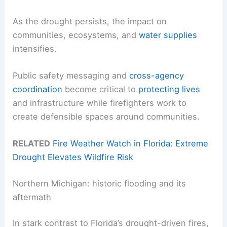
As the drought persists, the impact on
communities, ecosystems, and
water supplies
intensifies.
Public safety messaging and
cross-agency
coordination
become critical to
protecting lives
and infrastructure while firefighters work to
create defensible spaces around communities.
RELATED
Fire Weather Watch in Florida: Extreme
Drought Elevates Wildfire Risk
Northern Michigan: historic flooding and its
aftermath
In stark contrast to Florida’s drought-driven fires,