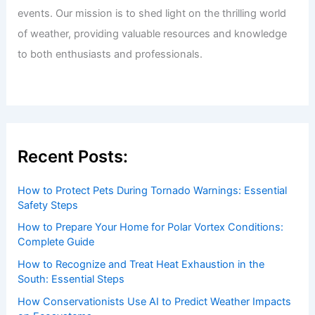
events. Our mission is to shed light on the thrilling world
of weather, providing valuable resources and knowledge
to both enthusiasts and professionals.
Recent Posts:
How to Protect Pets During Tornado Warnings: Essential
Safety Steps
How to Prepare Your Home for Polar Vortex Conditions:
Complete Guide
How to Recognize and Treat Heat Exhaustion in the
South: Essential Steps
How Conservationists Use AI to Predict Weather Impacts