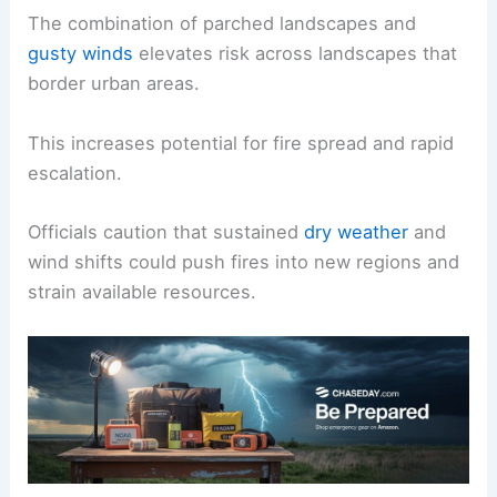
The combination of parched landscapes and
gusty winds
elevates risk across landscapes that
border urban areas.
This increases potential for fire spread and rapid
escalation.
Officials caution that sustained
dry weather
and
wind shifts could push fires into new regions and
strain available resources.