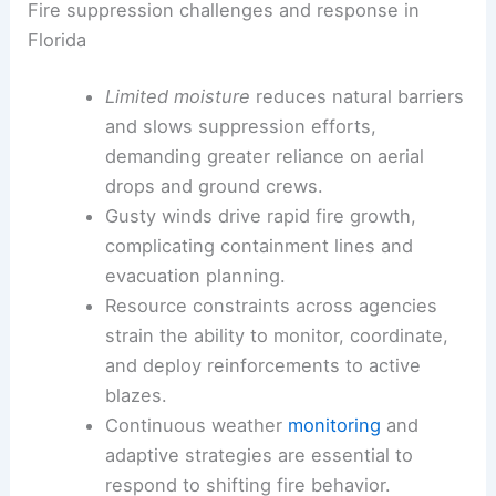
Fire suppression challenges and response in
Florida
Limited moisture
reduces natural barriers
and slows suppression efforts,
demanding greater reliance on aerial
drops and ground crews.
Gusty winds drive rapid fire growth,
complicating containment lines and
evacuation planning.
Resource constraints across agencies
strain the ability to monitor, coordinate,
and deploy reinforcements to active
blazes.
Continuous weather
monitoring
and
adaptive strategies are essential to
respond to shifting fire behavior.