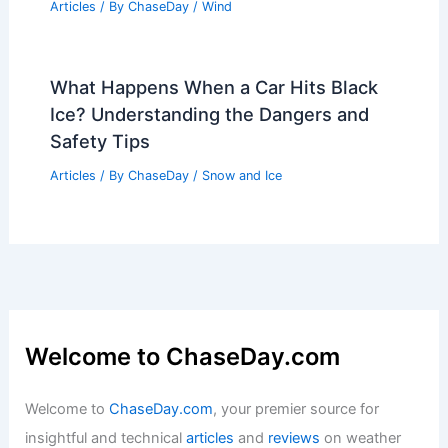
Articles
/ By
ChaseDay
/
Wind
What Happens When a Car Hits Black
Ice? Understanding the Dangers and
Safety Tips
Articles
/ By
ChaseDay
/
Snow and Ice
Welcome to ChaseDay.com
Welcome to
ChaseDay.com
, your premier source for
insightful and technical
articles
and
reviews
on weather