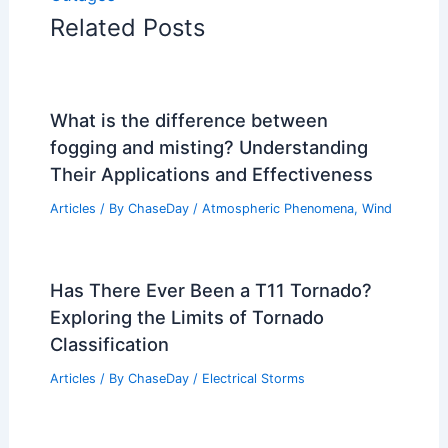
Related Posts
What is the difference between
fogging and misting? Understanding
Their Applications and Effectiveness
Articles
/ By
ChaseDay
/
Atmospheric Phenomena
,
Wind
Has There Ever Been a T11 Tornado?
Exploring the Limits of Tornado
Classification
Articles
/ By
ChaseDay
/
Electrical Storms