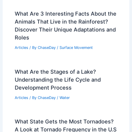
What Are 3 Interesting Facts About the
Animals That Live in the Rainforest?
Discover Their Unique Adaptations and
Roles
Articles
/ By
ChaseDay
/
Surface Movement
What Are the Stages of a Lake?
Understanding the Life Cycle and
Development Process
Articles
/ By
ChaseDay
/
Water
What State Gets the Most Tornadoes?
A Look at Tornado Frequency in the U.S