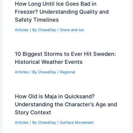
How Long Until Ice Goes Bad in
Freezer? Understanding Quality and
Safety Timelines
Articles
/ By
ChaseDay
/
Snow and Ice
10 Biggest Storms to Ever Hit Sweden:
Historical Weather Events
Articles
/ By
ChaseDay
/
Regional
How Old is Maja in Quicksand?
Understanding the Character’s Age and
Story Context
Articles
/ By
ChaseDay
/
Surface Movement