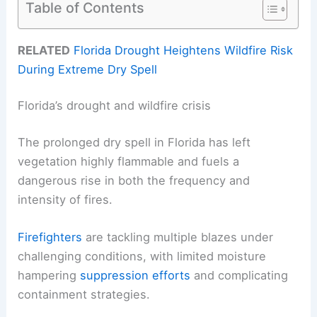
Table of Contents
RELATED
Florida Drought Heightens Wildfire Risk
During Extreme Dry Spell
Florida’s drought and wildfire crisis
The prolonged dry spell in Florida has left
vegetation highly flammable and fuels a
dangerous rise in both the frequency and
intensity of fires.
Firefighters
are tackling multiple blazes under
challenging conditions, with limited moisture
hampering
suppression efforts
and complicating
containment strategies.