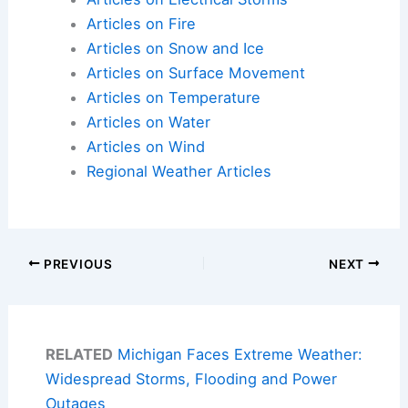
Articles on Fire
Articles on Snow and Ice
Articles on Surface Movement
Articles on Temperature
Articles on Water
Articles on Wind
Regional Weather Articles
PREVIOUS
NEXT
RELATED
Michigan Faces Extreme Weather:
Widespread Storms, Flooding and Power
Outages