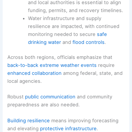
and local authorities is essential to align
funding, permits, and recovery timelines.
Water infrastructure and supply
resilience are impacted, with continued
monitoring needed to secure
safe
drinking water
and
flood controls
.
Across both regions, officials emphasize that
back-to-back extreme weather events
require
enhanced collaboration
among federal, state, and
local agencies.
Robust
public communication
and community
preparedness are also needed.
Building resilience
means improving forecasting
and elevating
protective infrastructure
.