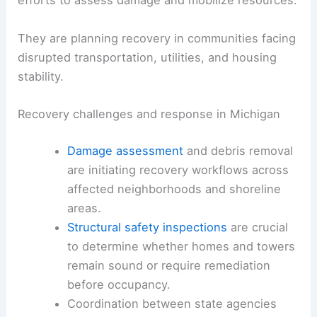
efforts to assess damage and mobilize resources.
They are planning recovery in communities facing
disrupted transportation, utilities, and housing
stability.
Recovery challenges and response in Michigan
Damage assessment
and debris removal
are initiating recovery workflows across
affected neighborhoods and shoreline
areas.
Structural safety inspections
are crucial
to determine whether homes and towers
remain sound or require remediation
before occupancy.
Coordination between state agencies