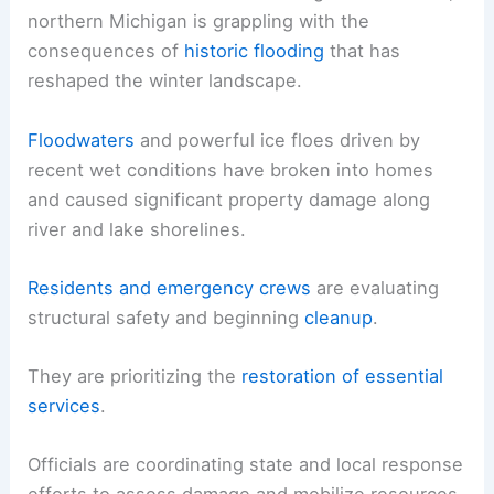
northern Michigan is grappling with the
consequences of
historic flooding
that has
reshaped the winter landscape.
Floodwaters
and powerful ice floes driven by
recent wet conditions have broken into homes
and caused significant property damage along
river and lake shorelines.
Residents and emergency crews
are evaluating
structural safety and beginning
cleanup
.
They are prioritizing the
restoration of essential
services
.
Officials are coordinating state and local response