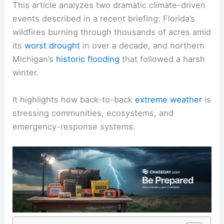
This article analyzes two dramatic climate-driven
events described in a recent briefing: Florida’s
wildfires burning through thousands of acres amid
its
worst drought
in over a decade, and northern
Michigan’s
historic flooding
that followed a harsh
winter.
It highlights how back-to-back
extreme weather
is
stressing communities, ecosystems, and
emergency-response systems.