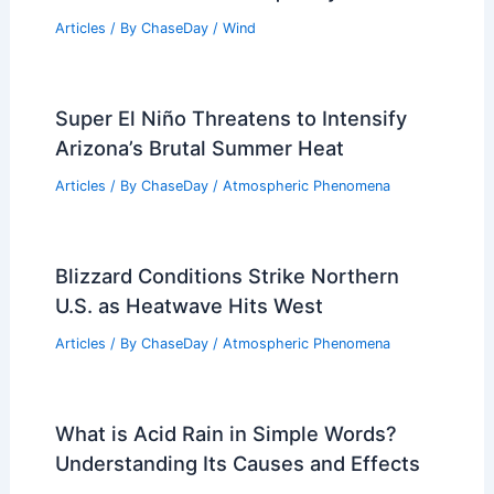
Articles
/ By
ChaseDay
/
Wind
Super El Niño Threatens to Intensify
Arizona’s Brutal Summer Heat
Articles
/ By
ChaseDay
/
Atmospheric Phenomena
Blizzard Conditions Strike Northern
U.S. as Heatwave Hits West
Articles
/ By
ChaseDay
/
Atmospheric Phenomena
What is Acid Rain in Simple Words?
Understanding Its Causes and Effects