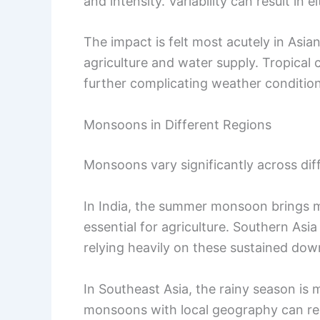
and intensity. Variability can result in 
The impact is felt most acutely in Asia
agriculture and water supply. Tropical 
further complicating weather condition
Monsoons in Different Regions
Monsoons vary significantly across dif
In India, the summer monsoon brings 
essential for agriculture. Southern Asia
relying heavily on these sustained do
In Southeast Asia, the rainy season is 
monsoons with local geography can resu