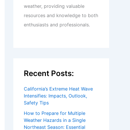
weather, providing valuable
resources and knowledge to both
enthusiasts and professionals.
Recent Posts:
California’s Extreme Heat Wave
Intensifies: Impacts, Outlook,
Safety Tips
How to Prepare for Multiple
Weather Hazards in a Single
Northeast Season: Essential