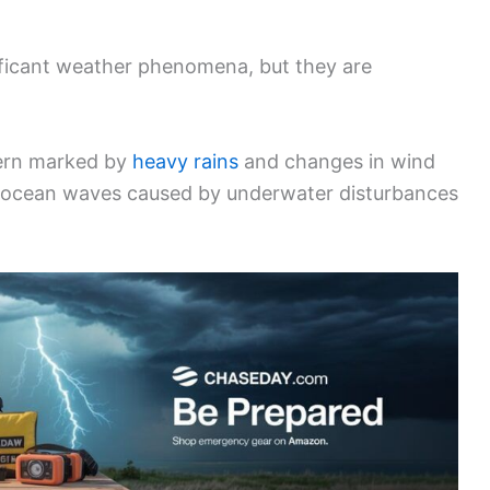
ficant weather phenomena, but they are
ern marked by
heavy rains
and changes in wind
 of ocean waves caused by underwater disturbances