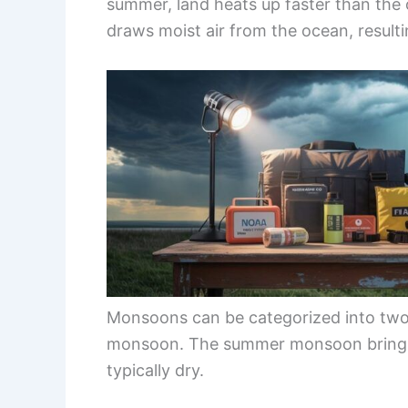
summer, land heats up faster than the 
draws moist air from the ocean, resultin
Monsoons can be categorized into tw
monsoon. The summer monsoon brings 
typically dry.