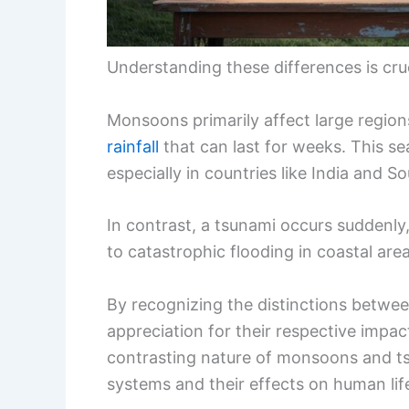
Understanding these differences is cru
Monsoons primarily affect large region
rainfall
that can last for weeks. This se
especially in countries like India and S
In contrast, a tsunami occurs suddenly, 
to catastrophic flooding in coastal area
By recognizing the distinctions betwee
appreciation for their respective impa
contrasting nature of monsoons and ts
systems and their effects on human lif