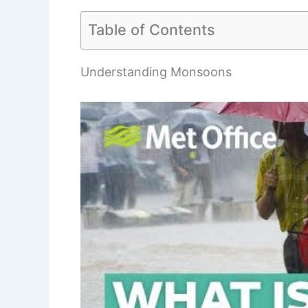
Table of Contents
Understanding Monsoons