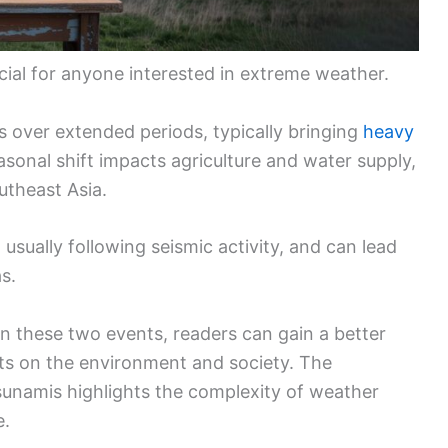
cial for anyone interested in extreme weather.
s over extended periods, typically bringing
heavy
asonal shift impacts agriculture and water supply,
outheast Asia.
usually following seismic activity, and can lead
s.
n these two events, readers can gain a better
cts on the environment and society. The
unamis highlights the complexity of weather
e.