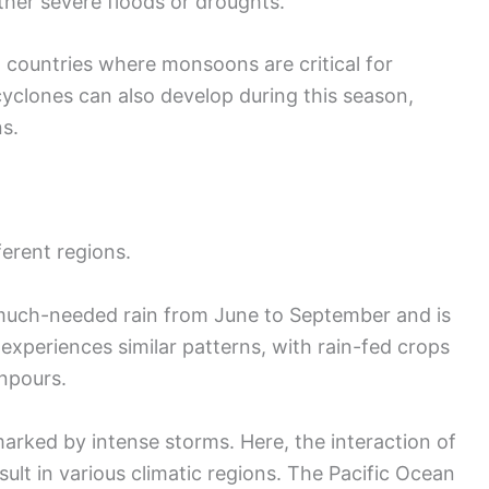
either severe floods or droughts.
n countries where monsoons are critical for
cyclones can also develop during this season,
s.
ferent regions.
much-needed rain from June to September and is
 experiences similar patterns, with rain-fed crops
wnpours.
marked by intense storms. Here, the interaction of
lt in various climatic regions. The Pacific Ocean