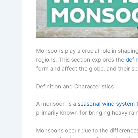
Monsoons play a crucial role in shapi
regions. This section explores the
defi
form and affect the globe, and their sp
Definition and Characteristics
A monsoon is a
seasonal wind system
t
primarily known for bringing heavy rai
Monsoons occur due to the differences