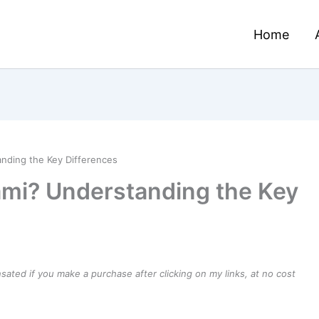
Home
nding the Key Differences
ami? Understanding the Key
ensated if you make a purchase after clicking on my links, at no cost