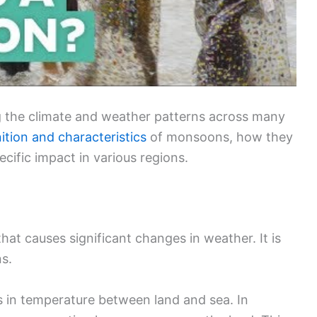
ng the climate and weather patterns across many
nition and characteristics
of monsoons, how they
ecific impact in various regions.
hat causes significant changes in weather. It is
ns.
 in temperature between land and sea. In