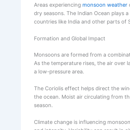
Areas experiencing
monsoon weather
o
dry seasons. The Indian Ocean plays a v
countries like India and other parts of 
Formation and Global Impact
Monsoons are formed from a combinati
As the temperature rises, the air over
a low-pressure area.
The Coriolis effect helps direct the w
the ocean. Moist air circulating from th
season.
Climate change is influencing monsoon pa