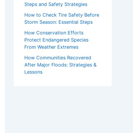
Steps and Safety Strategies
How to Check Tire Safety Before
Storm Season: Essential Steps
How Conservation Efforts
Protect Endangered Species
From Weather Extremes
How Communities Recovered
After Major Floods: Strategies &
Lessons