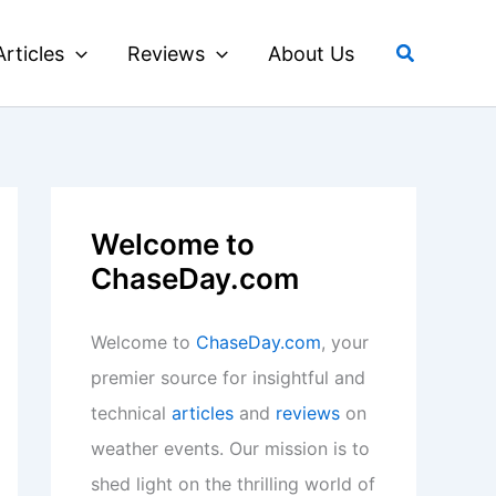
Search
Articles
Reviews
About Us
Welcome to
ChaseDay.com
Welcome to
ChaseDay.com
, your
premier source for insightful and
technical
articles
and
reviews
on
weather events. Our mission is to
shed light on the thrilling world of