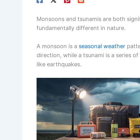
Monsoons and tsunamis are both signi
fundamentally different in nature.
A monsoon is a
seasonal weather
patt
direction, while a tsunami is a series
like earthquakes.