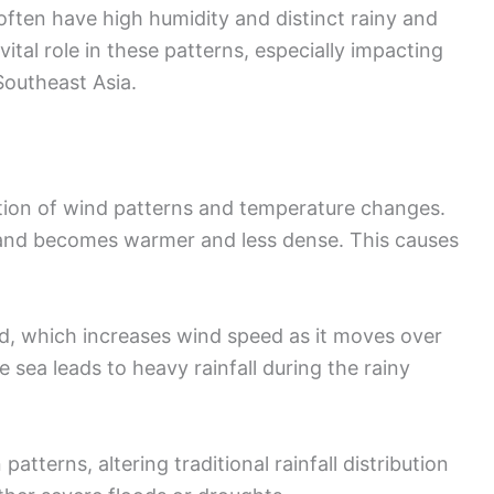
ften have high humidity and distinct rainy and
ital role in these patterns, especially impacting
Southeast Asia.
on of wind patterns and temperature changes.
 land becomes warmer and less dense. This causes
ind, which increases wind speed as it moves over
e sea leads to heavy rainfall during the rainy
tterns, altering traditional rainfall distribution