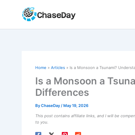
Skip
to
content
Home
Articles
Is a Monsoon a Tsunami? Understa
Is a Monsoon a Tsun
Differences
By
ChaseDay
/
May 19, 2026
This post contains affiliate links, and I will be comp
to you.