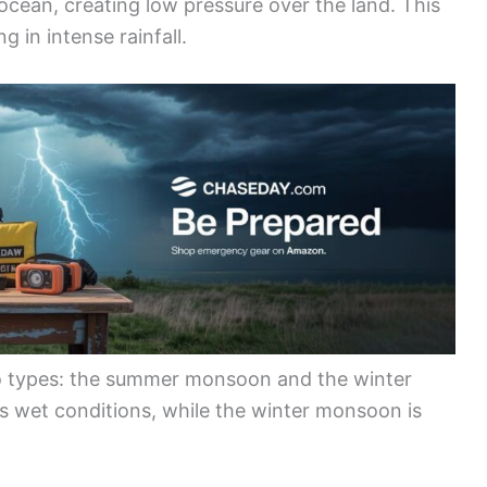
ocean, creating low pressure over the land. This
g in intense rainfall.
o types: the summer monsoon and the winter
wet conditions, while the winter monsoon is