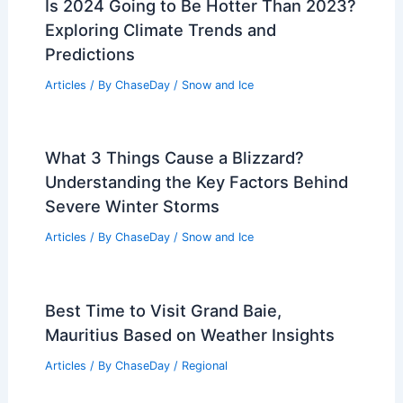
Is 2024 Going to Be Hotter Than 2023?
Exploring Climate Trends and
Predictions
Articles
/ By
ChaseDay
/
Snow and Ice
What 3 Things Cause a Blizzard?
Understanding the Key Factors Behind
Severe Winter Storms
Articles
/ By
ChaseDay
/
Snow and Ice
Best Time to Visit Grand Baie,
Mauritius Based on Weather Insights
Articles
/ By
ChaseDay
/
Regional