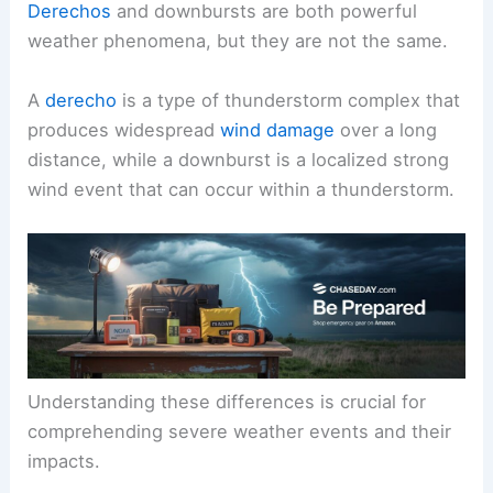
Derechos
and downbursts are both powerful
weather phenomena, but they are not the same.
A
derecho
is a type of thunderstorm complex that
produces widespread
wind damage
over a long
distance, while a downburst is a localized strong
wind event that can occur within a thunderstorm.
Understanding these differences is crucial for
comprehending severe weather events and their
impacts.