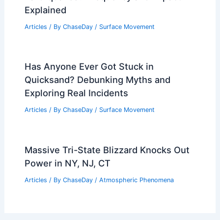
Explained
Articles
/ By
ChaseDay
/
Surface Movement
Has Anyone Ever Got Stuck in
Quicksand? Debunking Myths and
Exploring Real Incidents
Articles
/ By
ChaseDay
/
Surface Movement
Massive Tri-State Blizzard Knocks Out
Power in NY, NJ, CT
Articles
/ By
ChaseDay
/
Atmospheric Phenomena