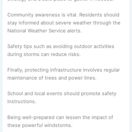
Community awareness is vital. Residents should
stay informed about severe weather through the
National Weather Service alerts.
Safety tips such as avoiding outdoor activities
during storms can reduce risks.
Finally, protecting infrastructure involves regular
maintenance of trees and power lines.
School and local events should promote safety
instructions.
Being well-prepared can lessen the impact of
these powerful windstorms.