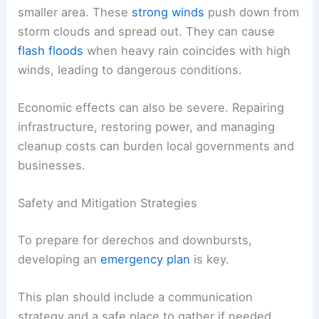
smaller area. These
strong winds
push down from
storm clouds and spread out. They can cause
flash floods
when heavy rain coincides with high
winds, leading to dangerous conditions.
Economic effects can also be severe. Repairing
infrastructure, restoring power, and managing
cleanup costs can burden local governments and
businesses.
Safety and Mitigation Strategies
To prepare for derechos and downbursts,
developing an
emergency plan
is key.
This plan should include a communication
strategy and a safe place to gather if needed.