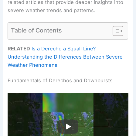
related articles that provide deeper insights into
severe weather trends and patterns.
Table of Contents
RELATED
Is a Derecho a Squall Line?
Understanding the Differences Between Severe
Weather Phenomena
Fundamentals of Derechos and Downbursts