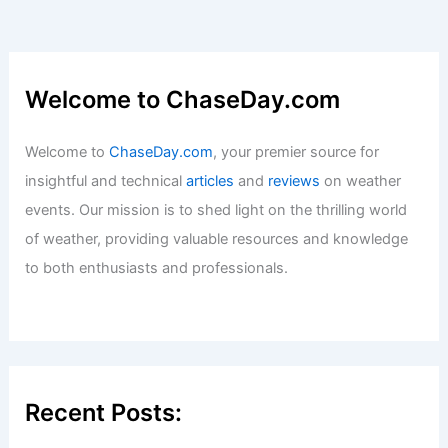
Welcome to ChaseDay.com
Welcome to
ChaseDay.com
, your premier source for
insightful and technical
articles
and
reviews
on weather
events. Our mission is to shed light on the thrilling world
of weather, providing valuable resources and knowledge
to both enthusiasts and professionals.
Recent Posts: