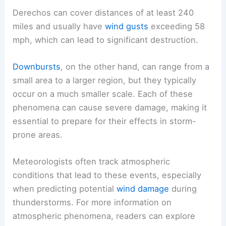
Derechos can cover distances of at least 240
miles and usually have
wind gusts
exceeding 58
mph, which can lead to significant destruction.
Downbursts
, on the other hand, can range from a
small area to a larger region, but they typically
occur on a much smaller scale. Each of these
phenomena can cause severe damage, making it
essential to prepare for their effects in storm-
prone areas.
Meteorologists often track atmospheric
conditions that lead to these events, especially
when predicting potential
wind damage
during
thunderstorms. For more information on
atmospheric phenomena, readers can explore