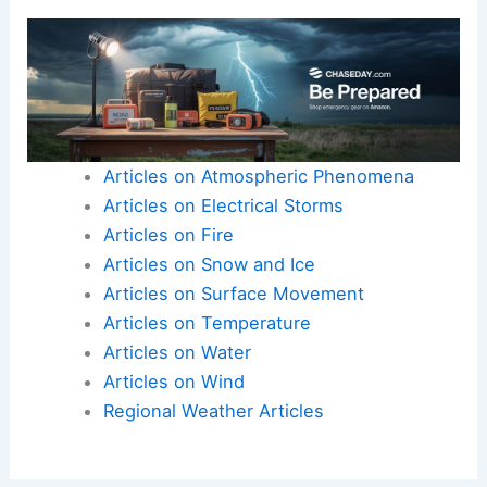
Articles on Atmospheric Phenomena
Articles on Electrical Storms
Articles on Fire
Articles on Snow and Ice
Articles on Surface Movement
Articles on Temperature
Articles on Water
Articles on Wind
Regional Weather Articles