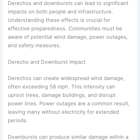
Derechos and downbursts can lead to significant
impacts on both people and infrastructure.
Understanding these effects is crucial for
effective preparedness. Communities must be
aware of potential wind damage, power outages,
and safety measures.
Derecho and Downburst Impact
Derechos can create widespread wind damage,
often exceeding 58 mph. This intensity can
uproot trees, damage buildings, and disrupt
power lines. Power outages are a common result,
leaving many without electricity for extended
periods.
Downbursts can produce similar damage within a