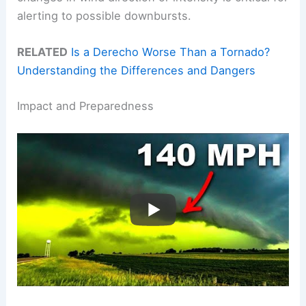
alerting to possible downbursts.
RELATED
Is a Derecho Worse Than a Tornado?
Understanding the Differences and Dangers
Impact and Preparedness