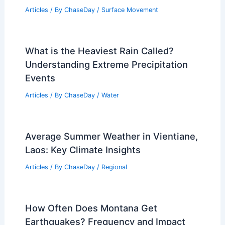
Articles
/ By
ChaseDay
/
Surface Movement
What is the Heaviest Rain Called?
Understanding Extreme Precipitation
Events
Articles
/ By
ChaseDay
/
Water
Average Summer Weather in Vientiane,
Laos: Key Climate Insights
Articles
/ By
ChaseDay
/
Regional
How Often Does Montana Get
Earthquakes? Frequency and Impact