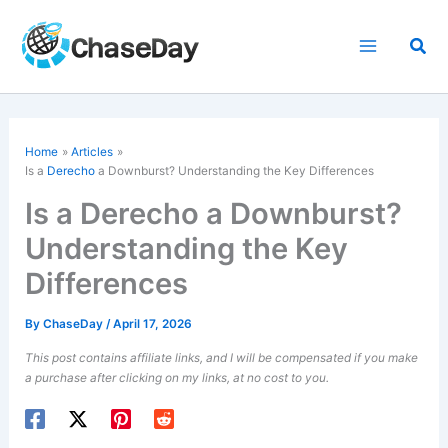
Skip
to
Sea
content
Home
Articles
Is a
Derecho
a Downburst? Understanding the Key Differences
Is a Derecho a Downburst?
Understanding the Key
Differences
By
ChaseDay
/
April 17, 2026
This post contains affiliate links, and I will be compensated if you make
a purchase after clicking on my links, at no cost to you.