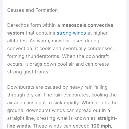
Causes and Formation
Derechos form within a
mesoscale convective
system
that contains
strong winds
at higher
altitudes. As warm, moist air rises during
convection, it cools and eventually condenses,
forming thunderstorms. When the downdraft
occurs, it drags down cool air and can create
strong gust fronts.
Downbursts are caused by heavy rain falling
through dry air. The rain evaporates, cooling the
air and causing it to sink rapidly. When it hits the
ground, downburst winds can spread out in a
straight line, creating what is known as
straight-
line winds
. These winds can exceed
100 mph
,