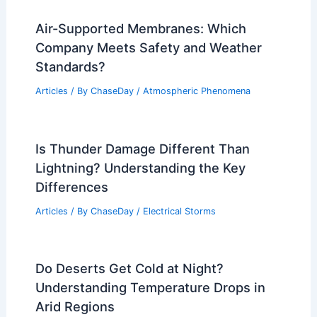
Air-Supported Membranes: Which
Company Meets Safety and Weather
Standards?
Articles
/ By
ChaseDay
/
Atmospheric Phenomena
Is Thunder Damage Different Than
Lightning? Understanding the Key
Differences
Articles
/ By
ChaseDay
/
Electrical Storms
Do Deserts Get Cold at Night?
Understanding Temperature Drops in
Arid Regions