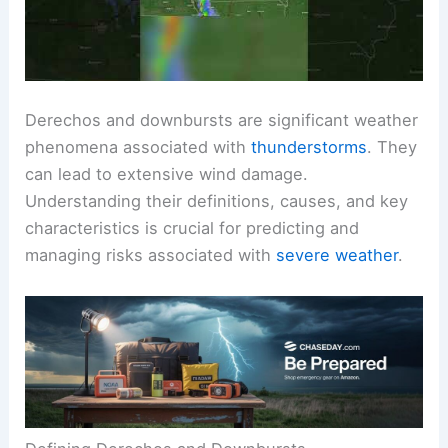
Derechos and downbursts are significant weather
phenomena associated with
thunderstorms
. They
can lead to extensive wind damage.
Understanding their definitions, causes, and key
characteristics is crucial for predicting and
managing risks associated with
severe weather
.