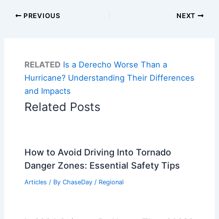
PREVIOUS
NEXT
RELATED
Is a Derecho Worse Than a
Hurricane? Understanding Their Differences
and Impacts
Related Posts
How to Avoid Driving Into Tornado
Danger Zones: Essential Safety Tips
Articles
/ By
ChaseDay
/
Regional