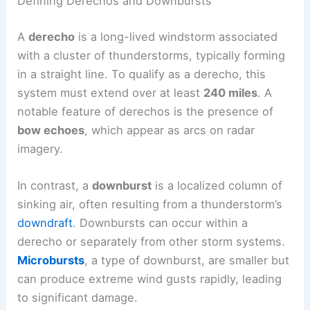
Defining Derechos and Downbursts
A
derecho
is a long-lived windstorm associated
with a cluster of thunderstorms, typically forming
in a straight line. To qualify as a derecho, this
system must extend over at least
240 miles
. A
notable feature of derechos is the presence of
bow echoes
, which appear as arcs on radar
imagery.
In contrast, a
downburst
is a localized column of
sinking air, often resulting from a thunderstorm’s
downdraft
. Downbursts can occur within a
derecho or separately from other storm systems.
Microbursts
, a type of downburst, are smaller but
can produce extreme wind gusts rapidly, leading
to significant damage.