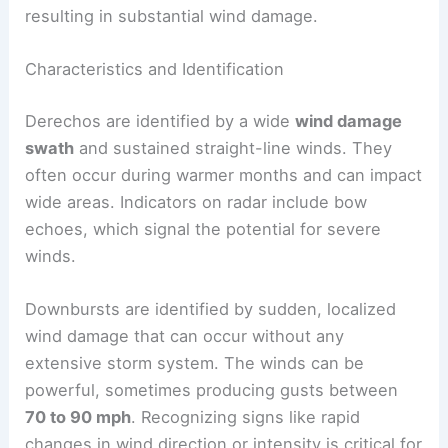
resulting in substantial wind damage.
Characteristics and Identification
Derechos are identified by a wide
wind damage
swath
and sustained straight-line winds. They
often occur during warmer months and can impact
wide areas. Indicators on radar include bow
echoes, which signal the potential for severe
winds.
Downbursts are identified by sudden, localized
wind damage that can occur without any
extensive storm system. The winds can be
powerful, sometimes producing gusts between
70 to 90 mph
. Recognizing signs like rapid
changes in wind direction or intensity is critical for