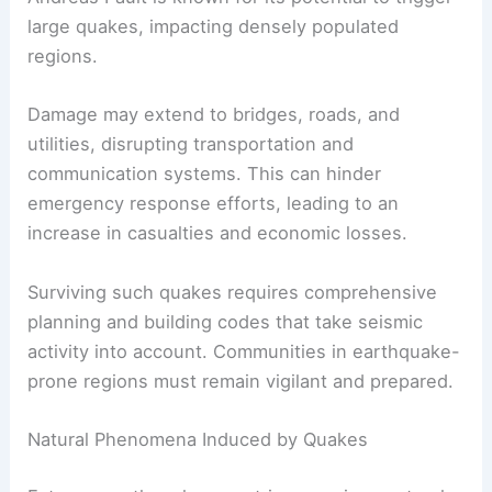
large quakes, impacting densely populated
regions.
Damage may extend to bridges, roads, and
utilities, disrupting transportation and
communication systems. This can hinder
emergency response efforts, leading to an
increase in casualties and economic losses.
Surviving such quakes requires comprehensive
planning and building codes that take seismic
activity into account. Communities in earthquake-
prone regions must remain vigilant and prepared.
Natural Phenomena Induced by Quakes