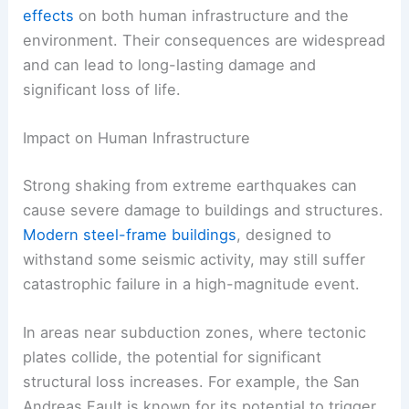
effects
on both human infrastructure and the
environment. Their consequences are widespread
and can lead to long-lasting damage and
significant loss of life.
Impact on Human Infrastructure
Strong shaking from extreme earthquakes can
cause severe damage to buildings and structures.
Modern steel-frame buildings
, designed to
withstand some seismic activity, may still suffer
catastrophic failure in a high-magnitude event.
In areas near subduction zones, where tectonic
plates collide, the potential for significant
structural loss increases. For example, the San
Andreas Fault is known for its potential to trigger