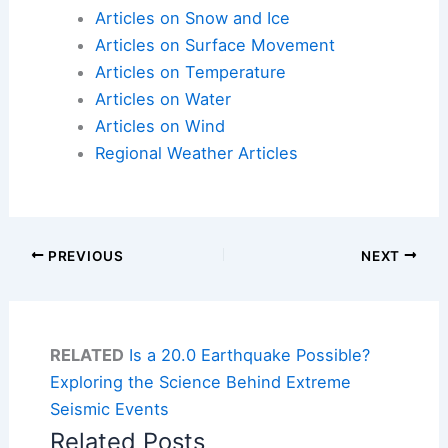
Articles on Snow and Ice
Articles on Surface Movement
Articles on Temperature
Articles on Water
Articles on Wind
Regional Weather Articles
PREVIOUS
NEXT
RELATED
Is a 20.0 Earthquake Possible?
Exploring the Science Behind Extreme
Seismic Events
Related Posts