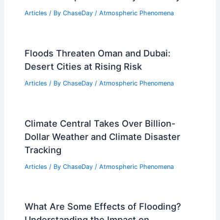
Articles
/ By
ChaseDay
/
Atmospheric Phenomena
Floods Threaten Oman and Dubai:
Desert Cities at Rising Risk
Articles
/ By
ChaseDay
/
Atmospheric Phenomena
Climate Central Takes Over Billion-
Dollar Weather and Climate Disaster
Tracking
Articles
/ By
ChaseDay
/
Atmospheric Phenomena
What Are Some Effects of Flooding?
Understanding the Impact on