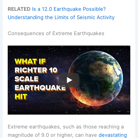
RELATED
Is a 12.0 Earthquake Possible?
Understanding the Limits of Seismic Activity
Consequences of Extreme Earthquakes
Extreme earthquakes, such as those reaching a
magnitude of 9.0 or higher, can have
devastating