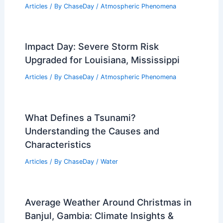
Articles
/ By
ChaseDay
/
Atmospheric Phenomena
Impact Day: Severe Storm Risk
Upgraded for Louisiana, Mississippi
Articles
/ By
ChaseDay
/
Atmospheric Phenomena
What Defines a Tsunami?
Understanding the Causes and
Characteristics
Articles
/ By
ChaseDay
/
Water
Average Weather Around Christmas in
Banjul, Gambia: Climate Insights &