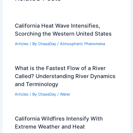
California Heat Wave Intensifies,
Scorching the Western United States
Articles
/ By
ChaseDay
/
Atmospheric Phenomena
What is the Fastest Flow of a River
Called? Understanding River Dynamics
and Terminology
Articles
/ By
ChaseDay
/
Water
California Wildfires Intensify With
Extreme Weather and Heat