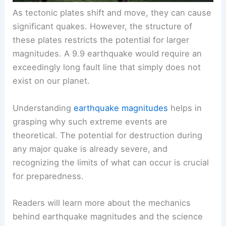
As tectonic plates shift and move, they can cause
significant quakes. However, the structure of
these plates restricts the potential for larger
magnitudes. A 9.9 earthquake would require an
exceedingly long fault line that simply does not
exist on our planet.
Understanding
earthquake magnitudes
helps in
grasping why such extreme events are
theoretical. The potential for destruction during
any major quake is already severe, and
recognizing the limits of what can occur is crucial
for preparedness.
Readers will learn more about the mechanics
behind earthquake magnitudes and the science