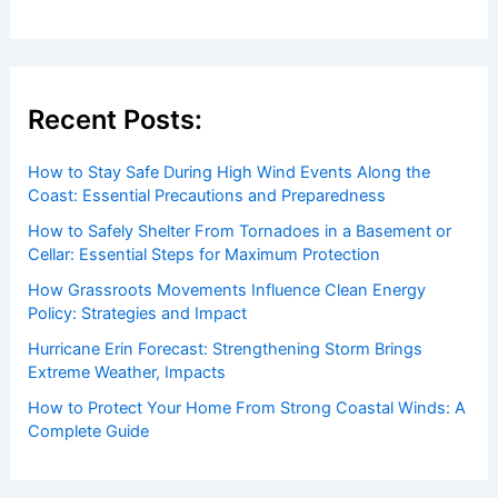
Recent Posts:
How to Stay Safe During High Wind Events Along the
Coast: Essential Precautions and Preparedness
How to Safely Shelter From Tornadoes in a Basement or
Cellar: Essential Steps for Maximum Protection
How Grassroots Movements Influence Clean Energy
Policy: Strategies and Impact
Hurricane Erin Forecast: Strengthening Storm Brings
Extreme Weather, Impacts
How to Protect Your Home From Strong Coastal Winds: A
Complete Guide