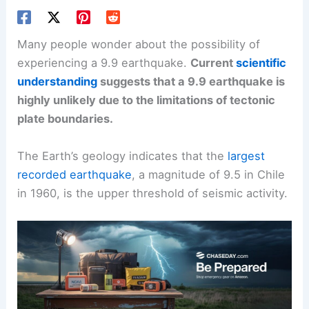
Many people wonder about the possibility of
experiencing a 9.9 earthquake.
Current
scientific
understanding
suggests that a 9.9 earthquake is
highly unlikely due to the limitations of tectonic
plate boundaries.
The Earth’s geology indicates that the
largest
recorded earthquake
, a magnitude of 9.5 in Chile
in 1960, is the upper threshold of seismic activity.