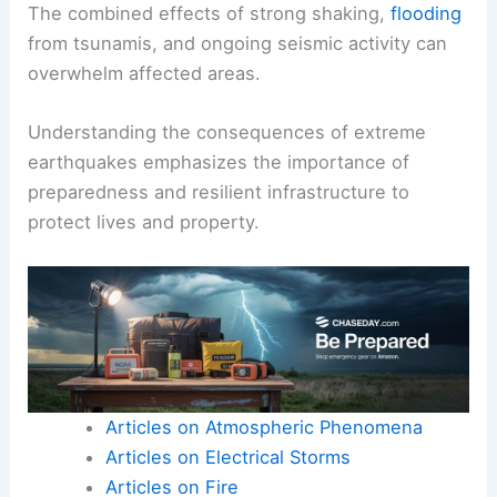
The combined effects of strong shaking,
flooding
from tsunamis, and ongoing seismic activity can
overwhelm affected areas.
Understanding the consequences of extreme
earthquakes emphasizes the importance of
preparedness and resilient infrastructure to
protect lives and property.
Articles on Atmospheric Phenomena
Articles on Electrical Storms
Articles on Fire