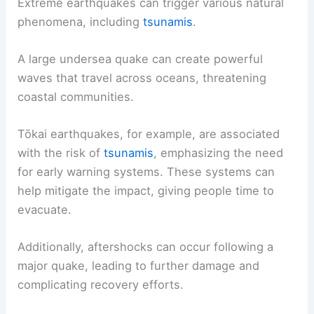
Extreme earthquakes can trigger various natural
phenomena, including
tsunamis
.
A large undersea quake can create powerful
waves that travel across oceans, threatening
coastal communities.
Tōkai earthquakes, for example, are associated
with the risk of
tsunamis
, emphasizing the need
for early warning systems. These systems can
help mitigate the impact, giving people time to
evacuate.
Additionally, aftershocks can occur following a
major quake, leading to further damage and
complicating recovery efforts.