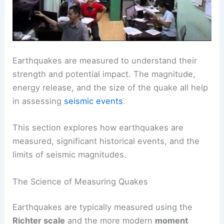
Earthquakes are measured to understand their
strength and potential impact. The magnitude,
energy release, and the size of the quake all help
in assessing
seismic events
.
This section explores how earthquakes are
measured, significant historical events, and the
limits of seismic magnitudes.
The Science of Measuring Quakes
Earthquakes are typically measured using the
Richter scale
and the more modern
moment