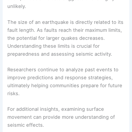
unlikely.
The size of an earthquake is directly related to its
fault length. As faults reach their maximum limits,
the potential for larger quakes decreases.
Understanding these limits is crucial for
preparedness and assessing seismic activity.
Researchers continue to analyze past events to
improve predictions and response strategies,
ultimately helping communities prepare for future
risks.
For additional insights, examining surface
movement can provide more understanding of
seismic effects.