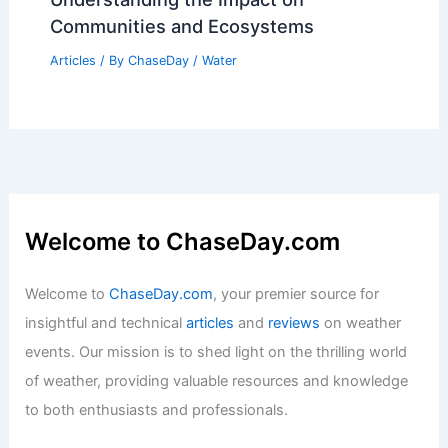
Communities and Ecosystems
Articles
/ By
ChaseDay
/
Water
Welcome to ChaseDay.com
Welcome to
ChaseDay.com
, your premier source for
insightful and technical
articles
and
reviews
on weather
events. Our mission is to shed light on the thrilling world
of weather, providing valuable resources and knowledge
to both enthusiasts and professionals.