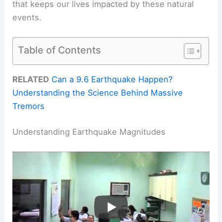
that keeps our lives impacted by these natural
events.
Table of Contents
RELATED
Can a 9.6 Earthquake Happen?
Understanding the Science Behind Massive
Tremors
Understanding Earthquake Magnitudes