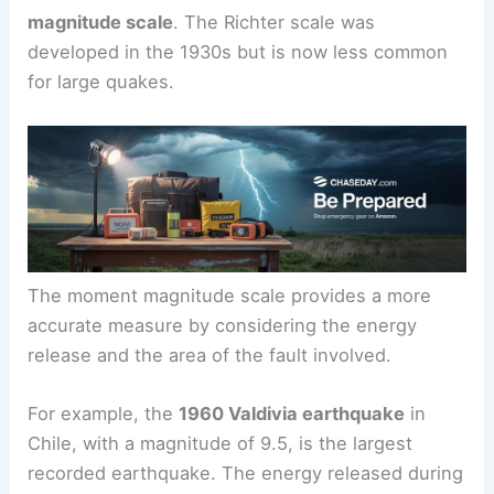
magnitude scale
. The Richter scale was
developed in the 1930s but is now less common
for large quakes.
The moment magnitude scale provides a more
accurate measure by considering the energy
release and the area of the fault involved.
For example, the
1960 Valdivia earthquake
in
Chile, with a magnitude of 9.5, is the largest
recorded earthquake. The energy released during