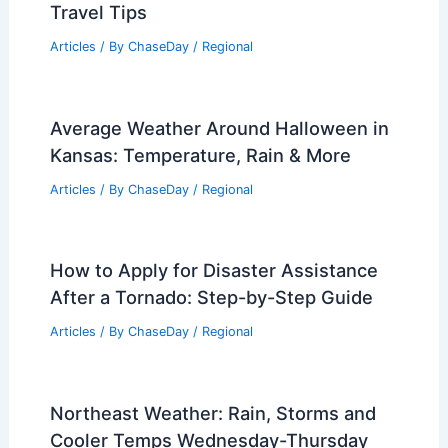
Travel Tips
Articles
/ By
ChaseDay
/
Regional
Average Weather Around Halloween in
Kansas: Temperature, Rain & More
Articles
/ By
ChaseDay
/
Regional
How to Apply for Disaster Assistance
After a Tornado: Step-by-Step Guide
Articles
/ By
ChaseDay
/
Regional
Northeast Weather: Rain, Storms and
Cooler Temps Wednesday-Thursday