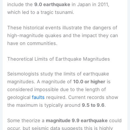
include the
9.0 earthquake
in Japan in 2011,
which led to a tragic tsunami.
These historical events illustrate the dangers of
high-magnitude quakes and the impact they can
have on communities.
Theoretical Limits of Earthquake Magnitudes
Seismologists study the limits of earthquake
magnitudes. A magnitude of
10.0 or higher
is
considered impossible due to the length of
geological
faults
required. Current records show
the maximum is typically around
9.5 to 9.6
.
Some theorize a
magnitude 9.9 earthquake
could
occur, but seismic data suggests this is highly