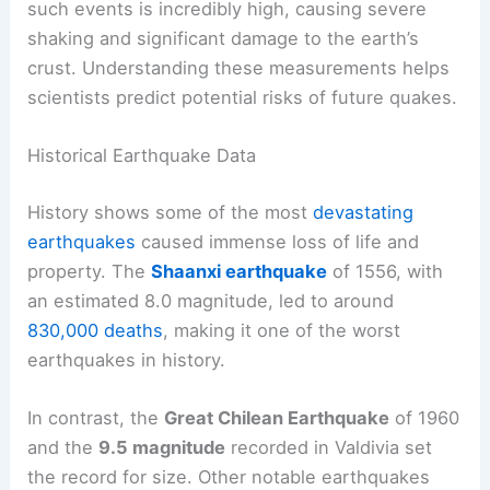
such events is incredibly high, causing severe
shaking and significant damage to the earth’s
crust. Understanding these measurements helps
scientists predict potential risks of future quakes.
Historical Earthquake Data
History shows some of the most
devastating
earthquakes
caused immense loss of life and
property. The
Shaanxi earthquake
of 1556, with
an estimated 8.0 magnitude, led to around
830,000 deaths
, making it one of the worst
earthquakes in history.
In contrast, the
Great Chilean Earthquake
of 1960
and the
9.5 magnitude
recorded in Valdivia set
the record for size. Other notable earthquakes