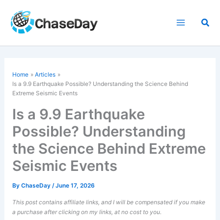
Skip
to
Sea
content
Home
Articles
Is a 9.9 Earthquake Possible? Understanding the Science Behind
Extreme Seismic Events
Is a 9.9 Earthquake
Possible? Understanding
the Science Behind Extreme
Seismic Events
By
ChaseDay
/
June 17, 2026
This post contains affiliate links, and I will be compensated if you make
a purchase after clicking on my links, at no cost to you.