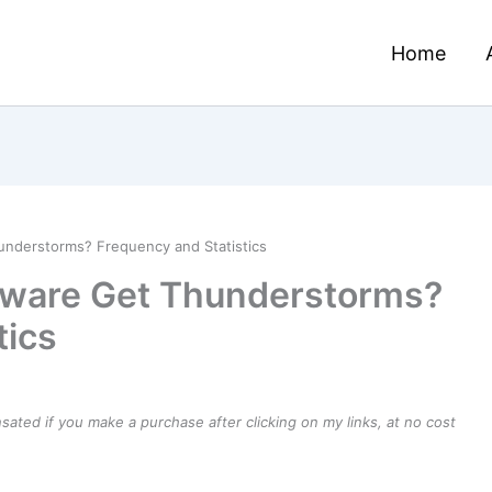
Home
nderstorms? Frequency and Statistics
aware Get Thunderstorms?
tics
ensated if you make a purchase after clicking on my links, at no cost