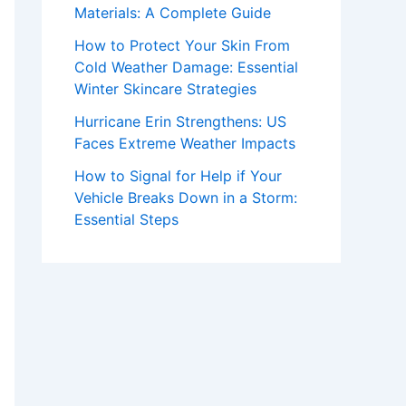
Materials: A Complete Guide
How to Protect Your Skin From
Cold Weather Damage: Essential
Winter Skincare Strategies
Hurricane Erin Strengthens: US
Faces Extreme Weather Impacts
How to Signal for Help if Your
Vehicle Breaks Down in a Storm:
Essential Steps