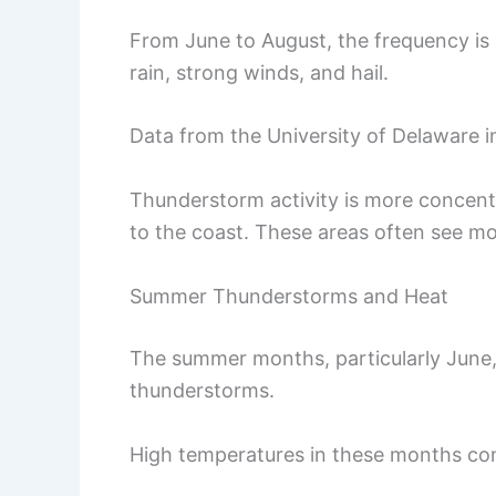
From June to August, the frequency is 
rain, strong winds, and hail.
Data from the University of Delaware 
Thunderstorm activity is more concentr
to the coast. These areas often see m
Summer Thunderstorms and Heat
The summer months, particularly June, 
thunderstorms.
High temperatures in these months con