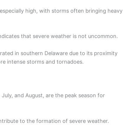
especially high, with storms often bringing heavy
indicates that severe weather is not uncommon.
ated in southern Delaware due to its proximity
ore intense storms and tornadoes.
July, and August, are the peak season for
tribute to the formation of severe weather.