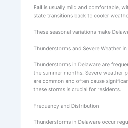
Fall
is usually mild and comfortable, wi
state transitions back to cooler weathe
These seasonal variations make Delawa
Thunderstorms and Severe Weather in
Thunderstorms in Delaware are frequent
the summer months. Severe weather p
are common and often cause significan
these storms is crucial for residents.
Frequency and Distribution
Thunderstorms in Delaware occur regul