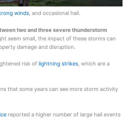
trong winds
, and occasional hail.
tween two and three severe thunderstorm
ght seem small, the impact of these storms can
property damage and disruption.
ightened risk of
lightning strikes
, which are a
ans that some years can see more storm activity
ice
reported a higher number of large hail events