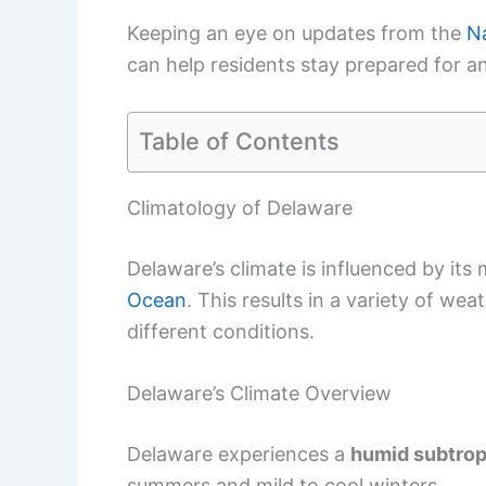
Keeping an eye on updates from the
Na
can help residents stay prepared for a
Table of Contents
Climatology of Delaware
Delaware’s climate is influenced by its
Ocean
. This results in a variety of we
different conditions.
Delaware’s Climate Overview
Delaware experiences a
humid subtrop
summers and mild to cool winters.