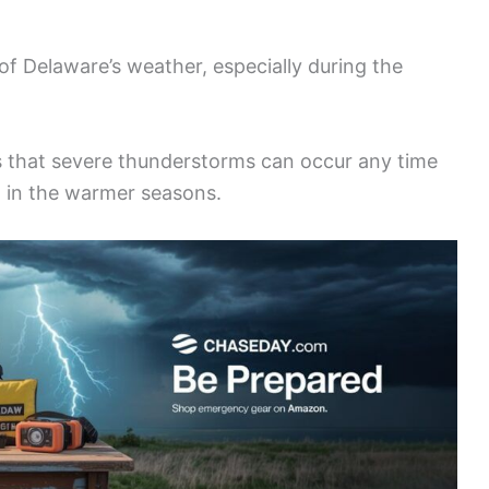
 Delaware’s weather, especially during the
s that severe thunderstorms can occur any time
t in the warmer seasons.