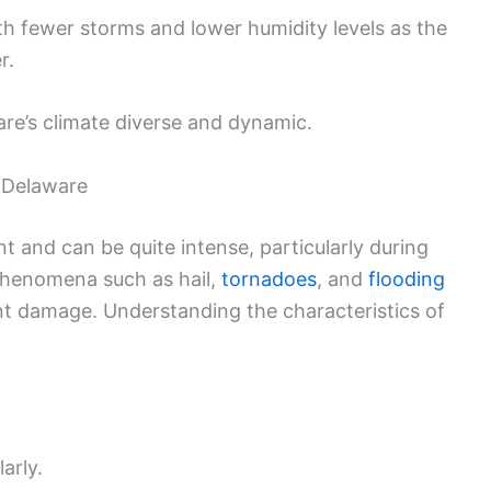
th fewer storms and lower humidity levels as the
r.
re’s climate diverse and dynamic.
 Delaware
 and can be quite intense, particularly during
henomena such as hail,
tornadoes
, and
flooding
t damage. Understanding the characteristics of
arly.