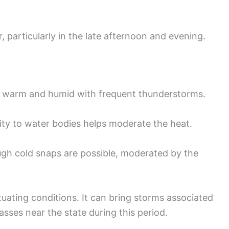
articularly in the late afternoon and evening.
n warm and humid with frequent thunderstorms.
ity to water bodies helps moderate the heat.
ugh cold snaps are possible, moderated by the
ctuating conditions. It can bring storms associated
asses near the state during this period.