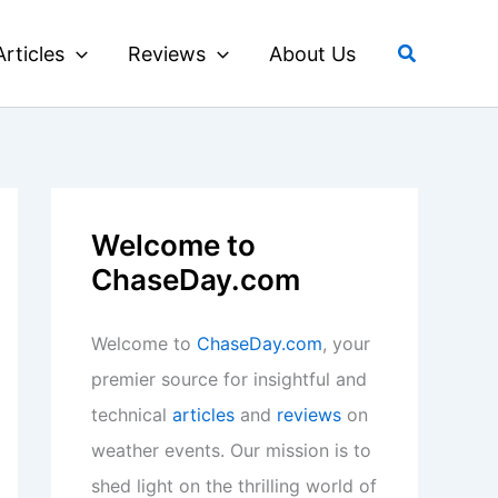
Search
Articles
Reviews
About Us
Welcome to
ChaseDay.com
Welcome to
ChaseDay.com
, your
premier source for insightful and
technical
articles
and
reviews
on
weather events. Our mission is to
shed light on the thrilling world of