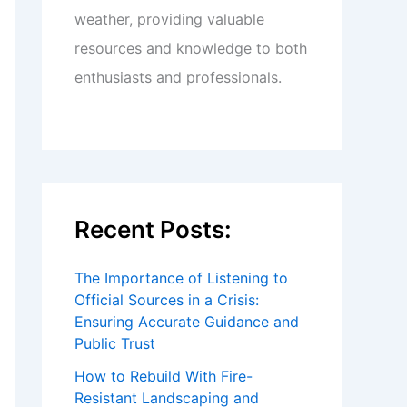
weather, providing valuable
resources and knowledge to both
enthusiasts and professionals.
Recent Posts:
The Importance of Listening to
Official Sources in a Crisis:
Ensuring Accurate Guidance and
Public Trust
How to Rebuild With Fire-
Resistant Landscaping and