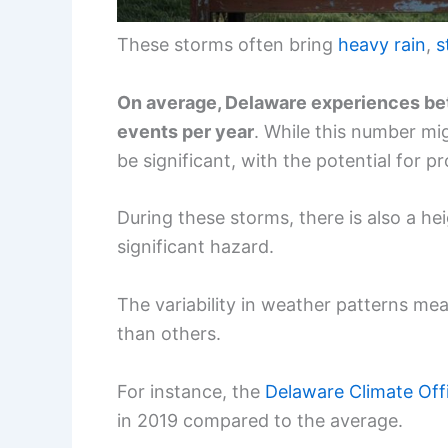
These storms often bring
heavy rain
,
s
On average, Delaware experiences be
events per year
. While this number mi
be significant, with the potential for 
During these storms, there is also a he
significant hazard.
The variability in weather patterns me
than others.
For instance, the
Delaware Climate Off
in 2019 compared to the average.