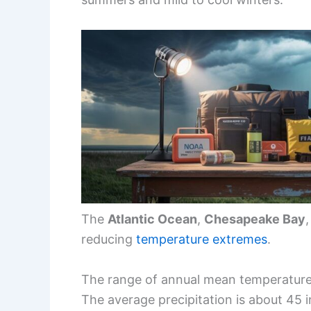
The
Atlantic Ocean
,
Chesapeake Bay
reducing
temperature extremes
.
The range of annual mean temperature
The average precipitation is about 45 i