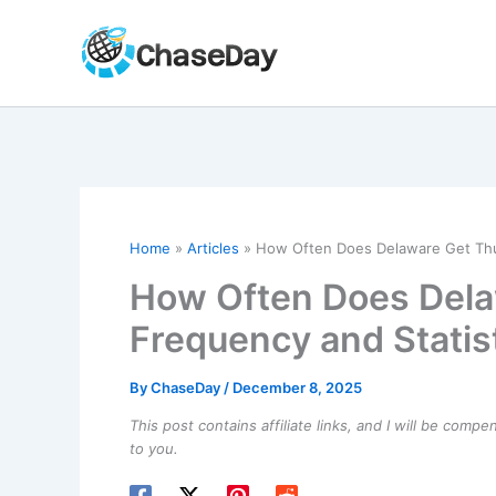
Skip
to
content
Home
Articles
How Often Does Delaware Get Thu
How Often Does Del
Frequency and Statis
By
ChaseDay
/
December 8, 2025
This post contains affiliate links, and I will be comp
to you.