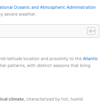
tional Oceanic and Atmospheric Administration
ny severe weather.
 mid-latitude location and proximity to the
Atlantic
ather patterns, with distinct seasons that bring
ical climate
, characterized by hot, humid