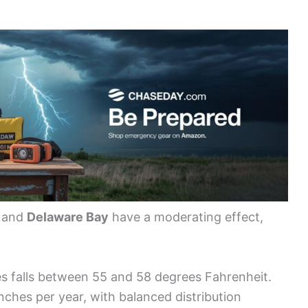
, and
Delaware Bay
have a moderating effect,
s falls between 55 and 58 degrees Fahrenheit.
nches per year, with balanced distribution