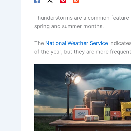
Thunderstorms are a common feature of
spring and summer months.
The
National Weather Service
indicate
of the year, but they are more frequen