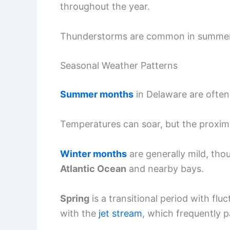
throughout the year.
Thunderstorms are common in summer, p
Seasonal Weather Patterns
Summer months
in Delaware are ofte
Temperatures can soar, but the proxim
Winter months
are generally mild, tho
Atlantic Ocean
and nearby bays.
Spring
is a transitional period with flu
with the
jet stream
, which frequently p