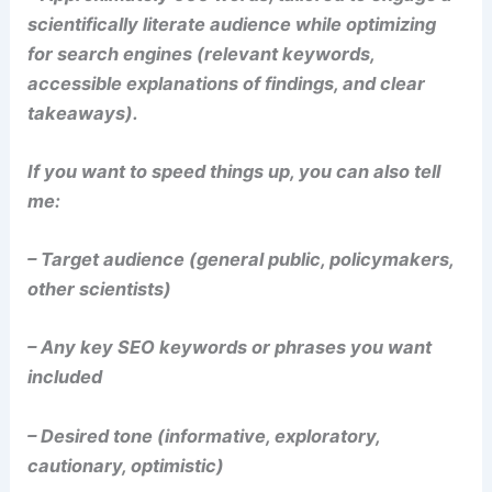
scientifically literate audience while optimizing
for search engines (relevant keywords,
accessible explanations of findings, and clear
takeaways).
If you want to speed things up, you can also tell
me:
– Target audience (general public, policymakers,
other scientists)
– Any key SEO keywords or phrases you want
included
– Desired tone (informative, exploratory,
cautionary, optimistic)