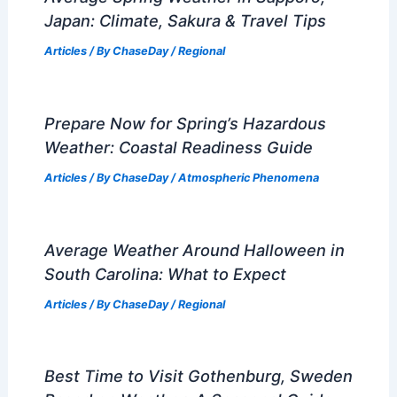
Japan: Climate, Sakura & Travel Tips
Articles
/ By
ChaseDay
/
Regional
Prepare Now for Spring’s Hazardous
Weather: Coastal Readiness Guide
Articles
/ By
ChaseDay
/
Atmospheric Phenomena
Average Weather Around Halloween in
South Carolina: What to Expect
Articles
/ By
ChaseDay
/
Regional
Best Time to Visit Gothenburg, Sweden