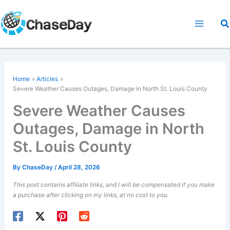
Skip
to
S
content
Home
Articles
Severe Weather Causes Outages, Damage in North St. Louis County
Severe Weather Causes
Outages, Damage in North
St. Louis County
By
ChaseDay
/
April 28, 2026
This post contains affiliate links, and I will be compensated if you make
a purchase after clicking on my links, at no cost to you.