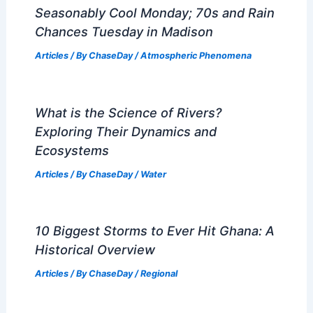
Seasonably Cool Monday; 70s and Rain
Chances Tuesday in Madison
Articles
/ By
ChaseDay
/
Atmospheric Phenomena
What is the Science of Rivers?
Exploring Their Dynamics and
Ecosystems
Articles
/ By
ChaseDay
/
Water
10 Biggest Storms to Ever Hit Ghana: A
Historical Overview
Articles
/ By
ChaseDay
/
Regional