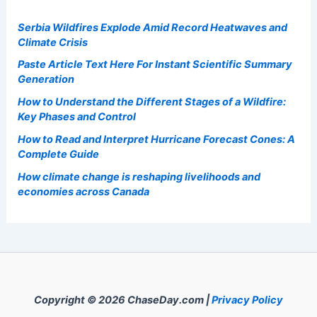
Serbia Wildfires Explode Amid Record Heatwaves and
Climate Crisis
Paste Article Text Here For Instant Scientific Summary
Generation
How to Understand the Different Stages of a Wildfire:
Key Phases and Control
How to Read and Interpret Hurricane Forecast Cones: A
Complete Guide
How climate change is reshaping livelihoods and
economies across Canada
Copyright © 2026 ChaseDay.com |
Privacy Policy