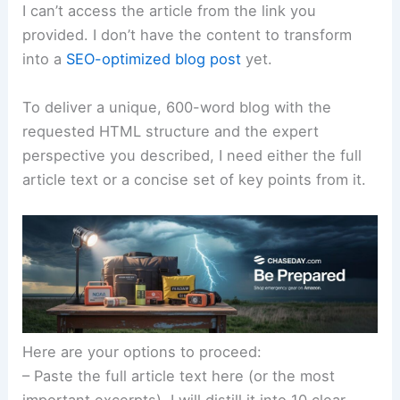
I can’t access the article from the link you
provided. I don’t have the content to transform
into a
SEO-optimized blog post
yet.
To deliver a unique, 600-word blog with the
requested HTML structure and the expert
perspective you described, I need either the full
article text or a concise set of key points from it.
Here are your options to proceed:
– Paste the full article text here (or the most