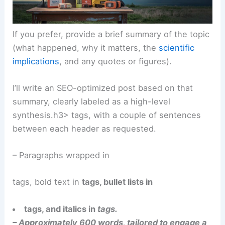
If you prefer, provide a brief summary of the topic
(what happened, why it matters, the
scientific
implications
, and any quotes or figures).
I’ll write an SEO-optimized post based on that
summary, clearly labeled as a high-level
synthesis.h3> tags, with a couple of sentences
between each header as requested.
– Paragraphs wrapped in
tags, bold text in
tags, bullet lists in
tags, and italics in
tags.
– Approximately 600 words, tailored to engage a