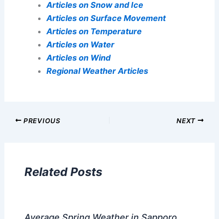
Articles on Snow and Ice
Articles on Surface Movement
Articles on Temperature
Articles on Water
Articles on Wind
Regional Weather Articles
PREVIOUS
NEXT
Related Posts
Average Spring Weather in Sapporo,