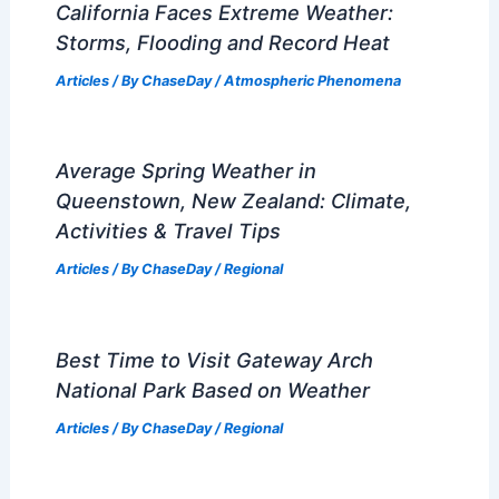
California Faces Extreme Weather:
Storms, Flooding and Record Heat
Articles
/ By
ChaseDay
/
Atmospheric Phenomena
Average Spring Weather in
Queenstown, New Zealand: Climate,
Activities & Travel Tips
Articles
/ By
ChaseDay
/
Regional
Best Time to Visit Gateway Arch
National Park Based on Weather
Articles
/ By
ChaseDay
/
Regional