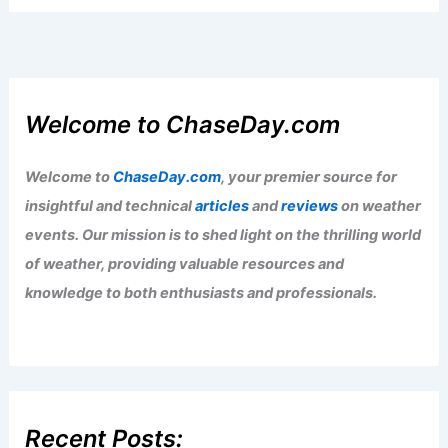
Welcome to ChaseDay.com
Welcome to
ChaseDay.com
, your premier source for
insightful and technical
articles
and
reviews
on weather
events. Our mission is to shed light on the thrilling world
of weather, providing valuable resources and
knowledge to both enthusiasts and professionals.
Recent Posts: