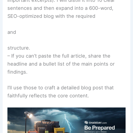
important excerpts). I will distill it into 10 clear
sentences and then expand into a 600-word,
SEO-optimized blog with the required
and
structure.
– If you can’t paste the full article, share the
headline and a bullet list of the main points or
findings.
I’ll use those to craft a detailed blog post that
faithfully reflects the core content.