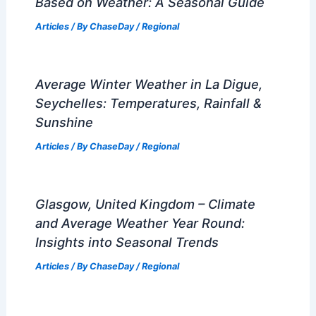
Based on Weather: A Seasonal Guide
Articles
/ By
ChaseDay
/
Regional
Average Winter Weather in La Digue,
Seychelles: Temperatures, Rainfall &
Sunshine
Articles
/ By
ChaseDay
/
Regional
Glasgow, United Kingdom – Climate
and Average Weather Year Round:
Insights into Seasonal Trends
Articles
/ By
ChaseDay
/
Regional