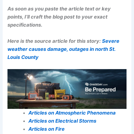
As soon as you paste the article text or key
points, I’ll craft the blog post to your exact
specifications.
Here is the source article for this story:
Severe
weather causes damage, outages in north St.
Louis County
Articles on Atmospheric Phenomena
Articles on Electrical Storms
Articles on Fire