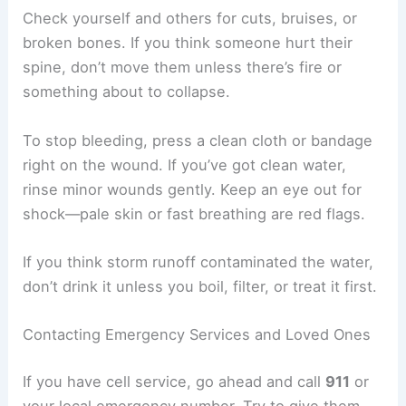
Check yourself and others for cuts, bruises, or
broken bones. If you think someone hurt their
spine, don’t move them unless there’s fire or
something about to collapse.
To stop bleeding, press a clean cloth or bandage
right on the wound. If you’ve got clean water,
rinse minor wounds gently. Keep an eye out for
shock—pale skin or fast breathing are red flags.
If you think storm runoff contaminated the water,
don’t drink it unless you boil, filter, or treat it first.
Contacting Emergency Services and Loved Ones
If you have cell service, go ahead and call
911
or
your local emergency number. Try to give them