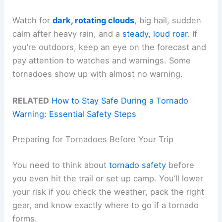
Watch for
dark, rotating clouds
, big hail, sudden
calm after heavy rain, and a
steady, loud roar
. If
you’re outdoors, keep an eye on the forecast and
pay attention to watches and warnings. Some
tornadoes show up with almost no warning.
RELATED
How to Stay Safe During a Tornado
Warning: Essential Safety Steps
Preparing for Tornadoes Before Your Trip
You need to think about
tornado safety
before
you even hit the trail or set up camp. You’ll lower
your risk if you check the weather, pack the right
gear, and know exactly where to go if a tornado
forms.