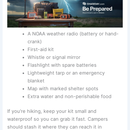
A NOAA weather radio (battery or hand-
crank)
First-aid kit
Whistle or signal mirror
Flashlight with spare batteries
Lightweight tarp or an emergency
blanket
Map with marked shelter spots
Extra water and non-perishable food
If you’re hiking, keep your kit small and
waterproof so you can grab it fast. Campers
should stash it where they can reach it in