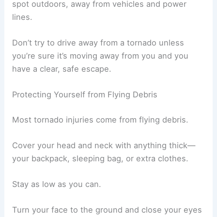
spot outdoors, away from vehicles and power
lines.
Don’t try to drive away from a tornado unless
you’re sure it’s moving away from you and you
have a clear, safe escape.
Protecting Yourself from Flying Debris
Most tornado injuries come from flying debris.
Cover your head and neck with anything thick—
your backpack, sleeping bag, or extra clothes.
Stay as low as you can.
Turn your face to the ground and close your eyes