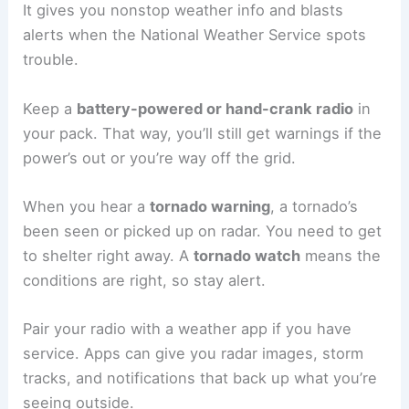
It gives you nonstop weather info and blasts
alerts when the National Weather Service spots
trouble.
Keep a
battery-powered or hand-crank radio
in
your pack. That way, you’ll still get warnings if the
power’s out or you’re way off the grid.
When you hear a
tornado warning
, a tornado’s
been seen or picked up on radar. You need to get
to shelter right away. A
tornado watch
means the
conditions are right, so stay alert.
Pair your radio with a weather app if you have
service. Apps can give you radar images, storm
tracks, and notifications that back up what you’re
seeing outside.