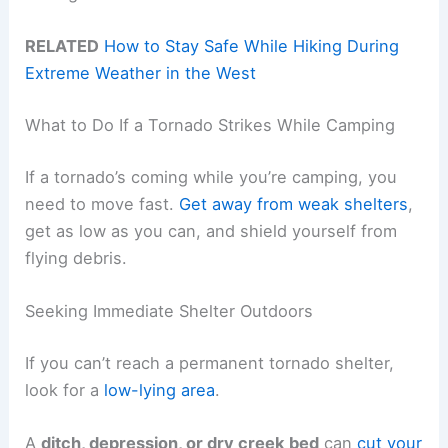
RELATED
How to Stay Safe While Hiking During
Extreme Weather in the West
What to Do If a Tornado Strikes While Camping
If a tornado’s coming while you’re camping, you
need to move fast.
Get away from weak shelters
,
get as low as you can, and shield yourself from
flying debris.
Seeking Immediate Shelter Outdoors
If you can’t reach a permanent tornado shelter,
look for a
low-lying area
.
A
ditch, depression, or dry creek bed
can
cut your