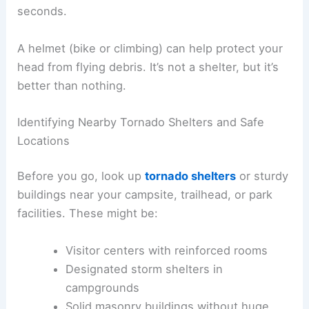
seconds.
A helmet (bike or climbing) can help protect your
head from flying debris. It’s not a shelter, but it’s
better than nothing.
Identifying Nearby Tornado Shelters and Safe
Locations
Before you go, look up
tornado shelters
or sturdy
buildings near your campsite, trailhead, or park
facilities. These might be:
Visitor centers with reinforced rooms
Designated storm shelters in
campgrounds
Solid masonry buildings without huge