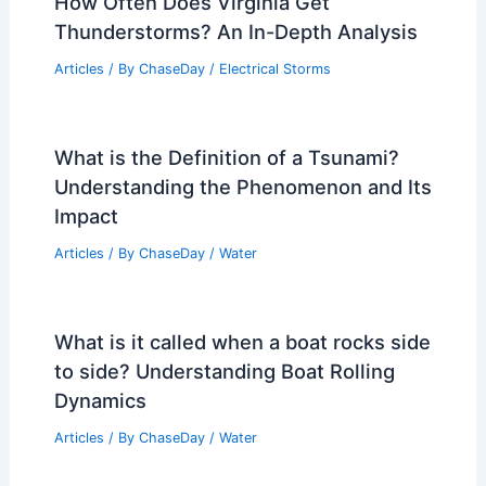
How Often Does Virginia Get
Thunderstorms? An In-Depth Analysis
Articles
/ By
ChaseDay
/
Electrical Storms
What is the Definition of a Tsunami?
Understanding the Phenomenon and Its
Impact
Articles
/ By
ChaseDay
/
Water
What is it called when a boat rocks side
to side? Understanding Boat Rolling
Dynamics
Articles
/ By
ChaseDay
/
Water