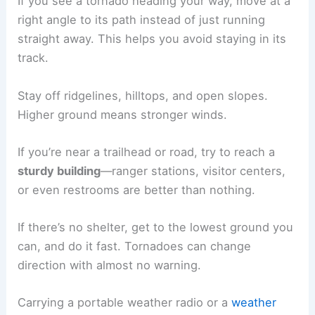
If you see a tornado heading your way, move at a
right angle to its path instead of just running
straight away. This helps you avoid staying in its
track.
Stay off ridgelines, hilltops, and open slopes.
Higher ground means stronger winds.
If you’re near a trailhead or road, try to reach a
sturdy building
—ranger stations, visitor centers,
or even restrooms are better than nothing.
If there’s no shelter, get to the lowest ground you
can, and do it fast. Tornadoes can change
direction with almost no warning.
Carrying a portable weather radio or a
weather