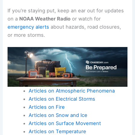
If you’re staying put, keep an ear out for updates
on a
NOAA Weather Radio
or watch for
emergency alerts
about hazards, road closures,
or more storms.
Articles on Atmospheric Phenomena
Articles on Electrical Storms
Articles on Fire
Articles on Snow and Ice
Articles on Surface Movement
Articles on Temperature