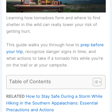
Learning how tornadoes form and where to find
shelter in the wild can really lower your risk of
getting hurt.
This guide walks you through how to
prep before
your trip
, recognize danger signs in time, and
what actions to take if a tornado hits while you’re
on the trail or at your campsite.
Table of Contents
RELATED
How to Stay Safe During a Storm While
Hiking in the Southern Appalachians: Essential
Precautions and Actions