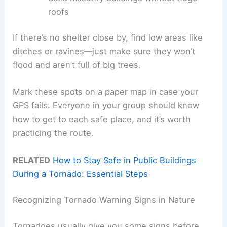
roofs
If there’s no shelter close by, find low areas like
ditches or ravines—just make sure they won’t
flood and aren’t full of big trees.
Mark these spots on a paper map in case your
GPS fails. Everyone in your group should know
how to get to each safe place, and it’s worth
practicing the route.
RELATED
How to Stay Safe in Public Buildings
During a Tornado: Essential Steps
Recognizing Tornado Warning Signs in Nature
Tornadoes usually give you some signs before