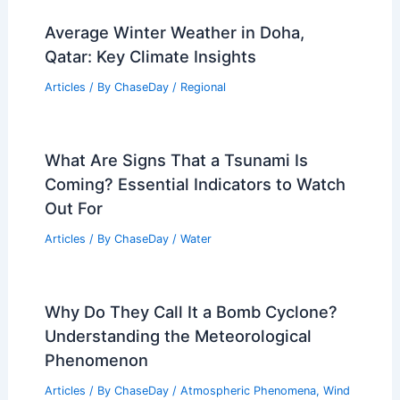
Average Winter Weather in Doha,
Qatar: Key Climate Insights
Articles
/ By
ChaseDay
/
Regional
What Are Signs That a Tsunami Is
Coming? Essential Indicators to Watch
Out For
Articles
/ By
ChaseDay
/
Water
Why Do They Call It a Bomb Cyclone?
Understanding the Meteorological
Phenomenon
Articles
/ By
ChaseDay
/
Atmospheric Phenomena
,
Wind