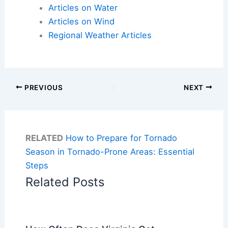
Articles on Water
Articles on Wind
Regional Weather Articles
PREVIOUS
NEXT
RELATED
How to Prepare for Tornado
Season in Tornado-Prone Areas: Essential
Steps
Related Posts