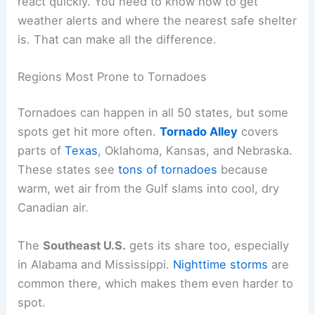
react quickly. You need to know how to get
weather alerts and where the nearest safe shelter
is. That can make all the difference.
Regions Most Prone to Tornadoes
Tornadoes can happen in all 50 states, but some
spots get hit more often.
Tornado Alley
covers
parts of
Texas
, Oklahoma, Kansas, and Nebraska.
These states see
tons of tornadoes
because
warm, wet air from the Gulf slams into cool, dry
Canadian air.
The
Southeast U.S.
gets its share too, especially
in Alabama and Mississippi.
Nighttime storms
are
common there, which makes them even harder to
spot.