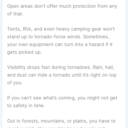
Open areas don’t offer much protection from any
of that.
Tents, RVs, and even heavy camping gear won’t
stand up to tornado-force winds. Sometimes,
your own equipment can turn into a hazard if it
gets picked up.
Visibility drops fast during tornadoes. Rain, hail,
and dust can hide a tornado until it’s right on top
of you.
If you can’t see what’s coming, you might not get
to safety in time.
Out in forests, mountains, or plains, you have to