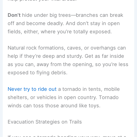
Don’t
hide under big trees—branches can break
off and become deadly. And don’t stay in open
fields, either, where you’re totally exposed.
Natural rock formations, caves, or overhangs can
help if they’re deep and sturdy. Get as far inside
as you can, away from the opening, so you’re less
exposed to flying debris.
Never try to ride out
a tornado in tents, mobile
shelters, or vehicles in open country. Tornado
winds can toss those around like toys.
Evacuation Strategies on Trails