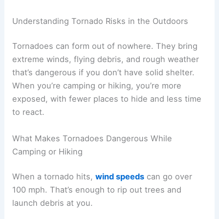
Understanding Tornado Risks in the Outdoors
Tornadoes can form out of nowhere. They bring
extreme winds, flying debris, and rough weather
that’s dangerous if you don’t have solid shelter.
When you’re camping or hiking, you’re more
exposed, with fewer places to hide and less time
to react.
What Makes Tornadoes Dangerous While
Camping or Hiking
When a tornado hits,
wind speeds
can go over
100 mph. That’s enough to rip out trees and
launch debris at you.