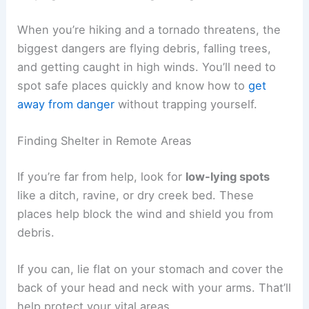
When you’re hiking and a tornado threatens, the
biggest dangers are flying debris, falling trees,
and getting caught in high winds. You’ll need to
spot safe places quickly and know how to
get
away from danger
without trapping yourself.
Finding Shelter in Remote Areas
If you’re far from help, look for
low-lying spots
like a ditch, ravine, or dry creek bed. These
places help block the wind and shield you from
debris.
If you can, lie flat on your stomach and cover the
back of your head and neck with your arms. That’ll
help protect your vital areas.