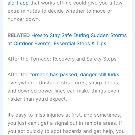
alert app
that works offline could give you a few
extra minutes to decide whether to move or
hunker down.
RELATED
How to Stay Safe During Sudden Storms
at Outdoor Events: Essential Steps & Tips
After the Tornado: Recovery and Safety Steps
After the
tornado has passed
,
danger still lurks
everywhere. Unstable structures, sharp debris,
and downed power lines can make things even
riskier than you’d expect.
It’s easy to miss injuries at first, and sometimes,
you just can’t get a signal out in remote areas. If
you act quickly to spot hazards and get help, you