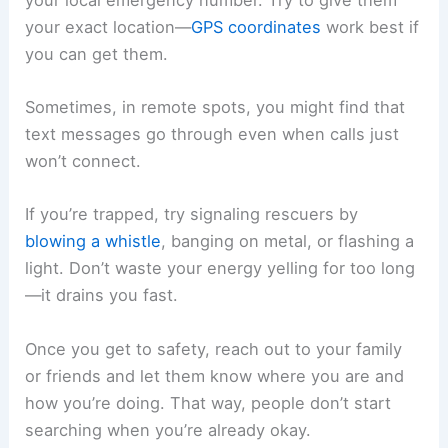
your exact location—
GPS coordinates
work best if
you can get them.
Sometimes, in remote spots, you might find that
text messages go through even when calls just
won’t connect.
If you’re trapped, try signaling rescuers by
blowing a whistle
, banging on metal, or flashing a
light. Don’t waste your energy yelling for too long
—it drains you fast.
Once you get to safety, reach out to your family
or friends and let them know where you are and
how you’re doing. That way, people don’t start
searching when you’re already okay.