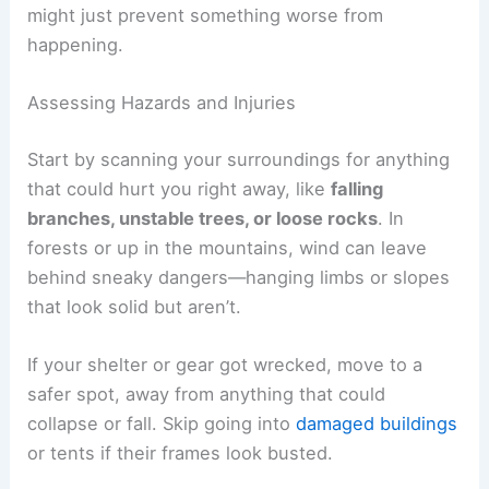
might just prevent something worse from
happening.
Assessing Hazards and Injuries
Start by scanning your surroundings for anything
that could hurt you right away, like
falling
branches, unstable trees, or loose rocks
. In
forests or up in the mountains, wind can leave
behind sneaky dangers—hanging limbs or slopes
that look solid but aren’t.
If your shelter or gear got wrecked, move to a
safer spot, away from anything that could
collapse or fall. Skip going into
damaged buildings
or tents if their frames look busted.