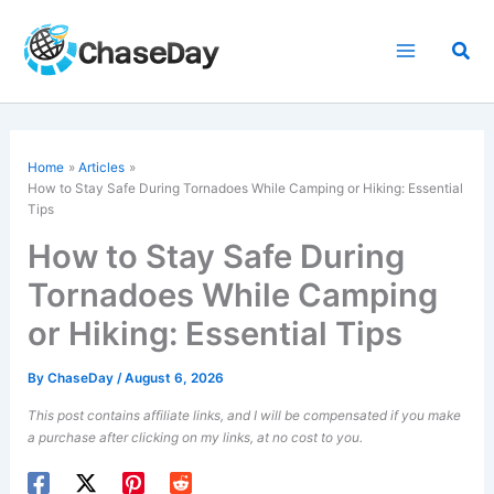
Skip
to
Sea
content
Home
Articles
How to Stay Safe During Tornadoes While Camping or Hiking: Essential
Tips
How to Stay Safe During
Tornadoes While Camping
or Hiking: Essential Tips
By
ChaseDay
/
August 6, 2026
This post contains affiliate links, and I will be compensated if you make
a purchase after clicking on my links, at no cost to you.