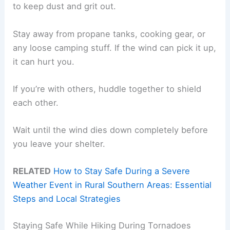
to keep dust and grit out.
Stay away from propane tanks, cooking gear, or
any loose camping stuff. If the wind can pick it up,
it can hurt you.
If you’re with others, huddle together to shield
each other.
Wait until the wind dies down completely before
you leave your shelter.
RELATED
How to Stay Safe During a Severe
Weather Event in Rural Southern Areas: Essential
Steps and Local Strategies
Staying Safe While Hiking During Tornadoes