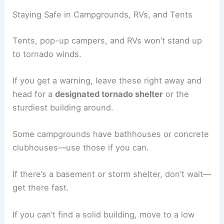
Staying Safe in Campgrounds, RVs, and Tents
Tents, pop-up campers, and RVs won’t stand up
to tornado winds.
If you get a warning, leave these right away and
head for a
designated tornado shelter
or the
sturdiest building around.
Some campgrounds have bathhouses or concrete
clubhouses—use those if you can.
If there’s a basement or storm shelter, don’t wait—
get there fast.
If you can’t find a solid building, move to a low