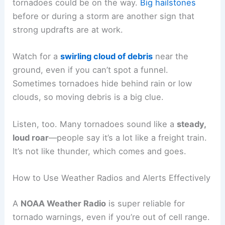
tornadoes could be on the way.
Big hailstones
before or during a storm are another sign that
strong updrafts are at work.
Watch for a
swirling cloud of debris
near the
ground, even if you can’t spot a funnel.
Sometimes tornadoes hide behind rain or low
clouds, so moving debris is a big clue.
Listen, too. Many tornadoes sound like a
steady,
loud roar
—people say it’s a lot like a freight train.
It’s not like thunder, which comes and goes.
How to Use Weather Radios and Alerts Effectively
A
NOAA Weather Radio
is super reliable for
tornado warnings, even if you’re out of cell range.