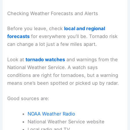
Checking Weather Forecasts and Alerts
Before you leave, check
local and regional
forecasts
for everywhere you’ll be. Tornado risk
can change a lot just a few miles apart.
Look at
tornado watches
and warnings from the
National Weather Service. A watch says
conditions are right for tornadoes, but a warning
means one’s been spotted or picked up by radar.
Good sources are:
NOAA Weather Radio
National Weather Service website
Local radio and TV