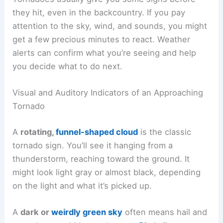
they hit, even in the backcountry. If you pay
attention to the sky, wind, and sounds, you might
get a few precious minutes to react. Weather
alerts can confirm what you’re seeing and help
you decide what to do next.
Visual and Auditory Indicators of an Approaching
Tornado
A
rotating,
funnel-shaped cloud
is the classic
tornado sign. You’ll see it hanging from a
thunderstorm, reaching toward the ground. It
might look light gray or almost black, depending
on the light and what it’s picked up.
A
dark or
weirdly green sky
often means hail and