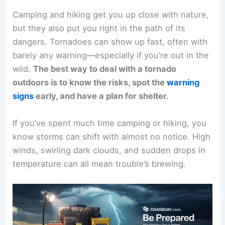
Camping and hiking get you up close with nature,
but they also put you right in the path of its
dangers. Tornadoes can show up fast, often with
barely any warning—especially if you’re out in the
wild.
The best way to deal with a tornado
outdoors is to know the risks, spot the
warning
signs
early, and have a plan for shelter.
If you’ve spent much time camping or hiking, you
know storms can shift with almost no notice. High
winds, swirling dark clouds, and sudden drops in
temperature can all mean trouble’s brewing.