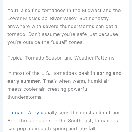
You’ll also find tornadoes in the Midwest and the
Lower Mississippi River Valley. But honestly,
anywhere with severe thunderstorms can get a
tornado. Don’t assume you’re safe just because
you’re outside the “usual” zones.
Typical Tornado Season and Weather Patterns
In most of the U.S., tornadoes peak in
spring and
early summer
. That’s when warm, humid air
meets cooler air, creating powerful
thunderstorms.
Tornado Alley
usually sees the most action from
April through June. In the Southeast, tornadoes
can pop up in both spring and late fall.