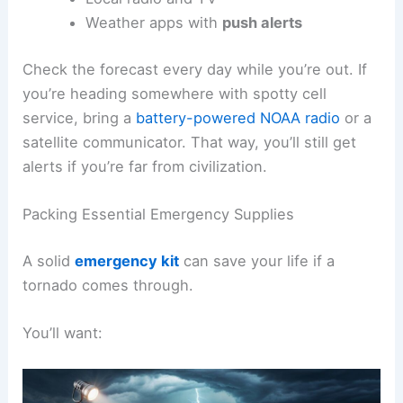
Weather apps with
push alerts
Check the forecast every day while you’re out. If
you’re heading somewhere with spotty cell
service, bring a
battery-powered NOAA radio
or a
satellite communicator. That way, you’ll still get
alerts if you’re far from civilization.
Packing Essential Emergency Supplies
A solid
emergency kit
can save your life if a
tornado comes through.
You’ll want: