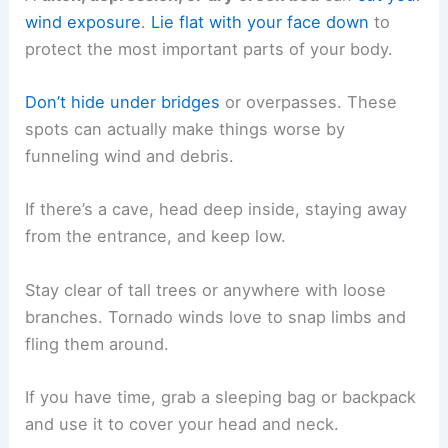
wind exposure
.
Lie flat with your face down
to
protect the most important parts of your body.
Don’t hide under bridges
or overpasses. These
spots can actually make things worse by
funneling wind and debris.
If there’s a cave, head deep inside, staying away
from the entrance, and keep low.
Stay clear of tall trees or anywhere with loose
branches. Tornado winds love to snap limbs and
fling them around.
If you have time, grab a sleeping bag or backpack
and use it to cover your head and neck.