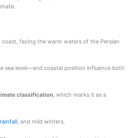
limate.
 coast, facing the warm waters of the Persian
e sea level—and coastal position influence both
mate classification
, which marks it as a
rainfall
, and mild winters.