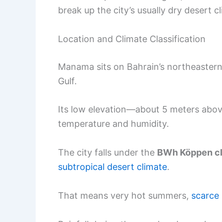
break up the city’s usually dry desert c
Location and Climate Classification
Manama sits on Bahrain’s northeastern
Gulf.
Its low elevation—about 5 meters abov
temperature and humidity.
The city falls under the
BWh Köppen cli
subtropical desert climate
.
That means very hot summers,
scarce 