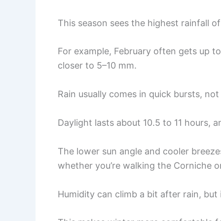
This season sees the highest rainfall of 
For example, February often gets up t
closer to 5–10 mm.
Rain usually comes in quick bursts, not
Daylight lasts about 10.5 to 11 hours, a
The lower sun angle and cooler breeze
whether you’re walking the Corniche or 
Humidity can climb a bit after rain, but