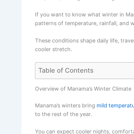
If you want to know what winter in Manam
patterns of temperature, rainfall, and 
These conditions shape daily life, trave
cooler stretch.
Table of Contents
Overview of Manama’s Winter Climate
Manama’s winters bring
mild temperat
to the rest of the year.
You can expect cooler nights, comforta