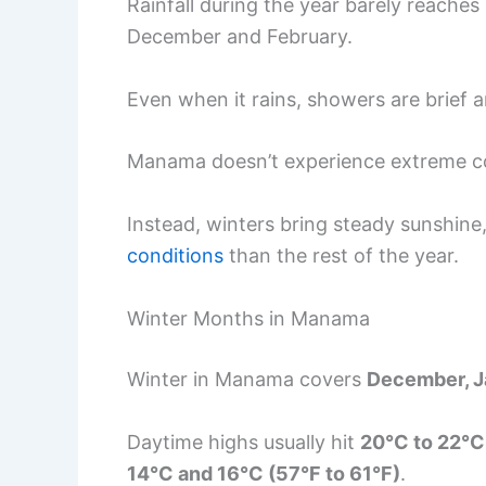
Rainfall during the year barely reache
December and February.
Even when it rains, showers are brief an
Manama doesn’t experience extreme col
Instead, winters bring steady sunshine
conditions
than the rest of the year.
Winter Months in Manama
Winter in Manama covers
December, J
Daytime highs usually hit
20°C to 22°C
14°C and 16°C (57°F to 61°F)
.