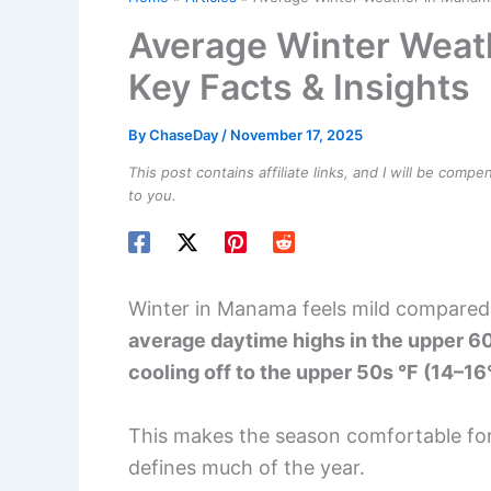
Average Winter Weat
Key Facts & Insights
By
ChaseDay
/
November 17, 2025
This post contains affiliate links, and I will be comp
to you.
Winter in Manama feels mild compared
average daytime highs in the upper 60
cooling off to the upper 50s °F (14–16
This makes the season comfortable for
defines much of the year.