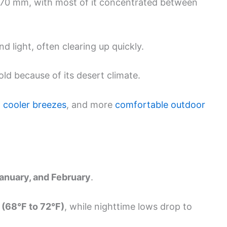
s 70 mm, with most of it concentrated between
d light, often clearing up quickly.
d because of its desert climate.
,
cooler breezes
, and more
comfortable outdoor
anuary, and February
.
 (68°F to 72°F)
, while nighttime lows drop to