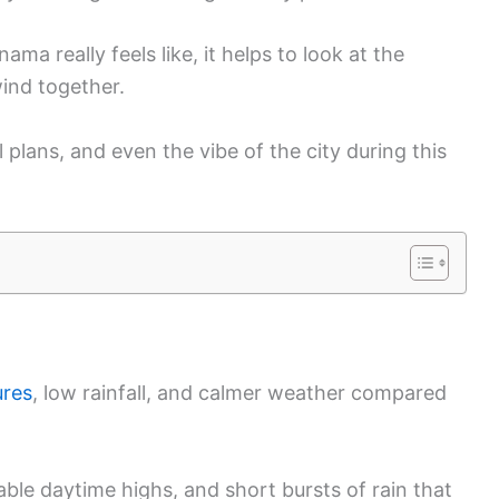
a really feels like, it helps to look at the
wind together.
l plans, and even the vibe of the city during this
ures
, low rainfall, and calmer weather compared
ble daytime highs, and short bursts of rain that