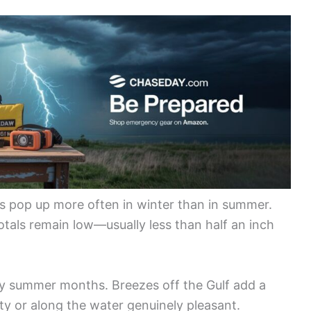
ers pop up more often in winter than in summer.
otals remain low—usually less than half an inch
 summer months. Breezes off the Gulf add a
ty or along the water genuinely pleasant.