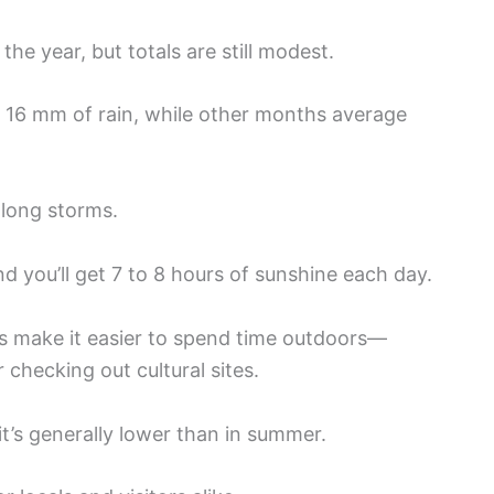
the year, but totals are still modest.
o 16 mm of rain, while other months average
 long storms.
nd you’ll get 7 to 8 hours of sunshine each day.
s make it easier to spend time outdoors—
checking out cultural sites.
 it’s generally lower than in summer.