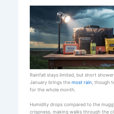
Rainfall stays limited, but short show
January brings the
most rain
, though t
for the whole month.
Humidity drops compared to the muggy
crispness, making walks through the ci