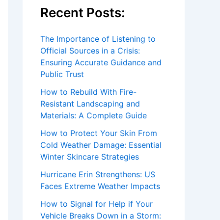
Recent Posts:
The Importance of Listening to
Official Sources in a Crisis:
Ensuring Accurate Guidance and
Public Trust
How to Rebuild With Fire-
Resistant Landscaping and
Materials: A Complete Guide
How to Protect Your Skin From
Cold Weather Damage: Essential
Winter Skincare Strategies
Hurricane Erin Strengthens: US
Faces Extreme Weather Impacts
How to Signal for Help if Your
Vehicle Breaks Down in a Storm: