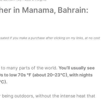
her in Manama, Bahrain:
ensated if you make a purchase after clicking on my links, at no cost
 to many parts of the world.
You’ll usually see
s to low 70s °F (about 20–23°C), with nights
°C).
 being outdoors, without the intense heat that