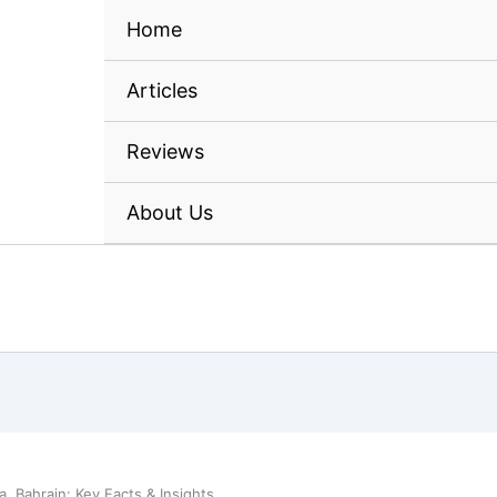
Home
Articles
Reviews
About Us
 Bahrain: Key Facts & Insights