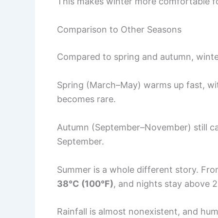
This makes winter more comfortable for 
Comparison to Other Seasons
Compared to spring and autumn, winter 
Spring (March–May) warms up fast, wi
becomes rare.
Autumn (September–November) still car
September.
Summer is a whole different story. Fr
38°C (100°F)
, and nights stay above 
Rainfall is almost nonexistent, and hum