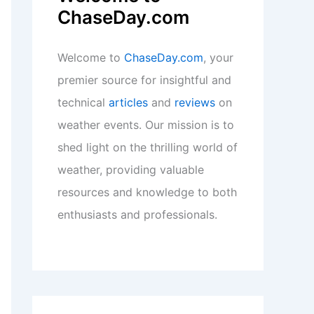
ChaseDay.com
Welcome to
ChaseDay.com
, your
premier source for insightful and
technical
articles
and
reviews
on
weather events. Our mission is to
shed light on the thrilling world of
weather, providing valuable
resources and knowledge to both
enthusiasts and professionals.