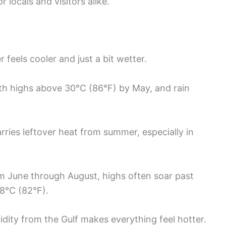
locals and visitors alike.
feels cooler and just a bit wetter.
th highs above 30°C (86°F) by May, and rain
ries leftover heat from summer, especially in
om June through August, highs often soar past
28°C (82°F).
idity from the Gulf makes everything feel hotter.