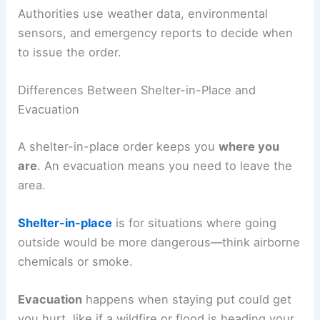
Authorities use weather data, environmental
sensors, and emergency reports to decide when
to issue the order.
Differences Between Shelter-in-Place and
Evacuation
A shelter-in-place order keeps you
where you
are
. An evacuation means you need to leave the
area.
Shelter-in-place
is for situations where going
outside would be more dangerous—think airborne
chemicals or smoke.
Evacuation
happens when staying put could get
you hurt, like if a wildfire or flood is heading your