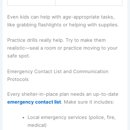
Even kids can help with age-appropriate tasks,
like grabbing flashlights or helping with supplies.
Practice drills really help. Try to make them
realistic—seal a room or practice moving to your
safe spot.
Emergency Contact List and Communication
Protocols
Every shelter-in-place plan needs an up-to-date
emergency contact list
. Make sure it includes:
Local emergency services (police, fire,
medical)