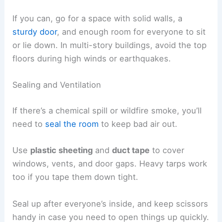
If you can, go for a space with solid walls, a
sturdy door
, and enough room for everyone to sit
or lie down. In multi-story buildings, avoid the top
floors during high winds or earthquakes.
Sealing and Ventilation
If there’s a chemical spill or wildfire smoke, you’ll
need to
seal the room
to keep bad air out.
Use
plastic sheeting
and
duct tape
to cover
windows, vents, and door gaps. Heavy tarps work
too if you tape them down tight.
Seal up after everyone’s inside, and keep scissors
handy in case you need to open things up quickly.