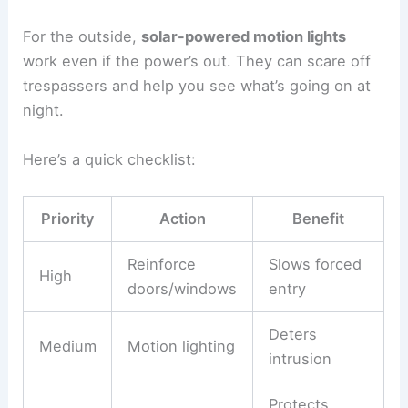
For the outside,
solar-powered motion lights
work even if the power’s out. They can scare off
trespassers and help you see what’s going on at
night.
Here’s a quick checklist:
Priority
Action
Benefit
Reinforce
Slows forced
High
doors/windows
entry
Deters
Medium
Motion lighting
intrusion
Protects