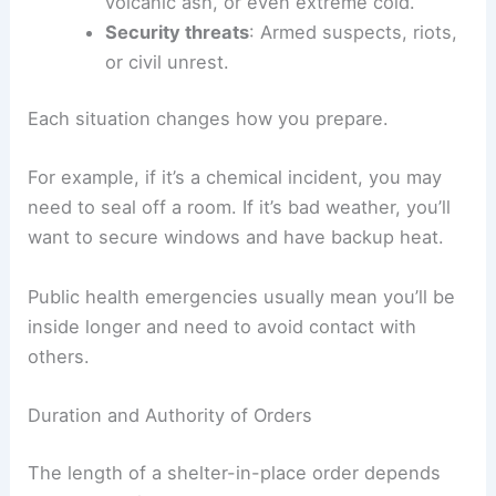
volcanic ash, or even extreme cold.
Security threats
: Armed suspects, riots,
or civil unrest.
Each situation changes how you prepare.
For example, if it’s a chemical incident, you may
need to seal off a room. If it’s bad weather, you’ll
want to secure windows and have backup heat.
Public health emergencies usually mean you’ll be
inside longer and need to avoid contact with
others.
Duration and Authority of Orders
The length of a shelter-in-place order depends