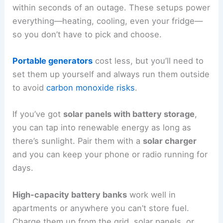
within seconds of an outage. These setups power
everything—heating, cooling, even your fridge—
so you don’t have to pick and choose.
Portable generators
cost less, but you’ll need to
set them up yourself and always run them outside
to avoid
carbon monoxide risks
.
If you’ve got
solar panels with battery storage
,
you can tap into renewable energy as long as
there’s sunlight. Pair them with a
solar charger
and you can keep your phone or radio running for
days.
High-capacity battery banks
work well in
apartments or anywhere you can’t store fuel.
Charge them up from the grid, solar panels, or