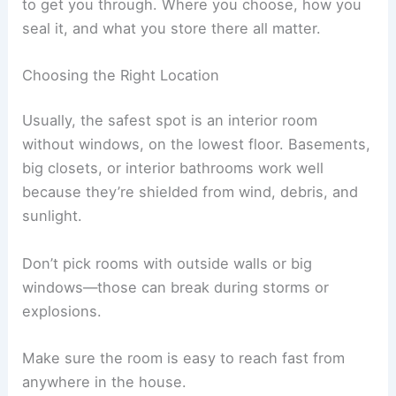
to get you through. Where you choose, how you
seal it, and what you store there all matter.
Choosing the Right Location
Usually, the safest spot is an interior room
without windows, on the lowest floor. Basements,
big closets, or interior bathrooms work well
because they’re shielded from wind, debris, and
sunlight.
Don’t pick rooms with outside walls or big
windows—those can break during storms or
explosions.
Make sure the room is easy to reach fast from
anywhere in the house.