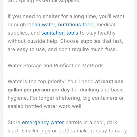
Stockpiling Essential Supplies
If you need to shelter for a long time, you’ll want
enough
clean water
,
nutritious food
, medical
supplies, and
sanitation tools
to stay healthy
without outside help. Choose supplies that last,
are easy to use, and don’t require much fuss.
Water Storage and Purification Methods
Water is the top priority. You’ll need
at least one
gallon per person per day
for drinking and basic
hygiene. For longer sheltering, big containers or
sealed bottled water work well.
Store
emergency water
barrels in a cool, dark
spot. Smaller jugs or bottles make it easy to carry