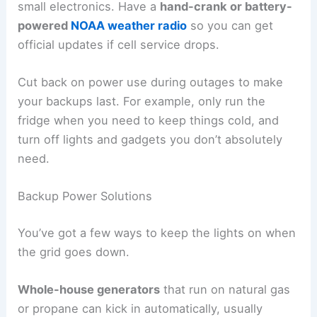
small electronics. Have a
hand-crank or battery-
powered
NOAA weather radio
so you can get
official updates if cell service drops.
Cut back on power use during outages to make
your backups last. For example, only run the
fridge when you need to keep things cold, and
turn off lights and gadgets you don’t absolutely
need.
Backup Power Solutions
You’ve got a few ways to keep the lights on when
the grid goes down.
Whole-house generators
that run on natural gas
or propane can kick in automatically, usually