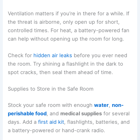
Ventilation matters if you’re in there for a while. If
the threat is airborne, only open up for short,
controlled times. For heat, a battery-powered fan
can help without opening up the room for long.
Check for
hidden air leaks
before you ever need
the room. Try shining a flashlight in the dark to
spot cracks, then seal them ahead of time.
Supplies to Store in the Safe Room
Stock your safe room with enough
water
,
non-
perishable food
, and
medical supplies
for several
days. Add a
first aid kit
, flashlights, batteries, and
a battery-powered or hand-crank radio.