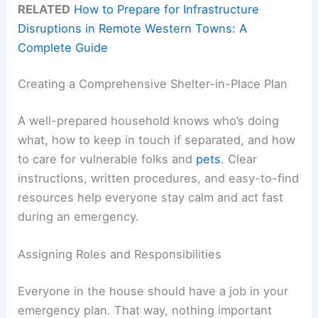
RELATED
How to Prepare for Infrastructure
Disruptions in Remote Western Towns: A
Complete Guide
Creating a Comprehensive Shelter-in-Place Plan
A well-prepared household knows who’s doing
what, how to keep in touch if separated, and how
to care for vulnerable folks and
pets
. Clear
instructions, written procedures, and easy-to-find
resources help everyone stay calm and act fast
during an emergency.
Assigning Roles and Responsibilities
Everyone in the house should have a job in your
emergency plan. That way, nothing important