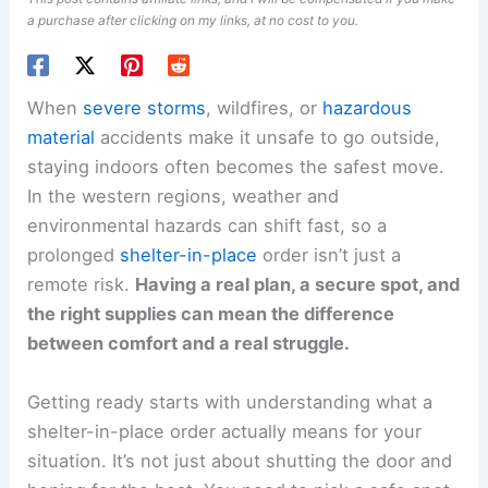
a purchase after clicking on my links, at no cost to you.
When
severe storms
, wildfires, or
hazardous
material
accidents make it unsafe to go outside,
staying indoors often becomes the safest move.
In the western regions, weather and
environmental hazards can shift fast, so a
prolonged
shelter-in-place
order isn’t just a
remote risk.
Having a real plan, a secure spot, and
the right supplies can mean the difference
between comfort and a real struggle.
Getting ready starts with understanding what a
shelter-in-place order actually means for your
situation. It’s not just about shutting the door and