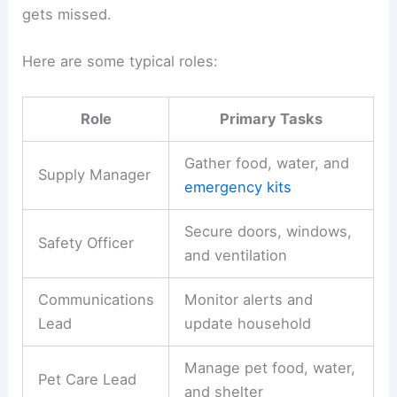
gets missed.
Here are some typical roles:
Role
Primary Tasks
Gather food, water, and
Supply Manager
emergency kits
Secure doors, windows,
Safety Officer
and ventilation
Communications
Monitor alerts and
Lead
update household
Manage pet food, water,
Pet Care Lead
and shelter