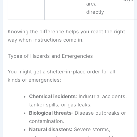
area
directly
Knowing the difference helps you react the right
way when instructions come in.
Types of Hazards and Emergencies
You might get a shelter-in-place order for all
kinds of emergencies:
Chemical incidents
: Industrial accidents,
tanker spills, or gas leaks.
Biological threats
: Disease outbreaks or
contamination.
Natural disasters
: Severe storms,