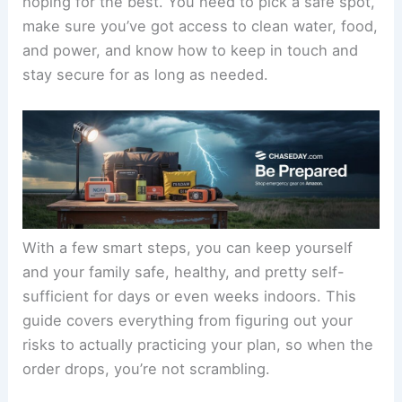
hoping for the best. You need to pick a safe spot,
make sure you’ve got access to clean water, food,
and power, and know how to keep in touch and
stay secure for as long as needed.
With a few smart steps, you can keep yourself
and your family safe, healthy, and pretty self-
sufficient for days or even weeks indoors. This
guide covers everything from figuring out your
risks to actually practicing your plan, so when the
order drops, you’re not scrambling.