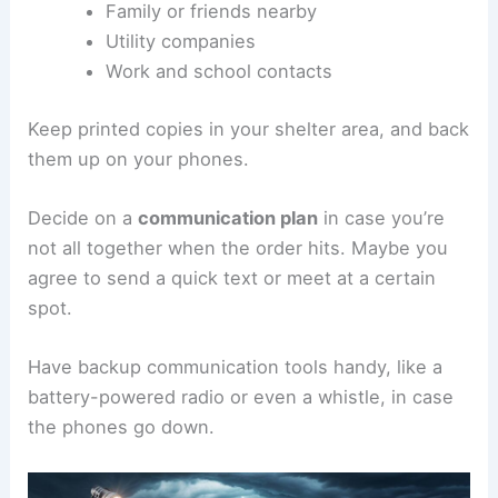
Family or friends nearby
Utility companies
Work and school contacts
Keep printed copies in your shelter area, and back
them up on your phones.
Decide on a
communication plan
in case you’re
not all together when the order hits. Maybe you
agree to send a quick text or meet at a certain
spot.
Have backup communication tools handy, like a
battery-powered radio or even a whistle, in case
the phones go down.