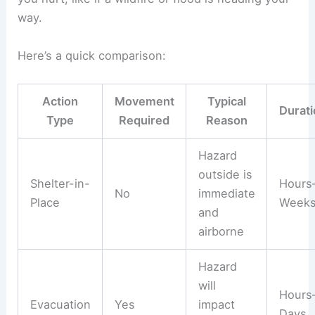
way.
Here’s a quick comparison:
Action
Movement
Typical
Durati
Type
Required
Reason
Hazard
outside is
Shelter-in-
Hours
No
immediate
Place
Week
and
airborne
Hazard
will
Hours
Evacuation
Yes
impact
Days