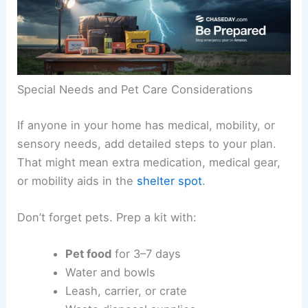
Special Needs and Pet Care Considerations
If anyone in your home has medical, mobility, or
sensory needs, add detailed steps to your plan.
That might mean extra medication, medical gear,
or mobility aids in the
shelter spot
.
Don’t forget pets. Prep a kit with:
Pet food
for 3–7 days
Water and bowls
Leash, carrier, or crate