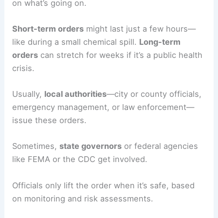
on what’s going on.
Short-term orders
might last just a few hours—
like during a small chemical spill.
Long-term
orders
can stretch for weeks if it’s a public health
crisis.
Usually,
local authorities
—city or county officials,
emergency management, or law enforcement—
issue these orders.
Sometimes,
state governors
or federal agencies
like FEMA or the CDC get involved.
Officials only lift the order when it’s safe, based
on monitoring and risk assessments.