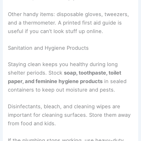
Other handy items: disposable gloves, tweezers,
and a thermometer. A printed first aid guide is
useful if you can’t look stuff up online.
Sanitation and Hygiene Products
Staying clean keeps you healthy during long
shelter periods. Stock
soap, toothpaste, toilet
paper, and feminine hygiene products
in sealed
containers to keep out moisture and pests.
Disinfectants, bleach, and cleaning wipes are
important for cleaning surfaces. Store them away
from food and kids.
If the plumbing stops working, use heavy-duty