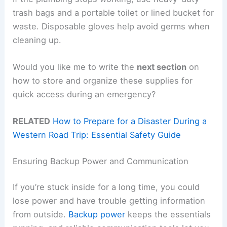
trash bags and a portable toilet or lined bucket for
waste. Disposable gloves help avoid germs when
cleaning up.
Would you like me to write the
next section
on
how to store and organize these supplies for
quick access during an emergency?
RELATED
How to Prepare for a Disaster During a
Western Road Trip: Essential Safety Guide
Ensuring Backup Power and Communication
If you’re stuck inside for a long time, you could
lose power and have trouble getting information
from outside.
Backup power
keeps the essentials