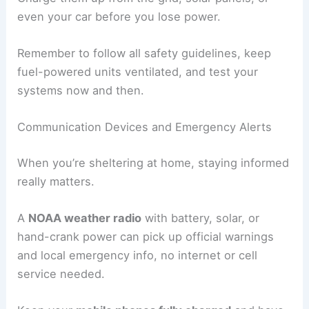
even your car before you lose power.
Remember to follow all safety guidelines, keep
fuel-powered units ventilated, and test your
systems now and then.
Communication Devices and Emergency Alerts
When you’re sheltering at home, staying informed
really matters.
A
NOAA weather radio
with battery, solar, or
hand-crank power can pick up official warnings
and local emergency info, no internet or cell
service needed.