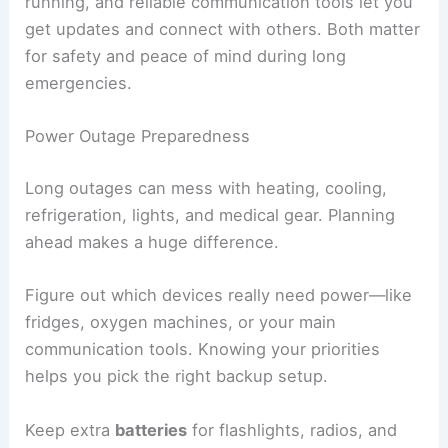
running, and reliable communication tools let you
get updates and connect with others. Both matter
for safety and peace of mind during long
emergencies.
Power Outage Preparedness
Long outages can mess with heating, cooling,
refrigeration, lights, and medical gear. Planning
ahead makes a huge difference.
Figure out which devices really need power—like
fridges, oxygen machines, or your main
communication tools. Knowing your priorities
helps you pick the right backup setup.
Keep extra
batteries
for flashlights, radios, and