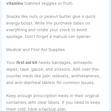
vitamins
(canned veggies or fruit).
Snacks like nuts or peanut butter give a quick
energy boost. Write the purchase dates on
everything and rotate your stock to avoid
spoilage. Don’t forget a manual can opener.
Medical and First Aid Supplies
Your
first aid kit
needs bandages, antiseptic
wipes, tape, gauze, and scissors. Add over-the-
counter meds like pain relievers, antihistamines,
and anti-diarrheal tablets for common issues.
Keep enough prescription meds in their original
containers with clear labels. If you need to keep
them cold, have a backup plan.