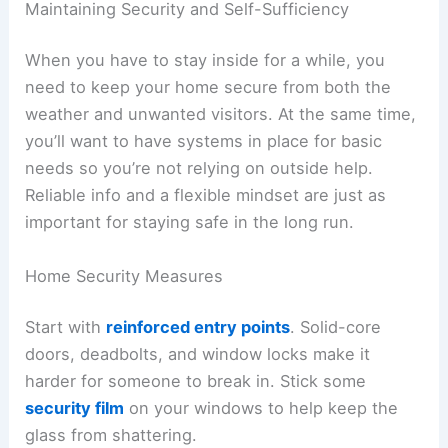
Maintaining Security and Self-Sufficiency
When you have to stay inside for a while, you
need to keep your home secure from both the
weather and unwanted visitors. At the same time,
you’ll want to have systems in place for basic
needs so you’re not relying on outside help.
Reliable info and a flexible mindset are just as
important for staying safe in the long run.
Home Security Measures
Start with
reinforced entry points
. Solid-core
doors, deadbolts, and window locks make it
harder for someone to break in. Stick some
security film
on your windows to help keep the
glass from shattering.