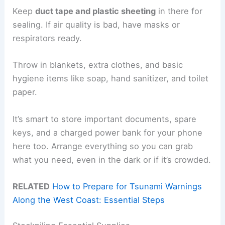
Keep
duct tape and plastic sheeting
in there for
sealing. If air quality is bad, have masks or
respirators ready.
Throw in blankets, extra clothes, and basic
hygiene items like soap, hand sanitizer, and toilet
paper.
It’s smart to store important documents, spare
keys, and a charged power bank for your phone
here too. Arrange everything so you can grab
what you need, even in the dark or if it’s crowded.
RELATED
How to Prepare for Tsunami Warnings
Along the West Coast: Essential Steps