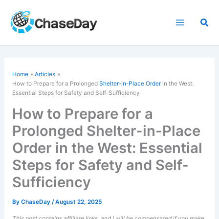
Skip
to
Sea
content
Home
Articles
How to Prepare for a Prolonged
Shelter-in-Place Order
in the West:
Essential Steps for Safety and Self-Sufficiency
How to Prepare for a
Prolonged Shelter-in-Place
Order in the West: Essential
Steps for Safety and Self-
Sufficiency
By
ChaseDay
/
August 22, 2025
This post contains affiliate links, and I will be compensated if you make