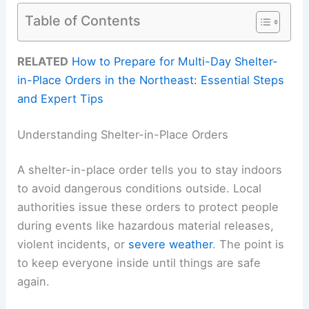
Table of Contents
RELATED
How to Prepare for Multi-Day Shelter-
in-Place Orders in the Northeast: Essential Steps
and Expert Tips
Understanding Shelter-in-Place Orders
A shelter-in-place order tells you to stay indoors
to avoid dangerous conditions outside. Local
authorities issue these orders to protect people
during events like hazardous material releases,
violent incidents, or
severe weather
. The point is
to keep everyone inside until things are safe
again.