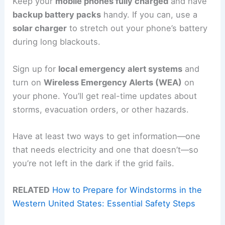
Keep your
mobile phones fully charged
and have
backup battery packs
handy. If you can, use a
solar charger
to stretch out your phone’s battery
during long blackouts.
Sign up for
local emergency alert systems
and
turn on
Wireless Emergency Alerts (WEA)
on
your phone. You’ll get real-time updates about
storms, evacuation orders, or other hazards.
Have at least two ways to get information—one
that needs electricity and one that doesn’t—so
you’re not left in the dark if the grid fails.
RELATED
How to Prepare for Windstorms in the
Western United States: Essential Safety Steps