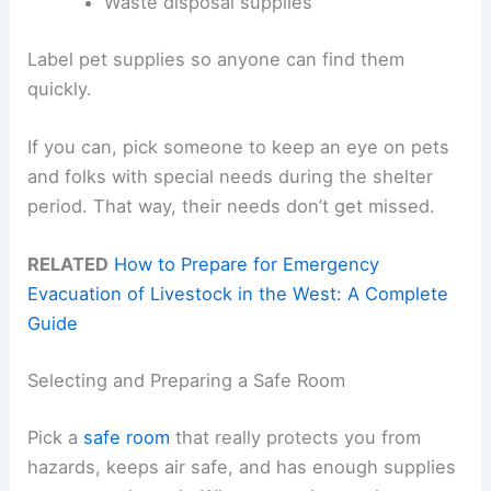
Waste disposal supplies
Label pet supplies so anyone can find them
quickly.
If you can, pick someone to keep an eye on pets
and folks with special needs during the shelter
period. That way, their needs don’t get missed.
RELATED
How to Prepare for Emergency
Evacuation of Livestock in the West: A Complete
Guide
Selecting and Preparing a Safe Room
Pick a
safe room
that really protects you from
hazards, keeps air safe, and has enough supplies