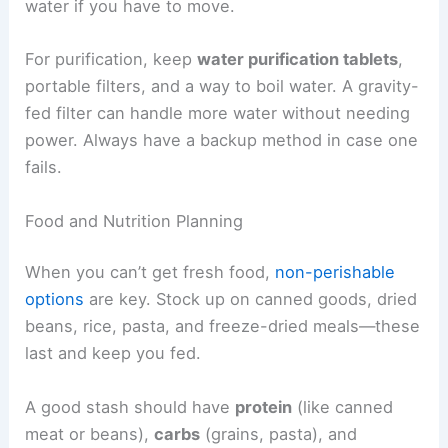
water if you have to move.
For purification, keep
water purification tablets
,
portable filters, and a way to boil water. A gravity-
fed filter can handle more water without needing
power. Always have a backup method in case one
fails.
Food and Nutrition Planning
When you can’t get fresh food,
non-perishable
options
are key. Stock up on canned goods, dried
beans, rice, pasta, and freeze-dried meals—these
last and keep you fed.
A good stash should have
protein
(like canned
meat or beans),
carbs
(grains, pasta), and