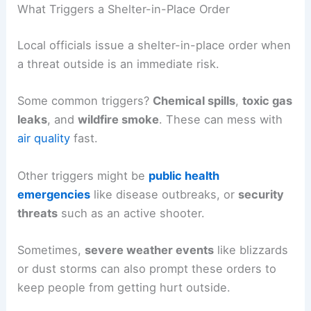
What Triggers a Shelter-in-Place Order
Local officials issue a shelter-in-place order when
a threat outside is an immediate risk.
Some common triggers?
Chemical spills
,
toxic gas
leaks
, and
wildfire smoke
. These can mess with
air quality
fast.
Other triggers might be
public health
emergencies
like disease outbreaks, or
security
threats
such as an active shooter.
Sometimes,
severe weather events
like blizzards
or dust storms can also prompt these orders to
keep people from getting hurt outside.