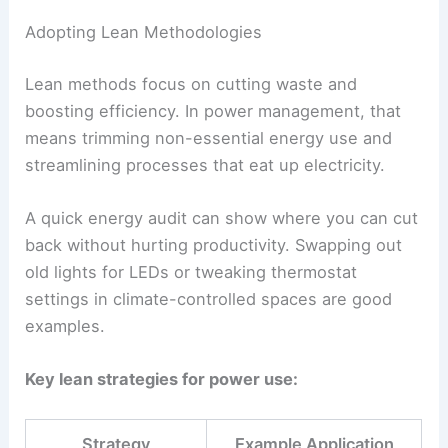
Adopting Lean Methodologies
Lean methods focus on cutting waste and
boosting efficiency. In power management, that
means trimming non-essential energy use and
streamlining processes that eat up electricity.
A quick energy audit can show where you can cut
back without hurting productivity. Swapping out
old lights for LEDs or tweaking thermostat
settings in climate-controlled spaces are good
examples.
Key lean strategies for power use:
Strategy
Example Application