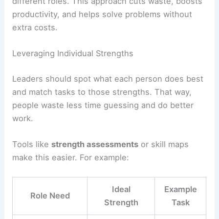
different roles. This approach cuts waste, boosts
productivity, and helps solve problems without
extra costs.
Leveraging Individual Strengths
Leaders should spot what each person does best
and match tasks to those strengths. That way,
people waste less time guessing and do better
work.
Tools like
strength assessments
or skill maps
make this easier. For example:
Ideal
Example
Role Need
Strength
Task