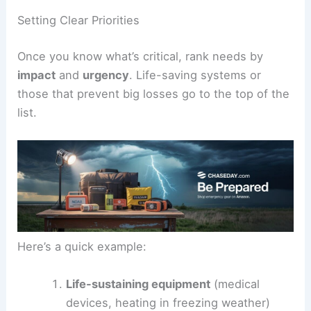
Setting Clear Priorities
Once you know what’s critical, rank needs by
impact
and
urgency
. Life-saving systems or
those that prevent big losses go to the top of the
list.
Here’s a quick example:
Life-sustaining equipment
(medical
devices, heating in freezing weather)