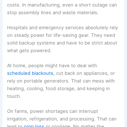
costs. In manufacturing, even a short outage can
stop assembly lines and waste materials.
Hospitals and emergency services absolutely rely
on steady power for life-saving gear. They need
solid backup systems and have to be strict about
what gets powered.
At home, people might have to deal with
scheduled blackouts
, cut back on appliances, or
rely on portable generators. That can mess with
heating, cooling, food storage, and keeping in
touch.
On farms, power shortages can interrupt
irrigation, refrigeration, and processing. That can
lead to
crop loss
or spoilage. No matter the