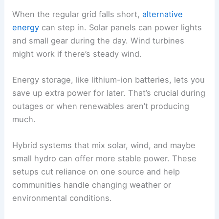
When the regular grid falls short,
alternative
energy
can step in. Solar panels can power lights
and small gear during the day. Wind turbines
might work if there’s steady wind.
Energy storage, like lithium-ion batteries, lets you
save up extra power for later. That’s crucial during
outages or when renewables aren’t producing
much.
Hybrid systems that mix solar, wind, and maybe
small hydro can offer more stable power. These
setups cut reliance on one source and help
communities handle changing weather or
environmental conditions.