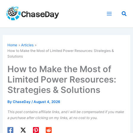
Skip
to
Sea
content
Home
Articles
How to Make the Most of Limited Power Resources: Strategies &
Solutions
How to Make the Most of
Limited Power Resources:
Strategies & Solutions
By
ChaseDay
/
August 4, 2026
This post contains affiliate links, and I will be compensated if you make
a purchase after clicking on my links, at no cost to you.