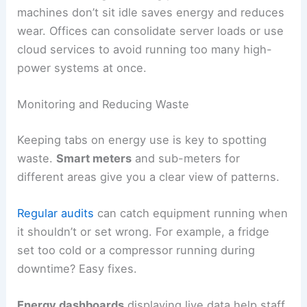
machines don’t sit idle saves energy and reduces
wear. Offices can consolidate server loads or use
cloud services to avoid running too many high-
power systems at once.
Monitoring and Reducing Waste
Keeping tabs on energy use is key to spotting
waste.
Smart meters
and sub-meters for
different areas give you a clear view of patterns.
Regular audits
can catch equipment running when
it shouldn’t or set wrong. For example, a fridge
set too cold or a compressor running during
downtime? Easy fixes.
Energy dashboards
displaying live data help staff