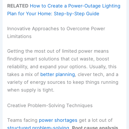
RELATED
How to Create a Power-Outage Lighting
Plan for Your Home: Step-by-Step Guide
Innovative Approaches to Overcome Power
Limitations
Getting the most out of limited power means
finding smart solutions that cut waste, boost
reliability, and expand your options. Usually, this
takes a mix of
better planning
, clever tech, and a
variety of energy sources to keep things running
when supply is tight.
Creative Problem-Solving Techniques
Teams facing
power shortages
get a lot out of
structured problem-solving
.
Root cause analysis