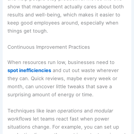
show that management actually cares about both
results and well-being, which makes it easier to
keep good employees around, especially when
things get tough.
Continuous Improvement Practices
When resources run low, businesses need to
spot inefficiencies
and cut out waste wherever
they can. Quick reviews, maybe every week or
month, can uncover little tweaks that save a
surprising amount of energy or time.
Techniques like
lean operations
and
modular
workflows
let teams react fast when power
situations change. For example, you can set up