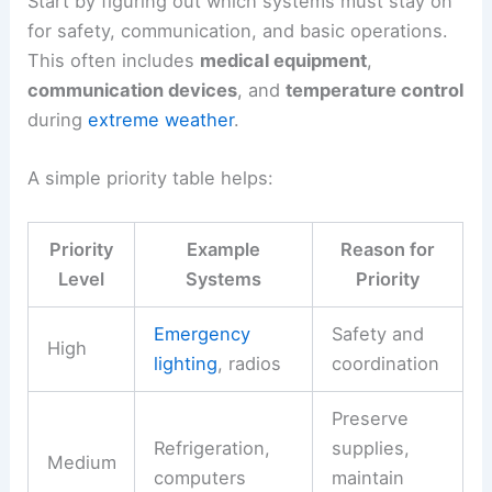
Start by figuring out which systems must stay on
for safety, communication, and basic operations.
This often includes
medical equipment
,
communication devices
, and
temperature control
during
extreme weather
.
A simple priority table helps:
Priority
Example
Reason for
Level
Systems
Priority
Emergency
Safety and
High
lighting
, radios
coordination
Preserve
Refrigeration,
supplies,
Medium
computers
maintain