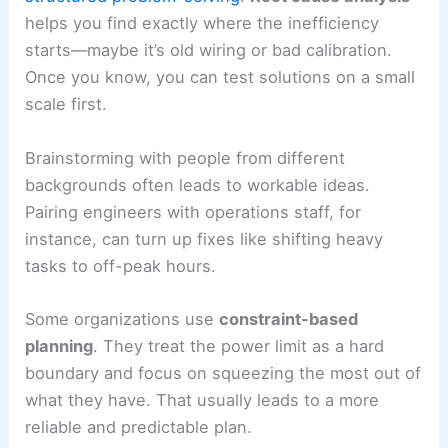
helps you find exactly where the inefficiency
starts—maybe it’s old wiring or bad calibration.
Once you know, you can test solutions on a small
scale first.
Brainstorming with people from different
backgrounds often leads to workable ideas.
Pairing engineers with operations staff, for
instance, can turn up fixes like shifting heavy
tasks to off-peak hours.
Some organizations use
constraint-based
planning
. They treat the power limit as a hard
boundary and focus on squeezing the most out of
what they have. That usually leads to a more
reliable and predictable plan.