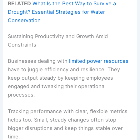
RELATED
What Is the Best Way to Survive a
Drought? Essential Strategies for Water
Conservation
Sustaining Productivity and Growth Amid
Constraints
Businesses dealing with
limited power resources
have to juggle efficiency and resilience. They
keep output steady by keeping employees
engaged and tweaking their operational
processes.
Tracking performance with clear, flexible metrics
helps too. Small, steady changes often stop
bigger disruptions and keep things stable over
time.