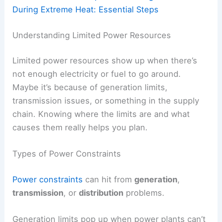
During Extreme Heat: Essential Steps
Understanding Limited Power Resources
Limited power resources show up when there’s
not enough electricity or fuel to go around.
Maybe it’s because of generation limits,
transmission issues, or something in the supply
chain. Knowing where the limits are and what
causes them really helps you plan.
Types of Power Constraints
Power constraints
can hit from
generation
,
transmission
, or
distribution
problems.
Generation limits pop up when power plants can’t