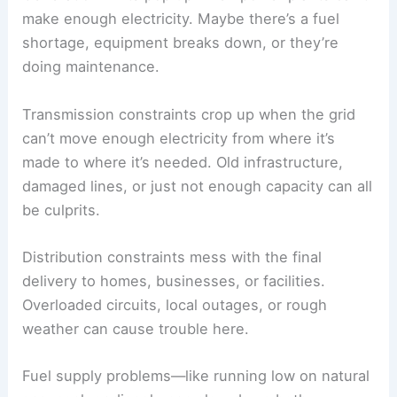
make enough electricity. Maybe there’s a fuel
shortage, equipment breaks down, or they’re
doing maintenance.
Transmission constraints crop up when the grid
can’t move enough electricity from where it’s
made to where it’s needed. Old infrastructure,
damaged lines, or just not enough capacity can all
be culprits.
Distribution constraints mess with the final
delivery to homes, businesses, or facilities.
Overloaded circuits, local outages, or rough
weather can cause trouble here.
Fuel supply problems—like running low on natural