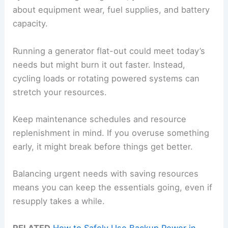
about equipment wear, fuel supplies, and battery
capacity.
Running a generator flat-out could meet today’s
needs but might burn it out faster. Instead,
cycling loads or rotating powered systems can
stretch your resources.
Keep maintenance schedules and resource
replenishment in mind. If you overuse something
early, it might break before things get better.
Balancing urgent needs with saving resources
means you can keep the essentials going, even if
resupply takes a while.