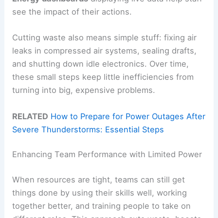
see the impact of their actions.
Cutting waste also means simple stuff: fixing air
leaks in compressed air systems, sealing drafts,
and shutting down idle electronics. Over time,
these small steps keep little inefficiencies from
turning into big, expensive problems.
RELATED
How to Prepare for Power Outages After
Severe Thunderstorms: Essential Steps
Enhancing Team Performance with Limited Power
When resources are tight, teams can still get
things done by using their skills well, working
together better, and training people to take on