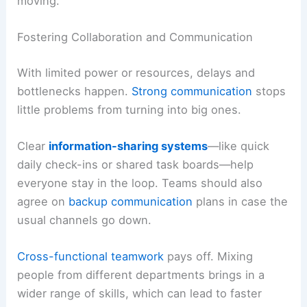
moving.
Fostering Collaboration and Communication
With limited power or resources, delays and
bottlenecks happen.
Strong communication
stops
little problems from turning into big ones.
Clear
information-sharing systems
—like quick
daily check-ins or shared task boards—help
everyone stay in the loop. Teams should also
agree on
backup communication
plans in case the
usual channels go down.
Cross-functional teamwork
pays off. Mixing
people from different departments brings in a
wider range of skills, which can lead to faster