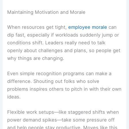
Maintaining Motivation and Morale
When resources get tight,
employee morale
can
dip fast, especially if workloads suddenly jump or
conditions shift. Leaders really need to talk
openly about challenges and plans, so people get
why things are changing.
Even simple recognition programs can make a
difference. Shouting out folks who solve
problems inspires others to pitch in with their own
ideas.
Flexible work setups—like staggered shifts when
power demand spikes—take some pressure off
and help people stay productive. Moves like this