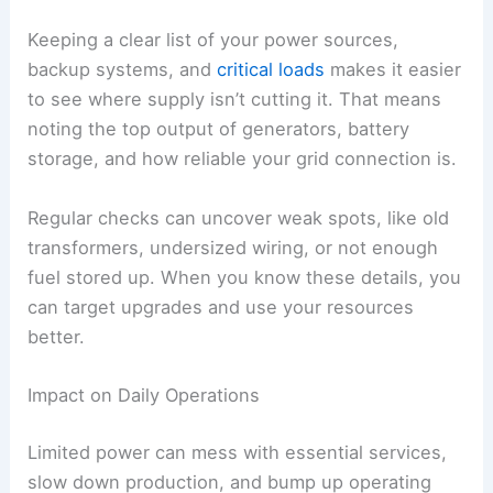
Keeping a clear list of your power sources,
backup systems, and
critical loads
makes it easier
to see where supply isn’t cutting it. That means
noting the top output of generators, battery
storage, and how reliable your grid connection is.
Regular checks can uncover weak spots, like old
transformers, undersized wiring, or not enough
fuel stored up. When you know these details, you
can target upgrades and use your resources
better.
Impact on Daily Operations
Limited power can mess with essential services,
slow down production, and bump up operating