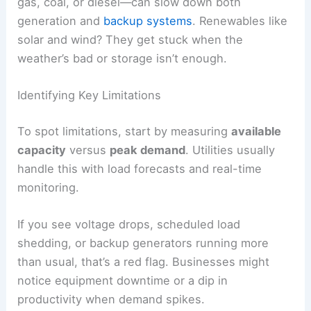
gas, coal, or diesel—can slow down both
generation and
backup systems
. Renewables like
solar and wind? They get stuck when the
weather’s bad or storage isn’t enough.
Identifying Key Limitations
To spot limitations, start by measuring
available
capacity
versus
peak demand
. Utilities usually
handle this with load forecasts and real-time
monitoring.
If you see voltage drops, scheduled load
shedding, or backup generators running more
than usual, that’s a red flag. Businesses might
notice equipment downtime or a dip in
productivity when demand spikes.