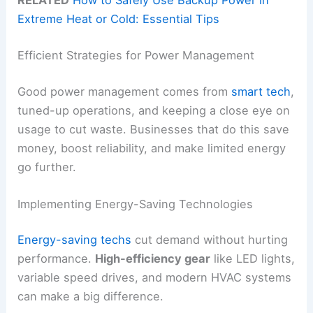
RELATED
How to Safely Use Backup Power in
Extreme Heat or Cold: Essential Tips
Efficient Strategies for Power Management
Good power management comes from
smart tech
,
tuned-up operations, and keeping a close eye on
usage to cut waste. Businesses that do this save
money, boost reliability, and make limited energy
go further.
Implementing Energy-Saving Technologies
Energy-saving techs
cut demand without hurting
performance.
High-efficiency gear
like LED lights,
variable speed drives, and modern HVAC systems
can make a big difference.