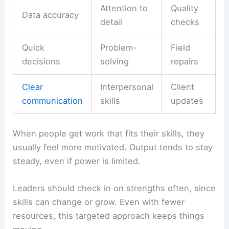
Attention to
Quality
Data accuracy
detail
checks
Quick
Problem-
Field
decisions
solving
repairs
Clear
Interpersonal
Client
communication
skills
updates
When people get work that fits their skills, they
usually feel more motivated. Output tends to stay
steady, even if power is limited.
Leaders should check in on strengths often, since
skills can change or grow. Even with fewer
resources, this targeted approach keeps things