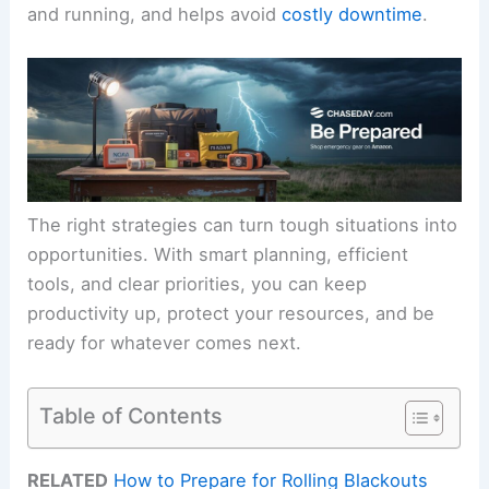
and running, and helps avoid
costly downtime
.
The right strategies can turn tough situations into
opportunities. With smart planning, efficient
tools, and clear priorities, you can keep
productivity up, protect your resources, and be
ready for whatever comes next.
Table of Contents
RELATED
How to Prepare for Rolling Blackouts