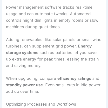
Power management software tracks real-time
usage and can automate tweaks. Automated
controls might dim lights in empty rooms or slow
machines during quiet times.
Adding renewables, like solar panels or small wind
turbines, can supplement grid power.
Energy
storage systems
such as batteries let you save
up extra energy for peak times, easing the strain
and saving money.
When upgrading, compare
efficiency ratings
and
standby power use
. Even small cuts in idle power
add up over time.
Optimizing Processes and Workflows