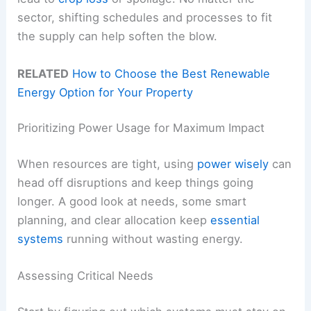
sector, shifting schedules and processes to fit
the supply can help soften the blow.
RELATED
How to Choose the Best Renewable
Energy Option for Your Property
Prioritizing Power Usage for Maximum Impact
When resources are tight, using
power wisely
can
head off disruptions and keep things going
longer. A good look at needs, some smart
planning, and clear allocation keep
essential
systems
running without wasting energy.
Assessing Critical Needs