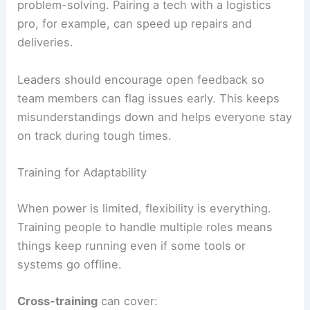
problem-solving. Pairing a tech with a logistics
pro, for example, can speed up repairs and
deliveries.
Leaders should encourage open feedback so
team members can flag issues early. This keeps
misunderstandings down and helps everyone stay
on track during tough times.
Training for Adaptability
When power is limited, flexibility is everything.
Training people to handle multiple roles means
things keep running even if some tools or
systems go offline.
Cross-training
can cover: