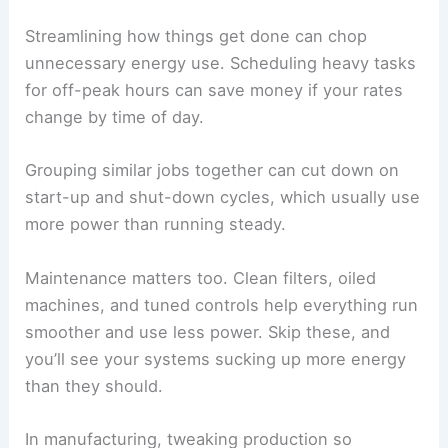
Streamlining how things get done can chop
unnecessary energy use. Scheduling heavy tasks
for off-peak hours can save money if your rates
change by time of day.
Grouping similar jobs together can cut down on
start-up and shut-down cycles, which usually use
more power than running steady.
Maintenance matters too. Clean filters, oiled
machines, and tuned controls help everything run
smoother and use less power. Skip these, and
you’ll see your systems sucking up more energy
than they should.
In manufacturing, tweaking production so