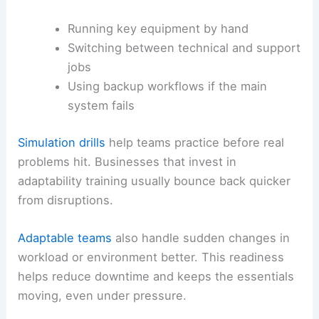
Running key equipment by hand
Switching between technical and support
jobs
Using backup workflows if the main
system fails
Simulation drills
help teams practice before real
problems hit. Businesses that invest in
adaptability training usually bounce back quicker
from disruptions.
Adaptable teams
also handle sudden changes in
workload or environment better. This readiness
helps reduce downtime and keeps the essentials
moving, even under pressure.