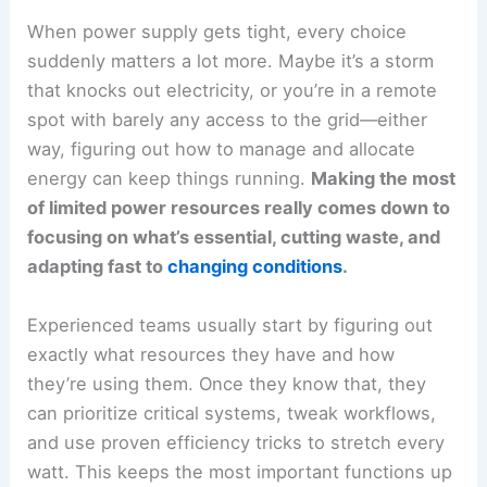
When power supply gets tight, every choice
suddenly matters a lot more. Maybe it’s a storm
that knocks out electricity, or you’re in a remote
spot with barely any access to the grid—either
way, figuring out how to manage and allocate
energy can keep things running.
Making the most
of limited power resources really comes down to
focusing on what’s essential, cutting waste, and
adapting fast to
changing conditions
.
Experienced teams usually start by figuring out
exactly what resources they have and how
they’re using them. Once they know that, they
can prioritize critical systems, tweak workflows,
and use proven efficiency tricks to stretch every
watt. This keeps the most important functions up