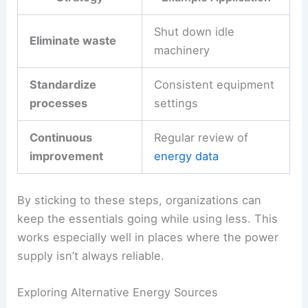
Shut down idle
Eliminate waste
machinery
Standardize
Consistent equipment
processes
settings
Continuous
Regular review of
improvement
energy data
By sticking to these steps, organizations can
keep the essentials going while using less. This
works especially well in places where the power
supply isn’t always reliable.
Exploring Alternative Energy Sources