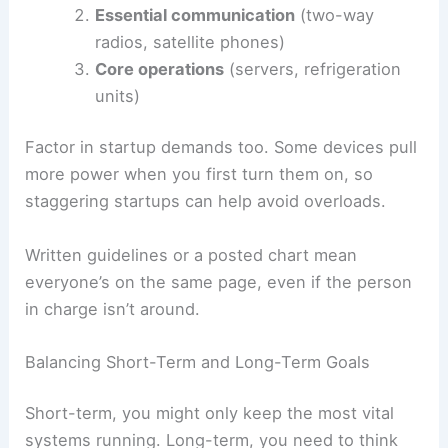
Essential communication
(two-way
radios, satellite phones)
Core operations
(servers, refrigeration
units)
Factor in startup demands too. Some devices pull
more power when you first turn them on, so
staggering startups can help avoid overloads.
Written guidelines or a posted chart mean
everyone’s on the same page, even if the person
in charge isn’t around.
Balancing Short-Term and Long-Term Goals
Short-term, you might only keep the most vital
systems running. Long-term, you need to think