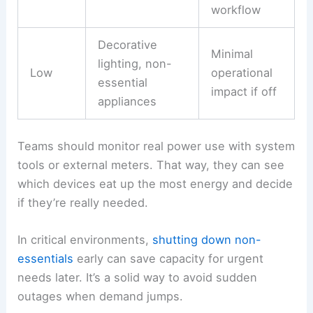
workflow
Decorative
Minimal
lighting, non-
Low
operational
essential
impact if off
appliances
Teams should monitor real power use with system
tools or external meters. That way, they can see
which devices eat up the most energy and decide
if they’re really needed.
In critical environments,
shutting down non-
essentials
early can save capacity for urgent
needs later. It’s a solid way to avoid sudden
outages when demand jumps.