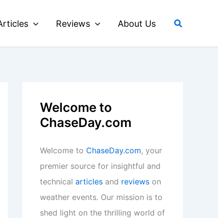
Search
Articles
Reviews
About Us
Welcome to
ChaseDay.com
Welcome to
ChaseDay.com
, your
premier source for insightful and
technical
articles
and
reviews
on
weather events. Our mission is to
shed light on the thrilling world of