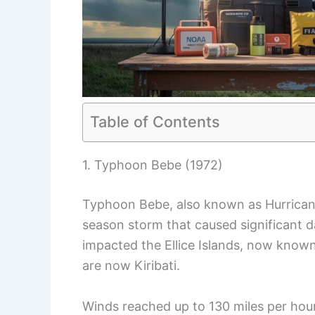
Table of Contents
1. Typhoon Bebe (1972)
Typhoon Bebe, also known as Hurricane
season storm that caused significant 
impacted the Ellice Islands, now known 
are now Kiribati.
Winds reached up to 130 miles per hou