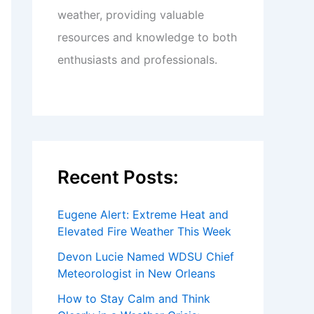
weather, providing valuable
resources and knowledge to both
enthusiasts and professionals.
Recent Posts:
Eugene Alert: Extreme Heat and
Elevated Fire Weather This Week
Devon Lucie Named WDSU Chief
Meteorologist in New Orleans
How to Stay Calm and Think