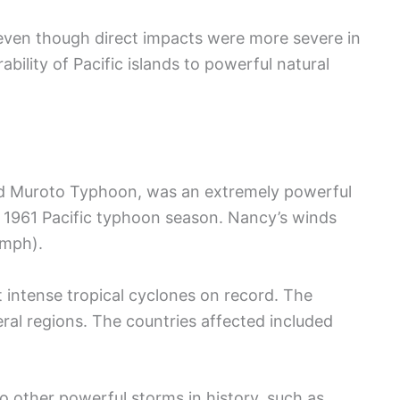
y, even though direct impacts were more severe in
ability of Pacific islands to powerful natural
d Muroto Typhoon, was an extremely powerful
he 1961 Pacific typhoon season. Nancy’s winds
 mph).
 intense tropical cyclones on record. The
al regions. The countries affected included
 other powerful storms in history, such as