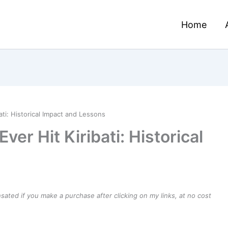
Home
ati: Historical Impact and Lessons
ver Hit Kiribati: Historical
ensated if you make a purchase after clicking on my links, at no cost