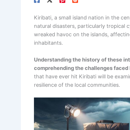
Kiribati, a small island nation in the ce
natural disasters, particularly tropica
wreaked havoc on the islands, affectin
inhabitants.
Understanding the history of these int
comprehending the challenges faced b
that have ever hit Kiribati will be exam
resilience of the local communities.