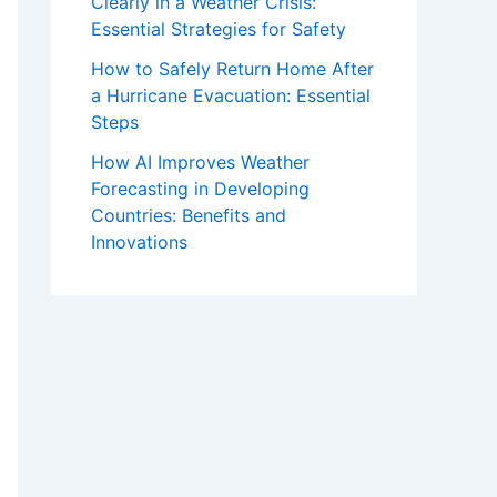
Clearly in a Weather Crisis:
Essential Strategies for Safety
How to Safely Return Home After
a Hurricane Evacuation: Essential
Steps
How AI Improves Weather
Forecasting in Developing
Countries: Benefits and
Innovations