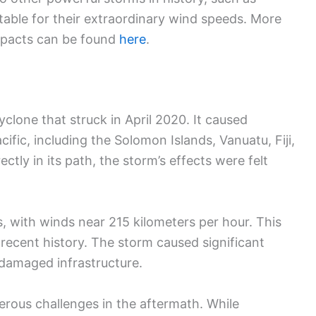
otable for their extraordinary wind speeds. More
mpacts can be found
here
.
clone that struck in April 2020. It caused
ific, including the Solomon Islands, Vanuatu, Fiji,
tly in its path, the storm’s effects were felt
 with winds near 215 kilometers per hour. This
 recent history. The storm caused significant
damaged infrastructure.
rous challenges in the aftermath. While