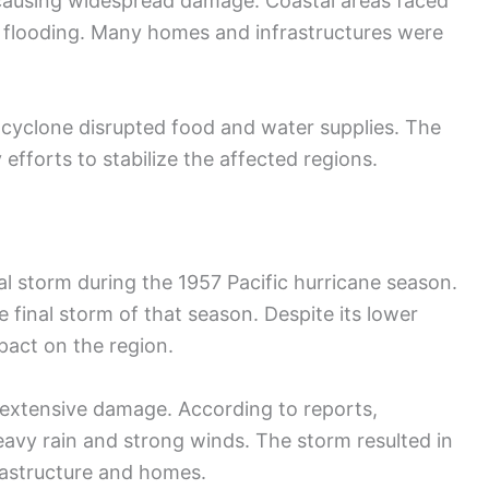
causing widespread damage. Coastal areas faced
o flooding. Many homes and infrastructures were
e cyclone disrupted food and water supplies. The
efforts to stabilize the affected regions.
al storm during the 1957 Pacific hurricane season.
e final storm of that season. Despite its lower
pact on the region.
extensive damage. According to reports,
avy rain and strong winds. The storm resulted in
rastructure and homes.