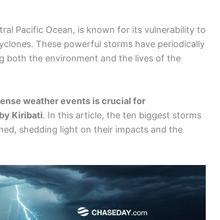
ntral Pacific Ocean, is known for its vulnerability to
l cyclones. These powerful storms have periodically
g both the environment and the lives of the
ense weather events is crucial for
y Kiribati
. In this article, the ten biggest storms
ined, shedding light on their impacts and the