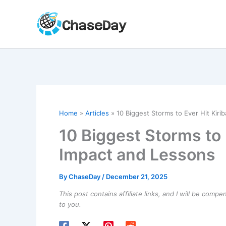
Skip
to
content
Home
Articles
10 Biggest Storms to Ever Hit Kirib
10 Biggest Storms to E
Impact and Lessons
By
ChaseDay
/
December 21, 2025
This post contains affiliate links, and I will be comp
to you.