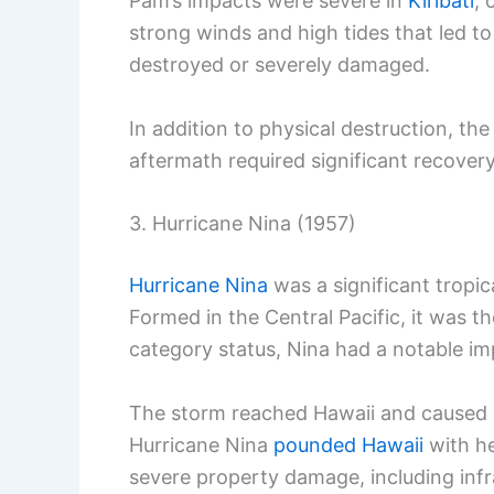
Pam’s impacts were severe in
Kiribati
, 
strong winds and high tides that led t
destroyed or severely damaged.
In addition to physical destruction, th
aftermath required significant recovery 
3. Hurricane Nina (1957)
Hurricane Nina
was a significant tropic
Formed in the Central Pacific, it was th
category status, Nina had a notable im
The storm reached Hawaii and caused 
Hurricane Nina
pounded Hawaii
with he
severe property damage, including inf