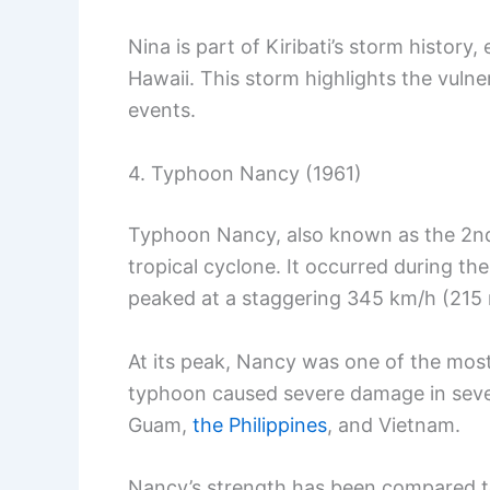
Nina is part of Kiribati’s storm histor
Hawaii. This storm highlights the vulner
events.
4. Typhoon Nancy (1961)
Typhoon Nancy, also known as the 2n
tropical cyclone. It occurred during t
peaked at a staggering 345 km/h (215
At its peak, Nancy was one of the most
typhoon caused severe damage in sever
Guam,
the Philippines
, and Vietnam.
Nancy’s strength has been compared to