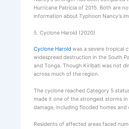
Hurricane Patricia of 2015. Both are n
information about Typhoon Nancy’s i
5. Cyclone Harold (2020)
Cyclone Harold
was a severe tropical cy
widespread destruction in the South Pac
and Tonga. Though Kiribati was not direc
across much of the region.
The cyclone reached Category 5 status,
made it one of the strongest storms in
damage, including flooded homes and 
Residents of affected areas faced nume