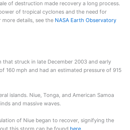
cale of destruction made recovery a long process.
power of tropical cyclones and the need for
r more details, see the
NASA Earth Observatory
 that struck in late December 2003 and early
of 160 mph and had an estimated pressure of 915
eral islands. Niue, Tonga, and American Samoa
 winds and massive waves.
lation of Niue began to recover, signifying the
bout this storm can be found
here
.