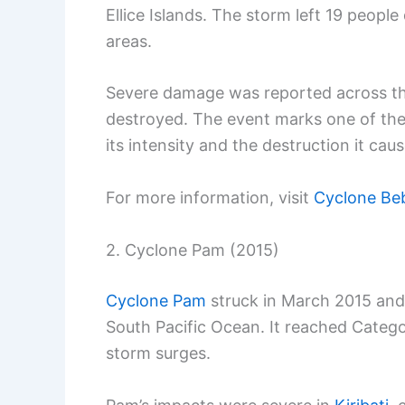
Ellice Islands. The storm left 19 peopl
areas.
Severe damage was reported across the
destroyed. The event marks one of the
its intensity and the destruction it cau
For more information, visit
Cyclone Be
2. Cyclone Pam (2015)
Cyclone Pam
struck in March 2015 and 
South Pacific Ocean. It reached Catego
storm surges.