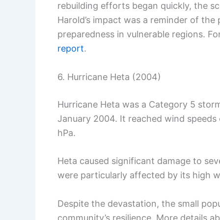
rebuilding efforts began quickly, the s
Harold’s impact was a reminder of the 
preparedness in vulnerable regions. Fo
report
.
6. Hurricane Heta (2004)
Hurricane Heta was a Category 5 storm
January 2004. It reached wind speeds 
hPa.
Heta caused significant damage to sev
were particularly affected by its high
Despite the devastation, the small popu
community’s resilience. More details a