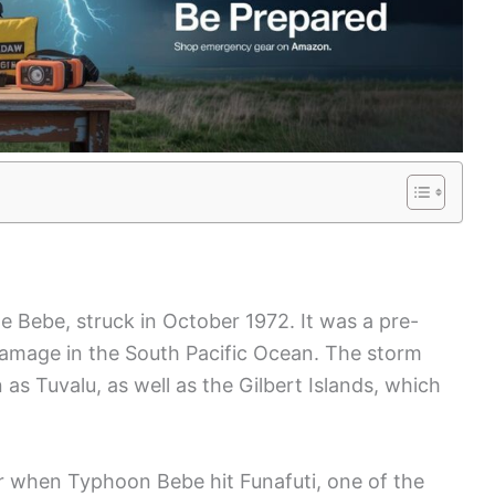
 Bebe, struck in October 1972. It was a pre-
damage in the South Pacific Ocean. The storm
as Tuvalu, as well as the Gilbert Islands, which
r when Typhoon Bebe hit Funafuti, one of the