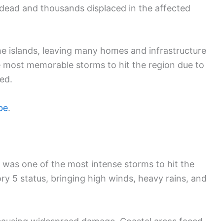
e dead and thousands displaced in the affected
 islands, leaving many homes and infrastructure
 most memorable storms to hit the region due to
sed.
be
.
was one of the most intense storms to hit the
ry 5 status, bringing high winds, heavy rains, and