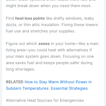
might break down when you need them most.
Find
heat loss points
like drafty windows, leaky
ducts, or thin attic insulation. Fixing these lowers
fuel use and stretches your supplies.
Figure out which
zones
in your home—like a main
living area—you could heat with alternatives if
your main system goes down. Focusing on one
area saves fuel and keeps people safer during
long shortages.
RELATED
How to Stay Warm Without Power in
Subzero Temperatures: Essential Strategies
Alternative Heat Sources for Emergencies