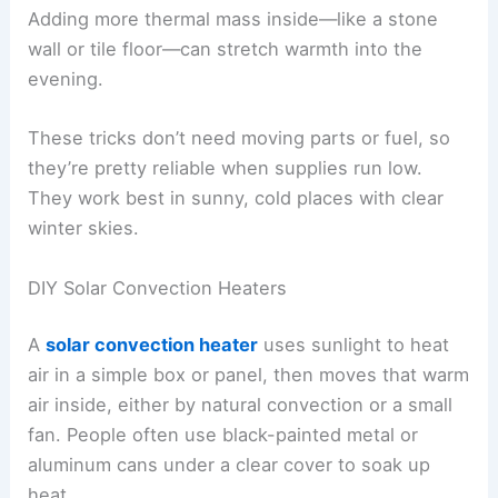
Adding more thermal mass inside—like a stone
wall or tile floor—can stretch warmth into the
evening.
These tricks don’t need moving parts or fuel, so
they’re pretty reliable when supplies run low.
They work best in sunny, cold places with clear
winter skies.
DIY Solar Convection Heaters
A
solar convection heater
uses sunlight to heat
air in a simple box or panel, then moves that warm
air inside, either by natural convection or a small
fan. People often use black-painted metal or
aluminum cans under a clear cover to soak up
heat.