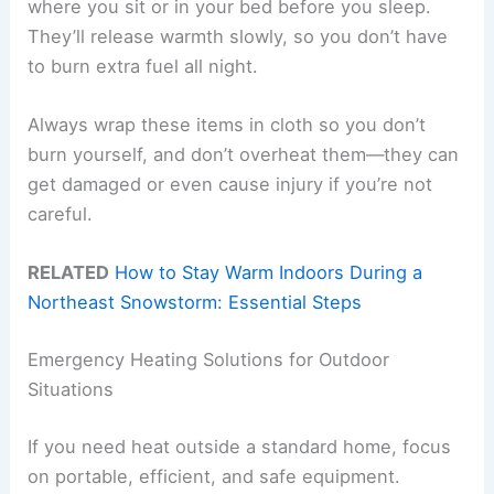
where you sit or in your bed before you sleep.
They’ll release warmth slowly, so you don’t have
to burn extra fuel all night.
Always wrap these items in cloth so you don’t
burn yourself, and don’t overheat them—they can
get damaged or even cause injury if you’re not
careful.
RELATED
How to Stay Warm Indoors During a
Northeast Snowstorm: Essential Steps
Emergency Heating Solutions for Outdoor
Situations
If you need heat outside a standard home, focus
on portable, efficient, and safe equipment.