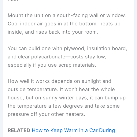
Mount the unit on a south-facing wall or window.
Cool indoor air goes in at the bottom, heats up
inside, and rises back into your room.
You can build one with plywood, insulation board,
and clear polycarbonate—costs stay low,
especially if you use scrap materials.
How well it works depends on sunlight and
outside temperature. It won’t heat the whole
house, but on sunny winter days, it can bump up
the temperature a few degrees and take some
pressure off your other heaters.
RELATED
How to Keep Warm in a Car During