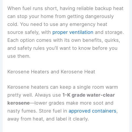
When fuel runs short, having reliable backup heat
can stop your home from getting dangerously
cold. You need to use any emergency heat
source safely, with
proper ventilation
and storage.
Each option comes with its own benefits, quirks,
and safety rules you’ll want to know before you
use them.
Kerosene Heaters and Kerosene Heat
Kerosene heaters can keep a single room warm
pretty well. Always use
1-K grade water-clear
kerosene
—lower grades make more soot and
nasty fumes. Store fuel in
approved containers
,
away from heat, and label it clearly.