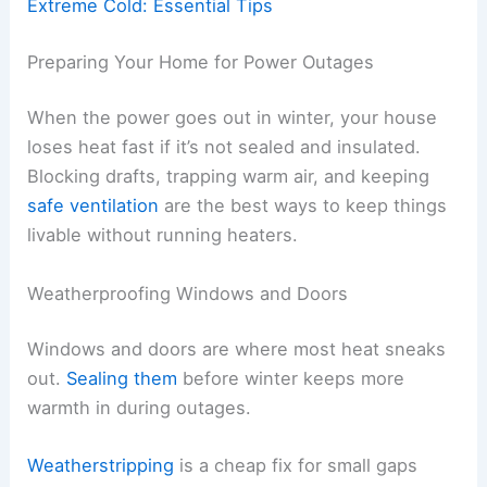
Extreme Cold: Essential Tips
Preparing Your Home for Power Outages
When the power goes out in winter, your house
loses heat fast if it’s not sealed and insulated.
Blocking drafts, trapping warm air, and keeping
safe ventilation
are the best ways to keep things
livable without running heaters.
Weatherproofing Windows and Doors
Windows and doors are where most heat sneaks
out.
Sealing them
before winter keeps more
warmth in during outages.
Weatherstripping
is a cheap fix for small gaps