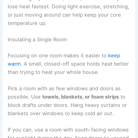
lose heat fastest. Doing light exercise, stretching,
or just moving around can help keep your core
temperature up.
Insulating a Single Room
Focusing on one room makes it easier to
keep
warm
. A small, closed-off space holds heat better
than trying to heat your whole house.
Pick a room with as few windows and doors as
possible. Use
towels, blankets, or foam strips
to
block drafts under doors. Hang heavy curtains or
blankets over windows to keep cold air out.
If you can, use a room with south-facing windows