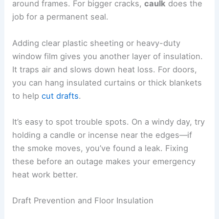
around frames. For bigger cracks,
caulk
does the
job for a permanent seal.
Adding clear plastic sheeting or heavy-duty
window film gives you another layer of insulation.
It traps air and slows down heat loss. For doors,
you can hang insulated curtains or thick blankets
to help
cut drafts
.
It’s easy to spot trouble spots. On a windy day, try
holding a candle or incense near the edges—if
the smoke moves, you’ve found a leak. Fixing
these before an outage makes your emergency
heat work better.
Draft Prevention and Floor Insulation