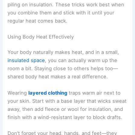
piling on insulation. These tricks work best when
you combine them and stick with it until your
regular heat comes back.
Using Body Heat Effectively
Your body naturally makes heat, and in a small,
insulated space
, you can actually warm up the
room a bit. Staying close to others helps too—
shared body heat makes a real difference.
Wearing
layered clothing
traps warm air next to
your skin. Start with a base layer that wicks sweat
away, then add fleece or wool for insulation, and
finish with a wind-resistant layer to block drafts.
Don’t forget your head, hands, and feet—they