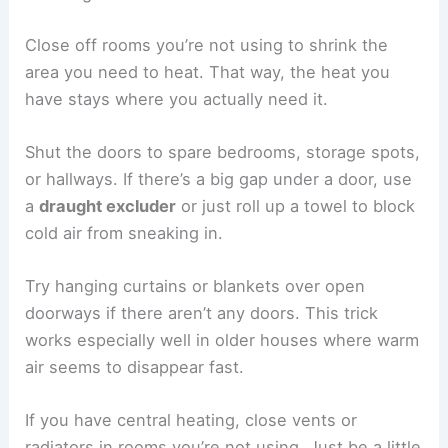
Close off rooms you’re not using to shrink the
area you need to heat. That way, the heat you
have stays where you actually need it.
Shut the doors to spare bedrooms, storage spots,
or hallways. If there’s a big gap under a door, use
a
draught excluder
or just roll up a towel to block
cold air from sneaking in.
Try hanging curtains or blankets over open
doorways if there aren’t any doors. This trick
works especially well in older houses where warm
air seems to disappear fast.
If you have central heating, close vents or
radiators in rooms you’re not using. Just be a little