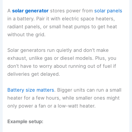
A
solar generator
stores power from
solar panels
in a battery. Pair it with electric space heaters,
radiant panels, or small heat pumps to get heat
without the grid.
Solar generators run quietly and don’t make
exhaust, unlike gas or diesel models. Plus, you
don’t have to worry about running out of fuel if
deliveries get delayed.
Battery size matters
. Bigger units can run a small
heater for a few hours, while smaller ones might
only power a fan or a low-watt heater.
Example setup: