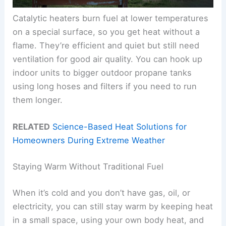
Catalytic heaters burn fuel at lower temperatures
on a special surface, so you get heat without a
flame. They’re efficient and quiet but still need
ventilation for good air quality. You can hook up
indoor units to bigger outdoor propane tanks
using long hoses and filters if you need to run
them longer.
RELATED
Science-Based Heat Solutions for
Homeowners During Extreme Weather
Staying Warm Without Traditional Fuel
When it’s cold and you don’t have gas, oil, or
electricity, you can still stay warm by keeping heat
in a small space, using your own body heat, and