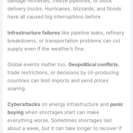
damage refineries, freeze pipelines, or block
delivery trucks. Hurricanes, blizzards, and floods
have all caused big interruptions before.
Infrastructure failures
like pipeline leaks, refinery
breakdowns, or transportation problems can cut
supply even if the weather’s fine.
Global events matter too.
Geopolitical conflicts
,
trade restrictions, or decisions by oil-producing
countries can limit imports and send prices
soaring.
Cyberattacks
on energy infrastructure and
panic
buying
when shortages start can make
everything worse. Sometimes shortages last
about a week, but it can take longer to recover if