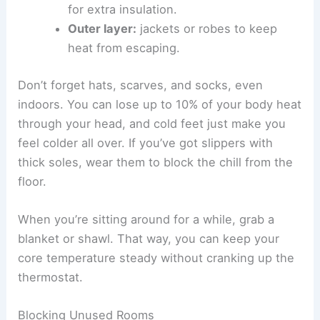
for extra insulation.
Outer layer:
jackets or robes to keep
heat from escaping.
Don’t forget hats, scarves, and socks, even
indoors. You can lose up to 10% of your body heat
through your head, and cold feet just make you
feel colder all over. If you’ve got slippers with
thick soles, wear them to block the chill from the
floor.
When you’re sitting around for a while, grab a
blanket or shawl. That way, you can keep your
core temperature steady without cranking up the
thermostat.
Blocking Unused Rooms