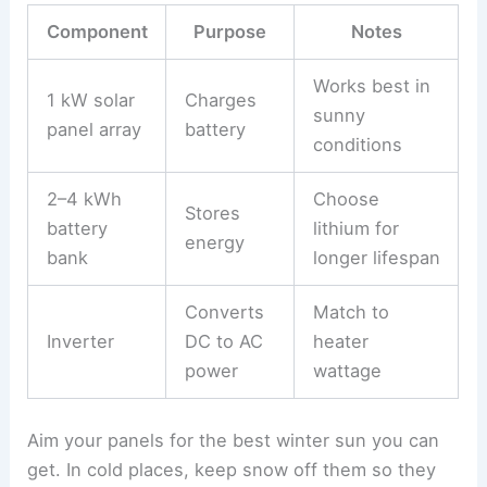
Component
Purpose
Notes
Works best in
1 kW solar
Charges
sunny
panel array
battery
conditions
2–4 kWh
Choose
Stores
battery
lithium for
energy
bank
longer lifespan
Converts
Match to
Inverter
DC to AC
heater
power
wattage
Aim your panels for the best winter sun you can
get. In cold places, keep snow off them so they