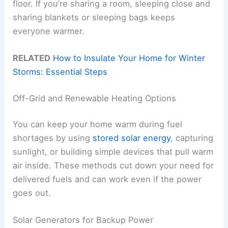
floor. If you’re sharing a room, sleeping close and
sharing blankets or sleeping bags keeps
everyone warmer.
RELATED
How to Insulate Your Home for Winter
Storms: Essential Steps
Off-Grid and Renewable Heating Options
You can keep your home warm during fuel
shortages by using
stored solar energy
, capturing
sunlight, or building simple devices that pull warm
air inside. These methods cut down your need for
delivered fuels and can work even if the power
goes out.
Solar Generators for Backup Power