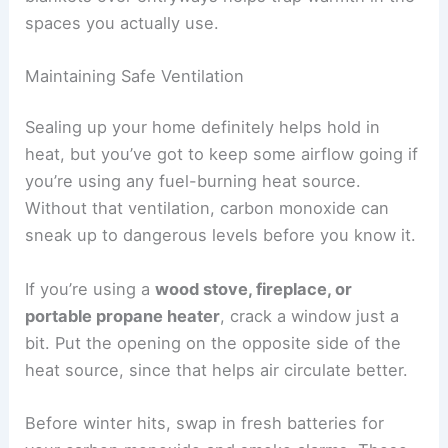
spaces you actually use.
Maintaining Safe Ventilation
Sealing up your home definitely helps hold in
heat, but you’ve got to keep some airflow going if
you’re using any fuel-burning heat source.
Without that ventilation, carbon monoxide can
sneak up to dangerous levels before you know it.
If you’re using a
wood stove, fireplace, or
portable propane heater
, crack a window just a
bit. Put the opening on the opposite side of the
heat source, since that helps air circulate better.
Before winter hits, swap in fresh batteries for