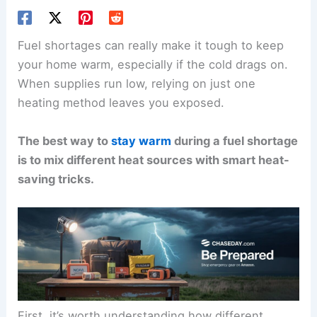
Fuel shortages can really make it tough to keep
your home warm, especially if the cold drags on.
When supplies run low, relying on just one
heating method leaves you exposed.
The best way to
stay warm
during a fuel shortage
is to mix different heat sources with smart heat-
saving tricks.
First, it’s worth understanding how different