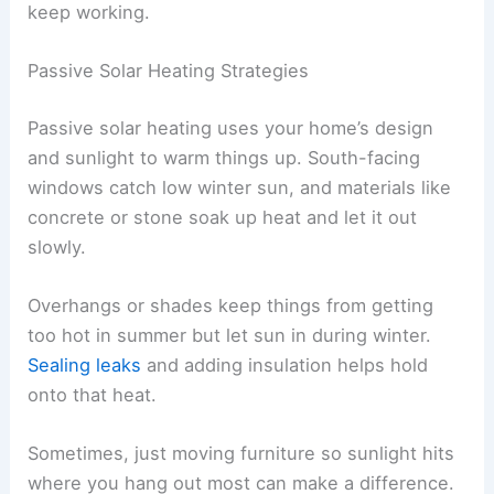
keep working.
Passive Solar Heating Strategies
Passive solar heating uses your home’s design
and sunlight to warm things up. South-facing
windows catch low winter sun, and materials like
concrete or stone soak up heat and let it out
slowly.
Overhangs or shades keep things from getting
too hot in summer but let sun in during winter.
Sealing leaks
and adding insulation helps hold
onto that heat.
Sometimes, just moving furniture so sunlight hits
where you hang out most can make a difference.