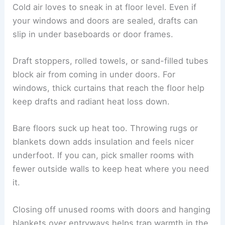
Cold air loves to sneak in at floor level. Even if
your windows and doors are sealed, drafts can
slip in under baseboards or door frames.
Draft stoppers, rolled towels, or sand-filled tubes
block air from coming in under doors. For
windows, thick curtains that reach the floor help
keep drafts and radiant heat loss down.
Bare floors suck up heat too. Throwing rugs or
blankets down adds insulation and feels nicer
underfoot. If you can, pick smaller rooms with
fewer outside walls to keep heat where you need
it.
Closing off unused rooms with doors and hanging
blankets over entryways helps trap warmth in the