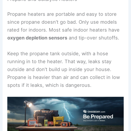
Propane heaters are portable and easy to store
since propane doesn’t go bad. Only use models
rated for indoors. Most safe indoor heaters have
oxygen depletion sensors
and tip-over shutoffs.
Keep the propane tank outside, with a hose
running in to the heater. That way, leaks stay
outside and don’t build up inside your house.
Propane is heavier than air and can collect in low
spots if it leaks, which is dangerous.