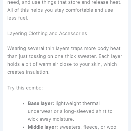
need, and use things that store and release heat.
All of this helps you stay comfortable and use
less fuel.
Layering Clothing and Accessories
Wearing several thin layers traps more body heat
than just tossing on one thick sweater. Each layer
holds a bit of warm air close to your skin, which
creates insulation.
Try this combo:
Base layer:
lightweight thermal
underwear or a long-sleeved shirt to
wick away moisture.
Middle layer:
sweaters, fleece, or wool