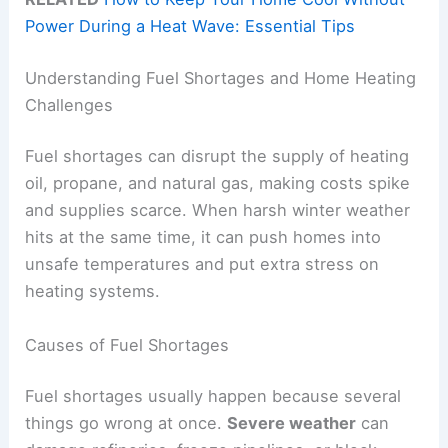
Power During a Heat Wave: Essential Tips
Understanding Fuel Shortages and Home Heating
Challenges
Fuel shortages can disrupt the supply of heating
oil, propane, and natural gas, making costs spike
and supplies scarce. When harsh winter weather
hits at the same time, it can push homes into
unsafe temperatures and put extra stress on
heating systems.
Causes of Fuel Shortages
Fuel shortages usually happen because several
things go wrong at once.
Severe weather
can