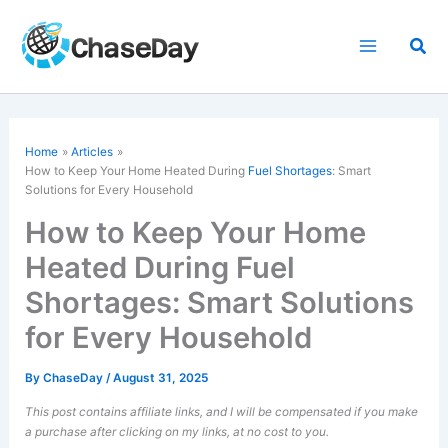
Skip
to
Sea
content
Home
Articles
How to Keep Your Home Heated During
Fuel Shortages
: Smart
Solutions for Every Household
How to Keep Your Home
Heated During Fuel
Shortages: Smart Solutions
for Every Household
By
ChaseDay
/
August 31, 2025
This post contains affiliate links, and I will be compensated if you make
a purchase after clicking on my links, at no cost to you.