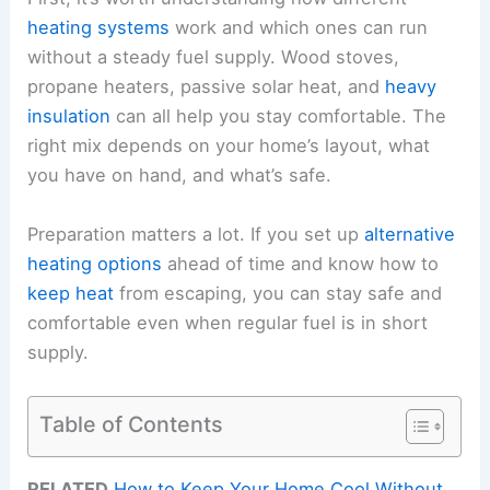
heating systems
work and which ones can run
without a steady fuel supply. Wood stoves,
propane heaters, passive solar heat, and
heavy
insulation
can all help you stay comfortable. The
right mix depends on your home’s layout, what
you have on hand, and what’s safe.
Preparation matters a lot. If you set up
alternative
heating options
ahead of time and know how to
keep heat
from escaping, you can stay safe and
comfortable even when regular fuel is in short
supply.
Table of Contents
RELATED
How to Keep Your Home Cool Without