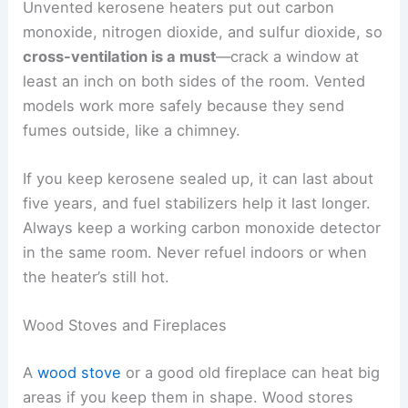
Unvented kerosene heaters put out carbon
monoxide, nitrogen dioxide, and sulfur dioxide, so
cross-ventilation is a must
—crack a window at
least an inch on both sides of the room. Vented
models work more safely because they send
fumes outside, like a chimney.
If you keep kerosene sealed up, it can last about
five years, and fuel stabilizers help it last longer.
Always keep a working carbon monoxide detector
in the same room. Never refuel indoors or when
the heater’s still hot.
Wood Stoves and Fireplaces
A
wood stove
or a good old fireplace can heat big
areas if you keep them in shape. Wood stores