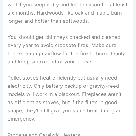
well if you keep it dry and let it season for at least
six months. Hardwoods like oak and maple burn
longer and hotter than softwoods.
You should get chimneys checked and cleaned
every year to avoid creosote fires. Make sure
there’s enough airflow for the fire to burn cleanly
and keep smoke out of your house.
Pellet stoves heat efficiently but usually need
electricity. Only battery backup or gravity-feed
models will work in a blackout. Fireplaces aren’t
as efficient as stoves, but if the flue’s in good
shape, they’ll still give you some heat during an
emergency.
Propane and Catalytic Heaters