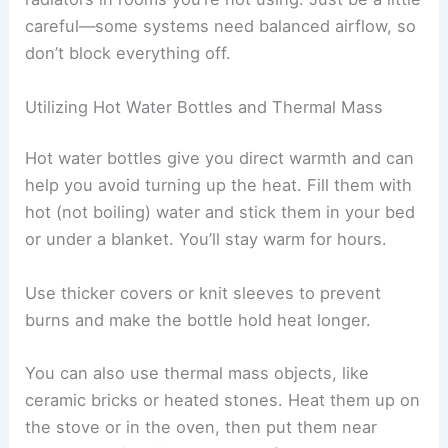
careful—some systems need balanced airflow, so
don’t block everything off.
Utilizing Hot Water Bottles and Thermal Mass
Hot water bottles give you direct warmth and can
help you avoid turning up the heat. Fill them with
hot (not boiling) water and stick them in your bed
or under a blanket. You’ll stay warm for hours.
Use thicker covers or knit sleeves to prevent
burns and make the bottle hold heat longer.
You can also use thermal mass objects, like
ceramic bricks or heated stones. Heat them up on
the stove or in the oven, then put them near