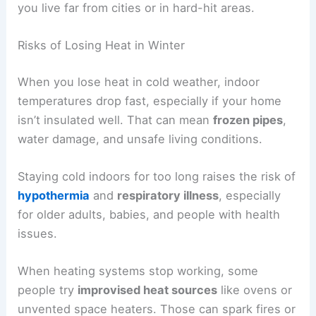
you live far from cities or in hard-hit areas.
Risks of Losing Heat in Winter
When you lose heat in cold weather, indoor
temperatures drop fast, especially if your home
isn’t insulated well. That can mean
frozen pipes
,
water damage, and unsafe living conditions.
Staying cold indoors for too long raises the risk of
hypothermia
and
respiratory illness
, especially
for older adults, babies, and people with health
issues.
When heating systems stop working, some
people try
improvised heat sources
like ovens or
unvented space heaters. Those can spark fires or