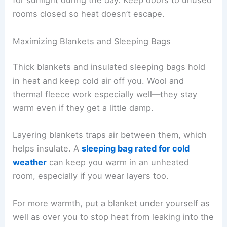
for sunlight during the day. Keep doors to unused
rooms closed so heat doesn’t escape.
Maximizing Blankets and Sleeping Bags
Thick blankets and insulated sleeping bags hold
in heat and keep cold air off you. Wool and
thermal fleece work especially well—they stay
warm even if they get a little damp.
Layering blankets traps air between them, which
helps insulate. A
sleeping bag rated for cold
weather
can keep you warm in an unheated
room, especially if you wear layers too.
For more warmth, put a blanket under yourself as
well as over you to stop heat from leaking into the