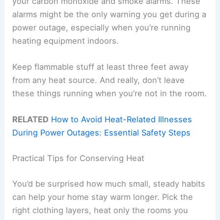
your carbon monoxide and smoke alarms. These
alarms might be the only warning you get during a
power outage, especially when you’re running
heating equipment indoors.
Keep flammable stuff at least three feet away
from any heat source. And really, don’t leave
these things running when you’re not in the room.
RELATED
How to Avoid Heat-Related Illnesses
During Power Outages: Essential Safety Steps
Practical Tips for Conserving Heat
You’d be surprised how much small, steady habits
can help your home stay warm longer. Pick the
right clothing layers, heat only the rooms you