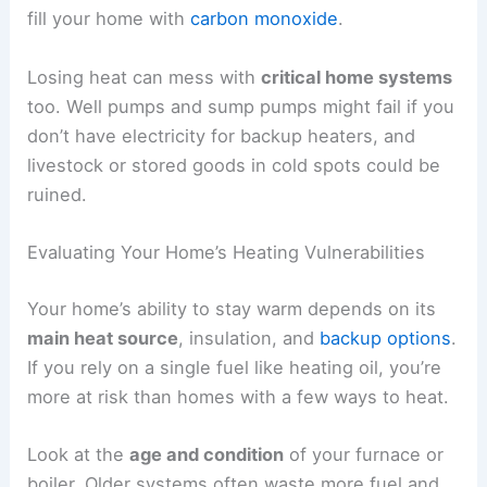
fill your home with
carbon monoxide
.
Losing heat can mess with
critical home systems
too. Well pumps and sump pumps might fail if you
don’t have electricity for backup heaters, and
livestock or stored goods in cold spots could be
ruined.
Evaluating Your Home’s Heating Vulnerabilities
Your home’s ability to stay warm depends on its
main heat source
, insulation, and
backup options
.
If you rely on a single fuel like heating oil, you’re
more at risk than homes with a few ways to heat.
Look at the
age and condition
of your furnace or
boiler. Older systems often waste more fuel and