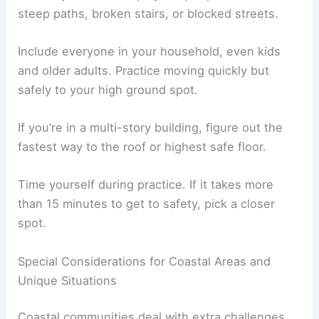
Keep important papers in a waterproof pouch—ID,
insurance, and emergency contacts.
If you can, add a small blanket or poncho for
warmth and rain. Wear sturdy, comfy shoes for
walking.
Practicing Evacuation Drills
Walk your evacuation routes at least once or
twice a year. This helps you spot problems like
steep paths, broken stairs, or blocked streets.
Include everyone in your household, even kids
and older adults. Practice moving quickly but
safely to your high ground spot.