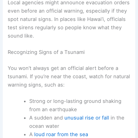
Wireless emergency alerts to your phone
Local sirens or public address systems
Local agencies might announce evacuation orders
even before an official warning, especially if they
spot
natural signs
. In places like Hawai‘i, officials
test sirens regularly so people know what they
sound like.
Recognizing Signs of a Tsunami
You won’t always get an official alert before a
tsunami. If you’re near the coast, watch for
natural
warning signs
, such as:
Strong or long-lasting
ground shaking
from an earthquake