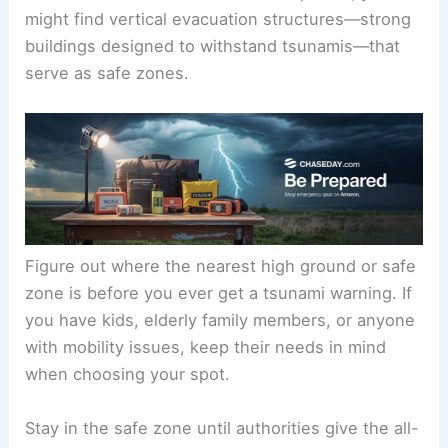
this means getting to
at least 100 feet (30
meters) above sea level
or moving
1 mile (1.6 km)
inland
.
High ground could be a hill, ridge, or even a man-
made elevated area. In flat coastal places, you
might find vertical evacuation structures—strong
buildings designed to withstand tsunamis—that
serve as safe zones.
Figure out where the nearest high ground or safe