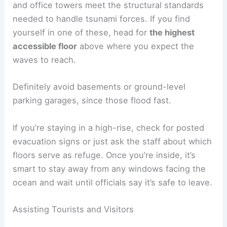
Carry a small
emergency kit
with water, a
flashlight, and good shoes for walking.
For night evacuations,
battery-powered lights
are
much safer than candles. If you can’t walk far, ask
neighbors or
community volunteers
for help.
Vertical Evacuation in High-Rise Buildings
Some coastal cities actually build tall, reinforced
buildings specifically for
tsunami refuge
. People
turn to vertical evacuation only when there’s just
no time to get to higher ground.
In downtown Honolulu, for example, a few hotels
and office towers meet the structural standards
needed to handle tsunami forces. If you find