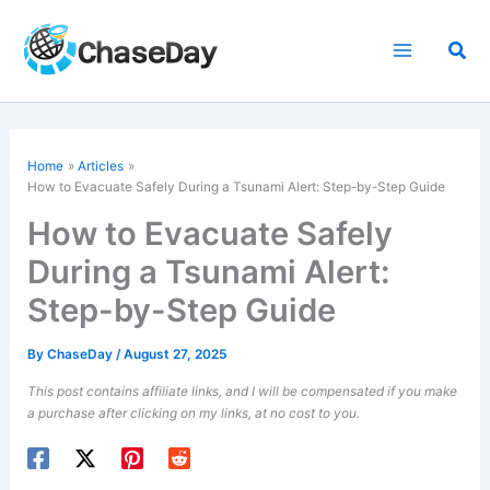
Skip
to
Sea
content
Home
Articles
How to Evacuate Safely During a
Tsunami Alert
: Step-by-Step Guide
How to Evacuate Safely
During a Tsunami Alert:
Step-by-Step Guide
By
ChaseDay
/
August 27, 2025
This post contains affiliate links, and I will be compensated if you make
a purchase after clicking on my links, at no cost to you.