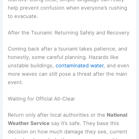
instructions aren’t clear, evacuation can slow
down a lot.
Hotels and resorts need to put evacuation maps
in guest rooms and public spaces. Staff training
matters too, so employees can actually guide
guests to safety.
For visitors without cars, walking routes to high
ground or vertical refuge points should have
visible signs
in several languages.
Local media, like KHON2 in Hawaiʻi, broadcast
real-time instructions that reach both locals and
tourists. Using clear, simple language can really
help prevent confusion when everyone’s rushing
to evacuate.