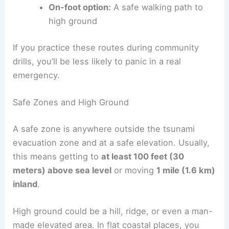
Here’s a quick checklist for planning:
Primary route:
The fastest, most direct
way to safety
Alternate route:
In case your main route
gets blocked
On-foot option:
A safe walking path to
high ground
If you practice these routes during community
drills, you’ll be less likely to panic in a real
emergency.
Safe Zones and High Ground
A
safe zone
is anywhere outside the tsunami
evacuation zone and at a safe elevation. Usually,