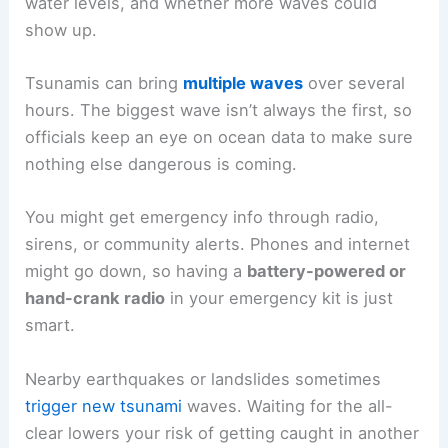
RELATED
How to Safely Evacuate in Heavy Traffic
During Emergencies: Essential Steps and Planning
After the Tsunami: Returning Safely and Recovery
Coming back after a tsunami takes patience, and
honestly, some careful planning. Hazards like
unstable buildings,
contaminated water
, and even
more waves can still pose a threat after the main
event.
Waiting for Official All-Clear
Return only after local authorities or the
National
Weather Service
say it’s safe. They base this
decision on how much damage they see, current