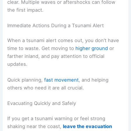
zone is before you ever get a tsunami warning. If
you have kids, elderly family members, or anyone
with mobility issues, keep their needs in mind
when choosing your spot.
Stay in the safe zone until authorities give the all-
clear.
Multiple waves
or aftershocks can follow
the first impact.
RELATED
How to Evacuate Safely During a
Landslide Emergency: Essential Steps
Immediate Actions During a Tsunami Alert
When a tsunami alert comes out, you don’t have
time to waste. Get moving to
higher ground
or
farther inland, and pay attention to official