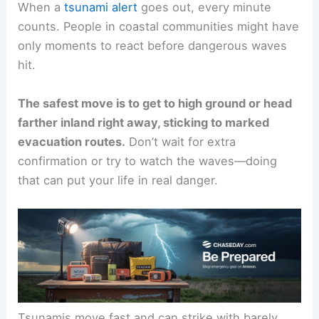
When a
tsunami alert
goes out, every minute
counts. People in coastal communities might have
only moments to react before dangerous waves
hit.
The safest move is to get to
high ground
or head
farther inland right away, sticking to marked
evacuation routes.
Don’t wait for extra
confirmation or try to watch the waves—doing
that can put your life in real danger.
Tsunamis move fast and can strike with barely