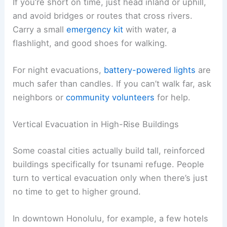
water can all slow things down or make
evacuation trickier.
Evacuating Without a Vehicle
In places like Hawaiʻi or small island towns, lots of
people don’t have a car handy during an alert.
Walking or running to higher ground is usually the
fastest move, especially if roads are crowded.
Know your nearest evacuation routes
before
there’s an emergency. Local maps usually mark
safe zones and elevation points.
If you’re short on time, just head inland or uphill,
and avoid bridges or routes that cross rivers.