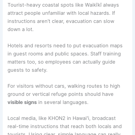
yourself in one of these, head for
the highest
accessible floor
above where you expect the
waves to reach.
Definitely avoid basements or ground-level
parking garages, since those flood fast.
If you’re staying in a high-rise, check for posted
evacuation signs or just ask the staff about which
floors serve as refuge. Once you’re inside, it’s
smart to stay away from any windows facing the
ocean and wait until officials say it’s safe to leave.
Assisting Tourists and Visitors
Tourist-heavy coastal spots like Waikīkī always
attract people unfamiliar with local
hazards
. If