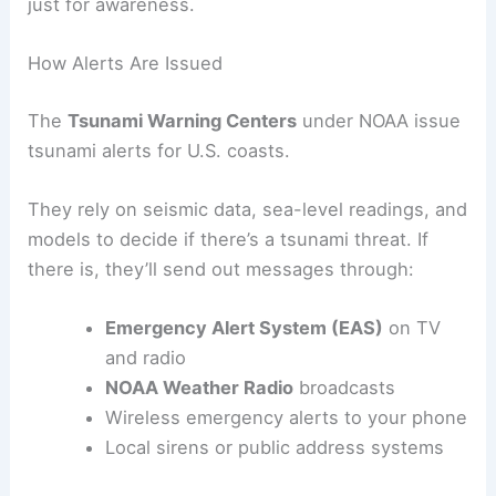
away. An
advisory
still puts swimmers, boaters,
and coastal areas at risk. A
watch
means things
could change fast. An
information statement
is
just for awareness.
How Alerts Are Issued
The
Tsunami Warning Centers
under NOAA issue
tsunami alerts for U.S. coasts.
They rely on seismic data, sea-level readings, and
models to decide if there’s a tsunami threat. If
there is, they’ll send out messages through:
Emergency Alert System (EAS)
on TV
and radio
NOAA Weather Radio
broadcasts