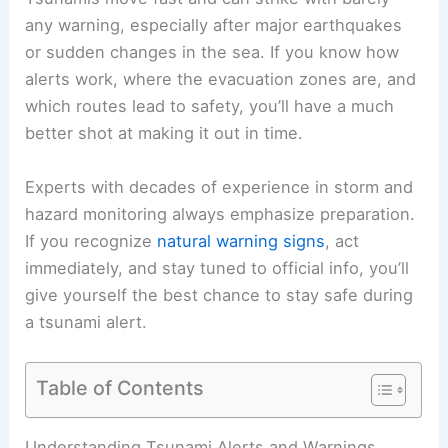
any warning, especially after major earthquakes
or sudden changes in the sea. If you know how
alerts work, where the
evacuation zones
are, and
which routes lead to safety, you’ll have a much
better shot at making it out in time.
Experts with decades of experience in storm and
hazard monitoring always emphasize
preparation
.
If you recognize
natural warning signs
, act
immediately, and stay tuned to official info, you’ll
give yourself the best chance to
stay safe
during
a tsunami alert.
Table of Contents
RELATED
How to Stay Safe in a Tsunami: