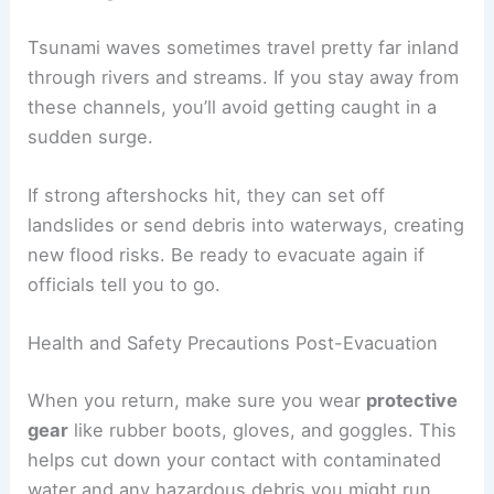
clear lowers your risk of getting caught in another
event.
Avoiding Hazards and Additional Waves
Even
after the water pulls back
, there’s still
danger. Floodwaters can mess up roads and
bridges, making travel risky. Debris like sharp
metal, broken glass, and unstable buildings can
easily cause injury.
Stay away from these areas until professionals
say they’re safe:
Collapsed or partly damaged buildings
Shorelines, harbors, and river mouths
Spots with cracks or sinkholes in the