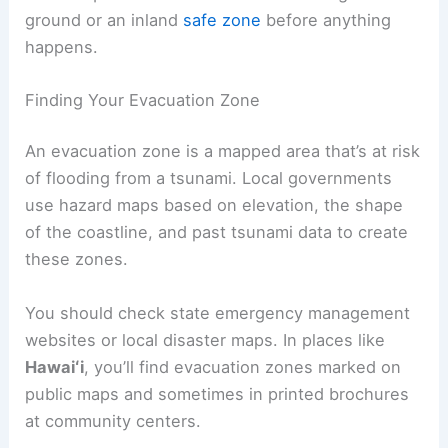
Identifying Your Evacuation Zone and Routes
If you’re living or staying in a coastal area, you
really need to know where the
tsunami
evacuation
zones are. It’s also important to figure
out the quickest and safest routes to higher
ground or an inland
safe zone
before anything
happens.
Finding Your Evacuation Zone
An
evacuation zone
is a mapped area that’s at risk
of flooding from a tsunami. Local governments
use hazard maps based on elevation, the shape
of the coastline, and past tsunami data to create
these zones.