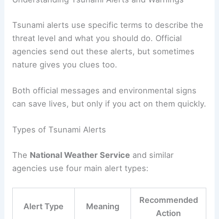
Essential Tips for Preparedness and Response
Understanding Tsunami Alerts and Warnings
Tsunami alerts
use specific terms to describe the
threat level and what you should do. Official
agencies send out these alerts, but sometimes
nature gives you clues too.
Both official messages and environmental signs
can save lives, but only if you act on them quickly.
Types of Tsunami Alerts
The
National Weather Service
and similar
agencies use four main alert types: