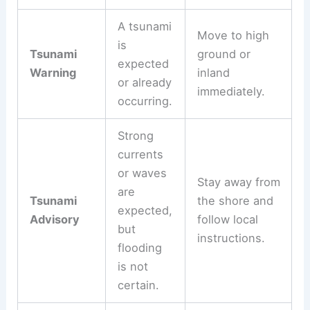
Recommended
Alert Type
Meaning
Action
A tsunami
Move to high
is
Tsunami
ground or
expected
Warning
inland
or already
immediately.
occurring.
Strong
currents
or waves
Stay away from
are
Tsunami
the shore and
expected,
Advisory
follow local
but
instructions.
flooding