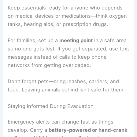
During evacuation, kids, older adults, and people
with disabilities might need extra support. Assign
someone to help each person who could have
trouble moving or communicating.
If someone uses a wheelchair or walker, plan a
route without stairs if possible. Sometimes, you’ll
need to carry them.
Keep essentials ready for anyone who depends
on medical devices or medications—think oxygen
tanks, hearing aids, or prescription drugs.
For families, set up a
meeting point
in a safe area
so no one gets lost. If you get separated, use text
messages instead of calls to keep phone