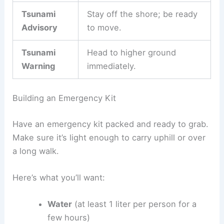
Include
contact methods
in your plan in case your
group gets split up. You might want a shared
meeting point or an out-of-area contact person.
Keep these
official alert types
in mind:
Alert Type
Action Required
Tsunami
Stay informed and get ready
Watch
to evacuate.
Tsunami
Stay off the shore; be ready
Advisory
to move.
Tsunami
Head to higher ground
Warning
immediately.