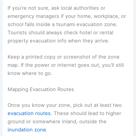
You should check state emergency management
websites or local disaster maps. In places like
Hawaiʻi
, you’ll find evacuation zones marked on
public maps and sometimes in printed brochures
at community centers.
If you’re not sure, ask local authorities or
emergency managers if your home, workplace, or
school falls inside a tsunami evacuation zone.
Tourists should always check hotel or rental
property evacuation info when they arrive.
Keep a printed copy or screenshot of the zone
map. If the power or internet goes out, you’ll still
know where to go.