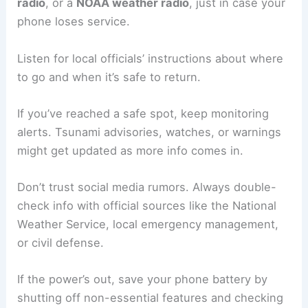
networks from getting overloaded.
Don’t forget pets—bring leashes, carriers, and
food. Leaving animals behind isn’t safe for them.
Staying Informed During Evacuation
Emergency alerts can change fast as things
develop. Carry a
battery-powered or hand-crank
radio
, or a
NOAA weather radio
, just in case your
phone loses service.
Listen for local officials’ instructions about where
to go and when it’s safe to return.
If you’ve reached a safe spot, keep monitoring
alerts. Tsunami advisories, watches, or warnings