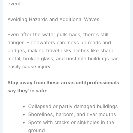
water levels, and whether more waves could
show up.
Tsunamis can bring
multiple waves
over several
hours. The biggest wave isn’t always the first, so
officials keep an eye on ocean data to make sure
nothing else dangerous is coming.
You might get emergency info through radio,
sirens, or community alerts. Phones and internet
might go down, so having a
battery-powered or
hand-crank radio
in your emergency kit is just
smart.
Nearby earthquakes or landslides sometimes
trigger new tsunami
waves. Waiting for the all-