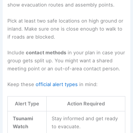
knowing where to go, what to bring, and how to
act before a tsunami ever happens.
Solid planning, a few must-have supplies, and
regular practice all boost your odds of evacuating
safely.
Creating an Emergency Plan
A good
evacuation plan
starts by figuring out if
your home, work, or school is in a tsunami hazard
zone. Local websites and posted maps usually
show
evacuation routes
and assembly points.
Pick at least two safe locations on high ground or
inland. Make sure one is close enough to walk to
if roads are blocked.