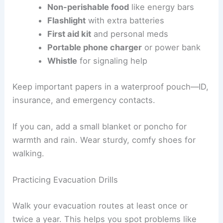
Building an Emergency Kit
Have an
emergency kit
packed and ready to grab.
Make sure it’s light enough to carry uphill or over
a long walk.
Here’s what you’ll want:
Water
(at least 1 liter per person for a
few hours)
Non-perishable food
like energy bars
Flashlight
with extra batteries
First aid kit
and personal meds
Portable phone charger
or power bank
Whistle
for signaling help