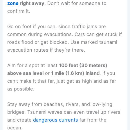
updates.
Quick planning,
fast movement
, and helping
others who need it are all crucial.
Evacuating Quickly and Safely
If you get a tsunami warning or feel strong
shaking near the coast,
leave the evacuation
zone
right away
. Don’t wait for someone to
confirm it.
Go on foot if you can, since
traffic jams
are
common during evacuations. Cars can get stuck if
roads flood or get blocked. Use marked tsunami
evacuation routes if they’re there.