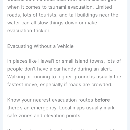
If you’re in a multi-story building, figure out the
fastest way to the roof or highest safe floor.
Time yourself during practice. If it takes more
than 15 minutes to get to safety, pick a closer
spot.
RELATED
How to Stay Safe During Coastal
Evacuations: Essential Strategies
Special Considerations for Coastal Areas and
Unique Situations
Coastal communities deal with extra challenges
when it comes to tsunami evacuation. Limited
roads, lots of tourists, and tall buildings near the