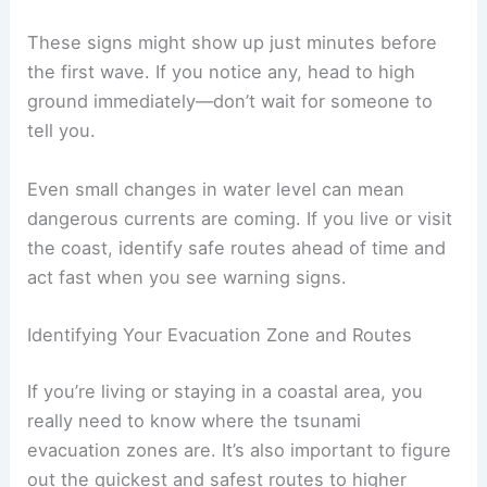
A sudden and
unusual rise or fall
in the
ocean water
A
loud roar from the sea
These signs might show up just minutes before
the first wave. If you notice any, head to high
ground immediately—don’t wait for someone to
tell you.
Even small changes in water level can mean
dangerous currents are coming. If you live or visit
the coast, identify safe routes ahead of time and
act fast when you see
warning signs
.
RELATED
What to Do During a Tsunami: Essential
Safety Tips and Preparedness Guide