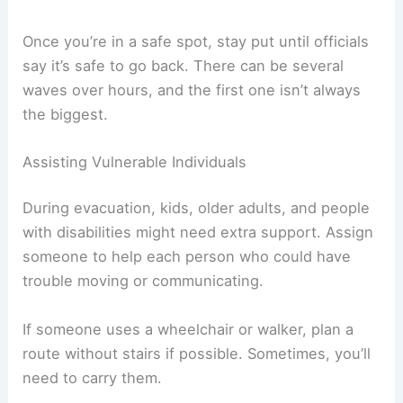
Aim for a spot at least
100 feet (30 meters)
above sea level
or
1 mile (1.6 km) inland
. If you
can’t make it that far, just get as high and as far
as possible.
Stay away from beaches
, rivers, and low-lying
bridges. Tsunami waves can even travel up rivers
and create
dangerous currents
far from the
ocean.
Once you’re in a safe spot, stay put until officials
say it’s safe to go back. There can be several
waves over hours, and the first one isn’t always
the biggest.
Assisting Vulnerable Individuals