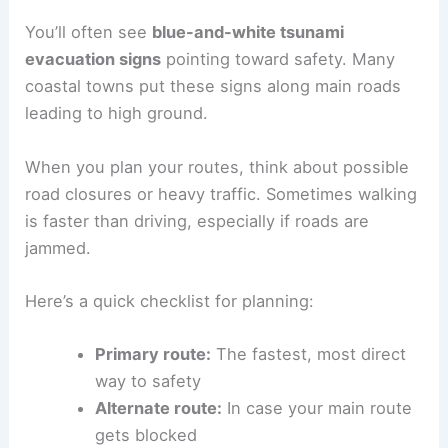
Mapping Evacuation Routes
Once you know your zone, pick out at least two
evacuation routes
. These should lead to
higher
ground
or somewhere inland, outside the
inundation zone
.
You’ll often see
blue-and-white tsunami
evacuation signs
pointing toward safety. Many
coastal towns put these signs along main roads
leading to high ground.
When you plan your routes, think about possible
road closures
or heavy traffic. Sometimes walking
is faster than driving, especially if roads are
jammed.