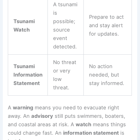
is not
certain.
A tsunami
is
Prepare to act
Tsunami
possible;
and stay alert
Watch
source
for updates.
event
detected.
No threat
Tsunami
No action
or very
Information
needed, but
low
Statement
stay informed.
threat.
A
warning
means you need to evacuate right