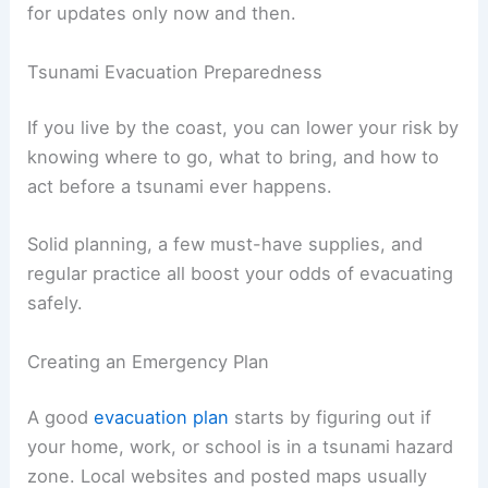
might get updated as more info comes in.
Don’t trust social media rumors. Always double-
check info with official sources like the National
Weather Service, local emergency management,
or civil defense.
If the power’s out, save your phone battery by
shutting off non-essential features and checking
for updates only now and then.
RELATED
How to Stay Safe During Flood
Evacuations: Essential Steps & Tips
Tsunami Evacuation Preparedness
If you live by the coast, you can lower your risk by