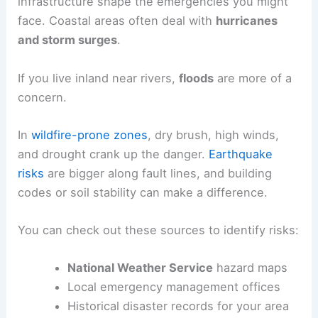
infrastructure shape the emergencies you might
face. Coastal areas often deal with
hurricanes
and storm surges
.
If you live inland near rivers,
floods
are more of a
concern.
In
wildfire-prone zones
, dry brush, high winds,
and drought crank up the danger.
Earthquake
risks
are bigger along fault lines, and building
codes or soil stability can make a difference.
You can check out these sources to identify risks:
National Weather Service
hazard maps
Local emergency management offices
Historical disaster records for your area