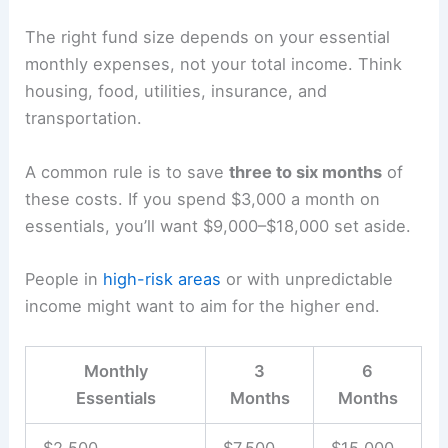
The right fund size depends on your essential
monthly expenses, not your total income. Think
housing, food, utilities, insurance, and
transportation.
A common rule is to save
three to six months
of
these costs. If you spend $3,000 a month on
essentials, you’ll want $9,000–$18,000 set aside.
People in
high-risk areas
or with unpredictable
income might want to aim for the higher end.
Monthly
3
6
Essentials
Months
Months