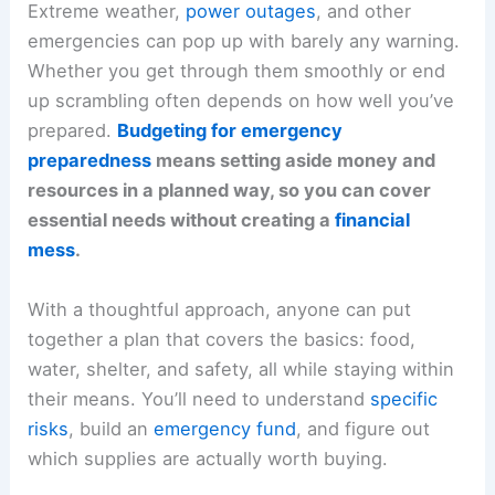
Extreme weather,
power outages
, and other
emergencies can pop up with barely any warning.
Whether you get through them smoothly or end
up scrambling often depends on how well you’ve
prepared.
Budgeting for emergency
preparedness
means setting aside money and
resources in a planned way, so you can cover
essential needs without creating a
financial
mess
.
With a thoughtful approach, anyone can put
together a plan that covers the basics: food,
water, shelter, and safety, all while staying within
their means. You’ll need to understand
specific
risks
, build an
emergency fund
, and figure out
which supplies are actually worth buying.