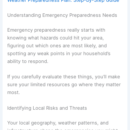
Understanding Emergency Preparedness Needs
Emergency preparedness really starts with
knowing what hazards could hit your area,
figuring out which ones are most likely, and
spotting any weak points in your household’s
ability to respond.
If you carefully evaluate these things, you’ll make
sure your limited resources go where they matter
most.
Identifying Local Risks and Threats
Your local geography, weather patterns, and