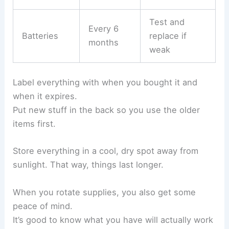
Test and
Every 6
Batteries
replace if
months
weak
Label everything with when you bought it and
when it expires.
Put new stuff in the back so you use the older
items first.
Store everything in a cool, dry spot away from
sunlight. That way, things last longer.
When you rotate supplies, you also get some
peace of mind.
It’s good to know what you have will actually work