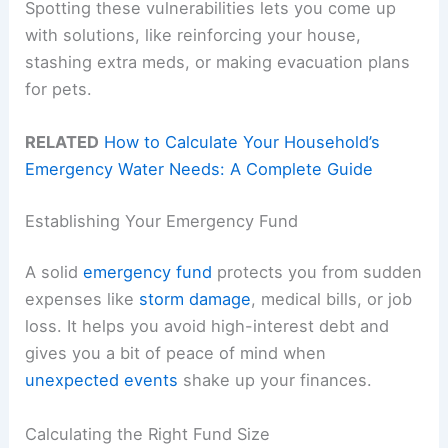
Spotting these vulnerabilities lets you come up
with solutions, like reinforcing your house,
stashing extra meds, or making evacuation plans
for pets.
RELATED
How to Calculate Your Household’s
Emergency Water Needs: A Complete Guide
Establishing Your Emergency Fund
A solid
emergency fund
protects you from sudden
expenses like
storm damage
, medical bills, or job
loss. It helps you avoid high-interest debt and
gives you a bit of peace of mind when
unexpected events
shake up your finances.
Calculating the Right Fund Size