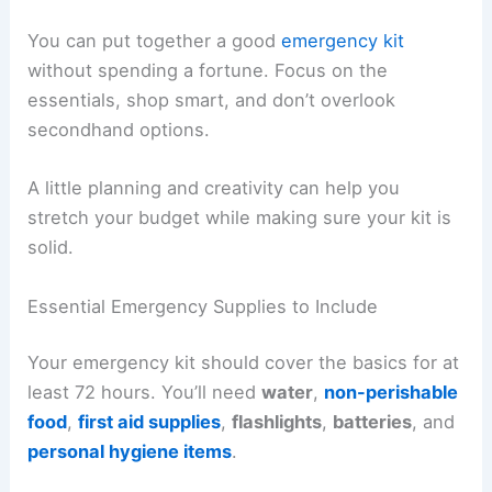
You can put together a good
emergency kit
without spending a fortune. Focus on the
essentials, shop smart, and don’t overlook
secondhand options.
A little planning and creativity can help you
stretch your budget while making sure your kit is
solid.
Essential Emergency Supplies to Include
Your emergency kit should cover the basics for at
least 72 hours. You’ll need
water
,
non-perishable
food
,
first aid supplies
,
flashlights
,
batteries
, and
personal hygiene items
.