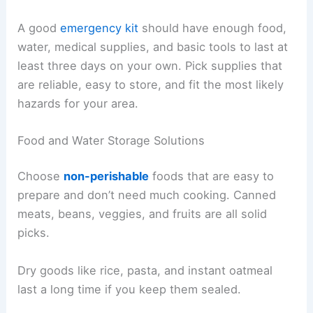
A good
emergency kit
should have enough food,
water, medical supplies, and basic tools to last at
least three days on your own. Pick supplies that
are reliable, easy to store, and fit the most likely
hazards for your area.
Food and Water Storage Solutions
Choose
non-perishable
foods that are easy to
prepare and don’t need much cooking. Canned
meats, beans, veggies, and fruits are all solid
picks.
Dry goods like rice, pasta, and instant oatmeal
last a long time if you keep them sealed.