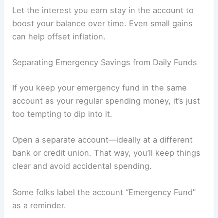
Let the interest you earn stay in the account to
boost your balance over time. Even small gains
can help offset inflation.
Separating Emergency Savings from Daily Funds
If you keep your emergency fund in the same
account as your regular spending money, it’s just
too tempting to dip into it.
Open a separate account—ideally at a different
bank or credit union. That way, you’ll keep things
clear and avoid accidental spending.
Some folks label the account “Emergency Fund”
as a reminder.