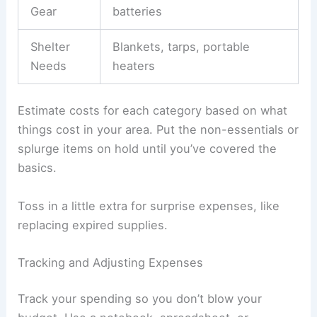
Gear
batteries
Shelter
Blankets, tarps, portable
Needs
heaters
Estimate costs for each category based on what
things cost in your area. Put the non-essentials or
splurge items on hold until you’ve covered the
basics.
Toss in a little extra for surprise expenses, like
replacing expired supplies.
Tracking and Adjusting Expenses
Track your spending so you don’t blow your