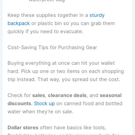
Keep these supplies together in a
sturdy
backpack
or plastic bin so you can grab them
quickly if you need to evacuate.
Cost-Saving Tips for Purchasing Gear
Buying everything at once can hit your wallet
hard. Pick up one or two items on each shopping
trip instead. That way, you spread out the cost.
Check for
sales
,
clearance deals
, and
seasonal
discounts
.
Stock up
on canned food and bottled
water when they’re on sale.
Dollar stores
often have basics like tools,