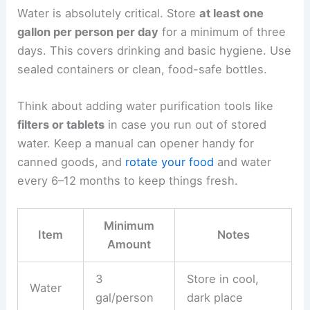
Water is absolutely critical. Store
at least one
gallon per person per day
for a minimum of three
days. This covers drinking and basic hygiene. Use
sealed containers or clean, food-safe bottles.
Think about adding water purification tools like
filters or tablets
in case you run out of stored
water. Keep a manual can opener handy for
canned goods, and
rotate your food
and water
every 6–12 months to keep things fresh.
Minimum
Item
Notes
Amount
3
Store in cool,
Water
gal/person
dark place