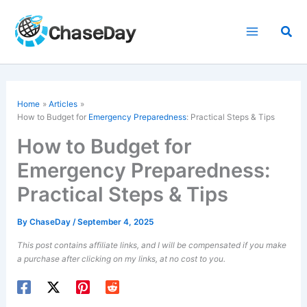
Skip
to
Sea
content
Home
Articles
How to Budget for
Emergency Preparedness
: Practical Steps & Tips
How to Budget for
Emergency Preparedness:
Practical Steps & Tips
By
ChaseDay
/
September 4, 2025
This post contains affiliate links, and I will be compensated if you make
a purchase after clicking on my links, at no cost to you.