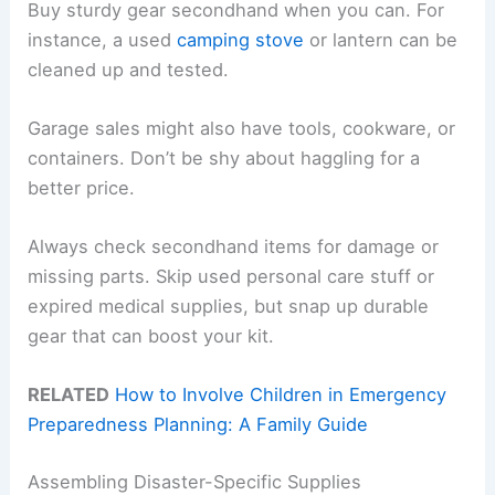
Buy sturdy gear secondhand when you can. For
instance, a used
camping stove
or lantern can be
cleaned up and tested.
Garage sales might also have tools, cookware, or
containers. Don’t be shy about haggling for a
better price.
Always check secondhand items for damage or
missing parts. Skip used personal care stuff or
expired medical supplies, but snap up durable
gear that can boost your kit.
RELATED
How to Involve Children in Emergency
Preparedness Planning: A Family Guide
Assembling Disaster-Specific Supplies