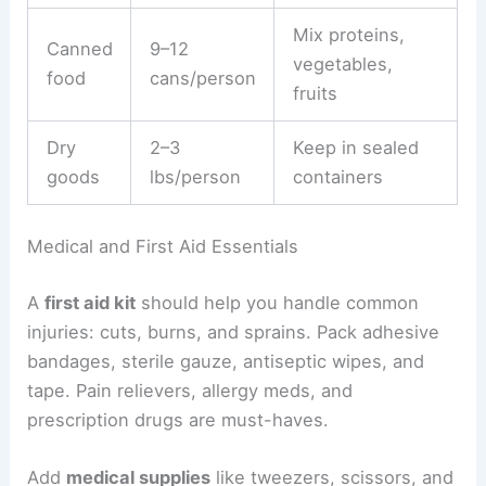
Mix proteins,
Canned
9–12
vegetables,
food
cans/person
fruits
Dry
2–3
Keep in sealed
goods
lbs/person
containers
Medical and First Aid Essentials
A
first aid kit
should help you handle common
injuries: cuts, burns, and sprains. Pack adhesive
bandages, sterile gauze, antiseptic wipes, and
tape. Pain relievers, allergy meds, and
prescription drugs are must-haves.
Add
medical supplies
like tweezers, scissors, and