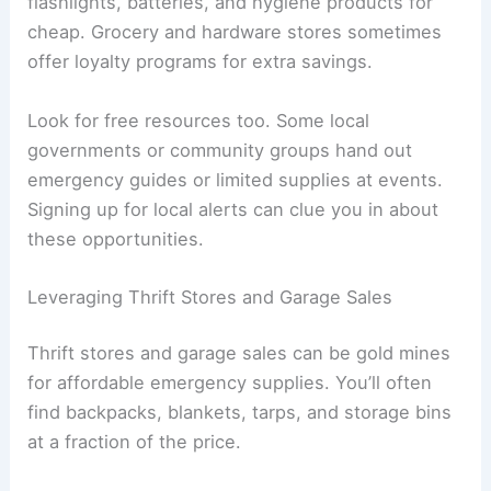
flashlights, batteries, and hygiene products for
cheap. Grocery and hardware stores sometimes
offer loyalty programs for extra savings.
Look for free resources too. Some local
governments or community groups hand out
emergency guides or limited supplies at events.
Signing up for local alerts can clue you in about
these opportunities.
Leveraging Thrift Stores and Garage Sales
Thrift stores and garage sales can be gold mines
for affordable emergency supplies. You’ll often
find backpacks, blankets, tarps, and storage bins
at a fraction of the price.