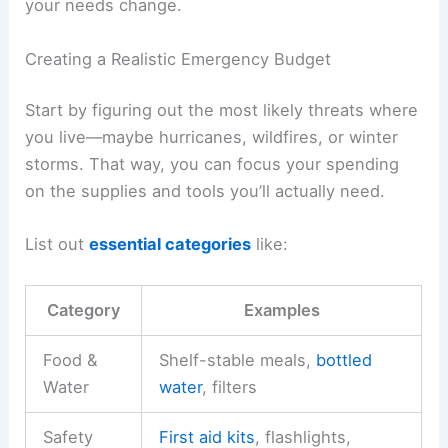
your needs change.
Creating a Realistic Emergency Budget
Start by figuring out the most likely threats where
you live—maybe hurricanes, wildfires, or winter
storms. That way, you can focus your spending
on the supplies and tools you’ll actually need.
List out
essential categories
like:
Category
Examples
Food &
Shelf-stable meals,
bottled
Water
water
, filters
Safety
First aid kits
, flashlights,