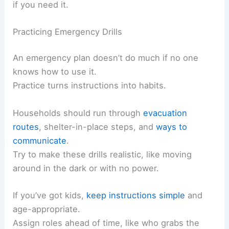
if you need it.
Practicing Emergency Drills
An emergency plan doesn’t do much if no one
knows how to use it.
Practice turns instructions into habits.
Households should run through
evacuation
routes
, shelter-in-place steps, and
ways to
communicate
.
Try to make these drills realistic, like moving
around in the dark or with no power.
If you’ve got kids,
keep instructions simple
and
age-appropriate.
Assign roles ahead of time, like who grabs the