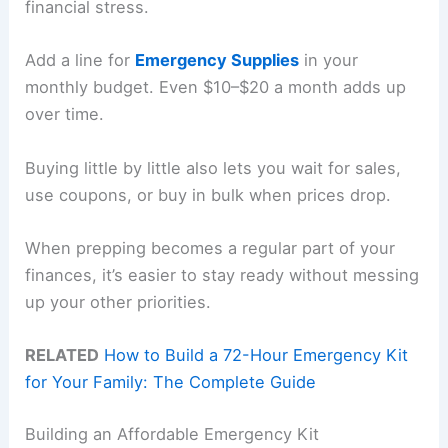
financial stress.
Add a line for
Emergency Supplies
in your
monthly budget. Even $10–$20 a month adds up
over time.
Buying little by little also lets you wait for sales,
use coupons, or buy in bulk when prices drop.
When prepping becomes a regular part of your
finances, it’s easier to stay ready without messing
up your other priorities.
RELATED
How to Build a 72-Hour Emergency Kit
for Your Family: The Complete Guide
Building an Affordable Emergency Kit