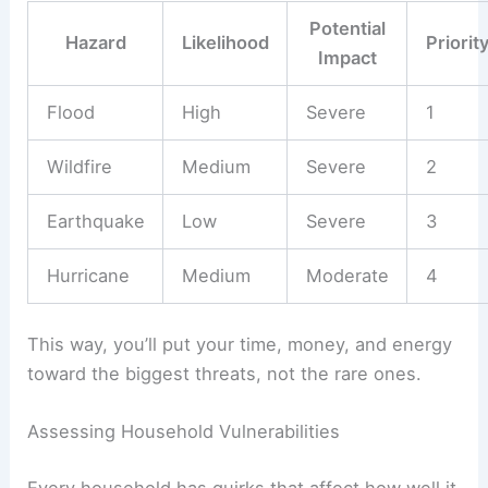
Potential
Hazard
Likelihood
Priorit
Impact
Flood
High
Severe
1
Wildfire
Medium
Severe
2
Earthquake
Low
Severe
3
Hurricane
Medium
Moderate
4
This way, you’ll put your time, money, and energy
toward the biggest threats, not the rare ones.
Assessing Household Vulnerabilities
Every household has quirks that affect how well it