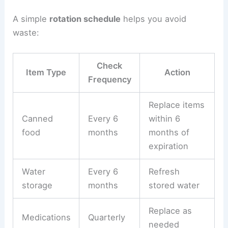
A simple
rotation schedule
helps you avoid
waste:
Check
Item Type
Action
Frequency
Replace items
Canned
Every 6
within 6
food
months
months of
expiration
Water
Every 6
Refresh
storage
months
stored water
Replace as
Medications
Quarterly
needed