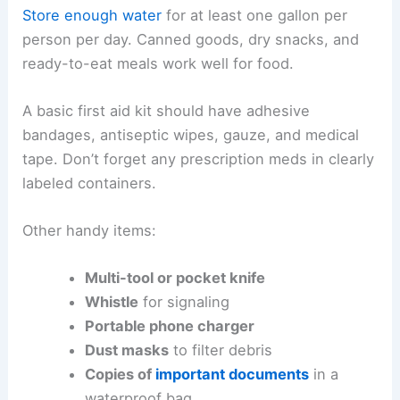
Store enough water
for at least one gallon per
person per day. Canned goods, dry snacks, and
ready-to-eat meals work well for food.
A basic first aid kit should have adhesive
bandages, antiseptic wipes, gauze, and medical
tape. Don’t forget any prescription meds in clearly
labeled containers.
Other handy items:
Multi-tool or pocket knife
Whistle
for signaling
Portable phone charger
Dust masks
to filter debris
Copies of
important documents
in a
waterproof bag