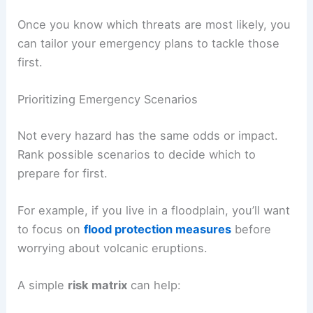
Once you know which threats are most likely, you
can tailor your emergency plans to tackle those
first.
Prioritizing Emergency Scenarios
Not every hazard has the same odds or impact.
Rank possible scenarios to decide which to
prepare for first.
For example, if you live in a floodplain, you’ll want
to focus on
flood protection measures
before
worrying about volcanic eruptions.
A simple
risk matrix
can help: