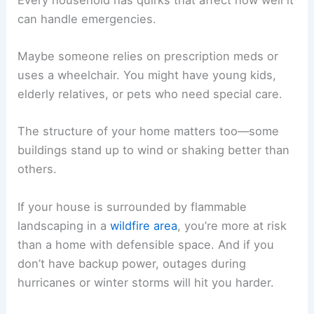
can handle emergencies.
Maybe someone relies on prescription meds or
uses a wheelchair. You might have young kids,
elderly relatives, or pets who need special care.
The structure of your home matters too—some
buildings stand up to wind or shaking better than
others.
If your house is surrounded by flammable
landscaping in a
wildfire area
, you’re more at risk
than a home with defensible space. And if you
don’t have backup power, outages during
hurricanes or winter storms will hit you harder.