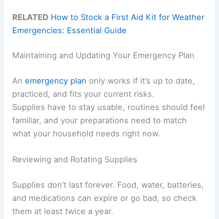
RELATED
How to Stock a First Aid Kit for Weather
Emergencies: Essential Guide
Maintaining and Updating Your Emergency Plan
An
emergency plan
only works if it’s up to date,
practiced, and fits your current risks.
Supplies have to stay usable, routines should feel
familiar, and your preparations need to match
what your household needs right now.
Reviewing and Rotating Supplies
Supplies don’t last forever. Food, water, batteries,
and medications can expire or go bad, so check
them at least twice a year.