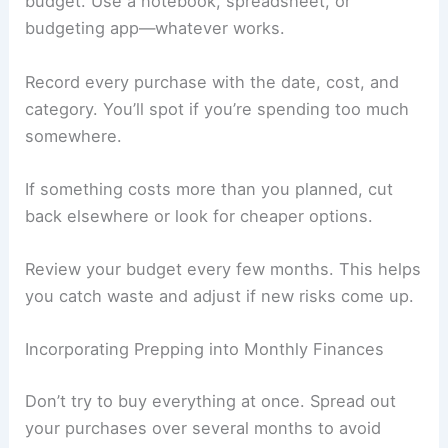
budget. Use a notebook, spreadsheet, or
budgeting app—whatever works.
Record every purchase with the date, cost, and
category. You’ll spot if you’re spending too much
somewhere.
If something costs more than you planned, cut
back elsewhere or look for cheaper options.
Review your budget every few months. This helps
you catch waste and adjust if new risks come up.
Incorporating Prepping into Monthly Finances
Don’t try to buy everything at once. Spread out
your purchases over several months to avoid