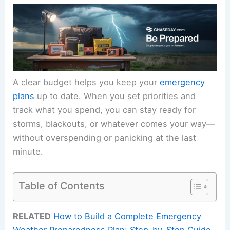
A clear budget helps you keep your
emergency
plans
up to date. When you set priorities and
track what you spend, you can stay ready for
storms, blackouts, or whatever comes your way—
without overspending or panicking at the last
minute.
Table of Contents
RELATED
How to Build a Complete Emergency
Weather Preparedness Plan: Step-by-Step Guide