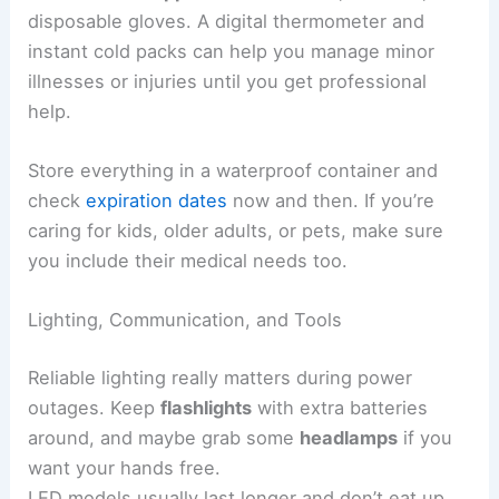
disposable gloves. A digital thermometer and
instant cold packs can help you manage minor
illnesses or injuries until you get professional
help.
Store everything in a waterproof container and
check
expiration dates
now and then. If you’re
caring for kids, older adults, or pets, make sure
you include their medical needs too.
Lighting, Communication, and Tools
Reliable lighting really matters during power
outages. Keep
flashlights
with extra batteries
around, and maybe grab some
headlamps
if you
want your hands free.
LED models usually last longer and don’t eat up