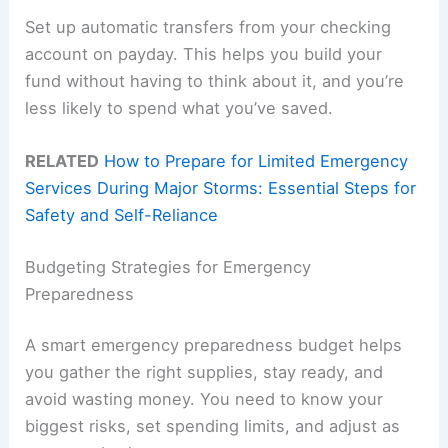
Set up automatic transfers from your checking
account on payday. This helps you build your
fund without having to think about it, and you’re
less likely to spend what you’ve saved.
RELATED
How to Prepare for Limited Emergency
Services During Major Storms: Essential Steps for
Safety and Self-Reliance
Budgeting Strategies for Emergency
Preparedness
A smart emergency preparedness budget helps
you gather the right supplies, stay ready, and
avoid wasting money. You need to know your
biggest risks, set spending limits, and adjust as