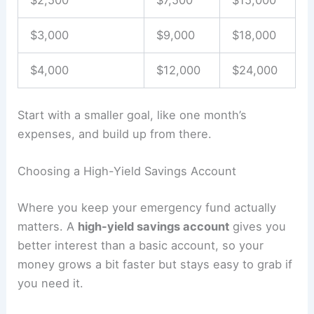
$2,500
$7,500
$15,000
$3,000
$9,000
$18,000
$4,000
$12,000
$24,000
Start with a smaller goal, like one month’s
expenses, and build up from there.
Choosing a High-Yield Savings Account
Where you keep your emergency fund actually
matters. A
high-yield savings account
gives you
better interest than a basic account, so your
money grows a bit faster but stays easy to grab if
you need it.