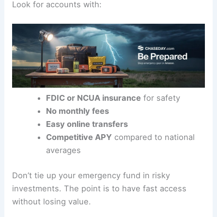
Look for accounts with:
FDIC or NCUA insurance
for safety
No monthly fees
Easy online transfers
Competitive APY
compared to national
averages
Don’t tie up your emergency fund in risky
investments. The point is to have fast access
without losing value.