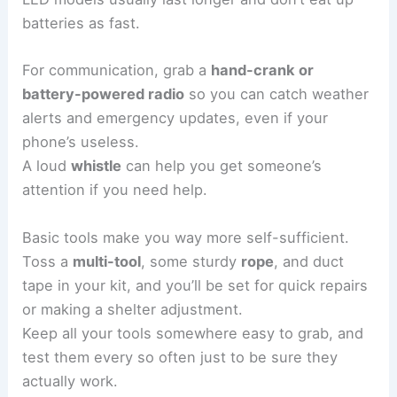
batteries as fast.
For communication, grab a
hand-crank or
battery-powered radio
so you can catch weather
alerts and emergency updates, even if your
phone’s useless.
A loud
whistle
can help you get someone’s
attention if you need help.
Basic tools make you way more self-sufficient.
Toss a
multi-tool
, some sturdy
rope
, and duct
tape in your kit, and you’ll be set for quick repairs
or making a shelter adjustment.
Keep all your tools somewhere easy to grab, and
test them every so often just to be sure they
actually work.