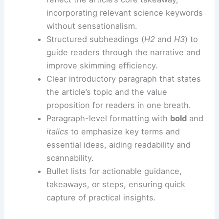
The following practices help ensure
discoverability without sacrificing accuracy:
Title and meta-description alignment
:
craft a concise title and summary that
reflect the article’s core takeaway,
incorporating relevant science keywords
without sensationalism.
Structured subheadings (
H2
and
H3
) to
guide readers through the narrative and
improve skimming efficiency.
Clear introductory paragraph that states
the article’s topic and the value
proposition for readers in one breath.
Paragraph-level formatting with
bold
and
italics
to emphasize key terms and