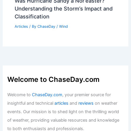
Average Weather Year Round: Essential
Guide for Every Season
Articles
/ By
ChaseDay
/
Regional
Arctic Ice Melt Reshapes Polar Vortex,
Redrawing Global Extreme Weather
Articles
/ By
ChaseDay
/
Atmospheric Phenomena
Was Hurricane Sandy a Nor’easter?
Understanding the Storm’s Impact and
Classification
Articles
/ By
ChaseDay
/
Wind