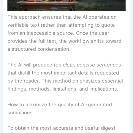
This approach ensures that the AI operates on
verifiable text rather than attempting to quote
from an inaccessible source. Once the user
provides the full text, the workflow shifts toward
a structured condensation.
The AI will produce
ten clear, concise sentences
that distill the most important details requested
by the reader. This method emphasizes essential
findings, methods, limitations, and implications.
How to maximize the quality of AI-generated