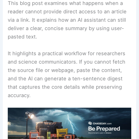
This blog post examines what happens when a
reader cannot provide direct access to an
article
via a link. It explains how an AI assistant can still
deliver a clear, concise summary by using user-
pasted text.
It highlights a
practical workflow
for researchers
and science communicators. If you cannot fetch
the source file or webpage, paste the content,
and the AI can generate a ten-sentence digest
that captures the core details while preserving
accuracy.