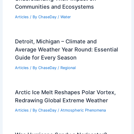
Articles
/ By
ChaseDay
/
Atmospheric Phenomena
Average Winter Weather in Valletta,
Malta: Temperatures, Rainfall & Travel
Tips
Articles
/ By
ChaseDay
/
Regional
How Do Floods Affect Life?
Understanding Their Impact on
Communities and Ecosystems
Articles
/ By
ChaseDay
/
Water
Detroit, Michigan – Climate and