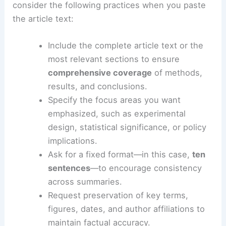
summaries
To obtain the most accurate and useful digest,
consider the following practices when you paste
the article text:
Include the complete article text or the
most relevant sections to ensure
comprehensive coverage
of methods,
results, and conclusions.
Specify the focus areas you want
emphasized, such as experimental
design, statistical significance, or policy
implications.
Ask for a fixed format—in this case,
ten
sentences
—to encourage consistency
across summaries.