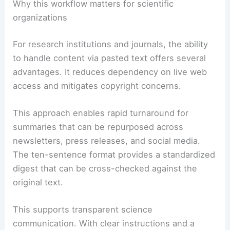
essential ideas, aiding readability and
scannability.
Bullet lists for actionable guidance,
takeaways, or steps, ensuring quick
capture of practical insights.
RELATED
Super El Niño Explained: Global Climate
Risks and Extreme Weather
Why this workflow matters for scientific
organizations
For research institutions and journals, the ability
to handle content via pasted text offers several
advantages. It reduces dependency on live web
access and mitigates copyright concerns.