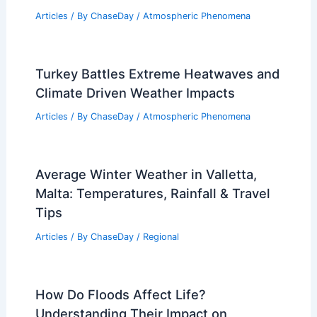
Thousand Oaks, California – Climate
and Average Weather Year Round: What
to Expect
Articles
/ By
ChaseDay
/
Regional
Extreme Weather Stresses the U.S.
Power Grid: Risks and Resilience
Articles
/ By
ChaseDay
/
Atmospheric Phenomena
Turkey Battles Extreme Heatwaves and
Climate Driven Weather Impacts