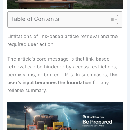
Table of Contents
RELATED
Super El Niño Explained: Global Climate
and Extreme Weather Impacts
Limitations of link-based article retrieval and the
required user action
The article’s core message is that link-based
retrieval can be hindered by access restrictions,
permissions, or broken URLs. In such cases,
the
user’s input becomes the foundation
for any
reliable summary.