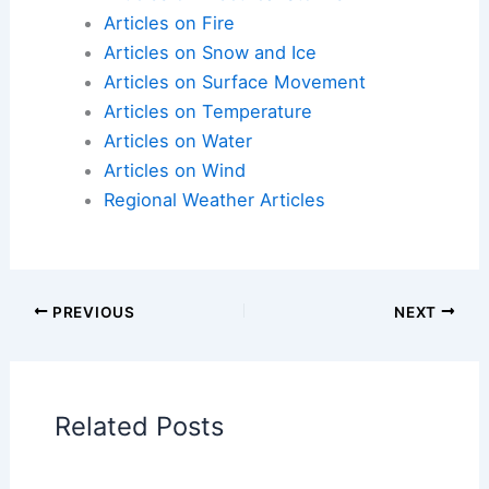
one
Articles on Atmospheric Phenomena
Articles on Electrical Storms
Articles on Fire
Articles on Snow and Ice
Articles on Surface Movement
Articles on Temperature
Articles on Water
Articles on Wind
Regional Weather Articles