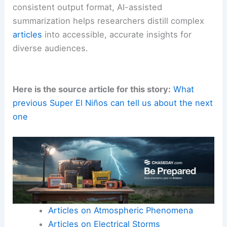
This approach enables rapid turnaround for
summaries that can be repurposed across
newsletters, press releases, and social media.
The ten-sentence format provides a standardized
digest that can be cross-checked against the
original text.
This supports transparent science
communication. With
clear instructions
and a
consistent output format, AI-assisted
summarization helps researchers distill complex
articles
into accessible, accurate insights for
diverse audiences.
Here is the source article for this story:
What
previous Super El Niños can tell us about the next