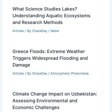
PREVIOUS
NEXT
RELATED
Super El Niño Incoming: Effects
on Hurricane Season and Weather
Related Posts
What Science Studies Lakes?
Understanding Aquatic Ecosystems
and Research Methods
Articles
/ By
ChaseDay
/
Water