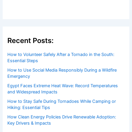
Welcome to ChaseDay.com
Welcome to
ChaseDay.com
, your premier source for
insightful and technical
articles
and
reviews
on weather
events. Our mission is to shed light on the thrilling world
of weather, providing valuable resources and knowledge
to both enthusiasts and professionals.
Recent Posts: