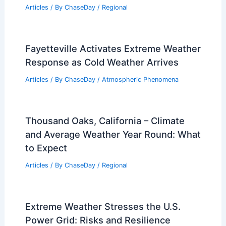
Greece Floods: Extreme Weather
Triggers Widespread Flooding and
Damage
Articles
/ By
ChaseDay
/
Atmospheric Phenomena
Climate Change Impact on Uzbekistan:
Assessing Environmental and
Economic Challenges
Articles
/ By
ChaseDay
/
Regional
Fayetteville Activates Extreme Weather
Response as Cold Weather Arrives
Articles
/ By
ChaseDay
/
Atmospheric Phenomena