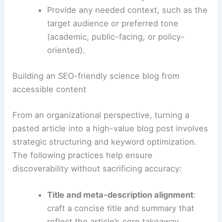
Request preservation of key terms,
figures, dates, and author affiliations to
maintain factual accuracy.
Provide any needed context, such as the
target audience or preferred tone
(academic, public-facing, or policy-
oriented).
RELATED
Super El Niño in 2026: Potential Climate
Impacts and Outlook
Building an SEO-friendly science blog from
accessible content
From an organizational perspective, turning a
pasted article into a high-value blog post involves
strategic structuring and keyword optimization.