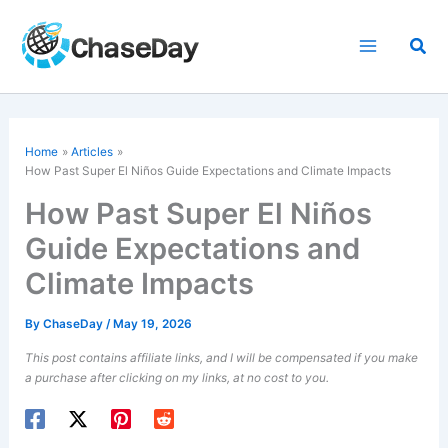
Skip
to
Sea
content
Home
Articles
How Past Super El Niños Guide Expectations and Climate Impacts
How Past Super El Niños
Guide Expectations and
Climate Impacts
By
ChaseDay
/
May 19, 2026
This post contains affiliate links, and I will be compensated if you make
a purchase after clicking on my links, at no cost to you.