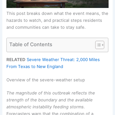
This post breaks down what the event means, the
hazards to watch, and practical steps residents
and communities can take to stay safe.
Table of Contents
RELATED
Severe Weather Threat: 2,000 Miles
From Texas to New England
Overview of the severe-weather setup
The magnitude of this outbreak reflects the
strength of the boundary and the available
atmospheric instability feeding storms.
Forecasters warn that the combination of a