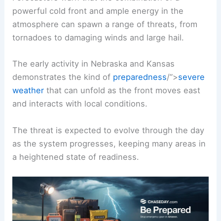
powerful cold front and ample energy in the
atmosphere can spawn a range of threats, from
tornadoes to damaging winds and large hail.
The early activity in Nebraska and Kansas
demonstrates the kind of
preparedness
/”>
severe
weather
that can unfold as the front moves east
and interacts with local conditions.
The threat is expected to evolve through the day
as the system progresses, keeping many areas in
a heightened state of readiness.