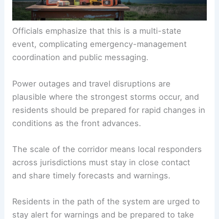
Officials emphasize that this is a multi-state
event, complicating emergency-management
coordination and public messaging.
Power outages and travel disruptions are
plausible where the strongest storms occur, and
residents should be prepared for rapid changes in
conditions as the front advances.
The scale of the corridor means local responders
across jurisdictions must stay in close contact
and share timely forecasts and warnings.
Residents in the path of the system are urged to
stay alert for warnings and be prepared to take