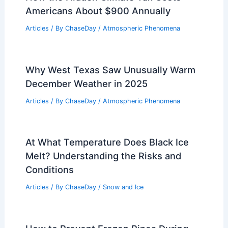
Americans About $900 Annually
Articles
/ By
ChaseDay
/
Atmospheric Phenomena
Why West Texas Saw Unusually Warm
December Weather in 2025
Articles
/ By
ChaseDay
/
Atmospheric Phenomena
At What Temperature Does Black Ice
Melt? Understanding the Risks and
Conditions
Articles
/ By
ChaseDay
/
Snow and Ice