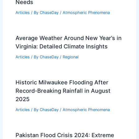
Needs
Articles
/ By
ChaseDay
/
Atmospheric Phenomena
Average Weather Around New Year’s in
Virginia: Detailed Climate Insights
Articles
/ By
ChaseDay
/
Regional
Historic Milwaukee Flooding After
Record-Breaking Rainfall in August
2025
Articles
/ By
ChaseDay
/
Atmospheric Phenomena
Pakistan Flood Crisis 2024: Extreme