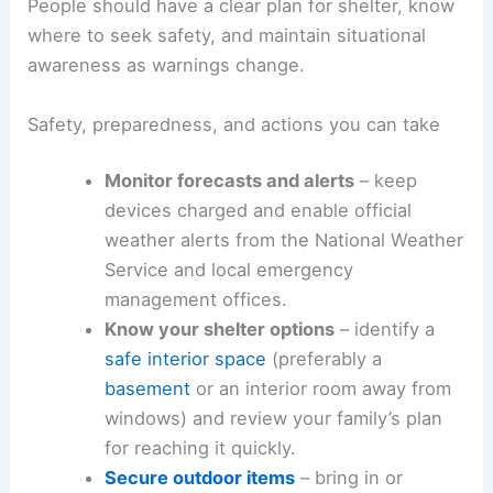
People should have a clear plan for shelter, know
where to seek safety, and maintain situational
awareness as warnings change.
Safety, preparedness, and actions you can take
Monitor forecasts and alerts
– keep
devices charged and enable official
weather alerts from the National Weather
Service and local emergency
management offices.
Know your shelter options
– identify a
safe interior space
(preferably a
basement
or an interior room away from
windows) and review your family’s plan
for reaching it quickly.
Secure outdoor items
– bring in or