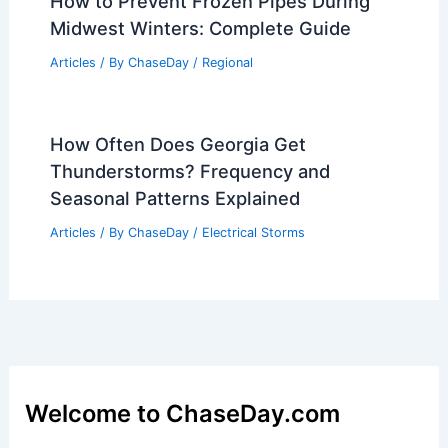
How to Prevent Frozen Pipes During
Midwest Winters: Complete Guide
Articles
/ By
ChaseDay
/
Regional
How Often Does Georgia Get
Thunderstorms? Frequency and
Seasonal Patterns Explained
Articles
/ By
ChaseDay
/
Electrical Storms
Welcome to ChaseDay.com