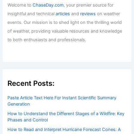
Welcome to
ChaseDay.com
, your premier source for
insightful and technical
articles
and
reviews
on weather
events. Our mission is to shed light on the thrilling world
of weather, providing valuable resources and knowledge
to both enthusiasts and professionals.
Recent Posts:
Paste Article Text Here For Instant Scientific Summary
Generation
How to Understand the Different Stages of a Wildfire: Key
Phases and Control
How to Read and Interpret Hurricane Forecast Cones: A