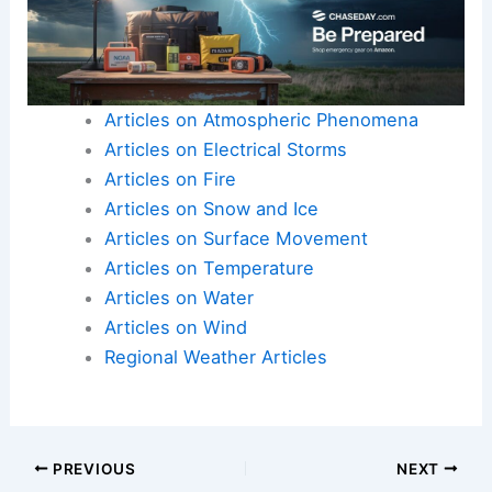
Articles on Atmospheric Phenomena
Articles on Electrical Storms
Articles on Fire
Articles on Snow and Ice
Articles on Surface Movement
Articles on Temperature
Articles on Water
Articles on Wind
Regional Weather Articles
PREVIOUS
NEXT