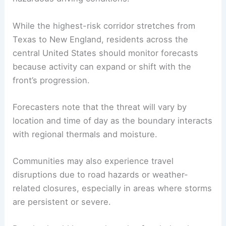
While the highest-risk corridor stretches from
Texas to New England, residents across the
central United States should monitor forecasts
because activity can expand or shift with the
front’s progression.
Forecasters note that the threat will vary by
location and time of day as the boundary interacts
with regional thermals and moisture.
Communities may also experience travel
disruptions due to road hazards or weather-
related closures, especially in areas where storms
are persistent or severe.