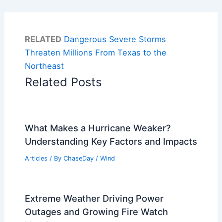
RELATED
Dangerous Severe Storms
Threaten Millions From Texas to the
Northeast
Related Posts
What Makes a Hurricane Weaker?
Understanding Key Factors and Impacts
Articles
/ By
ChaseDay
/
Wind
Extreme Weather Driving Power
Outages and Growing Fire Watch