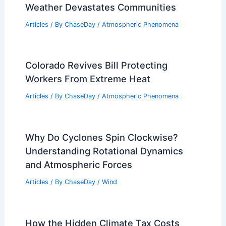
Weather Devastates Communities
Articles
/ By
ChaseDay
/
Atmospheric Phenomena
Colorado Revives Bill Protecting
Workers From Extreme Heat
Articles
/ By
ChaseDay
/
Atmospheric Phenomena
Why Do Cyclones Spin Clockwise?
Understanding Rotational Dynamics
and Atmospheric Forces
Articles
/ By
ChaseDay
/
Wind
How the Hidden Climate Tax Costs