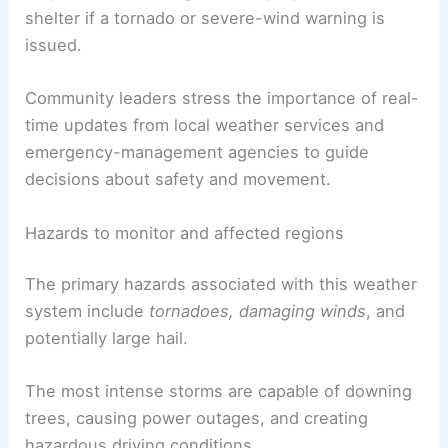
shelter if a tornado or severe-wind warning is
issued.
Community leaders stress the importance of real-
time updates from local weather services and
emergency-management agencies to guide
decisions about safety and movement.
Hazards to monitor and affected regions
The primary hazards associated with this weather
system include
tornadoes, damaging winds
, and
potentially large hail.
The most intense storms are capable of downing
trees, causing power outages, and creating
hazardous driving conditions.