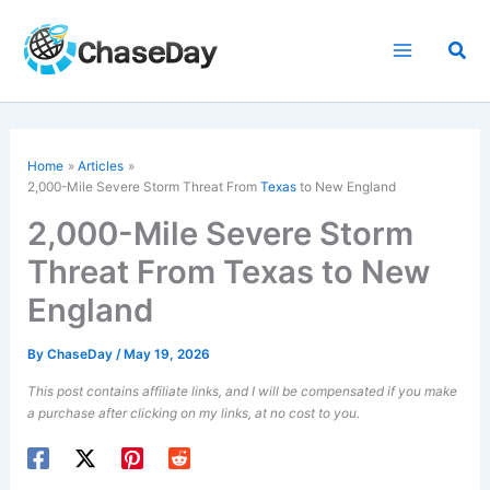
Skip
to
Sea
content
Home
Articles
2,000-Mile Severe Storm Threat From
Texas
to New England
2,000-Mile Severe Storm
Threat From Texas to New
England
By
ChaseDay
/
May 19, 2026
This post contains affiliate links, and I will be compensated if you make
a purchase after clicking on my links, at no cost to you.