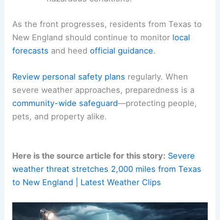
As the front progresses, residents from Texas to
New England should continue to monitor
local
forecasts
and heed
official guidance
.
Review personal safety plans
regularly. When
severe weather approaches, preparedness is a
community-wide safeguard
—protecting people,
pets, and property alike.
Here is the source article for this story:
Severe
weather threat stretches 2,000 miles from Texas
to New England | Latest Weather Clips