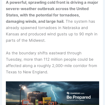
A powerful, sprawling cold front is driving a major
severe-weather outbreak across the United
States, with the potential for tornadoes,
damaging winds, and large hail.
The system has
already spawned tornadoes in Nebraska and
Kansas and produced wind gusts up to 90 mph in
parts of the Midwest.
As the boundary shifts eastward through
Tuesday, more than 112 million people could be
affected along a roughly 2,000-mile corridor from
Texas to New England.