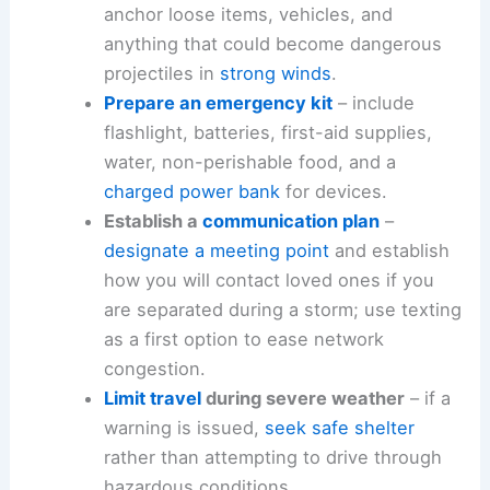
anchor loose items, vehicles, and
anything that could become dangerous
projectiles in
strong winds
.
Prepare an emergency kit
– include
flashlight, batteries, first-aid supplies,
water, non-perishable food, and a
charged power bank
for devices.
Establish a
communication plan
–
designate a meeting point
and establish
how you will contact loved ones if you
are separated during a storm; use texting
as a first option to ease network
congestion.
Limit travel
during severe weather
– if a
warning is issued,
seek safe shelter
rather than attempting to drive through
hazardous conditions.